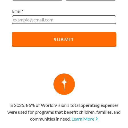
In 2025, 86% of World Vision's total operating expenses
were used for programs that benefit children, families, and
communities in need.
Learn More