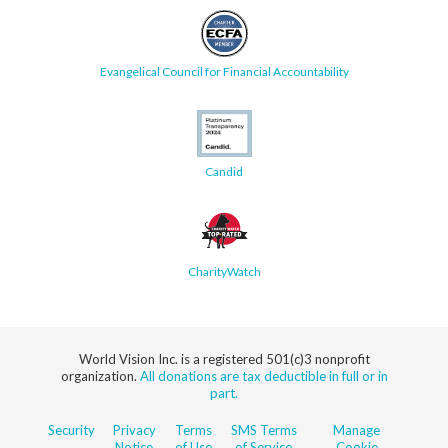
Evangelical Council for Financial Accountability
Candid
CharityWatch
World Vision Inc. is a registered 501(c)3 nonprofit
organization.
All donations are tax deductible in full or in
part.
Security
Privacy
Terms
SMS Terms
Manage
Notice
of Use
of Service
Cookie