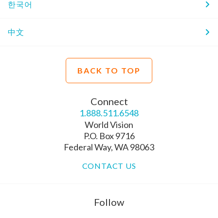
한국어
中文
BACK TO TOP
Connect
1.888.511.6548
World Vision
P.O. Box 9716
Federal Way, WA 98063
CONTACT US
Follow