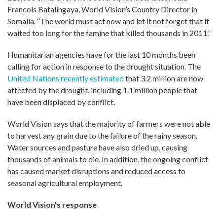
Francois Batalingaya, World Vision’s Country Director in
Somalia. “The world must act now and let it not forget that it
waited too long for the famine that killed thousands in 2011.”
Humanitarian agencies have for the last 10 months been
calling for action in response to the drought situation. The
United Nations recently estimated
that 3.2 million are now
affected by the drought, including 1.1 million people that
have been displaced by conflict.
World Vision says that the majority of farmers were not able
to harvest any grain due to the failure of the rainy season.
Water sources and pasture have also dried up, causing
thousands of animals to die. In addition, the ongoing conflict
has caused market disruptions and reduced access to
seasonal agricultural employment.
World Vision’s response