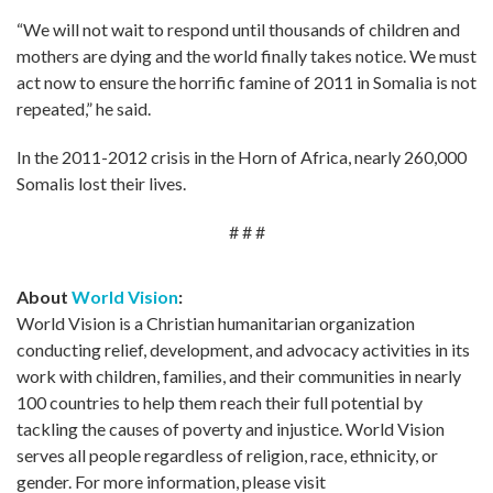
“We will not wait to respond until thousands of children and
mothers are dying and the world finally takes notice. We must
act now to ensure the horrific famine of 2011 in Somalia is not
repeated,” he said.
In the 2011-2012 crisis in the Horn of Africa, nearly 260,000
Somalis lost their lives.
# # #
About
World Vision
:
World Vision is a Christian humanitarian organization
conducting relief, development, and advocacy activities in its
work with children, families, and their communities in nearly
100 countries to help them reach their full potential by
tackling the causes of poverty and injustice. World Vision
serves all people regardless of religion, race, ethnicity, or
gender. For more information, please visit