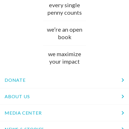
every single
penny counts
we’re an open
book
we maximize
your impact
DONATE
ABOUT US
MEDIA CENTER