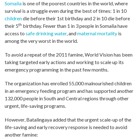
Somalia
is one of the poorest countries in the world, where
survival is a struggle even during the best of times: 1 in 10
children
die before their 1st birthday and 2 in 10 die before
th
their 5
birthday. Fewer than 1 in 3 people in Somalia have
access to
safe drinking water
, and
maternal mortality
is
among the very worst in the world.
To avoid a repeat of the 2011 famine, World Vision has been
taking targeted early actions and working to scale up its
emergency programming in the past few months.
The organization has enrolled 55,000 malnourished children
in an emergency feeding program and has supported another
132,000 people in South and Central regions through other
urgent, life-saving programs.
However, Batalingaya added that the urgent scale-up of the
life-saving and early recovery response is needed to avoid
another famine: