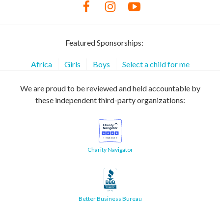
Featured Sponsorships:
Africa
Girls
Boys
Select a child for me
We are proud to be reviewed and held accountable by
these independent third-party organizations:
Charity Navigator
Better Business Bureau