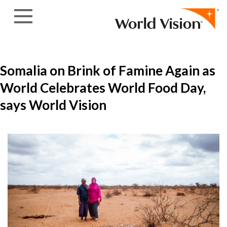
Skip to content
Somalia on Brink of Famine Again as
World Celebrates World Food Day,
says World Vision