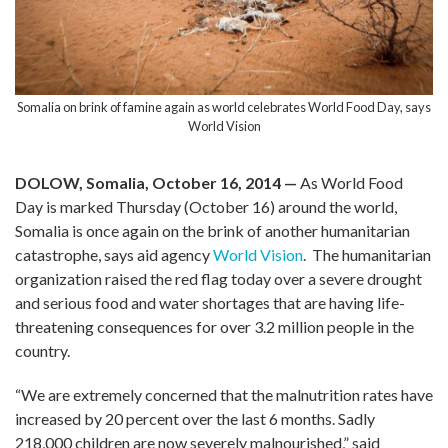
Somalia on brink of famine again as world celebrates World Food Day, says
World Vision
DOLOW, Somalia, October 16, 2014 —
As World Food
Day is marked Thursday (October 16) around the world,
Somalia is once again on the brink of another humanitarian
catastrophe, says aid agency
World Vision
. The humanitarian
organization raised the red flag today over a severe drought
and serious food and water shortages that are having life-
threatening consequences for over 3.2 million people in the
country.
“We are extremely concerned that the malnutrition rates have
increased by 20 percent over the last 6 months. Sadly
218,000 children are now severely malnourished,” said