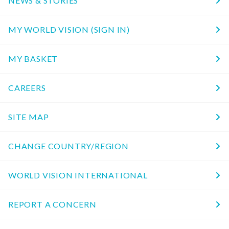
NEWS & STORIES
MY WORLD VISION (SIGN IN)
MY BASKET
CAREERS
SITE MAP
CHANGE COUNTRY/REGION
WORLD VISION INTERNATIONAL
REPORT A CONCERN