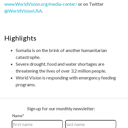
www.WorldVision.org/media-center/
or on Twitter
@WorldVisionUSA
.
Highlights
Somalia is on the brink of another humanitarian
catastrophe.
Severe drought, food and water shortages are
threatening the lives of over 3.2 million people.
World Vision is responding with emergency feeding
programs.