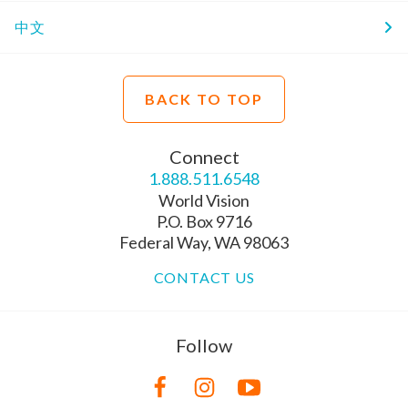
中文
BACK TO TOP
Connect
1.888.511.6548
World Vision
P.O. Box 9716
Federal Way, WA 98063
CONTACT US
Follow