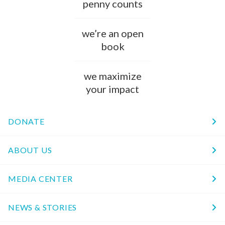
penny counts
we’re an open
book
we maximize
your impact
DONATE
ABOUT US
MEDIA CENTER
NEWS & STORIES