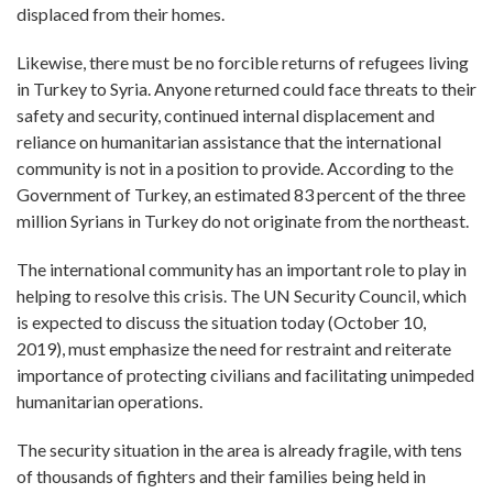
displaced from their homes.
Likewise, there must be no forcible returns of refugees living
in Turkey to Syria. Anyone returned could face threats to their
safety and security, continued internal displacement and
reliance on humanitarian assistance that the international
community is not in a position to provide. According to the
Government of Turkey, an estimated 83 percent of the three
million Syrians in Turkey do not originate from the northeast.
The international community has an important role to play in
helping to resolve this crisis. The UN Security Council, which
is expected to discuss the situation today (October 10,
2019), must emphasize the need for restraint and reiterate
importance of protecting civilians and facilitating unimpeded
humanitarian operations.
The security situation in the area is already fragile, with tens
of thousands of fighters and their families being held in