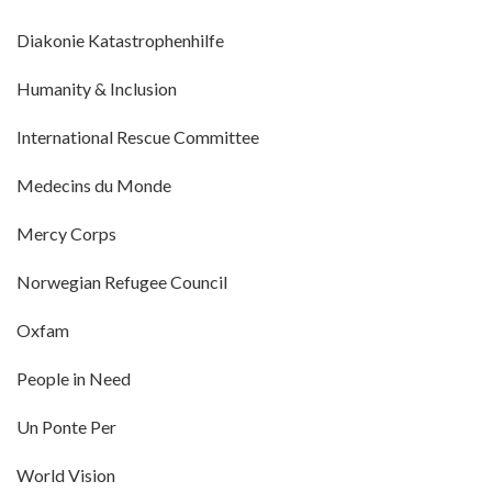
Diakonie Katastrophenhilfe
Humanity & Inclusion
International Rescue Committee
Medecins du Monde
Mercy Corps
Norwegian Refugee Council
Oxfam
People in Need
Un Ponte Per
World Vision