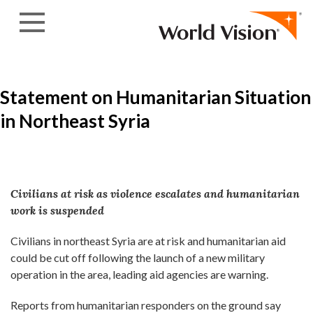
Skip to content
Statement on Humanitarian Situation
in Northeast Syria
Civilians at risk as violence escalates and humanitarian
work is suspended
Civilians in northeast Syria are at risk and humanitarian aid
could be cut off following the launch of a new military
operation in the area, leading aid agencies are warning.
Reports from humanitarian responders on the ground say