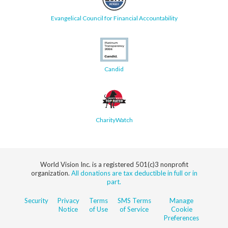
Evangelical Council for Financial Accountability
Candid
CharityWatch
World Vision Inc. is a registered 501(c)3 nonprofit
organization.
All donations are tax deductible in full or in
part.
Security
Privacy
Terms
SMS Terms
Manage
Notice
of Use
of Service
Cookie
Preferences