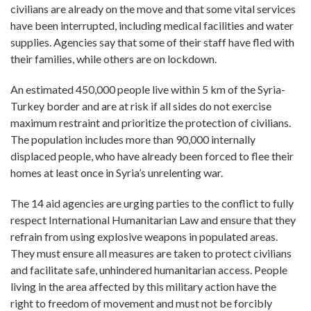
civilians are already on the move and that some vital services
have been interrupted, including medical facilities and water
supplies. Agencies say that some of their staff have fled with
their families, while others are on lockdown.
An estimated 450,000 people live within 5 km of the Syria-
Turkey border and are at risk if all sides do not exercise
maximum restraint and prioritize the protection of civilians.
The population includes more than 90,000 internally
displaced people, who have already been forced to flee their
homes at least once in Syria’s unrelenting war.
The 14 aid agencies are urging parties to the conflict to fully
respect International Humanitarian Law and ensure that they
refrain from using explosive weapons in populated areas.
They must ensure all measures are taken to protect civilians
and facilitate safe, unhindered humanitarian access. People
living in the area affected by this military action have the
right to freedom of movement and must not be forcibly