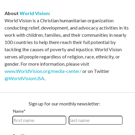
About
World Vision
:
World Vision is a Christian humanitarian organization
conducting relief, development, and advocacy activities in its
work with children, families, and their communities in nearly
100 countries to help them reach their full potential by
tackling the causes of poverty and injustice. World Vision
serves all people regardless of religion, race, ethnicity, or
gender. For more information, please visit
www.WorldVision.org/media-center/
or on Twitter
@WorldVisionUSA
.