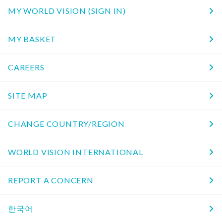
MY WORLD VISION (SIGN IN)
MY BASKET
CAREERS
SITE MAP
CHANGE COUNTRY/REGION
WORLD VISION INTERNATIONAL
REPORT A CONCERN
한국어