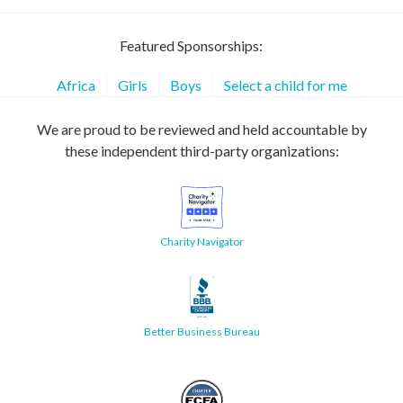
Featured Sponsorships:
Africa
Girls
Boys
Select a child for me
We are proud to be reviewed and held accountable by
these independent third-party organizations:
Charity Navigator
Better Business Bureau