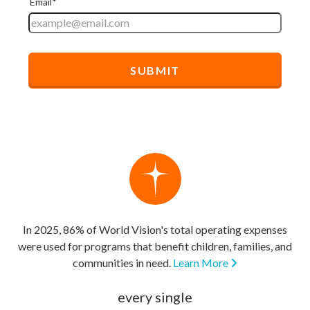
In 2025, 86% of World Vision's total operating expenses
were used for programs that benefit children, families, and
communities in need.
Learn More
every single