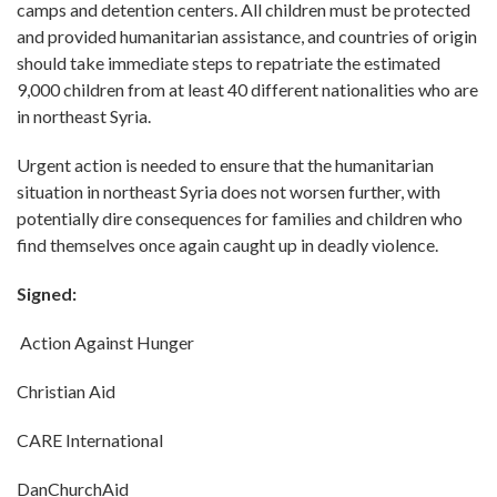
camps and detention centers. All children must be protected
and provided humanitarian assistance, and countries of origin
should take immediate steps to repatriate the estimated
9,000 children from at least 40 different nationalities who are
in northeast Syria.
Urgent action is needed to ensure that the humanitarian
situation in northeast Syria does not worsen further, with
potentially dire consequences for families and children who
find themselves once again caught up in deadly violence.
Signed:
Action Against Hunger
Christian Aid
CARE International
DanChurchAid