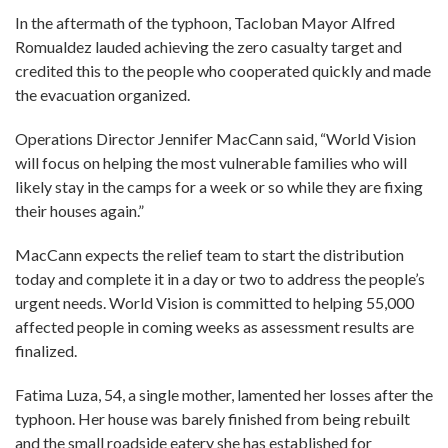
In the aftermath of the typhoon, Tacloban Mayor Alfred
Romualdez lauded achieving the zero casualty target and
credited this to the people who cooperated quickly and made
the evacuation organized.
Operations Director Jennifer MacCann said, “World Vision
will focus on helping the most vulnerable families who will
likely stay in the camps for a week or so while they are fixing
their houses again.”
MacCann expects the relief team to start the distribution
today and complete it in a day or two to address the people’s
urgent needs. World Vision is committed to helping 55,000
affected people in coming weeks as assessment results are
finalized.
Fatima Luza, 54, a single mother, lamented her losses after the
typhoon. Her house was barely finished from being rebuilt
and the small roadside eatery she has established for