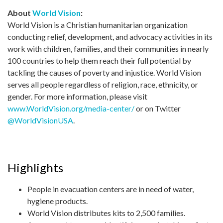
About
World Vision
:
World Vision is a Christian humanitarian organization
conducting relief, development, and advocacy activities in its
work with children, families, and their communities in nearly
100 countries to help them reach their full potential by
tackling the causes of poverty and injustice. World Vision
serves all people regardless of religion, race, ethnicity, or
gender. For more information, please visit
www.WorldVision.org/media-center/
or on Twitter
@WorldVisionUSA
.
Highlights
People in evacuation centers are in need of water,
hygiene products.
World Vision distributes kits to 2,500 families.