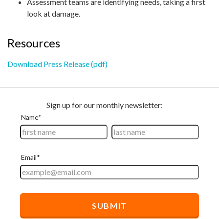
Assessment teams are identifying needs, taking a first
look at damage.
Resources
Download Press Release (pdf)