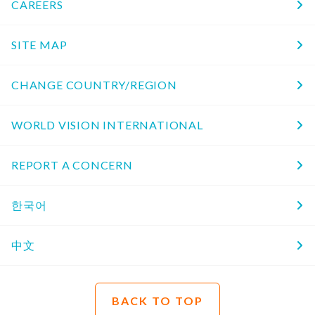
CAREERS
SITE MAP
CHANGE COUNTRY/REGION
WORLD VISION INTERNATIONAL
REPORT A CONCERN
한국어
中文
BACK TO TOP