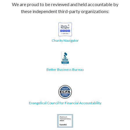
We are proud to be reviewed and held accountable by
these independent third-party organizations:
Charity Navigator
Better Business Bureau
Evangelical Council for Financial Accountability