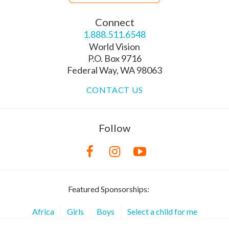
Connect
1.888.511.6548
World Vision
P.O. Box 9716
Federal Way, WA 98063
CONTACT US
Follow
Featured Sponsorships:
Africa
Girls
Boys
Select a child for me