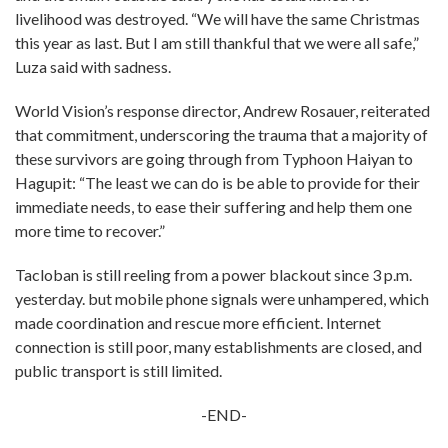
livelihood was destroyed. “We will have the same Christmas
this year as last. But I am still thankful that we were all safe,”
Luza said with sadness.
World Vision’s response director, Andrew Rosauer, reiterated
that commitment, underscoring the trauma that a majority of
these survivors are going through from Typhoon Haiyan to
Hagupit: “The least we can do is be able to provide for their
immediate needs, to ease their suffering and help them one
more time to recover.”
Tacloban is still reeling from a power blackout since 3 p.m.
yesterday. but mobile phone signals were unhampered, which
made coordination and rescue more efficient. Internet
connection is still poor, many establishments are closed, and
public transport is still limited.
-END-