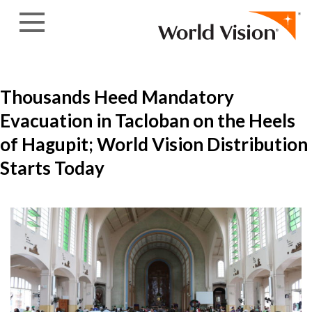
Skip to content
Thousands Heed Mandatory
Evacuation in Tacloban on the Heels
of Hagupit; World Vision Distribution
Starts Today