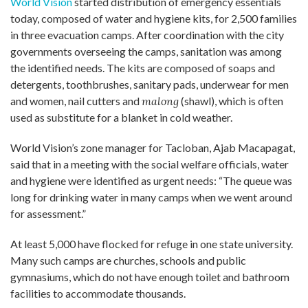
World Vision
started distribution of emergency essentials
today, composed of water and hygiene kits, for 2,500 families
in three evacuation camps. After coordination with the city
governments overseeing the camps, sanitation was among
the identified needs. The kits are composed of soaps and
detergents, toothbrushes, sanitary pads, underwear for men
and women, nail cutters and
malong
(shawl), which is often
used as substitute for a blanket in cold weather.
World Vision’s zone manager for Tacloban, Ajab Macapagat,
said that in a meeting with the social welfare officials, water
and hygiene were identified as urgent needs: “The queue was
long for drinking water in many camps when we went around
for assessment.”
At least 5,000 have flocked for refuge in one state university.
Many such camps are churches, schools and public
gymnasiums, which do not have enough toilet and bathroom
facilities to accommodate thousands.