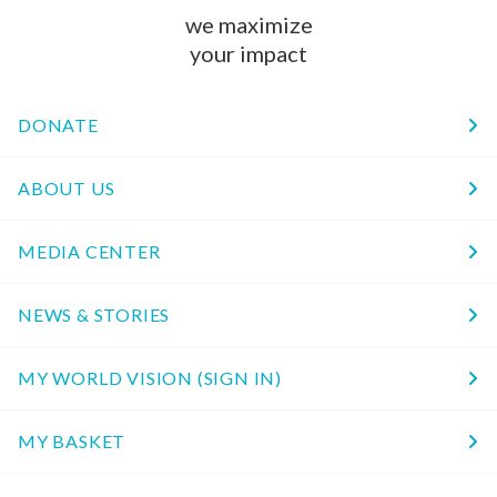
we maximize
your impact
DONATE
ABOUT US
MEDIA CENTER
NEWS & STORIES
MY WORLD VISION (SIGN IN)
MY BASKET