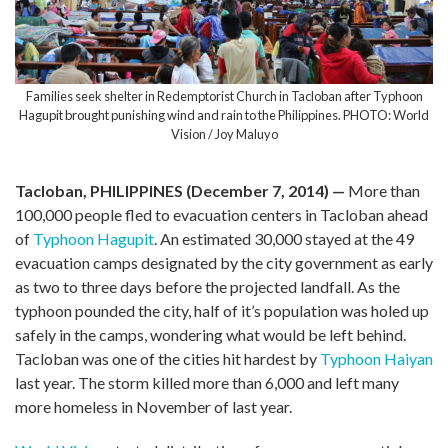
Families seek shelter in Redemptorist Church in Tacloban after Typhoon
Hagupit brought punishing wind and rain to the Philippines. PHOTO: World
Vision / Joy Maluyo
Tacloban, PHILIPPINES (December 7, 2014)
—
More than
100,000 people fled to evacuation centers in Tacloban ahead
of
Typhoon Hagupit
. An estimated 30,000 stayed at the 49
evacuation camps designated by the city government as early
as two to three days before the projected landfall. As the
typhoon pounded the city, half of it’s population was holed up
safely in the camps, wondering what would be left behind.
Tacloban was one of the cities hit hardest by
Typhoon Haiyan
last year. The storm killed more than 6,000 and left many
more homeless in November of last year.