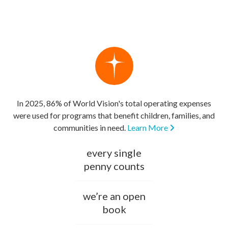
In 2025, 86% of World Vision's total operating expenses
were used for programs that benefit children, families, and
communities in need.
Learn More
every single
penny counts
we’re an open
book