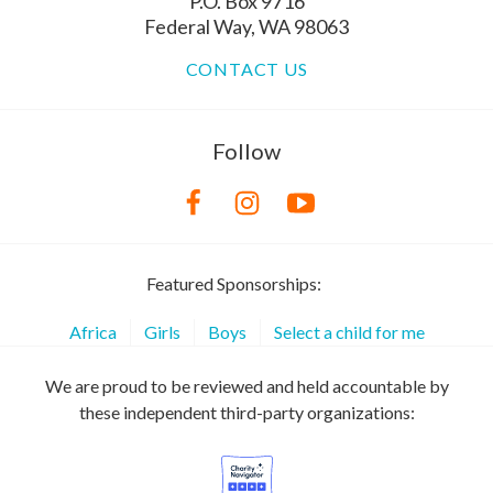
P.O. Box 9716
Federal Way, WA 98063
CONTACT US
Follow
Featured Sponsorships:
Africa
Girls
Boys
Select a child for me
We are proud to be reviewed and held accountable by
these independent third-party organizations: