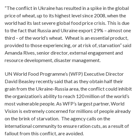
“The conflict in Ukraine has resulted in a spike in the global
price of wheat, up to its highest level since 2008, when the
world had its last severe global food price crisis. This is due
to the fact that Russia and Ukraine export 29% – almost one
third – of the world’s wheat.
Wheat is an essential product,
provided to those experiencing, or at risk of, starvation” said
Amanda Rives, senior director, external engagement and
resource development, disaster management.
UN World Food Programme’s (WFP) Executive Director
David Beasley recently said that as they obtain half their
grain from the Ukraine-Russia area, the conflict could inhibit
the organization’s ability to reach 120 million of the world’s
most vulnerable people. As WFP’s largest partner, World
Vision is extremely concerned for millions of people already
on the brink of starvation. The agency calls on the
international community to ensure ration cuts, as a result of
fallout from this conflict, are avoided.