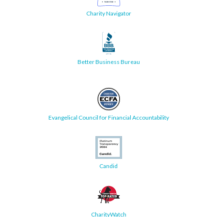
Charity Navigator
Better Business Bureau
Evangelical Council for Financial Accountability
Candid
CharityWatch