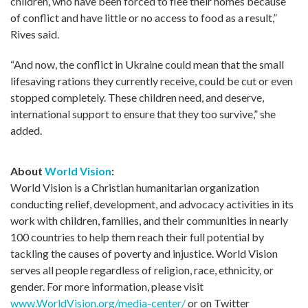
children, who have been forced to flee their homes because
of conflict and have little or no access to food as a result,”
Rives said.
“And now, the conflict in Ukraine could mean that the small
lifesaving rations they currently receive, could be cut or even
stopped completely. These children need, and deserve,
international support to ensure that they too survive,” she
added.
About
World Vision
:
World Vision is a Christian humanitarian organization
conducting relief, development, and advocacy activities in its
work with children, families, and their communities in nearly
100 countries to help them reach their full potential by
tackling the causes of poverty and injustice. World Vision
serves all people regardless of religion, race, ethnicity, or
gender. For more information, please visit
www.WorldVision.org/media-center/
or on Twitter