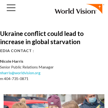
Skip to content
Ukraine conflict could lead to
increase in global starvation
EDIA CONTACT :
Nicole Harris
Senior Public Relations Manager
nharris@worldvision.org
m 404-735-0871