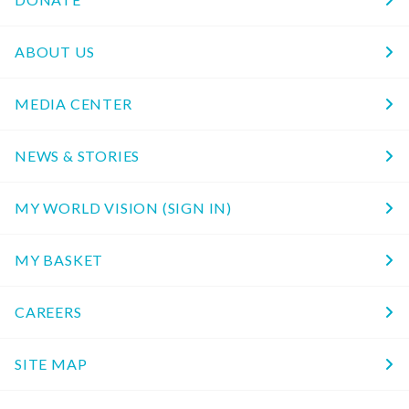
ABOUT US
MEDIA CENTER
NEWS & STORIES
MY WORLD VISION (SIGN IN)
MY BASKET
CAREERS
SITE MAP