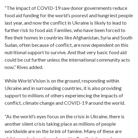
“The impact of COVID-19 saw donor governments reduce
food aid funding for the world’s poorest and hungriest people
last year, and now the conflict in Ukraine is likely to lead to
further risk to food aid. Families, who have been forced to
flee their homes in countries like Afghanistan, Syria and South
Sudan, often because of conflict, are now dependent on this
nutritional support to survive. And that very basic food aid
could be cut further unless the international community acts
now,” Rives added.
While World Vision is on the ground, responding within
Ukraine and in surrounding countries, it is also providing
support to millions of others experiencing the impacts of
conflict, climate change and COVID-19 around the world.
“As the world’s eyes focus on the crisis in Ukraine, there is
another silent crisis taking place as millions of people
worldwide are on the brink of famine. Many of these are