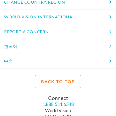
CHANGE COUNTRY/REGION
WORLD VISION INTERNATIONAL
REPORT A CONCERN
한국어
中文
BACK TO TOP
Connect
1.888.511.6548
World Vision