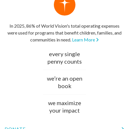
In 2025, 86% of World Vision's total operating expenses
were used for programs that benefit children, families, and
communities in need.
Learn More
every single
penny counts
we’re an open
book
we maximize
your impact
DONATE