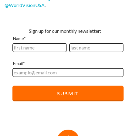
@WorldVisionUSA
.