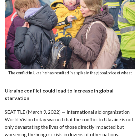
The conflict in Ukraine has resulted in a spike in the global price of wheat
Ukraine conflict could lead to increase in global
starvation
SEATTLE (March 9, 2022) — International aid organization
World Vision today warned that the conflict in Ukraine is not
only devastating the lives of those directly impacted but
worsening the hunger crisis in dozens of other nations.