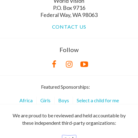
World Vision
P.O. Box 9716
Federal Way, WA 98063
CONTACT US
Follow
Featured Sponsorships:
Africa
Girls
Boys
Select a child for me
We are proud to be reviewed and held accountable by
these independent third-party organizations: