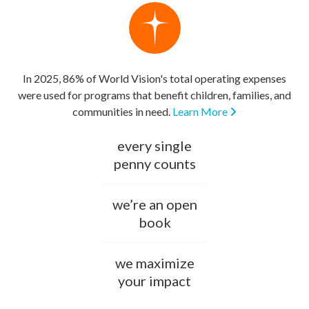
In 2025, 86% of World Vision's total operating expenses
were used for programs that benefit children, families, and
communities in need.
Learn More
every single
penny counts
we’re an open
book
we maximize
your impact