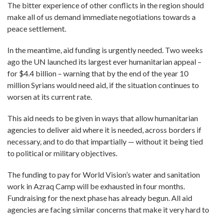
The bitter experience of other conflicts in the region should
make all of us demand immediate negotiations towards a
peace settlement.
In the meantime, aid funding is urgently needed. Two weeks
ago the UN launched its largest ever humanitarian appeal –
for $4.4 billion – warning that by the end of the year 10
million Syrians would need aid, if the situation continues to
worsen at its current rate.
This aid needs to be given in ways that allow humanitarian
agencies to deliver aid where it is needed, across borders if
necessary, and to do that impartially — without it being tied
to political or military objectives.
The funding to pay for World Vision’s water and sanitation
work in Azraq Camp will be exhausted in four months.
Fundraising for the next phase has already begun. All aid
agencies are facing similar concerns that make it very hard to