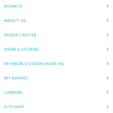
DONATE
ABOUT US
MEDIA CENTER
NEWS & STORIES
MY WORLD VISION (SIGN IN)
MY BASKET
CAREERS
SITE MAP