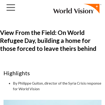
Skip to content
View From the Field: On World
Refugee Day, building a home for
those forced to leave theirs behind
Highlights
By Philippe Guiton, director of the Syria Crisis response
for World Vision