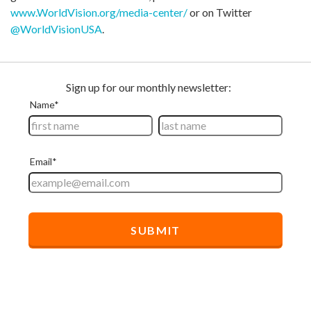
www.WorldVision.org/media-center/
or on Twitter
@WorldVisionUSA
.