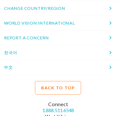
CHANGE COUNTRY/REGION
WORLD VISION INTERNATIONAL
REPORT A CONCERN
한국어
中文
BACK TO TOP
Connect
1.888.511.6548