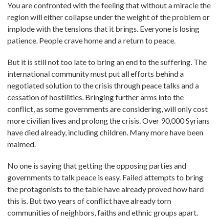
You are confronted with the feeling that without a miracle the
region will either collapse under the weight of the problem or
implode with the tensions that it brings. Everyone is losing
patience. People crave home and a return to peace.
But it is still not too late to bring an end to the suffering. The
international community must put all efforts behind a
negotiated solution to the crisis through peace talks and a
cessation of hostilities. Bringing further arms into the
conflict, as some governments are considering, will only cost
more civilian lives and prolong the crisis. Over 90,000 Syrians
have died already, including children. Many more have been
maimed.
No one is saying that getting the opposing parties and
governments to talk peace is easy. Failed attempts to bring
the protagonists to the table have already proved how hard
this is. But two years of conflict have already torn
communities of neighbors, faiths and ethnic groups apart.