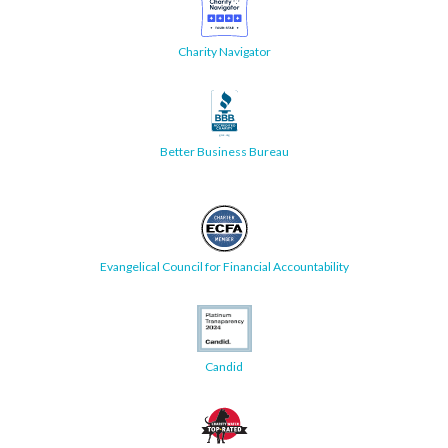
Charity Navigator
Better Business Bureau
Evangelical Council for Financial Accountability
Candid