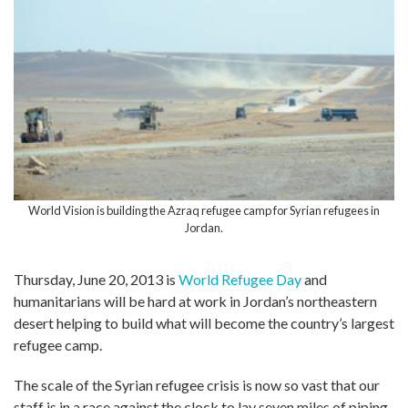
World Vision is building the Azraq refugee camp for Syrian refugees in
Jordan.
Thursday, June 20, 2013 is
World Refugee Day
and
humanitarians will be hard at work in Jordan’s northeastern
desert helping to build what will become the country’s largest
refugee camp.
The scale of the Syrian refugee crisis is now so vast that our
staff is in a race against the clock to lay seven miles of piping