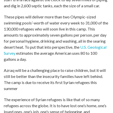
and dig in 2,600 septic tanks, each the size of a small car.
These pipes will deliver more than two Olympic-sized
swimming pools’-worth of water every week to 31,000 of the
130,000 refugees who will soon live in this camp. This
amounts to approximately seven gallons per person, per day
for personal hygiene, drinking and washing, all in the searing
desert heat. To put that into perspective, the
U.S. Geological
Survey
estimates the average American uses 80 to 100
gallons a day.
Azraq will be a challenging place to raise children, but it will
still be better than the insecurity families have left behind.
The camp is due to receive its first Syrian refugees this
summer
The experience of Syrian refugees is like that of so many
refugees across the globe. It is to have lost one’s home, one’s
loved ones, one’s job, one’s sense of belonging, and