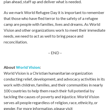
plan ahead, staff up and deliver what is needed.
As we mark World Refugee Day it is important to remember
that those who have fled terror to the safety of a refugee
camp are people with families, lives and dreams. As World
Vision and other organizations work to meet their immediate
needs, we need to act as well to bring peace and
reconciliation.
– END –
About
World Vision
:
World Vision is a Christian humanitarian organization
conducting relief, development, and advocacy activities in its
work with children, families, and their communities in nearly
100 countries to help them reach their full potential by
tackling the causes of poverty and injustice. World Vision
serves all people regardless of religion, race, ethnicity, or
gender. For more information, please visit