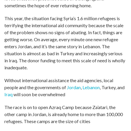
sometimes the hope of ever returning home.
This year, the situation facing Syria’s 1.6 million refugees is
terrifying the international aid community because the scale
of the problem shows no signs of abating. In fact, things are
getting worse. On average, every minute one new refugee
enters Jordan, and it’s the same story in Lebanon. The
situation is almost as bad in Turkey and increasingly serious
in Iraq. The donor funding to meet this scale of need is wholly
inadequate.
Without international assistance the aid agencies, local
people and the governments of
Jordan
,
Lebanon
, Turkey, and
Iraq
will soon be overwhelmed
The race is on to open Azraq Camp because Za’atari, the
other camp in Jordan, is already home to more than 100,000
refugees. These camps are the size of cities