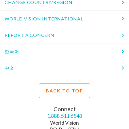
CHANGE COUNTRY/REGION
WORLD VISION INTERNATIONAL
REPORT A CONCERN
한국어
中文
BACK TO TOP
Connect
1.888.511.6548
World Vision