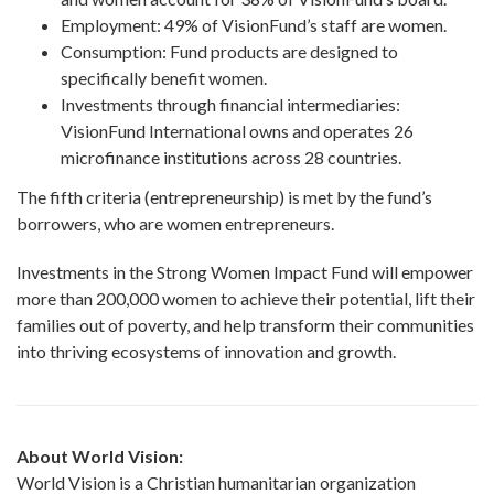
Employment: 49% of VisionFund’s staff are women.
Consumption: Fund products are designed to
specifically benefit women.
Investments through financial intermediaries:
VisionFund International owns and operates 26
microfinance institutions across 28 countries.
The fifth criteria (entrepreneurship) is met by the fund’s
borrowers, who are women entrepreneurs.
Investments in the Strong Women Impact Fund will empower
more than 200,000 women to achieve their potential, lift their
families out of poverty, and help transform their communities
into thriving ecosystems of innovation and growth.
About
World Vision
:
World Vision is a Christian humanitarian organization