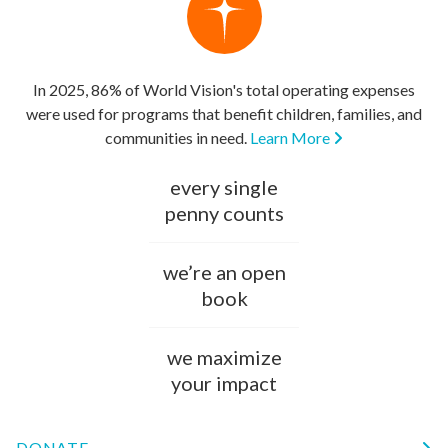
In 2025, 86% of World Vision's total operating expenses
were used for programs that benefit children, families, and
communities in need.
Learn More
every single
penny counts
we’re an open
book
we maximize
your impact
DONATE