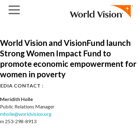
Skip to content
World Vision and VisionFund launch
Strong Women Impact Fund to
promote economic empowerment for
women in poverty
EDIA CONTACT :
Meridith Holle
Public Relations Manager
mholle@worldvision.org
m 253-298-8913