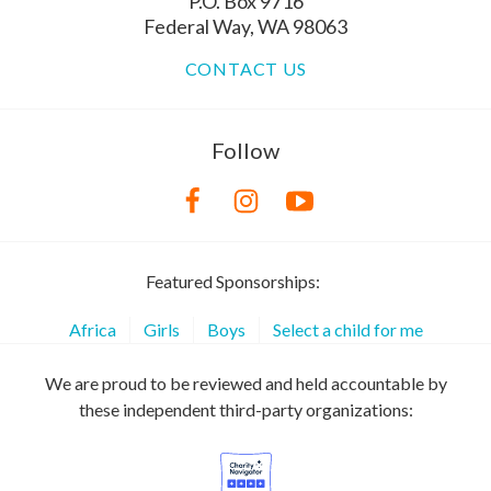
P.O. Box 9716
Federal Way, WA 98063
CONTACT US
Follow
Featured Sponsorships:
Africa
Girls
Boys
Select a child for me
We are proud to be reviewed and held accountable by
these independent third-party organizations: