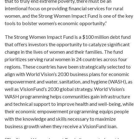
that to truly end extreme poverty, there must be an
intentional focus on providing financial services for rural
women, and the Strong Women Impact Fund is one of the key
tools to bolster women’s economic opportunity.”
The Strong Women Impact Fund is a $100 million debt fund
that offers investors the opportunity to catalyze significant
change in the lives of women and their families.
The fund
prioritizes serving rural women in 24 countries across four
regions.
These countries have been strategically selected to
align with World Vision’s 2030 business plans for economic
empowerment and water, sanitation, and hygiene (WASH), as
well as VisionFund’s 2030 global strategy. World Vision’s
WASH programming helps communities gain infrastructure
and technical support to improve health and well-being, while
their economic empowerment programming equips people
with the knowledge and skills necessary to maximize
business growth when they receive a VisionFund loan.