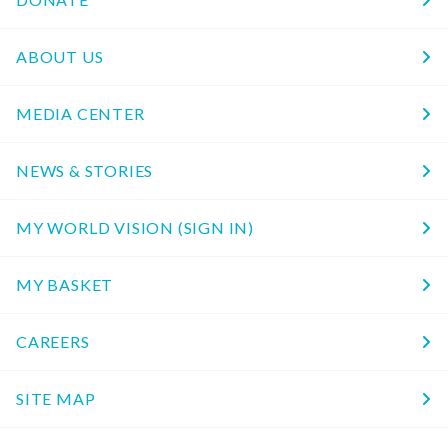
ABOUT US
MEDIA CENTER
NEWS & STORIES
MY WORLD VISION (SIGN IN)
MY BASKET
CAREERS
SITE MAP