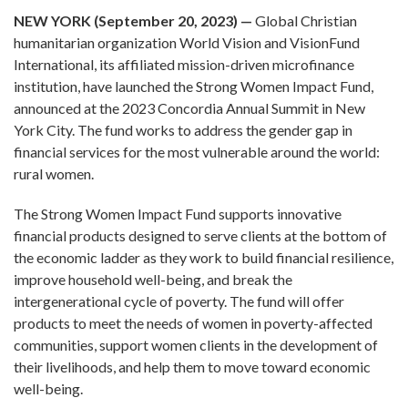
NEW YORK (September 20, 2023) —
Global Christian
humanitarian organization World Vision and VisionFund
International, its affiliated mission-driven microfinance
institution, have launched the Strong Women Impact Fund,
announced at the 2023 Concordia Annual Summit in New
York City. The fund works to address the gender gap in
financial services for the most vulnerable around the world:
rural women.
The Strong Women Impact Fund supports innovative
financial products designed to serve clients at the bottom of
the economic ladder as they work to build financial resilience,
improve household well-being, and break the
intergenerational cycle of poverty. The fund will offer
products to meet the needs of women in poverty-affected
communities, support women clients in the development of
their livelihoods, and help them to move toward economic
well-being.