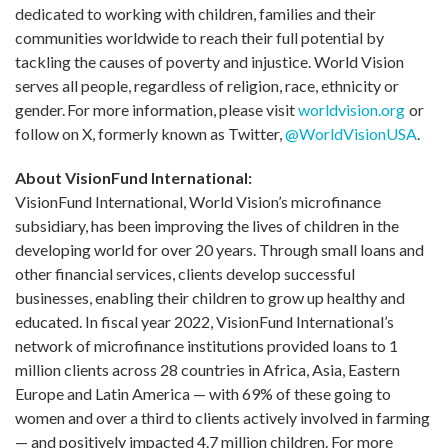
dedicated to working with children, families and their
communities worldwide to reach their full potential by
tackling the causes of poverty and injustice. World Vision
serves all people, regardless of religion, race, ethnicity or
gender. For more information, please visit
worldvision.org
or
follow on X, formerly known as Twitter,
@WorldVisionUSA
.
About VisionFund International:
VisionFund International, World Vision’s microfinance
subsidiary, has been improving the lives of children in the
developing world for over 20 years. Through small loans and
other financial services, clients develop successful
businesses, enabling their children to grow up healthy and
educated. In fiscal year 2022, VisionFund International’s
network of microfinance institutions provided loans to 1
million clients across 28 countries in Africa, Asia, Eastern
Europe and Latin America — with 69% of these going to
women and over a third to clients actively involved in farming
— and positively impacted 4.7 million children. For more