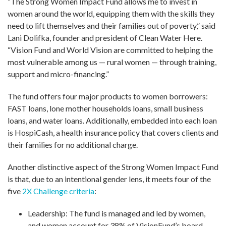
“The Strong Women Impact Fund allows me to invest in
women around the world, equipping them with the skills they
need to lift themselves and their families out of poverty,” said
Lani Dolifka, founder and president of Clean Water Here.
“Vision Fund and World Vision are committed to helping the
most vulnerable among us — rural women — through training,
support and micro-financing.”
The fund offers four major products to women borrowers:
FAST loans, lone mother households loans, small business
loans, and water loans. Additionally, embedded into each loan
is HospiCash, a health insurance policy that covers clients and
their families for no additional charge.
Another distinctive aspect of the Strong Women Impact Fund
is that, due to an intentional gender lens, it meets four of the
five
2X Challenge criteria
:
Leadership: The fund is managed and led by women,
and women account for 38% of VisionFund’s board.