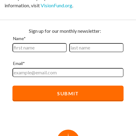
information, visit
VisionFund.org
.