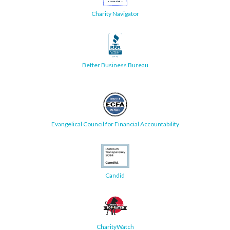
Charity Navigator
Better Business Bureau
Evangelical Council for Financial Accountability
Candid
CharityWatch