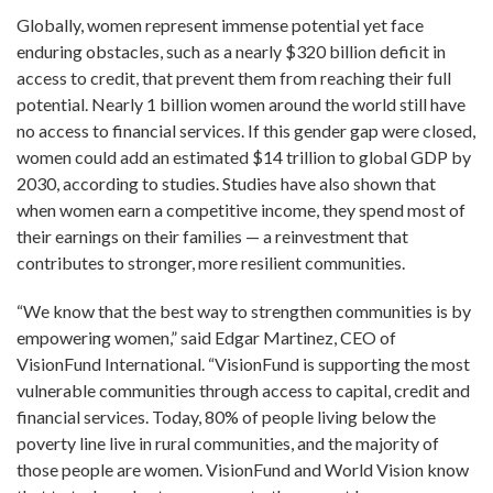
Globally, women represent immense potential yet face
enduring obstacles, such as a nearly $320 billion deficit in
access to credit, that prevent them from reaching their full
potential. Nearly 1 billion women around the world still have
no access to financial services. If this gender gap were closed,
women could add an estimated $14 trillion to global GDP by
2030, according to studies. Studies have also shown that
when women earn a competitive income, they spend most of
their earnings on their families — a reinvestment that
contributes to stronger, more resilient communities.
“We know that the best way to strengthen communities is by
empowering women,” said Edgar Martinez, CEO of
VisionFund International. “VisionFund is supporting the most
vulnerable communities through access to capital, credit and
financial services. Today, 80% of people living below the
poverty line live in rural communities, and the majority of
those people are women. VisionFund and World Vision know