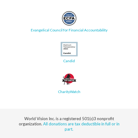
Evangelical Council for Financial Accountability
Candid
CharityWatch
World Vision Inc. is a registered 501(c)3 nonprofit
organization.
All donations are tax deductible in full or in
part.