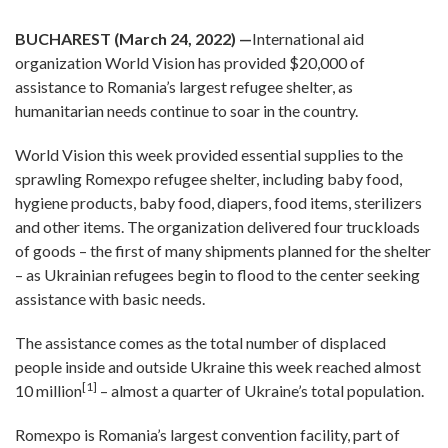
BUCHAREST (March 24, 2022) —
International aid
organization World Vision has provided $20,000 of
assistance to Romania’s largest refugee shelter, as
humanitarian needs continue to soar in the country.
World Vision this week provided essential supplies to the
sprawling Romexpo refugee shelter, including baby food,
hygiene products, baby food, diapers, food items, sterilizers
and other items. The organization delivered four truckloads
of goods – the first of many shipments planned for the shelter
– as Ukrainian refugees begin to flood to the center seeking
assistance with basic needs.
The assistance comes as the total number of displaced
people inside and outside Ukraine this week reached almost
[1]
10 million
– almost a quarter of Ukraine’s total population.
Romexpo is Romania’s largest convention facility, part of