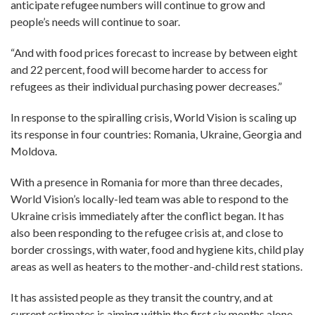
anticipate refugee numbers will continue to grow and
people’s needs will continue to soar.
“And with food prices forecast to increase by between eight
and 22 percent, food will become harder to access for
refugees as their individual purchasing power decreases.”
In response to the spiralling crisis, World Vision is scaling up
its response in four countries: Romania, Ukraine, Georgia and
Moldova.
With a presence in Romania for more than three decades,
World Vision’s locally-led team was able to respond to the
Ukraine crisis immediately after the conflict began. It has
also been responding to the refugee crisis at, and close to
border crossings, with water, food and hygiene kits, child play
areas as well as heaters to the mother-and-child rest stations.
It has assisted people as they transit the country, and at
current estimates is aiming within the first six months alone