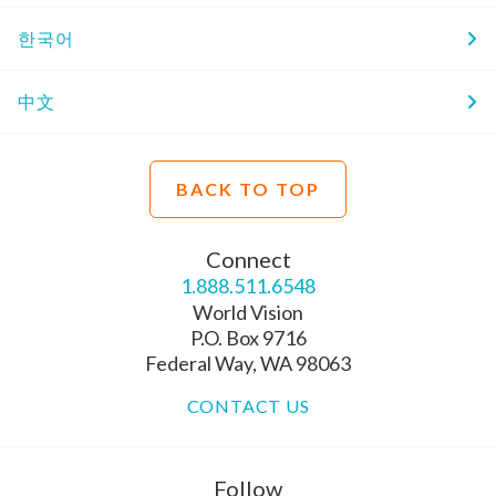
한국어
中文
BACK TO TOP
Connect
1.888.511.6548
World Vision
P.O. Box 9716
Federal Way, WA 98063
CONTACT US
Follow