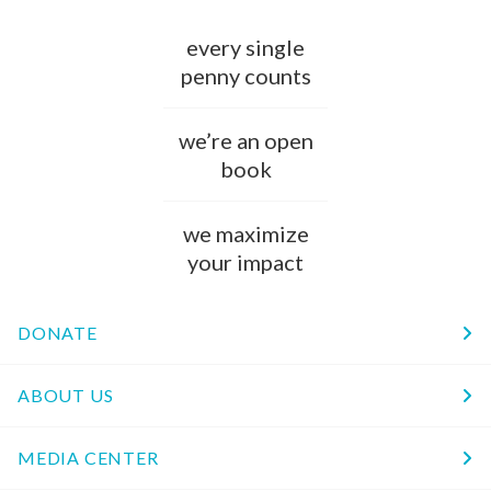
every single
penny counts
we’re an open
book
we maximize
your impact
DONATE
ABOUT US
MEDIA CENTER