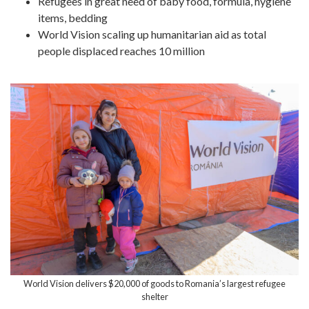
Refugees in great need of baby food, formula, hygiene
items, bedding
World Vision scaling up humanitarian aid as total
people displaced reaches 10 million
World Vision delivers $20,000 of goods to Romania’s largest refugee
shelter