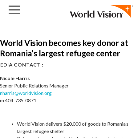
Skip to content
World Vision becomes key donor at
Romania’s largest refugee center
EDIA CONTACT :
Nicole Harris
Senior Public Relations Manager
nharris@worldvision.org
m 404-735-0871
World Vision delivers $20,000 of goods to Romania’s
largest refugee shelter