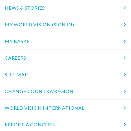
NEWS & STORIES
MY WORLD VISION (SIGN IN)
MY BASKET
CAREERS
SITE MAP
CHANGE COUNTRY/REGION
WORLD VISION INTERNATIONAL
REPORT A CONCERN