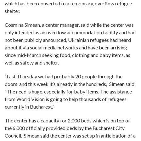
which has been converted to a temporary, overflow refugee
shelter.
Cosmina Simean, a center manager, said while the center was
only intended as an overflow accommodation facility and had
not been publicly announced, Ukrainian refugees had heard
about it via social media networks and have been arriving
since mid-March seeking food, clothing and baby items, as
well as safety and shelter.
“Last Thursday we had probably 20 people through the
doors, and this week it’s already in the hundreds,” Simean said.
“The need is huge, especially for baby items. The assistance
from World Vision is going to help thousands of refugees
currently in Bucharest.”
The center has a capacity for 2,000 beds which is on top of
the 6,000 officially provided beds by the Bucharest City
Council. Simean said the center was set up in anticipation of a