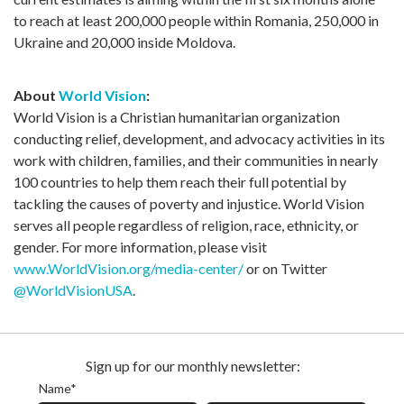
to reach at least 200,000 people within Romania, 250,000 in
Ukraine and 20,000 inside Moldova.
About
World Vision
:
World Vision is a Christian humanitarian organization
conducting relief, development, and advocacy activities in its
work with children, families, and their communities in nearly
100 countries to help them reach their full potential by
tackling the causes of poverty and injustice. World Vision
serves all people regardless of religion, race, ethnicity, or
gender. For more information, please visit
www.WorldVision.org/media-center/
or on Twitter
@WorldVisionUSA
.