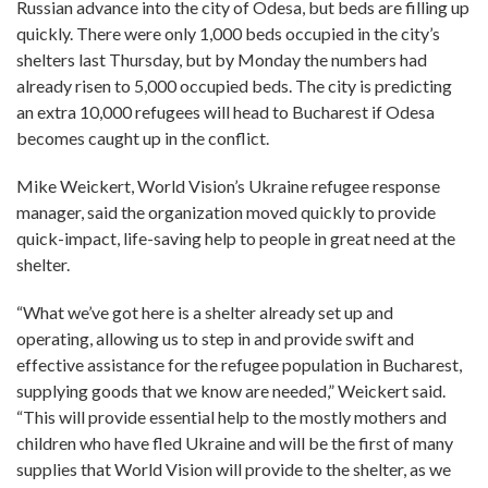
Russian advance into the city of Odesa, but beds are filling up
quickly. There were only 1,000 beds occupied in the city’s
shelters last Thursday, but by Monday the numbers had
already risen to 5,000 occupied beds. The city is predicting
an extra 10,000 refugees will head to Bucharest if Odesa
becomes caught up in the conflict.
Mike Weickert, World Vision’s Ukraine refugee response
manager, said the organization moved quickly to provide
quick-impact, life-saving help to people in great need at the
shelter.
“What we’ve got here is a shelter already set up and
operating, allowing us to step in and provide swift and
effective assistance for the refugee population in Bucharest,
supplying goods that we know are needed,” Weickert said.
“This will provide essential help to the mostly mothers and
children who have fled Ukraine and will be the first of many
supplies that World Vision will provide to the shelter, as we