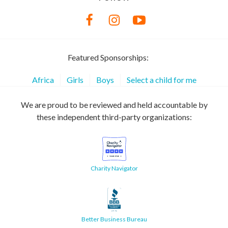
Featured Sponsorships:
Africa
Girls
Boys
Select a child for me
We are proud to be reviewed and held accountable by
these independent third-party organizations:
Charity Navigator
Better Business Bureau