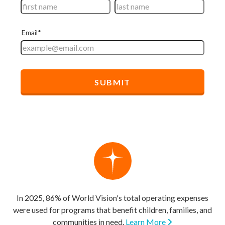
In 2025, 86% of World Vision's total operating expenses
were used for programs that benefit children, families, and
communities in need.
Learn More