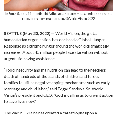
In South Sudan, 11-month-old Adhel gets her arm measured to see if she is
recovering from malnutrition. ©World Vision 2022
SEATTLE (May 20, 2022)
—
World Vision, the global
humanitarian organization, has declared a Global Hunger
Response as extreme hunger around the world dramatically
increases. About 45 million people face starvation without
urgent life-saving assistance.
“Food insecurity and malnutrition can lead to the needless
death of hundreds of thousands of children and forces
families to utilize negative coping mechanisms such as early
marriage and child labor,” said Edgar Sandoval Sr., World
Vision’s president and CEO. “God is calling us to urgent action
to save lives now.”
The war in Ukraine has created a catastrophe upon a