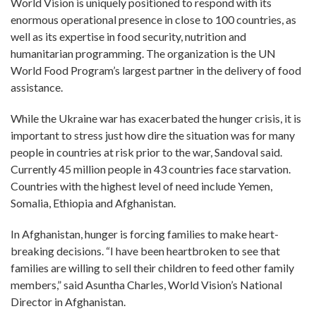
World Vision is uniquely positioned to respond with its
enormous operational presence in close to 100 countries, as
well as its expertise in food security, nutrition and
humanitarian programming. The organization is the UN
World Food Program’s largest partner in the delivery of food
assistance.
While the Ukraine war has exacerbated the hunger crisis, it is
important to stress just how dire the situation was for many
people in countries at risk prior to the war, Sandoval said.
Currently 45 million people in 43 countries face starvation.
Countries with the highest level of need include Yemen,
Somalia, Ethiopia and Afghanistan.
In Afghanistan, hunger is forcing families to make heart-
breaking decisions. “I have been heartbroken to see that
families are willing to sell their children to feed other family
members,” said Asuntha Charles, World Vision’s National
Director in Afghanistan.