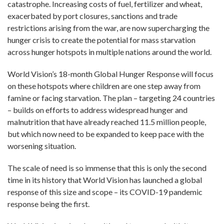
catastrophe. Increasing costs of fuel, fertilizer and wheat,
exacerbated by port closures, sanctions and trade
restrictions arising from the war, are now supercharging the
hunger crisis to create the potential for mass starvation
across hunger hotspots in multiple nations around the world.
World Vision’s 18-month Global Hunger Response will focus
on these hotspots where children are one step away from
famine or facing starvation. The plan – targeting 24 countries
– builds on efforts to address widespread hunger and
malnutrition that have already reached 11.5 million people,
but which now need to be expanded to keep pace with the
worsening situation.
The scale of need is so immense that this is only the second
time in its history that World Vision has launched a global
response of this size and scope – its COVID-19 pandemic
response being the first.