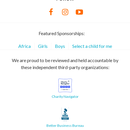
Featured Sponsorships:
Africa
Girls
Boys
Select a child for me
We are proud to be reviewed and held accountable by
these independent third-party organizations:
Charity Navigator
Better Business Bureau