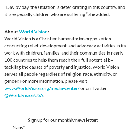
“Day by day, the situation is deteriorating in this country, and
it is especially children who are suffering,” she added.
About
World Vision
:
World Vision is a Christian humanitarian organization
conducting relief, development, and advocacy activities in its
work with children, families, and their communities in nearly
100 countries to help them reach their full potential by
tackling the causes of poverty and injustice. World Vision
serves all people regardless of religion, race, ethnicity, or
gender. For more information, please visit
www.WorldVision.org/media-center/
or on Twitter
@WorldVisionUSA
.