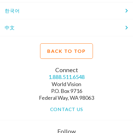
한국어
中文
BACK TO TOP
Connect
1.888.511.6548
World Vision
P.O. Box 9716
Federal Way, WA 98063
CONTACT US
Follow