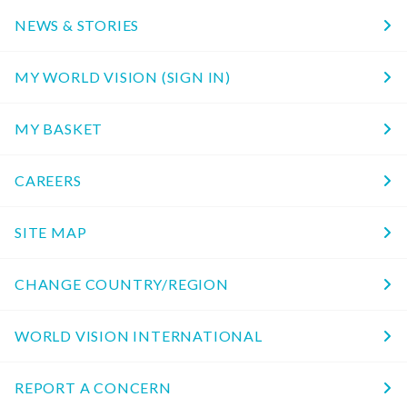
NEWS & STORIES
MY WORLD VISION (SIGN IN)
MY BASKET
CAREERS
SITE MAP
CHANGE COUNTRY/REGION
WORLD VISION INTERNATIONAL
REPORT A CONCERN