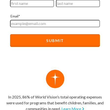
In 2025, 86% of World Vision's total operating expenses
were used for programs that benefit children, families, and
communities in need.
Learn More