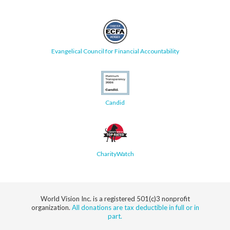
Evangelical Council for Financial Accountability
Candid
CharityWatch
World Vision Inc. is a registered 501(c)3 nonprofit
organization.
All donations are tax deductible in full or in
part.