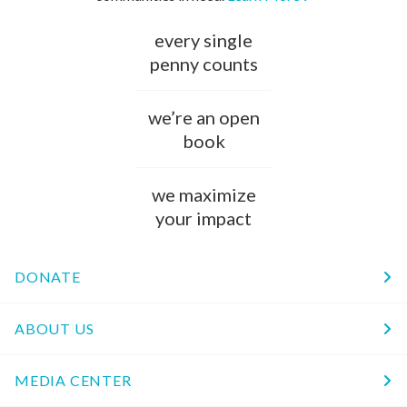
every single
penny counts
we’re an open
book
we maximize
your impact
DONATE
ABOUT US
MEDIA CENTER