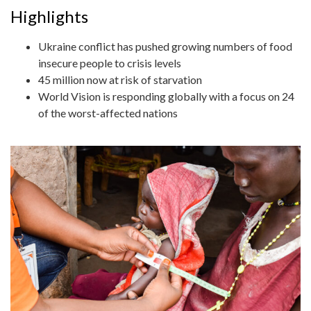
Highlights
Ukraine conflict has pushed growing numbers of food
insecure people to crisis levels
45 million now at risk of starvation
World Vision is responding globally with a focus on 24
of the worst-affected nations