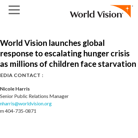
Skip to content
World Vision launches global
response to escalating hunger crisis
as millions of children face starvation
EDIA CONTACT :
Nicole Harris
Senior Public Relations Manager
nharris@worldvision.org
m 404-735-0871