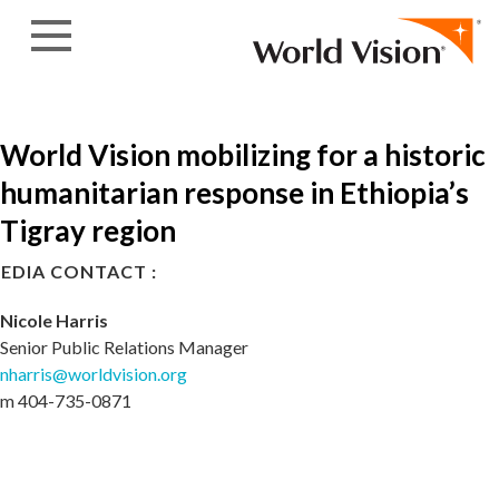
Skip to content
World Vision mobilizing for a historic
humanitarian response in Ethiopia’s
Tigray region
EDIA CONTACT :
Nicole Harris
Senior Public Relations Manager
nharris@worldvision.org
m 404-735-0871