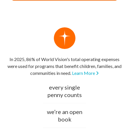
In 2025, 86% of World Vision's total operating expenses
were used for programs that benefit children, families, and
communities in need.
Learn More
every single
penny counts
we’re an open
book