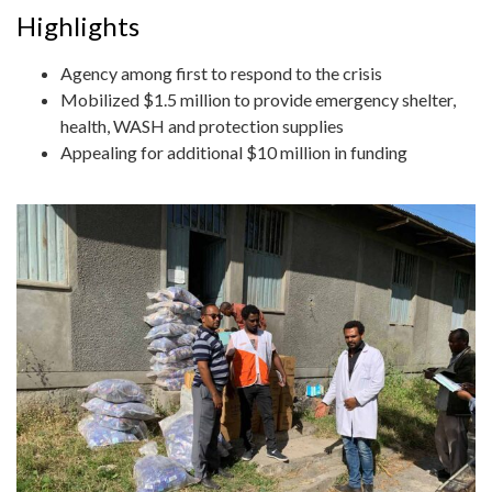
Highlights
Agency among first to respond to the crisis
Mobilized $1.5 million to provide emergency shelter,
health, WASH and protection supplies
Appealing for additional $10 million in funding