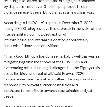
resulting in localized flooding and drought, compounded
by displacement of over 3 million people due to ethnic
violence in recent years, Ethiopia faces a new crisis: war.
According to UNOCHA’s report on December 7, 2020,
nearly 50,000 refugees have fled to Sudan in the wake of the
intense military conflict, destruction of
infrastructure, and internal dislocation of potentially
hundreds of thousands of civilians.
“Thank God, Ethiopia has done remarkably well this year in
mitigating against the spread of the COVID-19 and
overcoming other daunting challenges, but the Tigray crisis
poses the biggest threat of all,” said Brown. “2020
has presented one crisis after another. The purpose of our
response is to prevent further destruction and
death, and to contribute towards a sustainable and just
peace.”
The Government of Ethiopia (GoE) and the