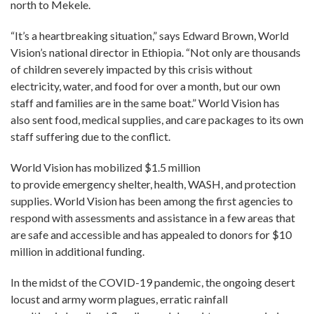
north to Mekele.
“It’s a heartbreaking situation,” says Edward Brown, World
Vision’s national director in Ethiopia. “Not only are thousands
of children severely impacted by this crisis without
electricity, water, and food for over a month, but our own
staff and families are in the same boat.” World Vision has
also sent food, medical supplies, and care packages to its own
staff suffering due to the conflict.
World Vision has mobilized $1.5 million
to provide emergency shelter, health, WASH, and protection
supplies. World Vision has been among the first agencies to
respond with assessments and assistance in a few areas that
are safe and accessible and has appealed to donors for $10
million in additional funding.
In the midst of the COVID-19 pandemic, the ongoing desert
locust and army worm plagues, erratic rainfall