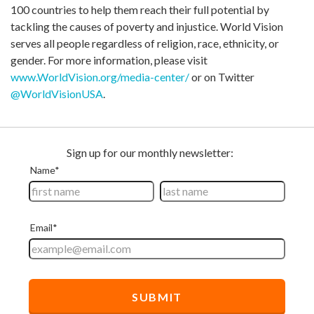
100 countries to help them reach their full potential by
tackling the causes of poverty and injustice. World Vision
serves all people regardless of religion, race, ethnicity, or
gender. For more information, please visit
www.WorldVision.org/media-center/
or on Twitter
@WorldVisionUSA
.