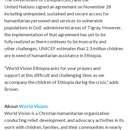
United Nations signed an agreement on November 28
including unimpeded, sustained and secure access for
humanitarian personnel and services to vulnerable
populations in GoE-administered areas of Tigray. However,
the implementation of that agreement has yet to be
fully realized as there continues to be insecurity and
other challenges. UNICEF estimates that 2.3 million children
are in need of humanitarian assistance in Ethiopia.
“World Vision Ethiopia asks for your prayers and
support at this difficult and challenging time, as we
accompany the children of Ethiopia during the crisis,” adds
Brown.
About
World Vision
:
World Vision is a Christian humanitarian organization
conducting relief, development, and advocacy activities in its
work with children, families, and their communities in nearly