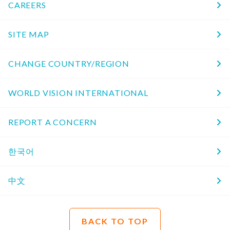
CAREERS
SITE MAP
CHANGE COUNTRY/REGION
WORLD VISION INTERNATIONAL
REPORT A CONCERN
한국어
中文
BACK TO TOP