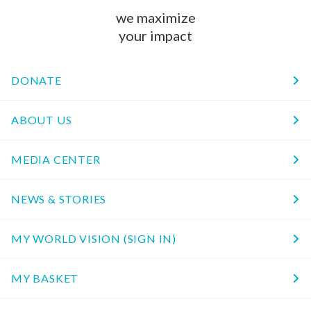
we maximize
your impact
DONATE
ABOUT US
MEDIA CENTER
NEWS & STORIES
MY WORLD VISION (SIGN IN)
MY BASKET