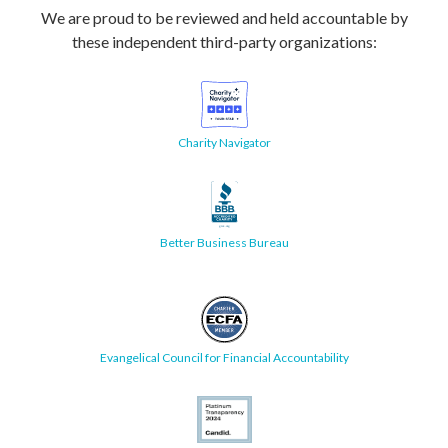
We are proud to be reviewed and held accountable by
these independent third-party organizations:
Charity Navigator
Better Business Bureau
Evangelical Council for Financial Accountability