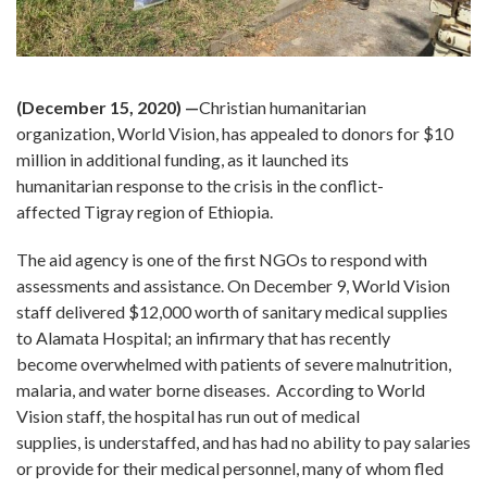
(December 15, 2020) —
Christian humanitarian
organization, World Vision, has appealed to donors for $10
million in additional funding, as it launched its
humanitarian response to the crisis in the conflict-
affected Tigray region of Ethiopia.
The aid agency is one of the first NGOs to respond with
assessments and assistance. On December 9, World Vision
staff delivered $12,000 worth of sanitary medical supplies
to Alamata Hospital; an infirmary that has recently
become overwhelmed with patients of severe malnutrition,
malaria, and water borne diseases. According to World
Vision staff, the hospital has run out of medical
supplies, is understaffed, and has had no ability to pay salaries
or provide for their medical personnel, many of whom fled