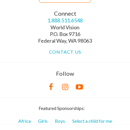
Connect
1.888.511.6548
World Vision
P.O. Box 9716
Federal Way, WA 98063
CONTACT US
Follow
Featured Sponsorships:
Africa
Girls
Boys
Select a child for me