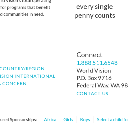
ld Vision's total operating
every single
for programs that benefit
penny counts
and communities in need.
Connect
P
1.888.511.6548
COUNTRY/REGION
World Vision
ISION INTERNATIONAL
P.O. Box 9716
A CONCERN
Federal Way, WA 9
CONTACT US
ured Sponsorships:
Africa
Girls
Boys
Select a child f