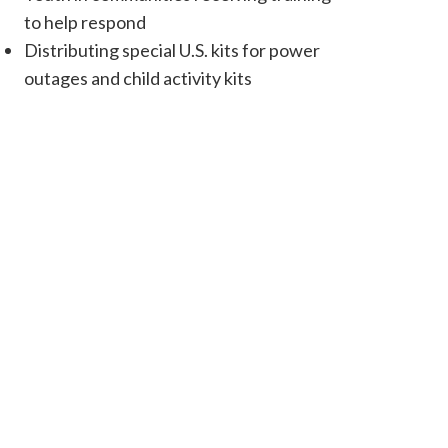
to help respond
Distributing special U.S. kits for power
outages and child activity kits