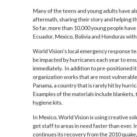
Many of the teens and young adults have als
aftermath, sharing their story and helping 
So far, more than 10,000 young people have 
Ecuador, Mexico, Bolivia and Honduras with
World Vision’s local emergency response tea
be impacted by hurricanes each year to en
immediately. In addition to pre-positioned 
organization works that are most vulnerable 
Panama, a country that is rarely hit by hurri
Examples of the materials include blankets, 
hygiene kits.
In Mexico, World Vision is using creative sol
get staff to areas in need faster than ever. I
continues its recovery from the 2010 quake,