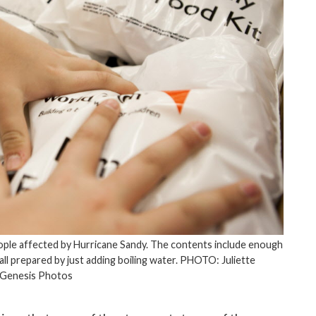
eople affected by Hurricane Sandy. The contents include enough
 all prepared by just adding boiling water. PHOTO: Juliette
/Genesis Photos