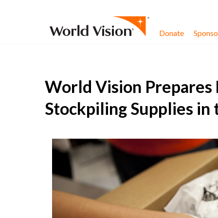
Skip to content
Donate
Sponsor
World Vision Prepares 
Stockpiling Supplies in