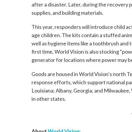
after a disaster. Later, during the recovery 
supplies, and building materials.
This year, responders will introduce child a
age children. The kits contain a stuffed anim
well as hygiene items like a toothbrush and 
first time, World Vision is also stocking “powe
generator for locations where power may be
Goods are housed in World Vision’s north 
response efforts, which support national par
Louisiana; Albany, Georgia; and Milwaukee, 
in other states.
About
World Vision
: