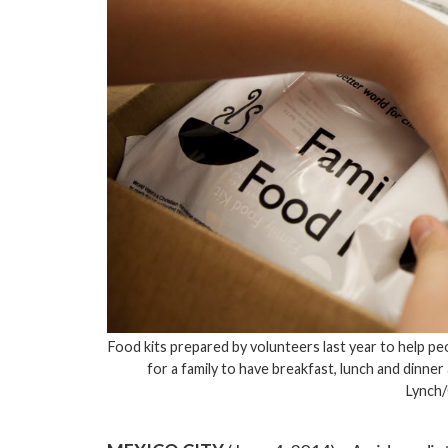
Food kits prepared by volunteers last year to help p
for a family to have breakfast, lunch and dinner
Lynch