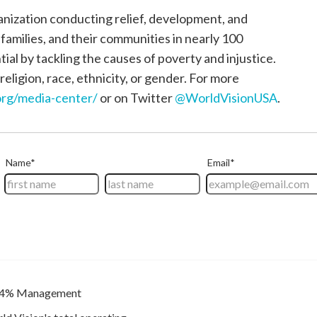
ganization conducting relief, development, and
, families, and their communities in nearly 100
tial by tackling the causes of poverty and injustice.
religion, race, ethnicity, or gender. For more
rg/media-center/
or on Twitter
@WorldVisionUSA
.
4% Management