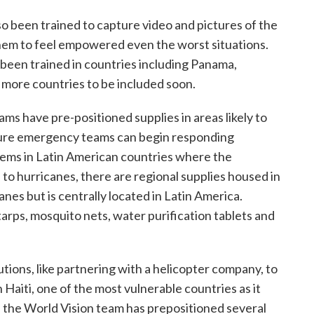
o been trained to capture video and pictures of the
them to feel empowered even the worst situations.
been trained in countries including Panama,
 more countries to be included soon.
ms have pre-positioned supplies in areas likely to
sure emergency teams can begin responding
items in Latin American countries where the
to hurricanes, there are regional supplies housed in
canes but is centrally located in Latin America.
tarps, mosquito nets, water purification tablets and
utions, like partnering with a helicopter company, to
n Haiti, one of the most vulnerable countries as it
 the World Vision team has prepositioned several