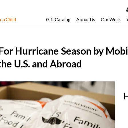
 a Child
Gift Catalog
About Us
Our Work
LOG 
My Ac
For Hurricane Season by Mobi
My Spo
Email 
 the U.S. and Abroad
Resour
H