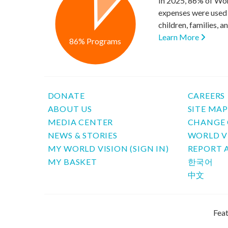
In 2025, 86% of Wor
expenses were used 
children, families, 
Learn More
86% Programs
DONATE
CAREERS
ABOUT US
SITE MA
MEDIA CENTER
CHANGE 
NEWS & STORIES
WORLD V
MY WORLD VISION (SIGN IN)
REPORT 
MY BASKET
한국어
中文
Feat