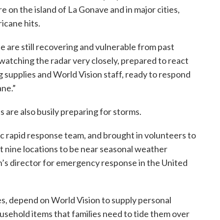
e on the island of La Gonave and in major cities,
icane hits.
e are still recovering and vulnerable from past
e watching the radar very closely, prepared to react
ing supplies and World Vision staff, ready to respond
ane.”
 are also busily preparing for storms.
c rapid response team, and brought in volunteers to
 at nine locations to be near seasonal weather
on’s director for emergency response in the United
s, depend on World Vision to supply personal
ousehold items that families need to tide them over