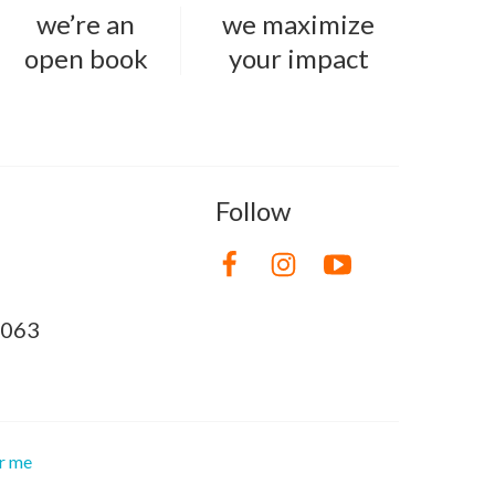
we’re an
we maximize
open book
your impact
Follow
8063
or me