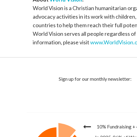
World Vision is a Christian humanitarian or
advocacy activities in its work with children
countries to help them reach their full poten
World Vision serves all people regardless of 
information, please visit
www.WorldVision.o
10% Fundraising
+