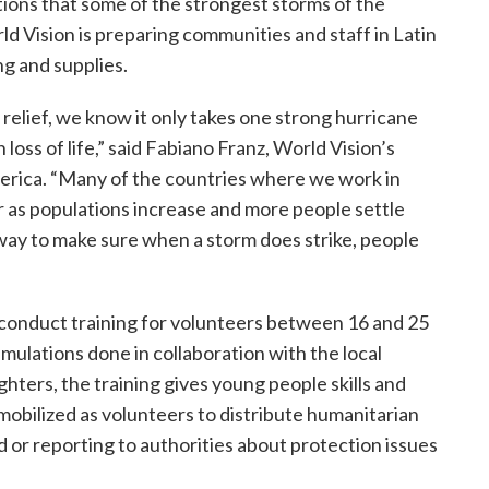
tions that some of the strongest storms of the
ld Vision is preparing communities and staff in Latin
ng and supplies.
relief, we know it only takes one strong hurricane
oss of life,” said Fabiano Franz, World Vision’s
erica. “Many of the countries where we work in
 as populations increase and more people settle
 way to make sure when a storm does strike, people
 conduct training for volunteers between 16 and 25
mulations done in collaboration with the local
ghters, the training gives young people skills and
mobilized as volunteers to distribute humanitarian
id or reporting to authorities about protection issues