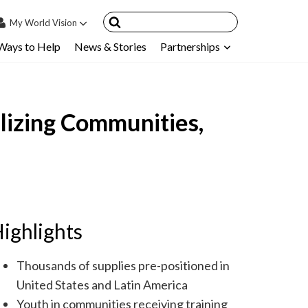
My
World Vision
Ways to Help
News & Stories
Partnerships
IN
SIGN UP
count
lizing Communities,
nsored Children
My Child
ces & FAQ's
ighlights
Thousands of supplies pre-positioned in
United States and Latin America
Youth in communities receiving training