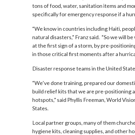
tons of food, water, sanitation items and mor
specifically for emergency response if a hurr
“We know in countries including Haiti, peopl
natural disasters,” Franz said. “So we will b
at the first sign of a storm, by pre-position
in those critical first moments after a hurric
Disaster response teams in the United States
“We’ve done training, prepared our domesti
build relief kits that we are pre-positioning
hotspots,” said Phyllis Freeman, World Visi
States.
Local partner groups, many of them churche
hygiene kits, cleaning supplies, and other h