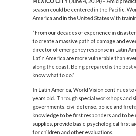
MEXICO CITY
(June 4, 2014) – Amid predic
season could be centered in the Pacific, Wor
America and in the United States with traini
“From our decades of experience in disaster 
to create a massive path of damage and even l
director of emergency response in Latin Am
Latin America are more vulnerable than ever
along the coast. Being prepared is the best
know what to do.”
In Latin America, World Vision continues to
years old. Through special workshops and si
governments, civil defense, police and firefi
knowledge to be first responders and to be 
supplies, provide basic psychological first a
for children and other evaluations.