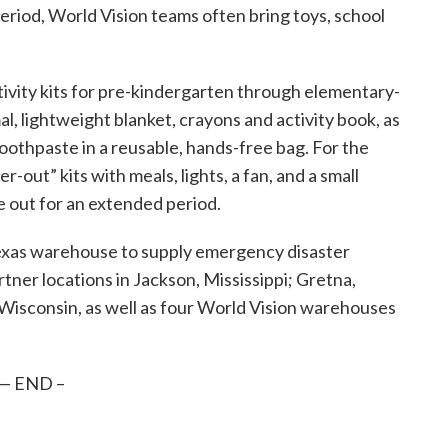
period, World Vision teams often bring toys, school
ctivity kits for pre-kindergarten through elementary-
al, lightweight blanket, crayons and activity book, as
toothpaste in a reusable, hands-free bag. For the
r-out” kits with meals, lights, a fan, and a small
 out for an extended period.
Texas warehouse to supply emergency disaster
tner locations in Jackson, Mississippi; Gretna,
Wisconsin, as well as four World Vision warehouses
— END –