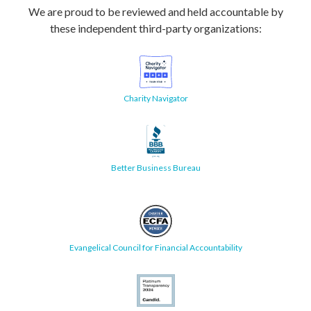
We are proud to be reviewed and held accountable by
these independent third-party organizations:
Charity Navigator
Better Business Bureau
Evangelical Council for Financial Accountability