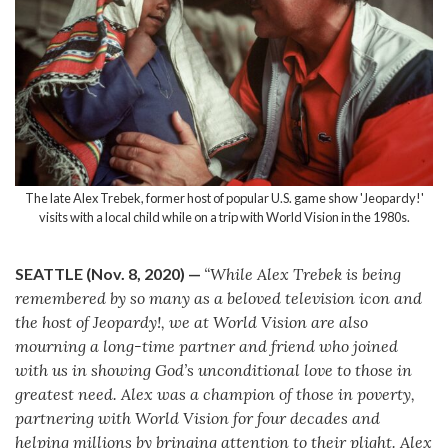
The late Alex Trebek, former host of popular U.S. game show 'Jeopardy!'
visits with a local child while on a trip with World Vision in the 1980s.
SEATTLE (Nov. 8, 2020)
—
“While Alex Trebek is being
remembered by so many as a beloved television icon and
the host of Jeopardy!, we at World Vision are also
mourning a long-time partner and friend who joined
with us in showing God’s unconditional love to those in
greatest need. Alex was a champion of those in poverty,
partnering with World Vision for four decades and
helping millions by bringing attention to their plight. Alex