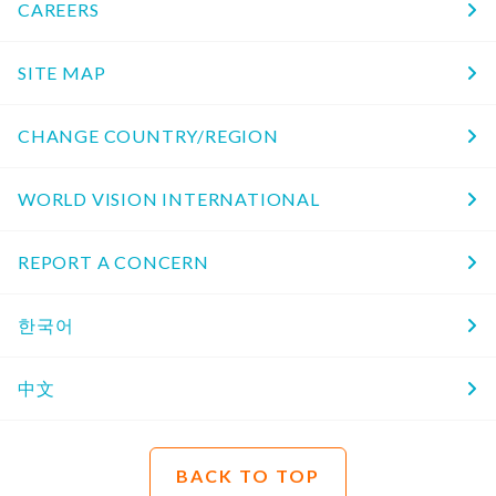
CAREERS
SITE MAP
CHANGE COUNTRY/REGION
WORLD VISION INTERNATIONAL
REPORT A CONCERN
한국어
中文
BACK TO TOP