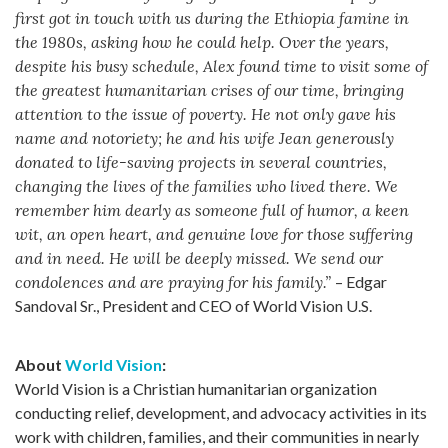
first got in touch with us during the Ethiopia famine in
the 1980s, asking how he could help. Over the years,
despite his busy schedule, Alex found time to visit some of
the greatest humanitarian crises of our time, bringing
attention to the issue of poverty. He not only gave his
name and notoriety; he and his wife Jean generously
donated to life-saving projects in several countries,
changing the lives of the families who lived there. We
remember him dearly as someone full of humor, a keen
wit, an open heart, and genuine love for those suffering
and in need. He will be deeply missed. We send our
condolences and are praying for his family.”
– Edgar
Sandoval Sr., President and CEO of World Vision U.S.
About
World Vision
:
World Vision is a Christian humanitarian organization
conducting relief, development, and advocacy activities in its
work with children, families, and their communities in nearly