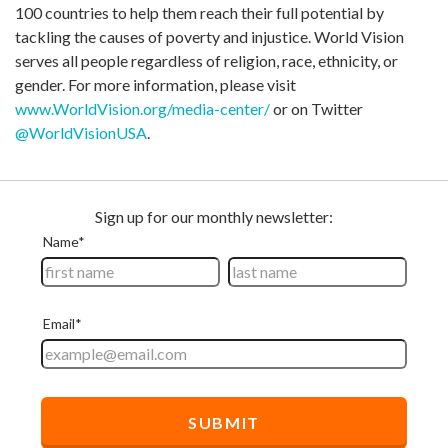
100 countries to help them reach their full potential by
tackling the causes of poverty and injustice. World Vision
serves all people regardless of religion, race, ethnicity, or
gender. For more information, please visit
www.WorldVision.org/media-center/
or on Twitter
@WorldVisionUSA
.