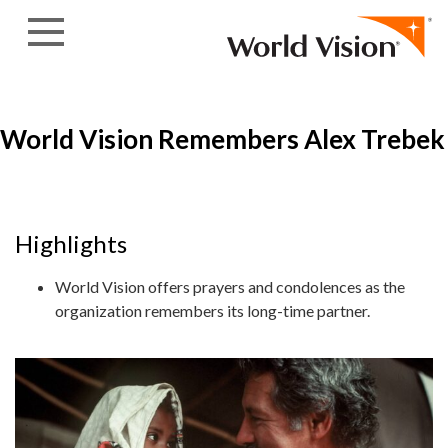
Skip to content
World Vision Remembers Alex Trebek
Highlights
World Vision offers prayers and condolences as the
organization remembers its long-time partner.