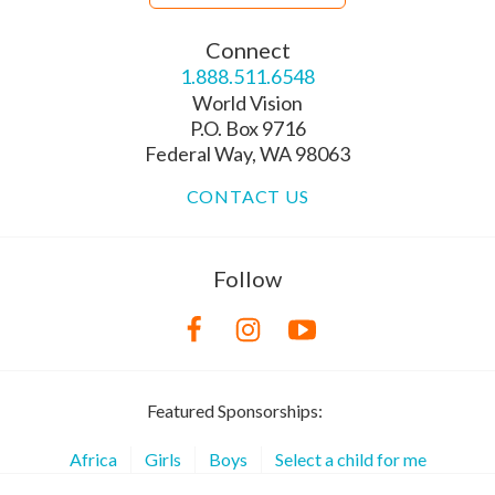
Connect
1.888.511.6548
World Vision
P.O. Box 9716
Federal Way, WA 98063
CONTACT US
Follow
Featured Sponsorships:
Africa
Girls
Boys
Select a child for me