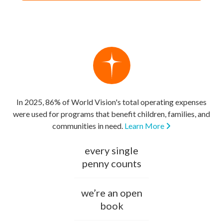
In 2025, 86% of World Vision's total operating expenses
were used for programs that benefit children, families, and
communities in need.
Learn More
every single
penny counts
we’re an open
book