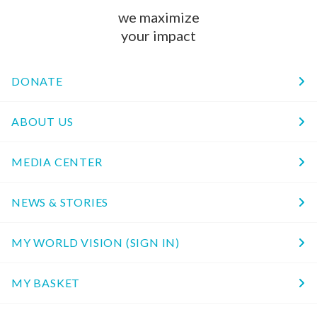
we maximize
your impact
DONATE
ABOUT US
MEDIA CENTER
NEWS & STORIES
MY WORLD VISION (SIGN IN)
MY BASKET