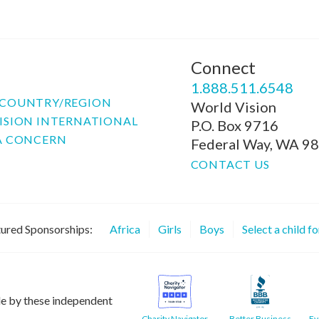
Connect
P
1.888.511.6548
COUNTRY/REGION
World Vision
ISION INTERNATIONAL
P.O. Box 9716
A CONCERN
Federal Way, WA 9
CONTACT US
ured Sponsorships:
Africa
Girls
Boys
Select a child f
le by these independent
Charity Navigator
Better Business
Ev