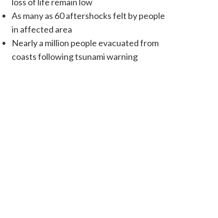
loss of life remain low
As many as 60 aftershocks felt by people
in affected area
Nearly a million people evacuated from
coasts following tsunami warning