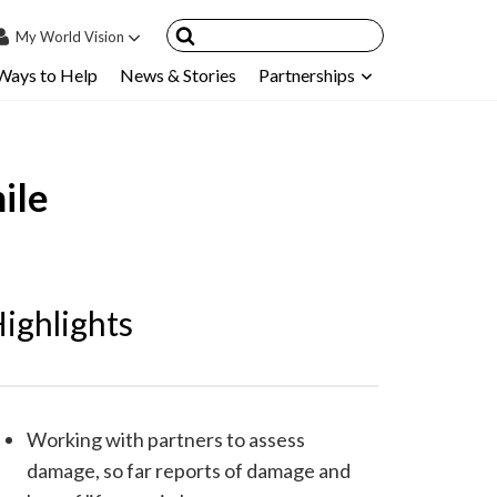
My
World Vision
Ways to Help
News & Stories
Partnerships
IN
SIGN UP
count
ile
nsored Children
My Child
ces & FAQ's
ighlights
Working with partners to assess
damage, so far reports of damage and