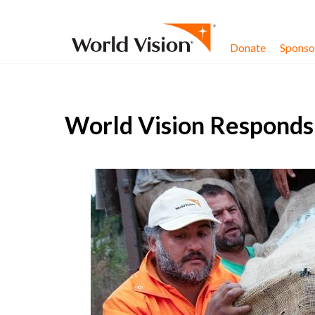
Skip to content
Donate
Sponsor
World Vision Responds 