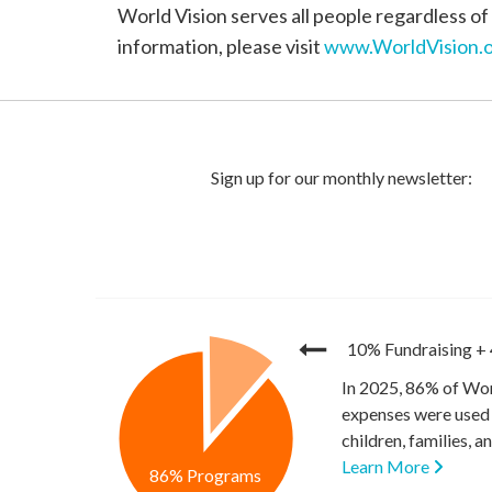
World Vision serves all people regardless of 
information, please visit
www.WorldVision.o
10% Fundraising
+
In 2025, 86% of Wor
expenses were used 
children, families, 
Learn More
86% Programs