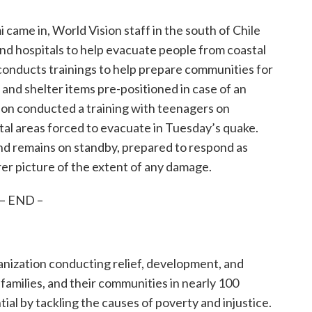
 came in, World Vision staff in the south of Chile
 and hospitals to help evacuate people from coastal
o conducts trainings to help prepare communities for
 and shelter items pre-positioned in case of an
sion conducted a training with teenagers on
al areas forced to evacuate in Tuesday’s quake.
nd remains on standby, prepared to respond as
r picture of the extent of any damage.
– END –
ganization conducting relief, development, and
, families, and their communities in nearly 100
tial by tackling the causes of poverty and injustice.