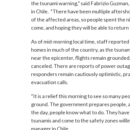
the tsunami warning,” said Fabrizio Guzma
in Chile. “There have been multiple afters
of the affected areas, so people spent the ni
come, and hoping they will be able to return 
As of mid-morning local time, staff reporte
homes in much of the country, as the tsunam
near the epicenter, flights remain grounded
canceled. There are reports of power outage
responders remain cautiously optimistic, pra
evacuation calls.
“It is a relief this morning to see so many 
ground. The government prepares people, aid
the day, people know what to do. They have 
tsunamis and come to the safety zones willin
manager in Chile.