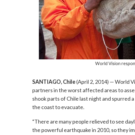
World Vision respon
SANTIAGO, Chile
(April 2, 2014) — World 
partners in the worst affected areas to as
shook parts of Chile last night and spurred
the coast to evacuate.
“There are many people relieved to see dayl
the powerful earthquake in 2010, so they i