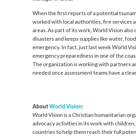
When the first reports of a potential tsunami
worked with local authorities, fire services
areas. As part of its work, World Vision als
disasters and keeps supplies like water, food
emergency. In fact, just last week World Vi
emergency preparedness in one of the coast
The organization is working with partners a
needed once assessment teams have a cleare
About
World Vision
:
World Vision is a Christian humanitarian or
advocacy activities in its work with children
countries to help them reach their full poten