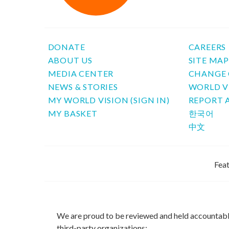
DONATE
CAREERS
ABOUT US
SITE MA
MEDIA CENTER
CHANGE 
NEWS & STORIES
WORLD V
MY WORLD VISION (SIGN IN)
REPORT 
MY BASKET
한국어
中文
Feat
We are proud to be reviewed and held accountab
third-party organizations: