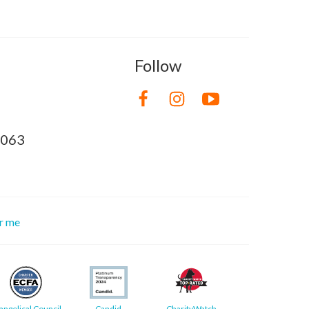
Follow
8063
or me
angelical Council
Candid
CharityWatch