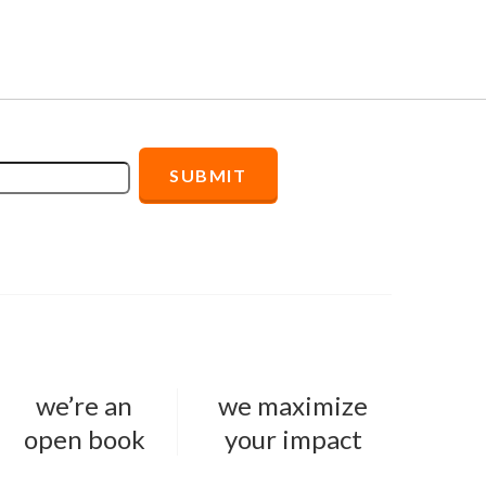
we’re an
we maximize
open book
your impact