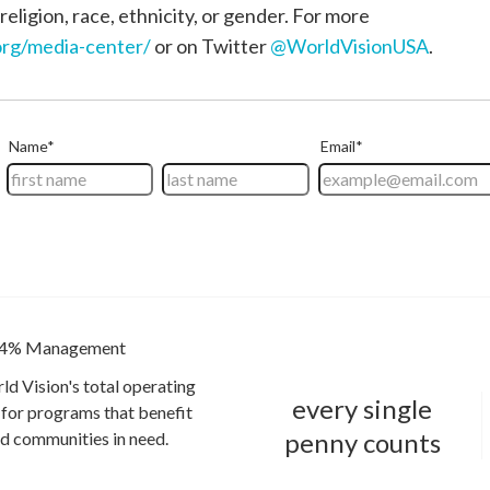
religion, race, ethnicity, or gender. For more
rg/media-center/
or on Twitter
@WorldVisionUSA
.
4% Management
ld Vision's total operating
every single
for programs that benefit
penny counts
and communities in need.