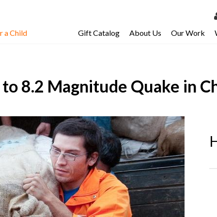
 a Child
Gift Catalog
About Us
Our Work
LOG 
My Ac
to 8.2 Magnitude Quake in Ch
My Spo
Email 
Resour
H