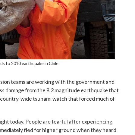
ds to 2010 earthquake in Chile
Vision teams are working with the government and
sess damage from the 8.2 magnitude earthquake that
 a country-wide tsunami watch that forced much of
ight today. People are fearful after experiencing
mmediately fled for higher ground when they heard