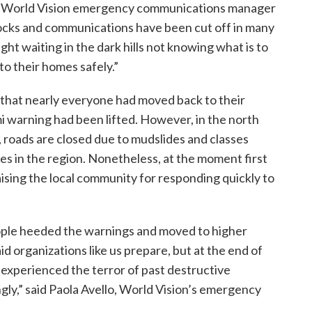
n, World Vision emergency communications manager
hocks and communications have been cut off in many
ght waiting in the dark hills not knowing what is to
to their homes safely.”
d that nearly everyone had moved back to their
i warning had been lifted. However, in the north
, roads are closed due to mudslides and classes
s in the region. Nonetheless, at the moment first
ising the local community for responding quickly to
people heeded the warnings and moved to higher
 organizations like us prepare, but at the end of
experienced the terror of past destructive
gly,” said Paola Avello, World Vision’s emergency