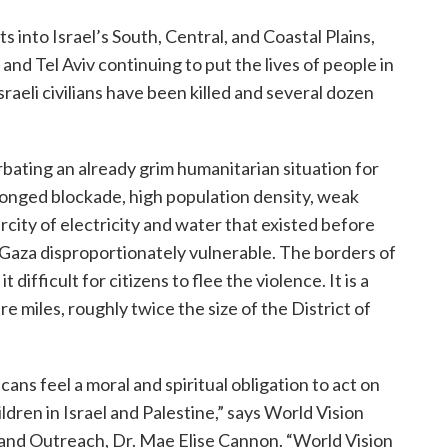
 into Israel’s South, Central, and Coastal Plains,
nd Tel Aviv continuing to put the lives of people in
sraeli civilians have been killed and several dozen
erbating an already grim humanitarian situation for
olonged blockade, high population density, weak
rcity of electricity and water that existed before
 Gaza disproportionately vulnerable. The borders of
t difficult for citizens to flee the violence. It is a
e miles, roughly twice the size of the District of
ns feel a moral and spiritual obligation to act on
hildren in Israel and Palestine,” says World Vision
 and Outreach, Dr. Mae Elise Cannon. “World Vision