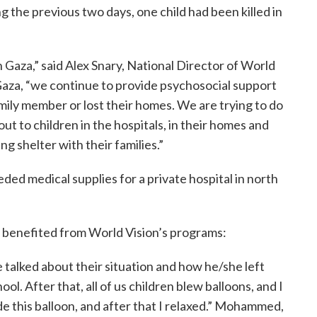
g the previous two days, one child had been killed in
Gaza,” said Alex Snary, National Director of World
Gaza, “we continue to provide psychosocial support
amily member or lost their homes. We are trying to do
 out to children in the hospitals, in their homes and
 shelter with their families.”
d medical supplies for a private hospital in north
 benefited from World Vision’s programs:
e talked about their situation and how he/she left
 After that, all of us children blew balloons, and I
ide this balloon, and after that I relaxed.” Mohammed,