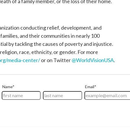
death of a family member, or the loss of their home.
ganization conducting relief, development, and
, families, and their communities in nearly 100
tial by tackling the causes of poverty and injustice.
religion, race, ethnicity, or gender. For more
rg/media-center/
or on Twitter
@WorldVisionUSA
.