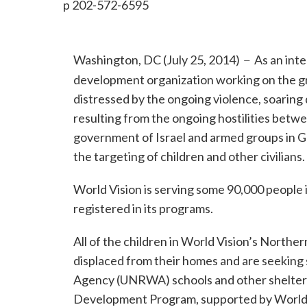
p 202-572-6595
Washington, DC (July 25, 2014)
–
As an inte
development organization working on the gr
distressed by the ongoing violence, soaring d
resulting from the ongoing hostilities betwe
government of Israel and armed groups in Gaz
the targeting of children and other civilians.
World Vision is serving some 90,000 people 
registered in its programs.
All of the children in World Vision’s Nort
displaced from their homes and are seeking
Agency (UNRWA) schools and other shelters
Development Program, supported by World V