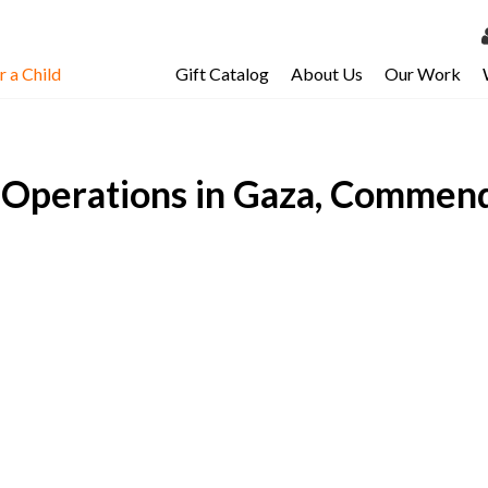
 a Child
Gift Catalog
About Us
Our Work
LOG 
My Ac
Operations in Gaza, Commends
My Spo
Email 
Resour