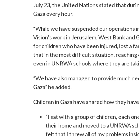
July 23, the United Nations stated that durin
Gaza every hour.
“While we have suspended our operations in 
Vision’s work in Jerusalem, West Bank and 
for children who have been injured, lost a f
that in the most difficult situation, reaching
even in UNRWA schools where they are taking
“We have also managed to provide much neede
Gaza” he added.
Children in Gaza have shared how they have
“I sat with a group of children, each on
their home and moved to a UNRWA school.
felt that I threw all of my problems ins