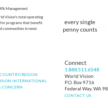
4% Management
ld Vision's total operating
every single
for programs that benefit
penny counts
and communities in need.
Connect
P
1.888.511.6548
COUNTRY/REGION
World Vision
ISION INTERNATIONAL
P.O. Box 9716
A CONCERN
Federal Way, WA 9
CONTACT US