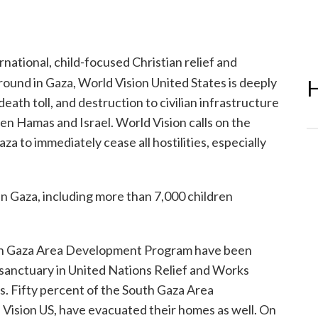
rnational, child-focused Christian relief and
ound in Gaza, World Vision United States is deeply
H
eath toll, and destruction to civilian infrastructure
en Hamas and Israel. World Vision calls on the
a to immediately cease all hostilities, especially
in Gaza, including more than 7,000 children
hern Gaza Area Development Program have been
 sanctuary in United Nations Relief and Works
. Fifty percent of the South Gaza Area
ision US, have evacuated their homes as well. On