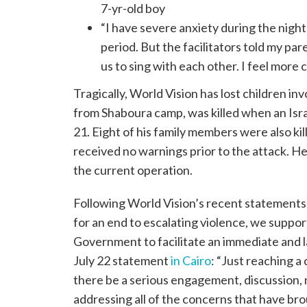
7-yr-old boy
“I have severe anxiety during the nigh
period. But the facilitators told my pa
us to sing with each other. I feel more 
Tragically, World Vision has lost children in
from Shaboura camp, was killed when an Isra
21. Eight of his family members were also k
received no warnings prior to the attack. He
the current operation.
Following World Vision’s recent statement
for an end to escalating violence, we suppor
Government to facilitate an immediate and 
July 22 statement
in Cairo
: “Just reaching a 
there be a serious engagement, discussion, 
addressing all of the concerns that have br