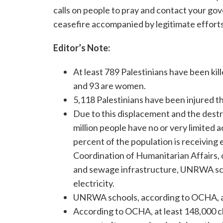
calls on people to pray and contact your gov
ceasefire accompanied by legitimate efforts 
Editor’s Note:
At least 789 Palestinians have been kill
and 93 are women.
5,118 Palestinians have been injured t
Due to this displacement and the destru
million people have no or very limited a
percent of the population is receiving e
Coordination of Humanitarian Affairs, o
and sewage infrastructure, UNRWA scho
electricity.
UNRWA schools, according to OCHA, ar
According to OCHA, at least 148,000 ch