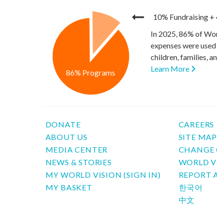
10% Fundraising
+
In 2025, 86% of Wor
expenses were used 
children, families, 
Learn More
86% Programs
DONATE
CAREERS
ABOUT US
SITE MA
MEDIA CENTER
CHANGE 
NEWS & STORIES
WORLD V
MY WORLD VISION (SIGN IN)
REPORT 
MY BASKET
한국어
中文