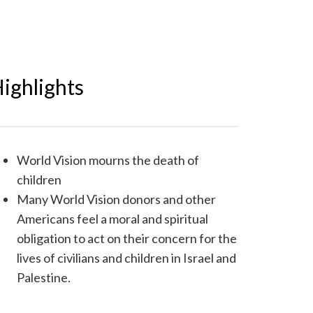
ighlights
World Vision mourns the death of
children
Many World Vision donors and other
Americans feel a moral and spiritual
obligation to act on their concern for the
lives of civilians and children in Israel and
Palestine.