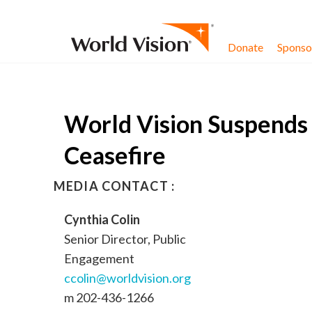
Skip to content
Donate
Sponsor
World Vision Suspends 
Ceasefire
MEDIA CONTACT :
Cynthia Colin
Senior Director, Public
Engagement
ccolin@worldvision.org
m 202-436-1266