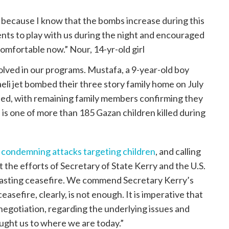
t because I know that the bombs increase during this
rents to play with us during the night and encouraged
comfortable now.” Nour, 14-yr-old girl
volved in our programs. Mustafa, a 9-year-old boy
eli jet bombed their three story family home on July
illed, with remaining family members confirming they
 is one of more than 185 Gazan children killed during
s
condemning attacks targeting children
, and calling
t the efforts of Secretary of State Kerry and the U.S.
lasting ceasefire. We commend Secretary Kerry’s
ceasefire, clearly, is not enough. It is imperative that
negotiation, regarding the underlying issues and
ought us to where we are today.”