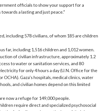
ernment officials to show your support for a
towards a lasting and just peace.”
ed, including 578 civilians, of whom 185 are children
hus far, including 1,516 children and 1,012 women.
ction of civilian infrastructure, approximately 1.2
ccess to water or sanitation services, and 80
lectricity for only 4 hours a day (U.N. Office for the
r OCHA). Gaza’s hospitals, medical clinics, water
ols, and civilian homes depend on this limited
e now a refuge for 149,000 people.
ildren require direct and specialized psychosocial