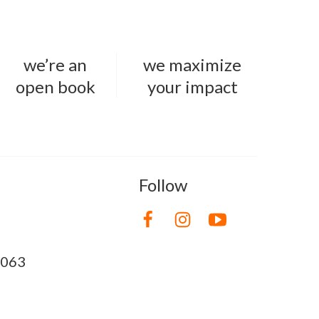
we’re an
we maximize
open book
your impact
Follow
8063