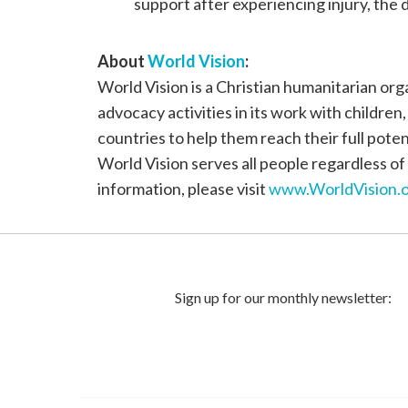
support after experiencing injury, the 
About
World Vision
:
World Vision is a Christian humanitarian or
advocacy activities in its work with children
countries to help them reach their full poten
World Vision serves all people regardless of 
information, please visit
www.WorldVision.o