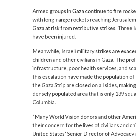
Armed groups in Gaza continue to fire rockets
with long-range rockets reaching Jerusalem a
Gaza at risk from retributive strikes. Three I
have been injured.
Meanwhile, Israeli military strikes are exac
children and other civilians in Gaza. The pr
infrastructure, poor health services, and sca
this escalation have made the population of
the Gaza Strip are closed on all sides, making i
densely populated area that is only 139 squar
Columbia.
“Many World Vision donors and other America
their concern for the lives of civilians and c
United States’ Senior Director of Advocacy