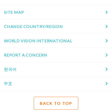
SITE MAP
CHANGE COUNTRY/REGION
WORLD VISION INTERNATIONAL
REPORT A CONCERN
한국어
中文
BACK TO TOP