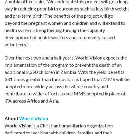
Zambia office, said, “We anticipate this project will go a long
way in reducing poor birth outcomes such as low birth weight
and pre-term birth. The benefits of the project will go
beyond the pregnant women and children and will extend to
health system strengthening through the capacity
development of health workers and community-based
volunteers.”
Over the next two and a half years, World Vision expects the
implementation of the program to prevent the death of an
additional 2,390 children in Zambia. With the yield benefits
331 times greater than the costs, it is hoped that MMS will be
adopted more widely across the whole country and
contribute to wider efforts to see MMS adopted in place of
IFA across Africa and Asia.
About
World Vision
World Vision is a Christian humanitarian organization
dedicated to working with children, families and their