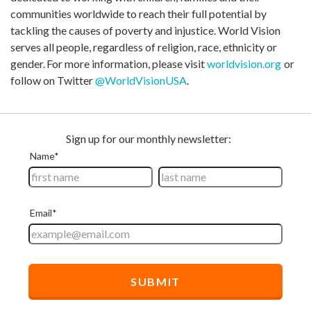
communities worldwide to reach their full potential by
tackling the causes of poverty and injustice. World Vision
serves all people, regardless of religion, race, ethnicity or
gender. For more information, please visit
worldvision.org
or
follow on Twitter
@WorldVisionUSA
.