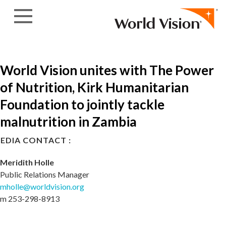
Skip to content
World Vision unites with The Power
of Nutrition, Kirk Humanitarian
Foundation to jointly tackle
malnutrition in Zambia
EDIA CONTACT :
Meridith Holle
Public Relations Manager
mholle@worldvision.org
m 253-298-8913