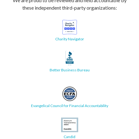
We are proud to be reviewed and held accountable by
these independent third-party organizations:
Charity Navigator
Better Business Bureau
Evangelical Council for Financial Accountability
Candid