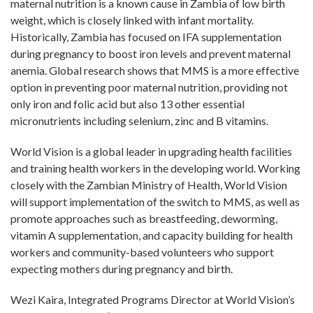
maternal nutrition is a known cause in Zambia of low birth
weight, which is closely linked with infant mortality.
Historically, Zambia has focused on IFA supplementation
during pregnancy to boost iron levels and prevent maternal
anemia. Global research shows that MMS is a more effective
option in preventing poor maternal nutrition, providing not
only iron and folic acid but also 13 other essential
micronutrients including selenium, zinc and B vitamins.
World Vision is a global leader in upgrading health facilities
and training health workers in the developing world. Working
closely with the Zambian Ministry of Health, World Vision
will support implementation of the switch to MMS, as well as
promote approaches such as breastfeeding, deworming,
vitamin A supplementation, and capacity building for health
workers and community-based volunteers who support
expecting mothers during pregnancy and birth.
Wezi Kaira, Integrated Programs Director at World Vision’s