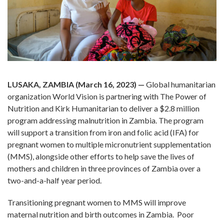
LUSAKA, ZAMBIA (March 16, 2023) —
Global humanitarian
organization World Vision is partnering with The Power of
Nutrition and Kirk Humanitarian to deliver a $2.8 million
program addressing malnutrition in Zambia. The program
will support a transition from iron and folic acid (IFA) for
pregnant women to multiple micronutrient supplementation
(MMS), alongside other efforts to help save the lives of
mothers and children in three provinces of Zambia over a
two-and-a-half year period.
Transitioning pregnant women to MMS will improve
maternal nutrition and birth outcomes in Zambia. Poor