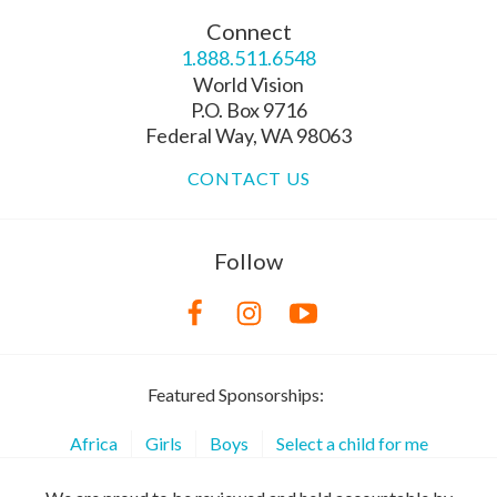
Connect
1.888.511.6548
World Vision
P.O. Box 9716
Federal Way, WA 98063
CONTACT US
Follow
Featured Sponsorships:
Africa
Girls
Boys
Select a child for me