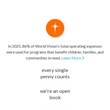
In 2025, 86% of World Vision's total operating expenses
were used for programs that benefit children, families, and
communities in need.
Learn More
every single
penny counts
we’re an open
book