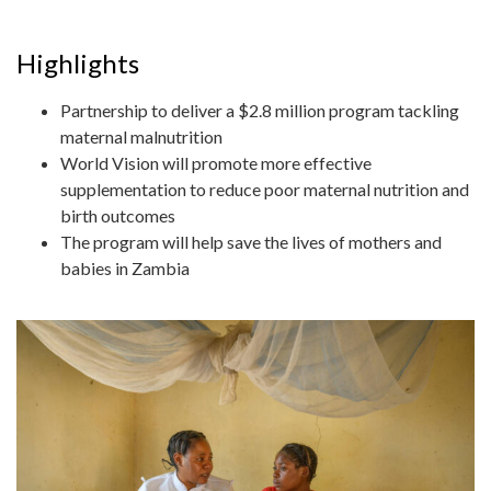
Highlights
Partnership to deliver a $2.8 million program tackling
maternal malnutrition
World Vision will promote more effective
supplementation to reduce poor maternal nutrition and
birth outcomes
The program will help save the lives of mothers and
babies in Zambia