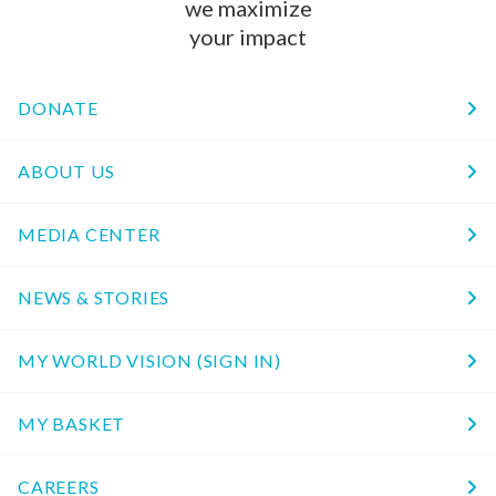
we maximize
your impact
DONATE
ABOUT US
MEDIA CENTER
NEWS & STORIES
MY WORLD VISION (SIGN IN)
MY BASKET
CAREERS