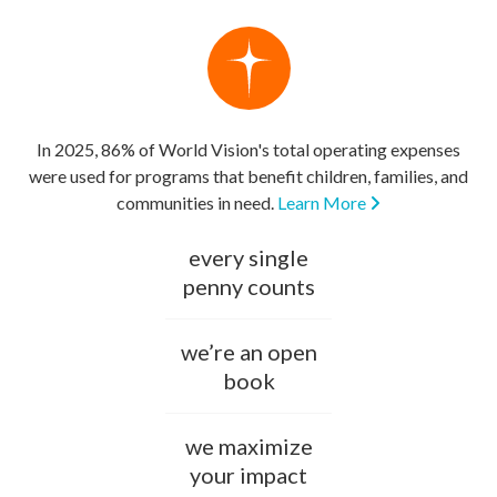
In 2025, 86% of World Vision's total operating expenses
were used for programs that benefit children, families, and
communities in need.
Learn More
every single
penny counts
we’re an open
book
we maximize
your impact