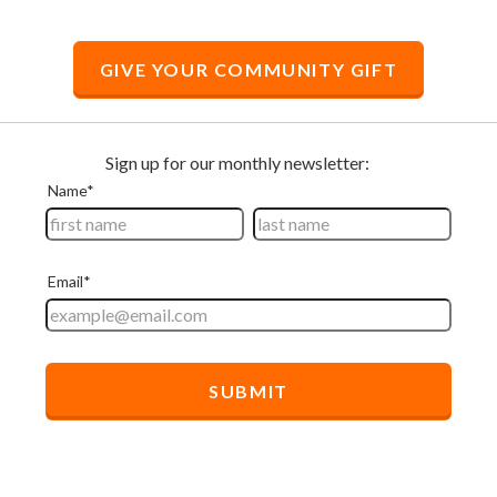
GIVE YOUR COMMUNITY GIFT