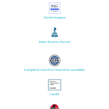
Charity Navigator
Better Business Bureau
Evangelical Council for Financial Accountability
Candid