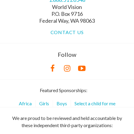
World Vision
P.O. Box 9716
Federal Way, WA 98063
CONTACT US
Follow
Featured Sponsorships:
Africa
Girls
Boys
Select a child for me
We are proud to be reviewed and held accountable by
these independent third-party organizations: