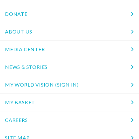
DONATE
ABOUT US
MEDIA CENTER
NEWS & STORIES
MY WORLD VISION (SIGN IN)
MY BASKET
CAREERS
SITE MAP