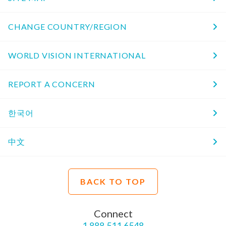
CHANGE COUNTRY/REGION
WORLD VISION INTERNATIONAL
REPORT A CONCERN
한국어
中文
BACK TO TOP
Connect
1.888.511.6548