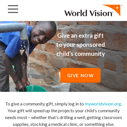
Skip to content
Give an extra gift
to your sponsored
child’s community
GIVE NOW
To give a community gift, simply log in to
myworldvision.org
.
Your gift will speed up the projects your child’s community
needs most – whether that’s drilling a well, getting classroom
supplies, stocking a medical clinic, or something else.