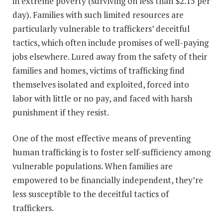
in extreme poverty (surviving on less than $2.15 per
day). Families with such limited resources are
particularly vulnerable to traffickers’ deceitful
tactics, which often include promises of well-paying
jobs elsewhere. Lured away from the safety of their
families and homes, victims of trafficking find
themselves isolated and exploited, forced into
labor with little or no pay, and faced with harsh
punishment if they resist.
One of the most effective means of preventing
human trafficking is to foster self-sufficiency among
vulnerable populations. When families are
empowered to be financially independent, they’re
less susceptible to the deceitful tactics of
traffickers.