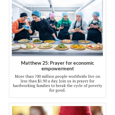
Matthew 25: Prayer for economic
empowerment
More than 700 million people worldwide live on
less than $1.90 a day. Join us in prayer for
hardworking families to break the cycle of poverty
for good.