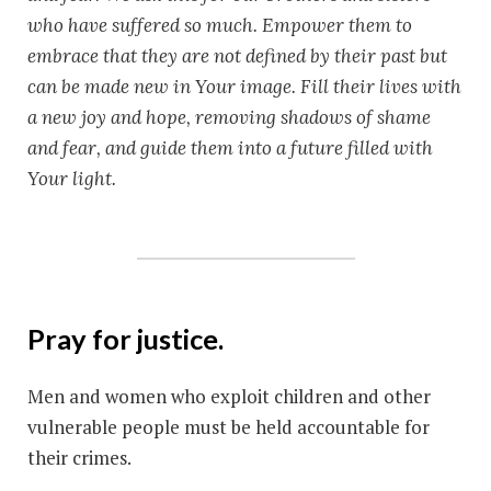
who have suffered so much. Empower them to
embrace that they are not defined by their past but
can be made new in Your image. Fill their lives with
a new joy and hope, removing shadows of shame
and fear, and guide them into a future filled with
Your light.
Pray for justice.
Men and women who exploit children and other
vulnerable people must be held accountable for
their crimes.