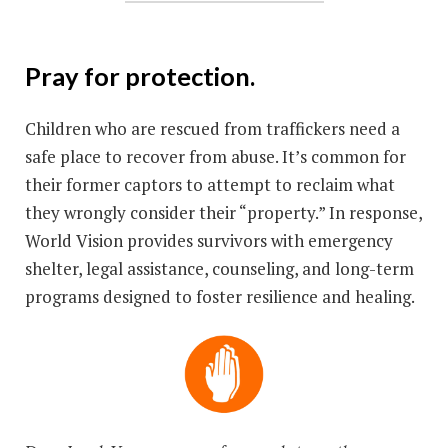
Pray for protection.
Children who are rescued from traffickers need a
safe place to recover from abuse. It’s common for
their former captors to attempt to reclaim what
they wrongly consider their “property.” In response,
World Vision provides survivors with emergency
shelter, legal assistance, counseling, and long-term
programs designed to foster resilience and healing.