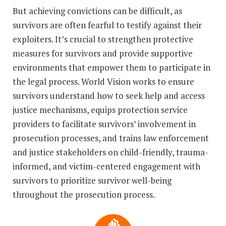
But achieving convictions can be difficult, as
survivors are often fearful to testify against their
exploiters. It’s crucial to strengthen protective
measures for survivors and provide supportive
environments that empower them to participate in
the legal process. World Vision works to ensure
survivors understand how to seek help and access
justice mechanisms, equips protection service
providers to facilitate survivors’ involvement in
prosecution processes, and trains law enforcement
and justice stakeholders on child-friendly, trauma-
informed, and victim-centered engagement with
survivors to prioritize survivor well-being
throughout the prosecution process.