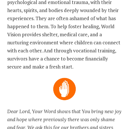
psychological and emotional trauma, with their
hearts, spirits, and bodies deeply wounded by their
experiences. They are often ashamed of what has
happened to them. To help foster healing, World
Vision provides shelter, medical care, and a
nurturing environment where children can connect
with each other. And through vocational training,
survivors have a chance to become financially
secure and make a fresh start.
Dear Lord, Your Word shows that You bring new joy
and hope where previously there was only shame
and fear. We ask this for our brothers and sisters