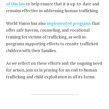
of this law
to help ensure that it is up-to-date and
remains effective in addressing human trafficking.
World Vision has also
implemented programs
that
offer safe havens, counseling, and vocational
training for victims of trafficking, as well as
programs supporting efforts to reunite trafficked
children with their families.
As we reflect on these efforts and the ongoing need
for action, join us in praying for an end to human
trafficking and child exploitation in all its forms.