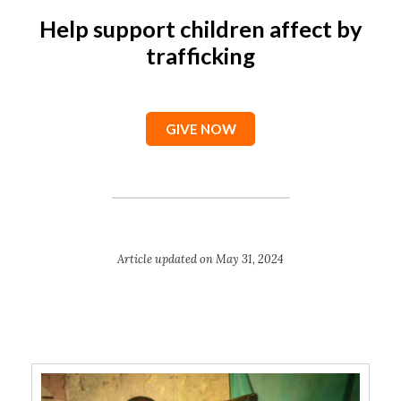
Help support children affect by
trafficking
GIVE NOW
Article updated on May 31, 2024