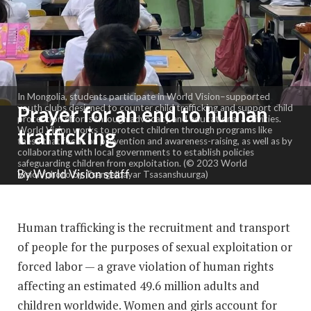
In Mongolia, students participate in World Vision–supported
Prayer for an end to human
youth clubs designed to counter child trafficking and support child
protection efforts through advocacy and educational activities.
trafficking
World Vision works to protect children through programs like
these that focus on prevention and awareness-raising, as well as by
collaborating with local governments to establish policies
safeguarding children from exploitation. (© 2023 World
By World Vision staff
Vision/photo by Tsengelbayar Tsasanshuurga)
Human trafficking is the recruitment and transport
of people for the purposes of sexual exploitation or
forced labor — a grave violation of human rights
affecting an estimated 49.6 million adults and
children worldwide. Women and girls account for