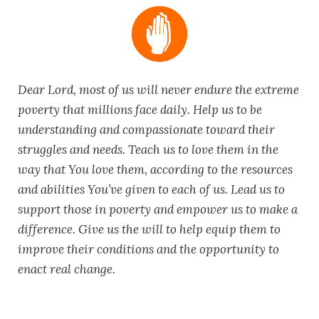
Dear Lord, most of us will never endure the extreme
poverty that millions face daily. Help us to be
understanding and compassionate toward their
struggles and needs. Teach us to love them in the
way that You love them, according to the resources
and abilities You’ve given to each of us. Lead us to
support those in poverty and empower us to make a
difference. Give us the will to help equip them to
improve their conditions and the opportunity to
enact real change.