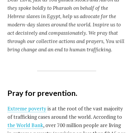
they spoke boldly to Pharaoh on behalf of the
Hebrew slaves in Egypt, help us advocate for the
modern-day slaves around the world. Inspire us to
act decisively and compassionately. We pray that
through our collective actions and prayers, You will
bring change and an end to human trafficking.
Pray
for prevention.
Extreme poverty
is at the root of the vast majority
of trafficking cases around the world. According to
the World Bank
, over 700 million people are living