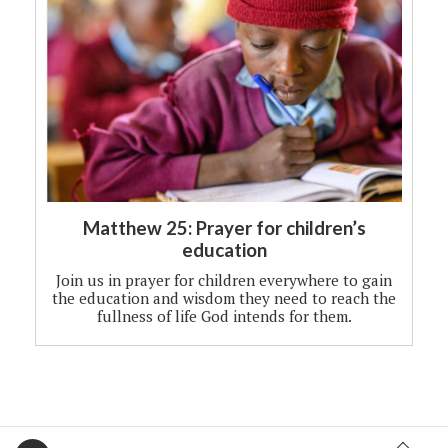
Matthew 25: Prayer for children’s
education
Join us in prayer for children everywhere to gain
the education and wisdom they need to reach the
fullness of life God intends for them.