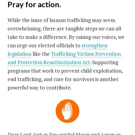
Pray for action.
While the issue of human trafficking may seem
overwhelming, there are tangible steps we can all
take to make a difference. By raising our voices, we
can urge our elected officials to
strengthen
legislation
like the
Trafficking Victims Prevention
and Protection Reauthorization Act
. Supporting
programs that work to prevent child exploitation,
end trafficking, and care for survivors is another
powerful way to contribute.
Dear Lord, just as You guided Moses and Aaron as