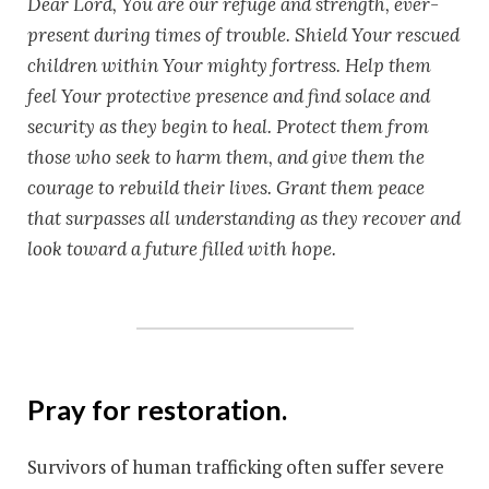
Dear Lord, You are our refuge and strength, ever-
present during times of trouble. Shield Your rescued
children within Your mighty fortress. Help them
feel Your protective presence and find solace and
security as they begin to heal. Protect them from
those who seek to harm them, and give them the
courage to rebuild their lives. Grant them peace
that surpasses all understanding as they recover and
look toward a future filled with hope.
Pray for restoration.
Survivors of human trafficking often suffer severe