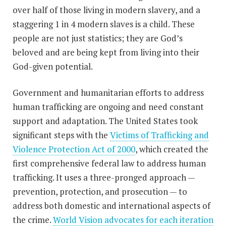
over half of those living in modern slavery, and a
staggering 1 in 4 modern slaves is a child. These
people are not just statistics; they are God’s
beloved and are being kept from living into their
God-given potential.
Government and humanitarian efforts to address
human trafficking are ongoing and need constant
support and adaptation. The United States took
significant steps with the
Victims of Trafficking and
Violence Protection Act of 2000
, which created the
first comprehensive federal law to address human
trafficking. It uses a three-pronged approach —
prevention, protection, and prosecution — to
address both domestic and international aspects of
the crime.
World Vision advocates for each iteration