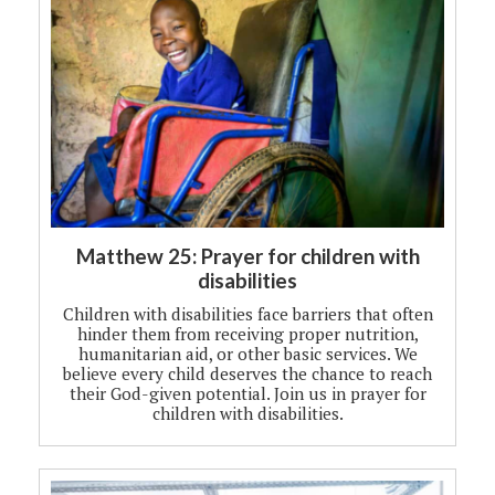
Matthew 25: Prayer for children with
disabilities
Children with disabilities face barriers that often
hinder them from receiving proper nutrition,
humanitarian aid, or other basic services. We
believe every child deserves the chance to reach
their God-given potential. Join us in prayer for
children with disabilities.