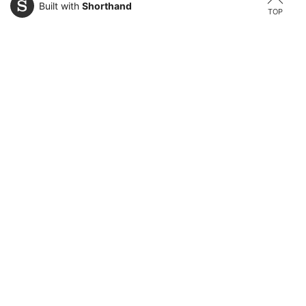
Built with
Shorthand
TOP