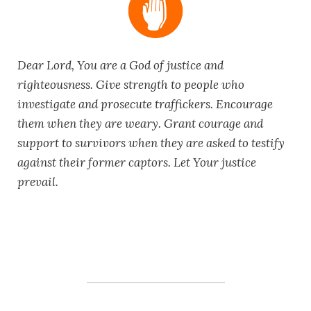
Dear Lord, You are a God of justice and
righteousness. Give strength to people who
investigate and prosecute traffickers. Encourage
them when they are weary. Grant courage and
support to survivors when they are asked to testify
against their former captors. Let Your justice
prevail.