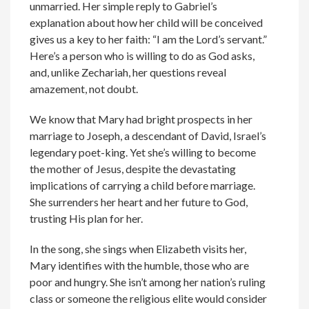
unmarried. Her simple reply to Gabriel’s
explanation about how her child will be conceived
gives us a key to her faith: “I am the Lord’s servant.”
Here’s a person who is willing to do as God asks,
and, unlike Zechariah, her questions reveal
amazement, not doubt.
We know that Mary had bright prospects in her
marriage to Joseph, a descendant of David, Israel’s
legendary poet-king. Yet she’s willing to become
the mother of Jesus, despite the devastating
implications of carrying a child before marriage.
She surrenders her heart and her future to God,
trusting His plan for her.
In the song, she sings when Elizabeth visits her,
Mary identifies with the humble, those who are
poor and hungry. She isn’t among her nation’s ruling
class or someone the religious elite would consider