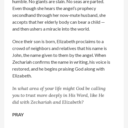
humble. No giants are slain. No seas are parted.
Even though she hears the angel’s prophecy
secondhand through her now-mute husband, she
accepts that her elderly body can bear a child —
and then ushers a miracle into the world.
Once their son is born, Elizabeth proclaims to a
crowd of neighbors and relatives that his name is
John, the name given to them by the angel. When
Zechariah confirms the name in writing, his voice is
restored, and he begins praising God along with
Elizabeth.
In what area of your life might God be calling
you to trust more deeply in His Word, like He
did with Zechariah and Elizabeth?
PRAY