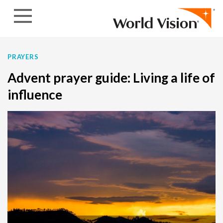
Skip to content
PRAYERS
Advent prayer guide: Living a life of
influence