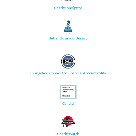
Charity Navigator
Better Business Bureau
Evangelical Council for Financial Accountability
Candid
CharityWatch