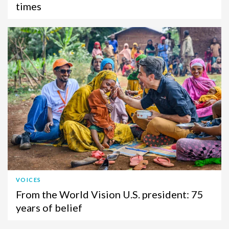
times
VOICES
From the World Vision U.S. president: 75
years of belief