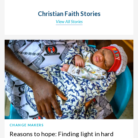
Christian Faith Stories
View All Stories
CHANGE MAKERS
Reasons to hope: Finding light in hard