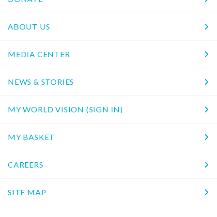
ABOUT US
MEDIA CENTER
NEWS & STORIES
MY WORLD VISION (SIGN IN)
MY BASKET
CAREERS
SITE MAP