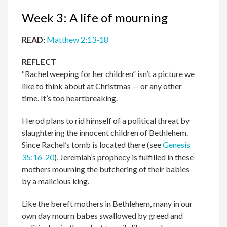
Week 3: A life of mourning
READ:
Matthew 2:13-18
REFLECT
“Rachel weeping for her children” isn’t a picture we
like to think about at Christmas — or any other
time. It’s too heartbreaking.
Herod plans to rid himself of a political threat by
slaughtering the innocent children of Bethlehem.
Since Rachel’s tomb is located there (see
Genesis
35:16-20
), Jeremiah’s prophecy is fulfilled in these
mothers mourning the butchering of their babies
by a malicious king.
Like the bereft mothers in Bethlehem, many in our
own day mourn babes swallowed by greed and