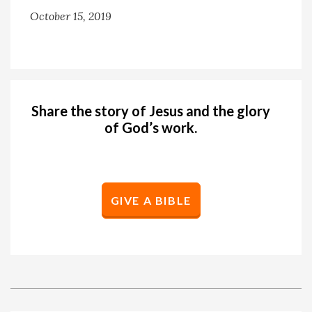
October 15, 2019
Share the story of Jesus and the glory
of God’s work.
GIVE A BIBLE