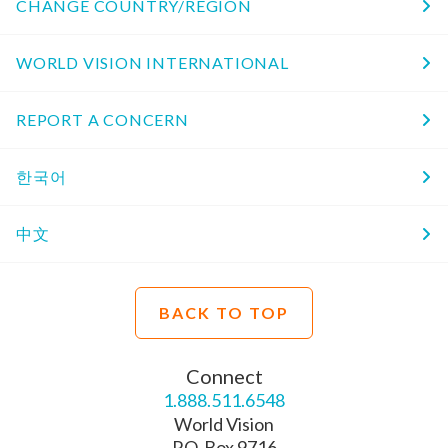
CHANGE COUNTRY/REGION
WORLD VISION INTERNATIONAL
REPORT A CONCERN
한국어
中文
BACK TO TOP
Connect
1.888.511.6548
World Vision
P.O. Box 9716