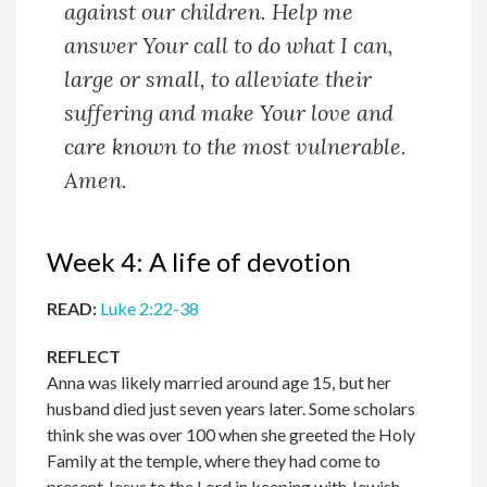
against our children. Help me
answer Your call to do what I can,
large or small, to alleviate their
suffering and make Your love and
care known to the most vulnerable.
Amen.
Week 4: A life of devotion
READ:
Luke 2:22-38
REFLECT
Anna was likely married around age 15, but her
husband died just seven years later. Some scholars
think she was over 100 when she greeted the Holy
Family at the temple, where they had come to
present Jesus to the Lord in keeping with Jewish