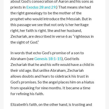
about God’s consecration of Aaron and his sons as
priests in
Exodus 28 and 29
.) That means she had
the right genealogy to be the mother of the
prophet who would introduce the Messiah. But in
this passage we see that not only is her heritage
right, her faith is right. She and her husband,
Zechariah, are described in verse 6 as “righteous in
the sight of God.”
In words that echo God’s promise of a son to
Abraham (see
Genesis 18:1-15
), God tells
Zechariah that he and his wife would have a child in
their old age. But unlike Abraham, Zechariah
allows doubts and fears to sidetrack his trust in
God’s promises. So the angel places him on a hiatus
from speaking for nine months. It became a time
for refining his faith.
Elizabeth’s faith, on the other hand, is trusting and