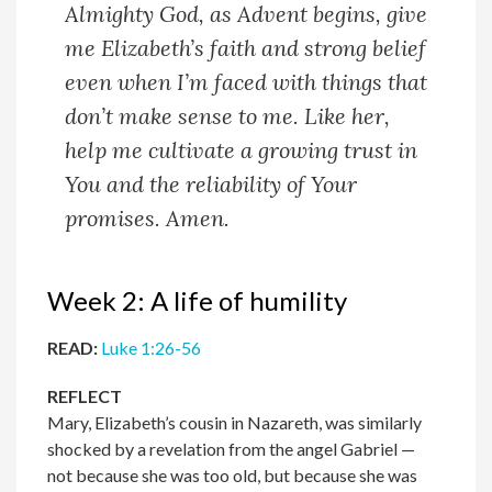
Almighty God, a
s Advent begins, give
me Elizabeth’s faith and strong belief
even when I’m faced with things that
don’t make sense to me. Like her,
help me cultivate a growing trust in
You and the reliability of Your
promises.
Amen.
Week 2: A life of humility
READ:
Luke 1:26-56
REFLECT
Mary, Elizabeth’s cousin in Nazareth, was similarly
shocked by a revelation from the angel Gabriel —
not because she was too old, but because she was