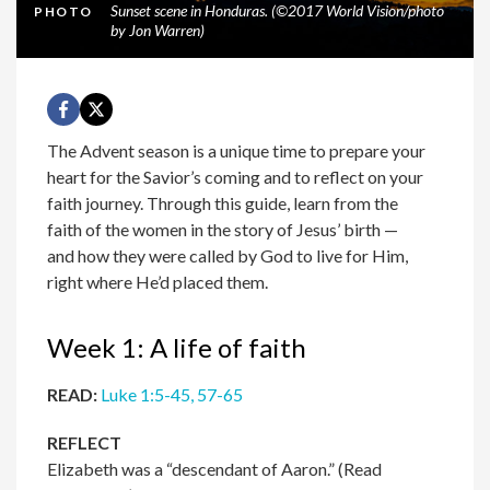
Sunset scene in Honduras. (©2017 World Vision/photo
PHOTO
by Jon Warren)
The Advent season is a unique time to prepare your
heart for the Savior’s coming and to reflect on your
faith journey. Through this guide, learn from the
faith of the women in the story of Jesus’ birth —
and how they were called by God to live for Him,
right where He’d placed them.
Week 1: A life of faith
READ:
Luke 1:5-45, 57-65
REFLECT
Elizabeth was a “descendant of Aaron.” (Read