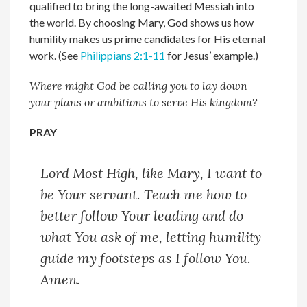
qualified to bring the long-awaited Messiah into
the world. By choosing Mary, God shows us how
humility makes us prime candidates for His eternal
work. (See
Philippians 2:1-11
for Jesus’ example.)
Where might God be calling you to lay down
your plans or ambitions to serve His kingdom?
PRAY
Lord Most High, l
ike Mary, I want to
be Your servant. Teach me how to
better follow Your leading and do
what You ask of me, letting humility
guide my footsteps as I follow You.
Amen.