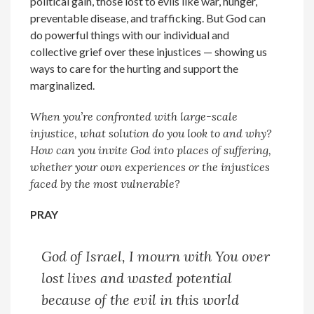
political gain, those lost to evils like war, hunger,
preventable disease, and trafficking. But God can
do powerful things with our individual and
collective grief over these injustices — showing us
ways to care for the hurting and support the
marginalized.
When you’re confronted with large-scale
injustice, what solution do you look to and why?
How can you invite God into places of suffering,
whether your own experiences or the injustices
faced by the most vulnerable?
PRAY
God of Israel,
I mourn with You over
lost lives and wasted potential
because of the evil in this world