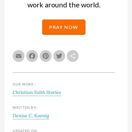
work around the world.
PRAY NOW
Email
Facebook
Pinterest
Twitter
Share
OUR WORK :
Christian Faith Stories
WRITTEN BY:
Denise C. Koenig
UPDATED ON: