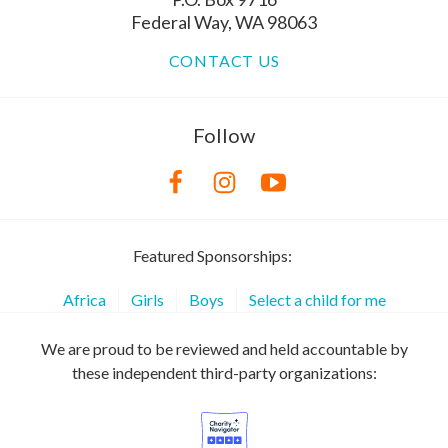
Federal Way, WA 98063
CONTACT US
Follow
Featured Sponsorships:
Africa
Girls
Boys
Select a child for me
We are proud to be reviewed and held accountable by
these independent third-party organizations: