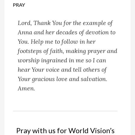
PRAY
Lord,
Thank You for the example of
Anna and her decades of devotion to
You. Help me to follow in her
footsteps of faith, making prayer and
worship ingrained in me so I can
hear Your voice and tell others of
Your gracious love and salvation.
Amen.
Pray with us for World Vision’s