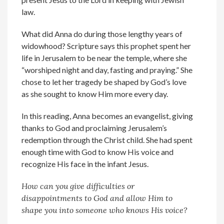
law.
What did Anna do during those lengthy years of
widowhood? Scripture says this prophet spent her
life in Jerusalem to be near the temple, where she
“worshiped night and day, fasting and praying.” She
chose to let her tragedy be shaped by God’s love
as she sought to know Him more every day.
In this reading, Anna becomes an evangelist, giving
thanks to God and proclaiming Jerusalem’s
redemption through the Christ child. She had spent
enough time with God to know His voice and
recognize His face in the infant Jesus.
How can you give difficulties or
disappointments to God and allow Him to
shape you into someone who knows His voice?