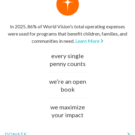
In 2025, 86% of World Vision's total operating expenses
were used for programs that benefit children, families, and
communities in need.
Learn More
every single
penny counts
we’re an open
book
we maximize
your impact
DONATE