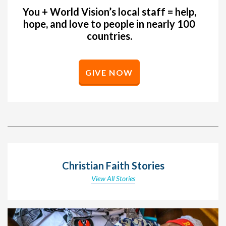
You + World Vision’s local staff = help,
hope, and love to people in nearly 100
countries.
GIVE NOW
Christian Faith Stories
View All Stories