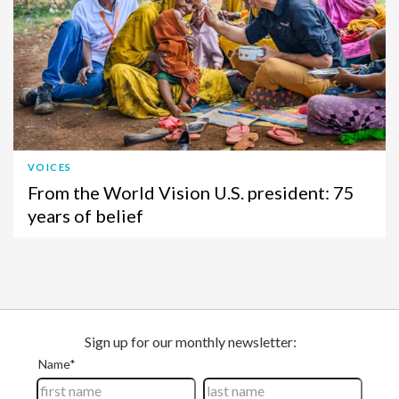
VOICES
From the World Vision U.S. president: 75
years of belief