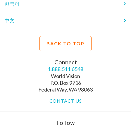
한국어
中文
BACK TO TOP
Connect
1.888.511.6548
World Vision
P.O. Box 9716
Federal Way, WA 98063
CONTACT US
Follow