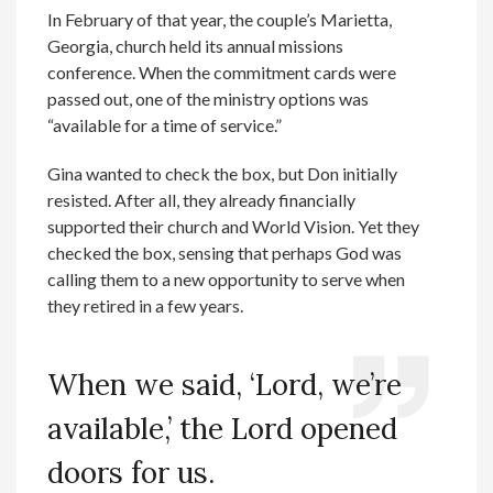
In February of that year, the couple’s Marietta,
Georgia, church held its annual missions
conference. When the commitment cards were
passed out, one of the ministry options was
“available for a time of service.”
Gina wanted to check the box, but Don initially
resisted. After all, they already financially
supported their church and World Vision. Yet they
checked the box, sensing that perhaps God was
calling them to a new opportunity to serve when
they retired in a few years.
When we said, ‘Lord, we’re
available,’ the Lord opened
doors for us.