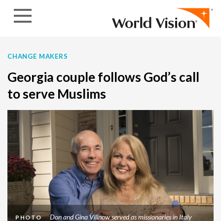
Skip to content
CHANGE MAKERS
Georgia couple follows God’s call
to serve Muslims
Don and Gina Villnow served as missionaries in Italy
PHOTO