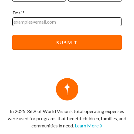
In 2025, 86% of World Vision's total operating expenses
were used for programs that benefit children, families, and
communities in need.
Learn More