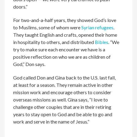
doors.”
For two-and-a-half years, they showed God’s love
to Muslims, some of whom were
Syrian refugees
.
They taught English and crafts, opened their home
in hospitality to others, and distributed
Bibles
. “We
try to make sure each encounter we have is a
positive reflection on who we are as children of
God,” Don says.
God called Don and Gina back to the U.S. last fall,
at least for a season. They remain active in other
mission work and encourage others to consider
overseas missions as well. Gina says, “I love to
challenge other couples that are in their retiring
years to stay open to God and be able to go and
work and serve in the name of Jesus.”