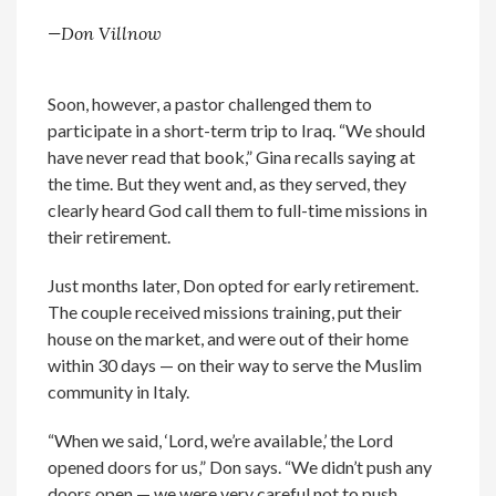
—Don Villnow
Soon, however, a pastor challenged them to
participate in a short-term trip to Iraq. “We should
have never read that book,” Gina recalls saying at
the time. But they went and, as they served, they
clearly heard God call them to full-time missions in
their retirement.
Just months later, Don opted for early retirement.
The couple received missions training, put their
house on the market, and were out of their home
within 30 days — on their way to serve the Muslim
community in Italy.
“When we said, ‘Lord, we’re available,’ the Lord
opened doors for us,” Don says. “We didn’t push any
doors open — we were very careful not to push