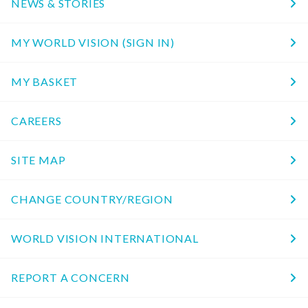
NEWS & STORIES
MY WORLD VISION (SIGN IN)
MY BASKET
CAREERS
SITE MAP
CHANGE COUNTRY/REGION
WORLD VISION INTERNATIONAL
REPORT A CONCERN