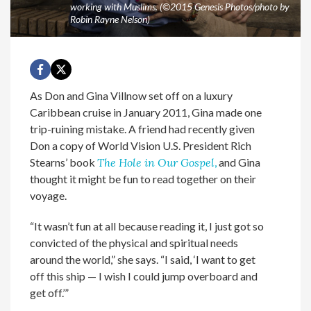
working with Muslims. (©2015 Genesis Photos/photo by
Robin Rayne Nelson)
As Don and Gina Villnow set off on a luxury
Caribbean cruise in January 2011, Gina made one
trip-ruining mistake. A friend had recently given
Don a copy of World Vision U.S. President Rich
Stearns’ book
The Hole in Our Gospel
,
and Gina
thought it might be fun to read together on their
voyage.
“It wasn’t fun at all because reading it, I just got so
convicted of the physical and spiritual needs
around the world,” she says. “I said, ‘I want to get
off this ship — I wish I could jump overboard and
get off.’”