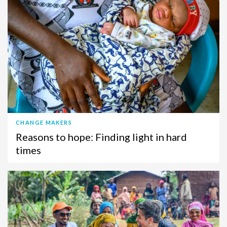
CHANGE MAKERS
Reasons to hope: Finding light in hard
times