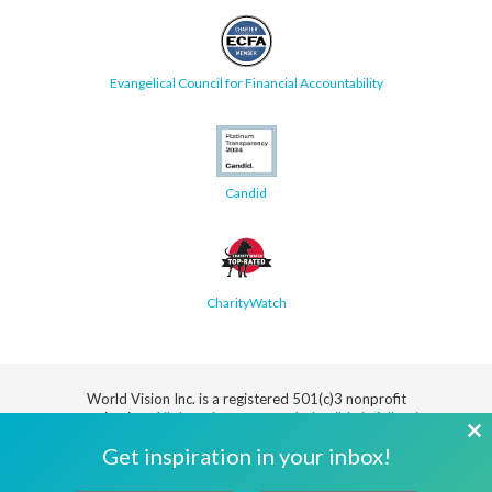
Evangelical Council for Financial Accountability
Candid
CharityWatch
World Vision Inc. is a registered 501(c)3 nonprofit
organization.
All donations are tax deductible in full or in
part.
Cl
Get inspiration in your inbox!
th
Security
Privacy
Terms
SMS Terms
Manage