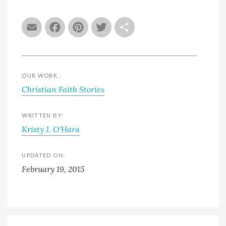
Email
Facebook
Pinterest
Twitter
Share
OUR WORK :
Christian Faith Stories
WRITTEN BY:
Kristy J. O'Hara
UPDATED ON:
February 19, 2015