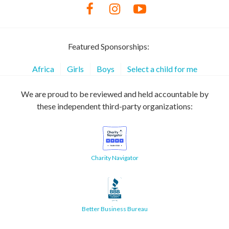
Featured Sponsorships:
Africa
Girls
Boys
Select a child for me
We are proud to be reviewed and held accountable by
these independent third-party organizations:
Charity Navigator
Better Business Bureau