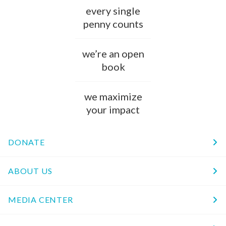
every single
penny counts
we’re an open
book
we maximize
your impact
DONATE
ABOUT US
MEDIA CENTER