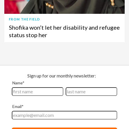
FROM THE FIELD
Shofika won’t let her disability and refugee
status stop her