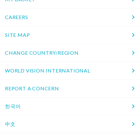
CAREERS
SITE MAP
CHANGE COUNTRY/REGION
WORLD VISION INTERNATIONAL
REPORT A CONCERN
한국어
中文