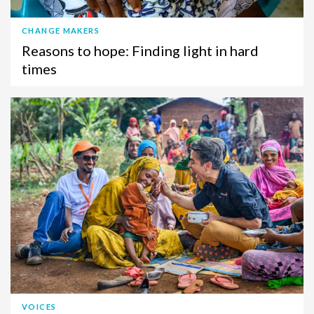
CHANGE MAKERS
Reasons to hope: Finding light in hard
times
VOICES