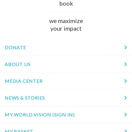
book
we maximize
your impact
DONATE
ABOUT US
MEDIA CENTER
NEWS & STORIES
MY WORLD VISION (SIGN IN)
MY BASKET