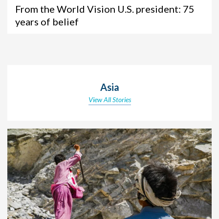
From the World Vision U.S. president: 75
years of belief
Asia
View All Stories