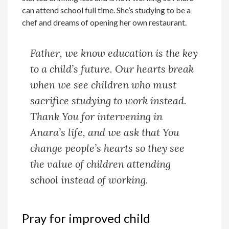
can attend school full time. She’s studying to be a
chef and dreams of opening her own restaurant.
Father, we know education is the key
to a child’s future. Our hearts break
when we see children who must
sacrifice studying to work instead.
Thank You for intervening in
Anara’s life, and we ask that You
change people’s hearts so they see
the value of children attending
school instead of working.
Pray for improved child