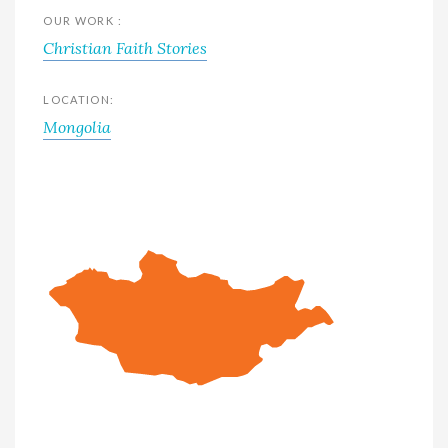
OUR WORK :
Christian Faith Stories
LOCATION:
Mongolia