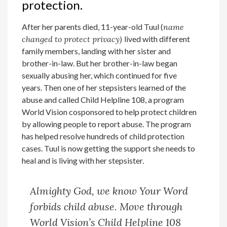
protection.
After her parents died, 11-year-old Tuul (
name
changed to protect privacy)
lived with different
family members, landing with her sister and
brother-in-law. But her brother-in-law began
sexually abusing her, which continued for five
years. Then one of her stepsisters learned of the
abuse and called Child Helpline 108, a program
World Vision cosponsored to help protect children
by allowing people to report abuse. The program
has helped resolve hundreds of child protection
cases. Tuul is now getting the support she needs to
heal and is living with her stepsister.
Almighty God, we know Your Word
forbids child abuse. Move through
World Vision’s Child Helpline 108