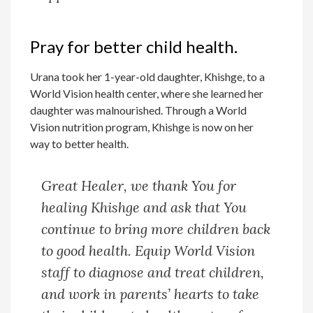
Pray for better child health.
Urana took her 1-year-old daughter, Khishge, to a
World Vision health center, where she learned her
daughter was malnourished. Through a World
Vision nutrition program, Khishge is now on her
way to better health.
Great Healer, we thank You for
healing Khishge and ask that You
continue to bring more children back
to good health. Equip World Vision
staff to diagnose and treat children,
and work in parents’ hearts to take