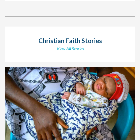
Christian Faith Stories
View All Stories