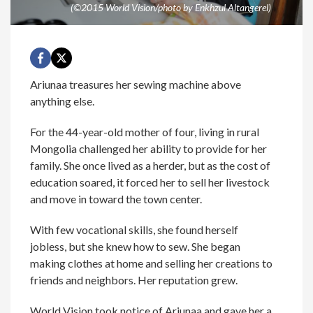
(©2015 World Vision/photo by Enkhzul Altangerel)
Ariunaa treasures her sewing machine above
anything else.
For the 44-year-old mother of four, living in rural
Mongolia challenged her ability to provide for her
family. She once lived as a herder, but as the cost of
education soared, it forced her to sell her livestock
and move in toward the town center.
With few vocational skills, she found herself
jobless, but she knew how to sew. She began
making clothes at home and selling her creations to
friends and neighbors. Her reputation grew.
World Vision took notice of Ariunaa and gave her a