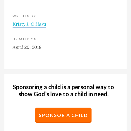
WRITTEN BY:
Kristy J. O'Hara
UPDATED ON:
April 20, 2018
Sponsoring a child is a personal way to
show God’s love to a child in need.
SPONSOR A CHILD