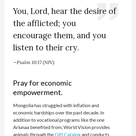
You, Lord, hear the desire of
the afflicted; you
encourage them, and you
listen to their cry.
—
Psalm 10:17 (NIV)
Pray for economic
empowerment.
Mongolia has struggled with inflation and
economic hardships over the past decade. In
addition to vocational programs like the one
Ariunaa benefited from, World Vision provides
animals through the
Gift Catalog
and conducts