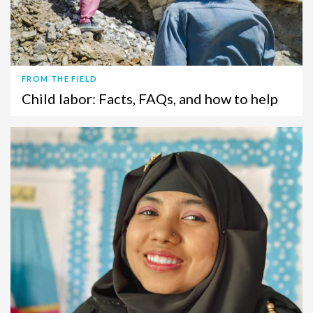
FROM THE FIELD
Child labor: Facts, FAQs, and how to help