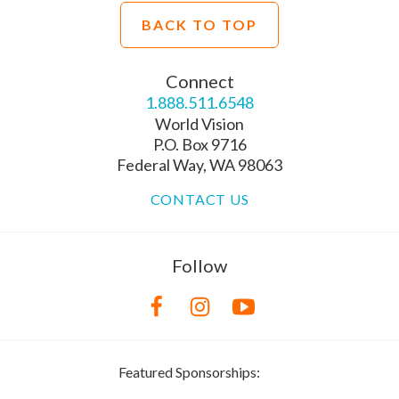
BACK TO TOP
Connect
1.888.511.6548
World Vision
P.O. Box 9716
Federal Way, WA 98063
CONTACT US
Follow
Featured Sponsorships: