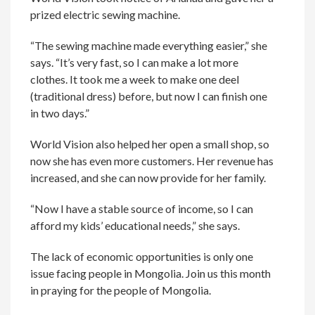
prized electric sewing machine.
“The sewing machine made everything easier,” she
says. “It’s very fast, so I can make a lot more
clothes. It took me a week to make one deel
(traditional dress) before, but now I can finish one
in two days.”
World Vision also helped her open a small shop, so
now she has even more customers. Her revenue has
increased, and she can now provide for her family.
“Now I have a stable source of income, so I can
afford my kids’ educational needs,” she says.
The lack of economic opportunities is only one
issue facing people in Mongolia. Join us this month
in praying for the people of Mongolia.