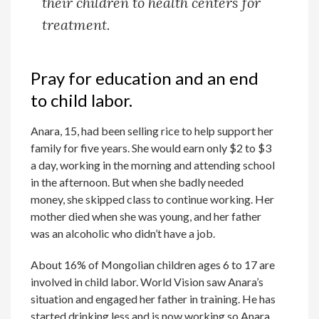
their children to health centers for
treatment.
Pray for education and an end
to child labor.
Anara, 15, had been selling rice to help support her
family for five years. She would earn only $2 to $3
a day, working in the morning and attending school
in the afternoon. But when she badly needed
money, she skipped class to continue working. Her
mother died when she was young, and her father
was an alcoholic who didn’t have a job.
About 16% of Mongolian children ages 6 to 17 are
involved in child labor. World Vision saw Anara’s
situation and engaged her father in training. He has
started drinking less and is now working so Anara