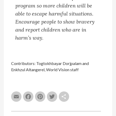
program so more children will be
able to escape harmful situations.
Encourage people to show bravery
and report children who are in
harm’s way.
Contributors: Togtokhbayar Dorjpalam and
Enkhzul Altangerel, World Vision staff
Email
Facebook
Pinterest
Twitter
Share