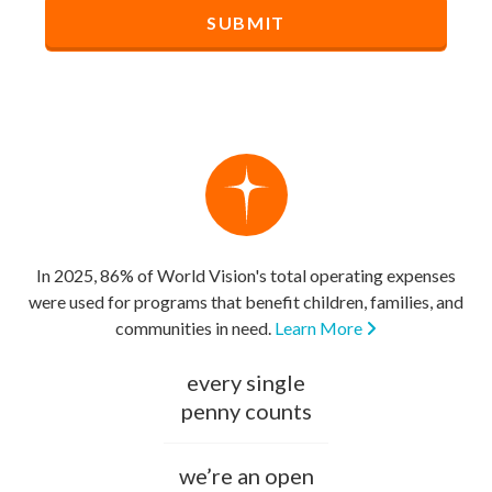
In 2025, 86% of World Vision's total operating expenses
were used for programs that benefit children, families, and
communities in need.
Learn More
every single
penny counts
we’re an open