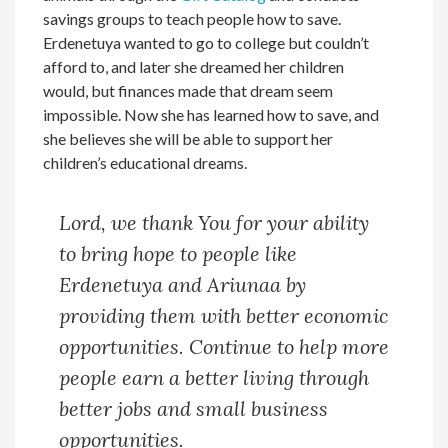
savings groups to teach people how to save.
Erdenetuya wanted to go to college but couldn’t
afford to, and later she dreamed her children
would, but finances made that dream seem
impossible. Now she has learned how to save, and
she believes she will be able to support her
children’s educational dreams.
Lord, we thank You for your ability
to bring hope to people like
Erdenetuya and Ariunaa by
providing them with better economic
opportunities. Continue to help more
people earn a better living through
better jobs and small business
opportunities.