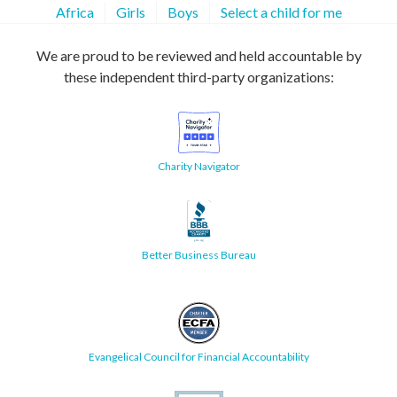
Africa
Girls
Boys
Select a child for me
We are proud to be reviewed and held accountable by
these independent third-party organizations:
Charity Navigator
Better Business Bureau
Evangelical Council for Financial Accountability