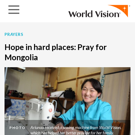
Skip to content
PRAYERS
Hope in hard places: Pray for
Mongolia
Ariunaa received a sewing machine from World Vision,
PHOTO
which has helped her better provide for her family.