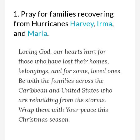
1. Pray for families recovering
from Hurricanes
Harvey
,
Irma
,
and
Maria
.
Loving God, our hearts hurt for
those who have lost their homes,
belongings, and for some, loved ones.
Be with the families across the
Caribbean and United States who
are rebuilding from the storms.
Wrap them with Your peace this
Christmas season.