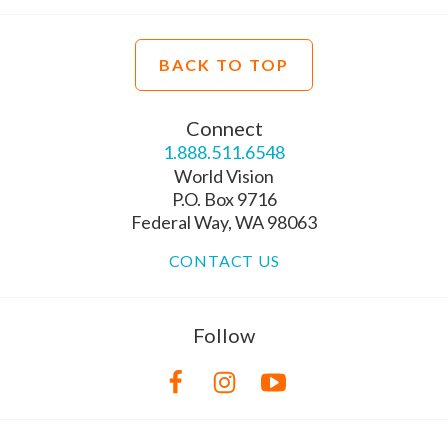
BACK TO TOP
Connect
1.888.511.6548
World Vision
P.O. Box 9716
Federal Way, WA 98063
CONTACT US
Follow