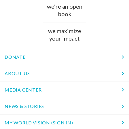
we’re an open
book
we maximize
your impact
DONATE
ABOUT US
MEDIA CENTER
NEWS & STORIES
MY WORLD VISION (SIGN IN)