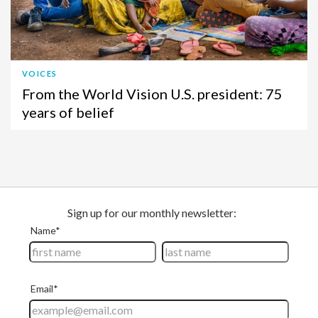
VOICES
From the World Vision U.S. president: 75
years of belief