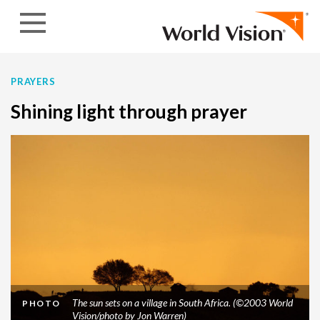
Skip to content
PRAYERS
Shining light through prayer
The sun sets on a village in South Africa. (©2003 World
PHOTO
Vision/photo by Jon Warren)