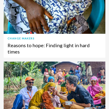
CHANGE MAKERS
Reasons to hope: Finding light in hard
times