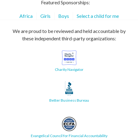
Featured Sponsorships:
Africa
Girls
Boys
Select a child for me
We are proud to be reviewed and held accountable by
these independent third-party organizations:
Charity Navigator
Better Business Bureau
Evangelical Council for Financial Accountability