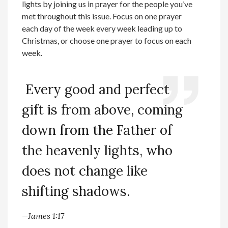
lights by joining us in prayer for the people you’ve
met throughout this issue. Focus on one prayer
each day of the week every week leading up to
Christmas, or choose one prayer to focus on each
week.
Every good and perfect
gift is from above, coming
down from the Father of
the heavenly lights, who
does not change like
shifting shadows.
—James 1:17