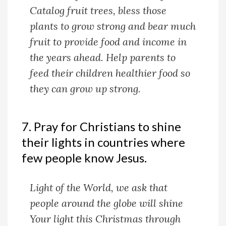
Catalog fruit trees, bless those
plants to grow strong and bear much
fruit to provide food and income in
the years ahead. Help parents to
feed their children healthier food so
they can grow up strong.
7. Pray for Christians to shine
their lights in countries where
few people know Jesus.
Light of the World, we ask that
people around the globe will shine
Your light this Christmas through