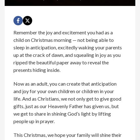
Remember the joy and excitement you had as a
child on Christmas morning — not being able to
sleep in anticipation, excitedly waking your parents
up at the crack of dawn, and squealing in joy as you
ripped the beautiful paper away to reveal the
presents hiding inside.
Now as an adult, you can create that anticipation
and joy for your own children or children in your
life. And as Christians, we not only get to give good
gifts, just as our Heavenly Father has given us, but
we get to share in shining God’s light by lifting
people up in prayer.
This Christmas, we hope your family will shine their