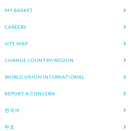
MY BASKET
CAREERS
SITE MAP
CHANGE COUNTRY/REGION
WORLD VISION INTERNATIONAL
REPORT A CONCERN
한국어
中文