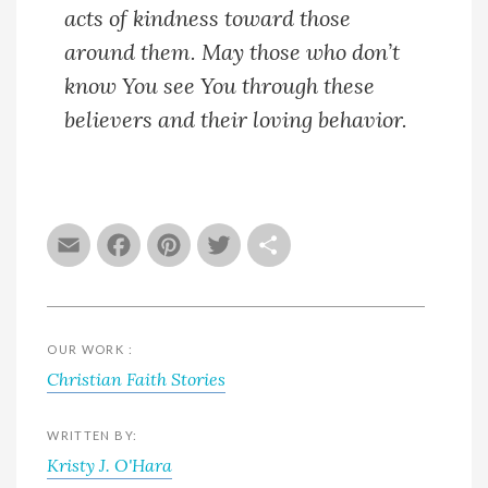
acts of kindness toward those
around them. May those who don’t
know You see You through these
believers and their loving behavior.
Email
Facebook
Pinterest
Twitter
Share
OUR WORK :
Christian Faith Stories
WRITTEN BY:
Kristy J. O'Hara