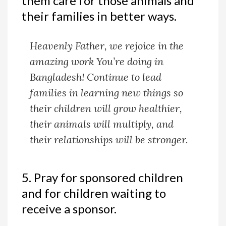
them care for those animals and
their families in better ways.
Heavenly Father, we rejoice in the
amazing work You’re doing in
Bangladesh! Continue to lead
families in learning new things so
their children will grow healthier,
their animals will multiply, and
their relationships will be stronger.
5. Pray for sponsored children
and for children waiting to
receive a sponsor.