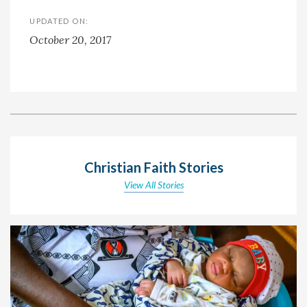
UPDATED ON:
October 20, 2017
Christian Faith Stories
View All Stories