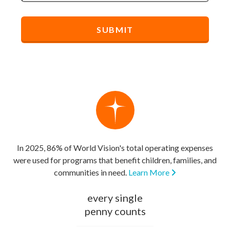
In 2025, 86% of World Vision's total operating expenses
were used for programs that benefit children, families, and
communities in need.
Learn More
every single
penny counts