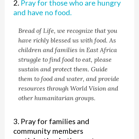
2.
Pray for those who are hungry
and have no food.
Bread of Life, we recognize that you
have richly blessed us with food. As
children and families in East Africa
struggle to find food to eat, please
sustain and protect them. Guide
them to food and water, and provide
resources through World Vision and
other humanitarian groups.
3. Pray for families and
community members