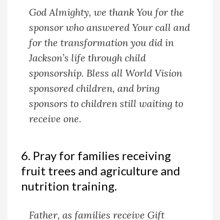
God Almighty, we thank You for the
sponsor who answered Your call and
for the transformation you did in
Jackson’s life through child
sponsorship. Bless all World Vision
sponsored children, and bring
sponsors to children still waiting to
receive one.
6. Pray for families receiving
fruit trees and agriculture and
nutrition training.
Father, as families receive Gift