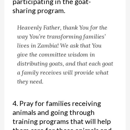
participating in the goat-
sharing program.
Heavenly Father, thank You for the
way You’re transforming families’
lives in Zambia! We ask that You
give the committee wisdom in
distributing goats, and that each goat
a family receives will provide what
they need.
4. Pray for families receiving
animals and going through
training programs that will help