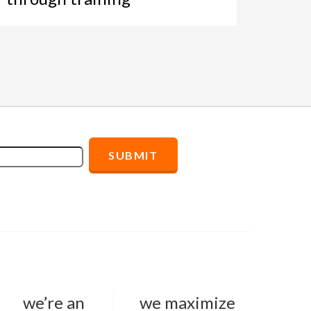
we’re an
we maximize