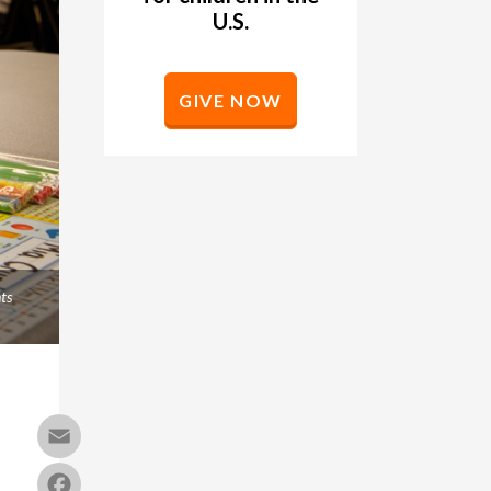
U.S.
GIVE NOW
ts
Email
Facebook