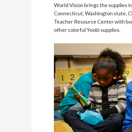
World Vision brings the supplies 
Connecticut, Washington state, Chic
Teacher Resource Center with boxe
other colorful Yoobi supplies.