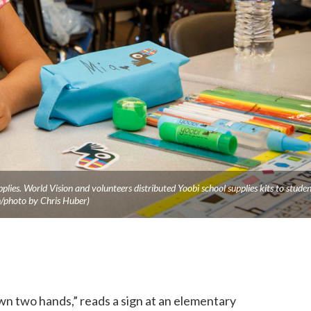
upplies. World Vision and volunteers distributed Yoobi school supplies kits to studen
/photo by Chris Huber)
wn two hands,” reads a sign at an elementary