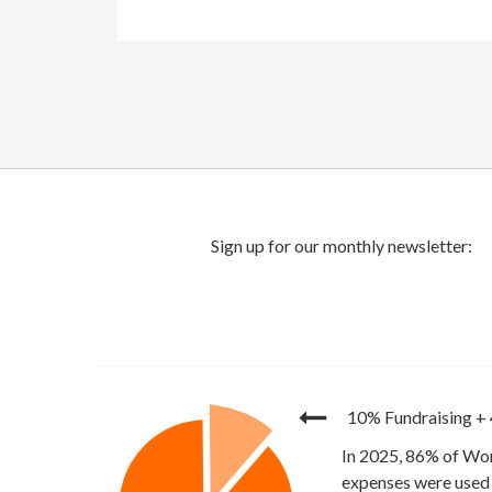
10% Fundraising
+
In 2025, 86% of Wor
expenses were used 