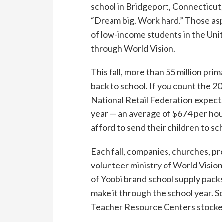
school in Bridgeport, Connecticut
“Dream big. Work hard.” Those as
of low-income students in the Uni
through World Vision.
This fall, more than 55 million pr
back to school. If you count the 20
National Retail Federation expects 
year — an average of $674 per hou
afford to send their children to sc
Each fall, companies, churches, pr
volunteer ministry of World Visio
of Yoobi brand school supply pack
make it through the school year. 
Teacher Resource Centers stocked