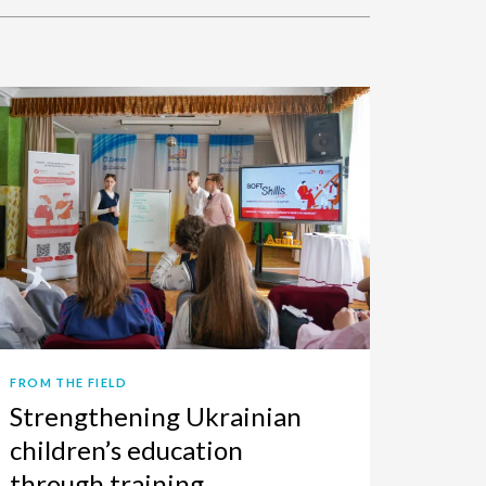
FROM THE FIELD
Strengthening Ukrainian
children’s education
through training