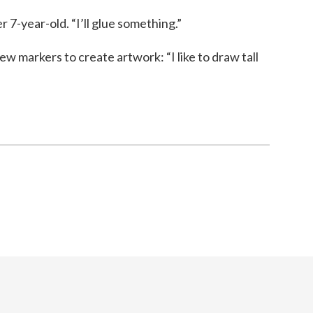
r 7-year-old. “I’ll glue something.”
ew markers to create artwork: “I like to draw tall