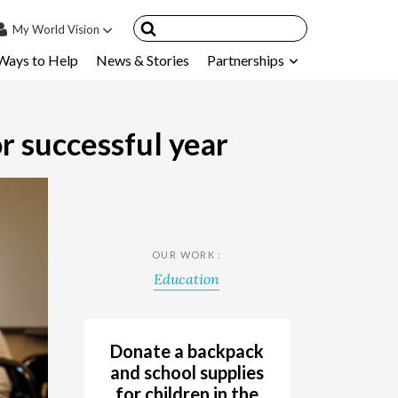
My
World Vision
Ways to Help
News & Stories
Partnerships
IN
SIGN UP
count
r successful year
nsored Children
My Child
ces & FAQ's
OUR WORK :
Education
Donate a backpack
and school supplies
for children in the