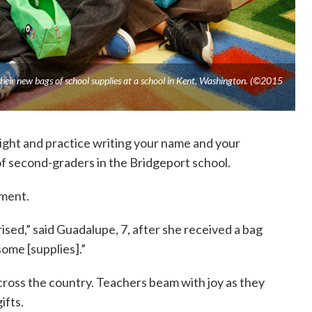
heir new bags of school supplies at a school in Kent, Washington. (©2015
night and practice writing your name and your
 of second-graders in the Bridgeport school.
ement.
prised,” said Guadalupe, 7, after she received a bag
ome [supplies].”
 across the country. Teachers beam with joy as they
ifts.