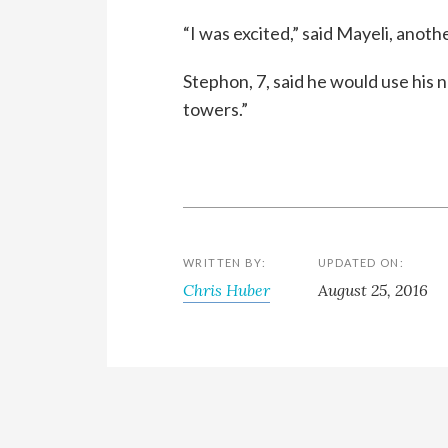
“I was excited,” said Mayeli, anothe
Stephon, 7, said he would use his n
towers.”
WRITTEN BY:
UPDATED ON:
Chris Huber
August 25, 2016