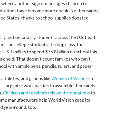
, where another sign encourages children to
pirations have become more doable for thousands
ted States, thanks to school supplies donated
imary and secondary students across the U.S. head
 million college students starting class, the
U.S. families to spend $75.8 billion on school this
sehold. That doesn’t count families who can’t
hool with ample pens, pencils, rulers, and paper.
o athletes, and groups like
Women of Vision
— a
n — organize work parties to assemble thousands
s.
Children and teachers rely on the donations
to
Some manufacturers help World Vision keep its
 year-round, too.