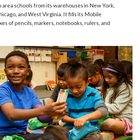
to area schools from its warehouses in New York,
ago, and West Virginia. It fills its Mobile
s of pencils, markers, notebooks, rulers, and