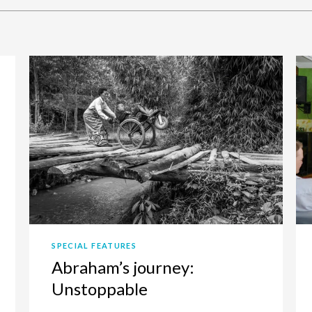
SPECIAL FEATURES
Abraham’s journey:
Unstoppable