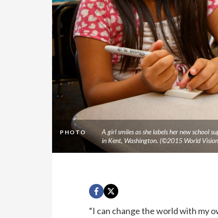
A girl smiles as she labels her new school s
PHOTO
in Kent, Washington. (©2015 World Vision
“I can change the world with my o