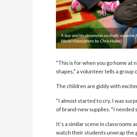
A boy and his classmates excitedly examine t
World Vision/photo by Chris Huber)
“This is for when you go home at 
shapes,” a volunteer tells a group
The children are giddy with excit
“I almost started to cry. I was sur
of brand-new supplies. “I needed s
It’s a similar scene in classrooms
watch their students unwrap the g