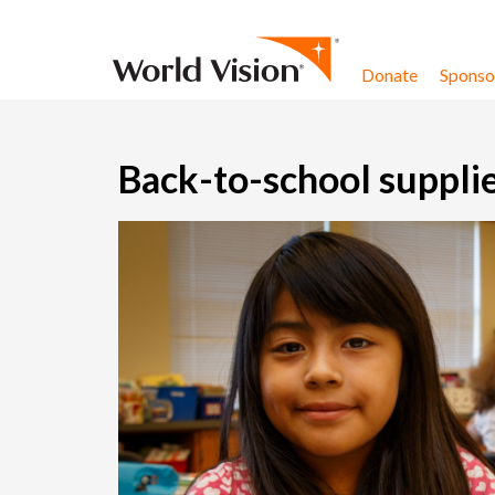
Skip to content
Donate
Sponsor
Back-to-school supplie