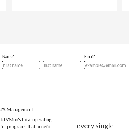
4% Management
ld Vision's total operating
every single
for programs that benefit