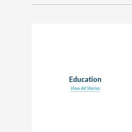
Education
View All Stories