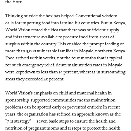
the Horn.
Thinking outside the box has helped. Conventional wisdom
calls for importing food into famine-hit countries. But in Kenya,
World Vision tested the idea that there was sufficient supply
and infrastructure available to procure food from areas of
surplus within the country. This enabled the prompt feeding of
more than 3,000 vulnerable families in Moyale, northern Kenya.
Food arrived within weeks, not the four months that is typical
for such emergency relief. Acute malnutrition rates in Moyale
were kept down to less than 14 percent, whereas in surrounding
areas they exceeded 20 percent.
World Vision’s emphasis on child and maternal health in
sponsorship-supported communities means malnutrition
problems can be spotted early or prevented entirely. In recent
years, the organization has refined an approach known as the
“7-11 strategy” — seven basic steps to ensure the health and
nutrition of pregnant moms and 11 steps to protect the health