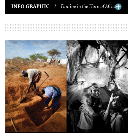
INFO GRAPHIC
/
Famine in the Horn of Africa