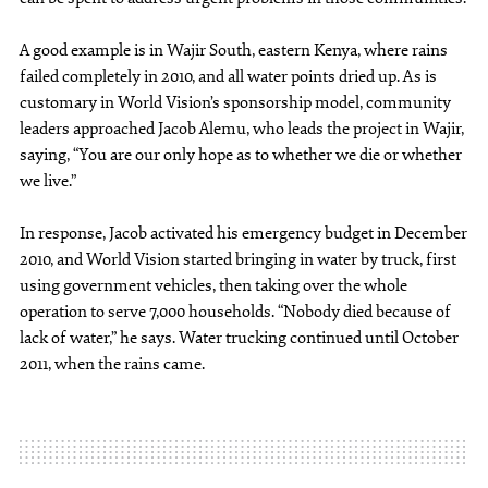
A good example is in Wajir South, eastern Kenya, where rains
failed completely in 2010, and all water points dried up. As is
customary in World Vision’s sponsorship model, community
leaders approached Jacob Alemu, who leads the project in Wajir,
saying, “You are our only hope as to whether we die or whether
we live.”
In response, Jacob activated his emergency budget in December
2010, and World Vision started bringing in water by truck, first
using government vehicles, then taking over the whole
operation to serve 7,000 households. “Nobody died because of
lack of water,” he says. Water trucking continued until October
2011, when the rains came.