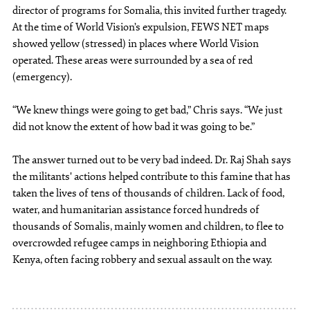
director of programs for Somalia, this invited further tragedy.
At the time of World Vision’s expulsion, FEWS NET maps
showed yellow (stressed) in places where World Vision
operated. These areas were surrounded by a sea of red
(emergency).
“We knew things were going to get bad,” Chris says. “We just
did not know the extent of how bad it was going to be.”
The answer turned out to be very bad indeed. Dr. Raj Shah says
the militants' actions helped contribute to this famine that has
taken the lives of tens of thousands of children. Lack of food,
water, and humanitarian assistance forced hundreds of
thousands of Somalis, mainly women and children, to flee to
overcrowded refugee camps in neighboring Ethiopia and
Kenya, often facing robbery and sexual assault on the way.