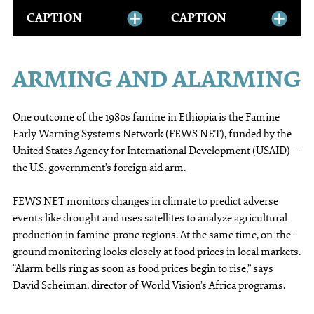
CAPTION
CAPTION
ARMING AND ALARMING
One outcome of the 1980s famine in Ethiopia is the Famine
Early Warning Systems Network (FEWS NET), funded by the
United States Agency for International Development (USAID) —
the U.S. government’s foreign aid arm.
FEWS NET monitors changes in climate to predict adverse
events like drought and uses satellites to analyze agricultural
production in famine-prone regions. At the same time, on-the-
ground monitoring looks closely at food prices in local markets.
“Alarm bells ring as soon as food prices begin to rise,” says
David Scheiman, director of World Vision’s Africa programs.