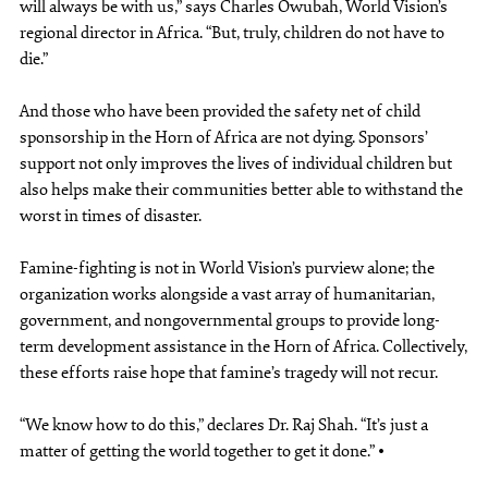
will always be with us,” says Charles Owubah, World Vision’s
regional director in Africa. “But, truly, children do not have to
die.”
And those who have been provided the safety net of child
sponsorship in the Horn of Africa are not dying. Sponsors’
support not only improves the lives of individual children but
also helps make their communities better able to withstand the
worst in times of disaster.
Famine-fighting is not in World Vision’s purview alone; the
organization works alongside a vast array of humanitarian,
government, and nongovernmental groups to provide long-
term development assistance in the Horn of Africa. Collectively,
these efforts raise hope that famine’s tragedy will not recur.
“We know how to do this,” declares Dr. Raj Shah. “It’s just a
matter of getting the world together to get it done.” •