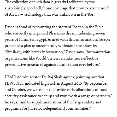
The collection of such data is greatly facilitated by the
surprisingly good cellphone coverage that now exists in much
of Africa — technology that was unknown in the ’80s.
David is fond of recounting the story of Joseph in the Bible,
who correctly interpreted Pharaoh’s dream indicating seven
years of famine in Egypt. Armed with this information, Joseph
proposed a plan to successfully withstand the calamity.
“Similarly, with better information,” David says, “humanitarian
organizations like World Vision can take more effective
preventative measures against famine than ever before.”
USAID Administrator Dr. Raj Shah agrees, pointing out that
FEWS NET indicated high risk in August 2010. “By September
and October, we were able to provide early allocations of food
security assistance to set up and work with a range of partners,”
he says, “and to supplement some of the larger safety-net
programs for [livestock-dependant] communities.”