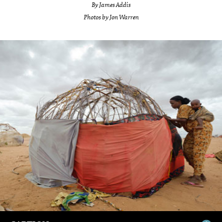
By James Addis
Photos by Jon Warren