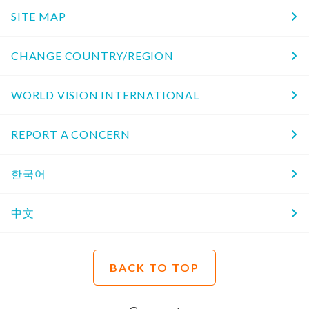
SITE MAP
CHANGE COUNTRY/REGION
WORLD VISION INTERNATIONAL
REPORT A CONCERN
한국어
中文
BACK TO TOP