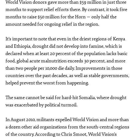
World Vision donors gave more than $59 million in just three
months to support relief efforts there. By contrast, it took five
months to raise $50 million for the Horn — only half the
amount needed for ongoing relief in the region.
It’s important to note that even in the driest regions of Kenya
and Ethiopia, drought did not develop into famine, which is
declared when at least 20 percent of the population lacks basic
food, global acute malnutrition exceeds 30 percent, and more
than two people per 10,000 die daily. Improvements in those
countries over the past decades, as well as stable governments,
helped prevent the worst from happening.
The same cannot be said for hard-hit Somalia, where drought
was exacerbated by political turmoil.
In August 2010, militants expelled World Vision and more than
a dozen other aid organizations from the south-central regions
of the country. According to Chris Smoot, World Vision’s