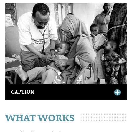
CAPTION
WHAT WORKS