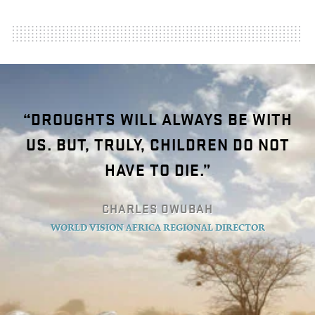
“DROUGHTS WILL ALWAYS BE WITH
US. BUT, TRULY, CHILDREN DO NOT
HAVE TO DIE.”
CHARLES OWUBAH
WORLD VISION AFRICA REGIONAL DIRECTOR