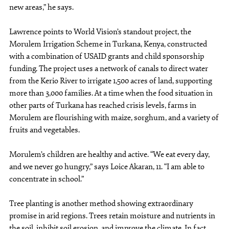
new areas,” he says.
Lawrence points to World Vision’s standout project, the
Morulem Irrigation Scheme in Turkana, Kenya, constructed
with a combination of USAID grants and child sponsorship
funding. The project uses a network of canals to direct water
from the Kerio River to irrigate 1,500 acres of land, supporting
more than 3,000 families. At a time when the food situation in
other parts of Turkana has reached crisis levels, farms in
Morulem are flourishing with maize, sorghum, and a variety of
fruits and vegetables.
Morulem’s children are healthy and active. “We eat every day,
and we never go hungry,” says Loice Akaran, 11. “I am able to
concentrate in school.”
Tree planting is another method showing extraordinary
promise in arid regions. Trees retain moisture and nutrients in
the soil, inhibit soil erosion, and improve the climate. In fact,