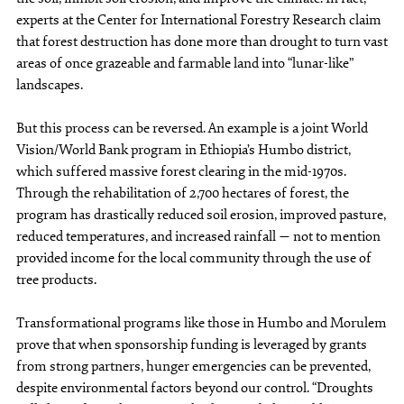
experts at the Center for International Forestry Research claim
that forest destruction has done more than drought to turn vast
areas of once grazeable and farmable land into “lunar-like”
landscapes.
But this process can be reversed. An example is a joint World
Vision/World Bank program in Ethiopia’s Humbo district,
which suffered massive forest clearing in the mid-1970s.
Through the rehabilitation of 2,700 hectares of forest, the
program has drastically reduced soil erosion, improved pasture,
reduced temperatures, and increased rainfall — not to mention
provided income for the local community through the use of
tree products.
Transformational programs like those in Humbo and Morulem
prove that when sponsorship funding is leveraged by grants
from strong partners, hunger emergencies can be prevented,
despite environmental factors beyond our control. “Droughts