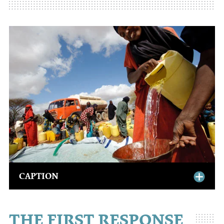
CAPTION
THE FIRST RESPONSE