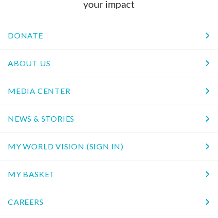
your impact
DONATE
ABOUT US
MEDIA CENTER
NEWS & STORIES
MY WORLD VISION (SIGN IN)
MY BASKET
CAREERS