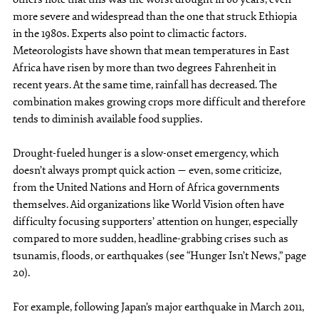
more severe and widespread than the one that struck Ethiopia
in the 1980s. Experts also point to climactic factors.
Meteorologists have shown that mean temperatures in East
Africa have risen by more than two degrees Fahrenheit in
recent years. At the same time, rainfall has decreased. The
combination makes growing crops more difficult and therefore
tends to diminish available food supplies.
Drought-fueled hunger is a slow-onset emergency, which
doesn’t always prompt quick action — even, some criticize,
from the United Nations and Horn of Africa governments
themselves. Aid organizations like World Vision often have
difficulty focusing supporters’ attention on hunger, especially
compared to more sudden, headline-grabbing crises such as
tsunamis, floods, or earthquakes (see “Hunger Isn’t News,” page
20).
For example, following Japan’s major earthquake in March 2011,