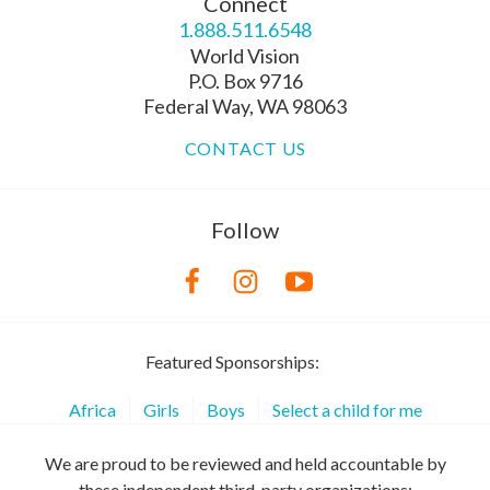
Connect
1.888.511.6548
World Vision
P.O. Box 9716
Federal Way, WA 98063
CONTACT US
Follow
Featured Sponsorships:
Africa
Girls
Boys
Select a child for me
We are proud to be reviewed and held accountable by
these independent third-party organizations: