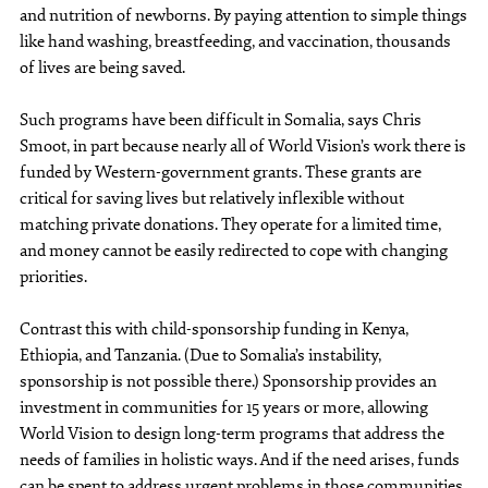
and nutrition of newborns. By paying attention to simple things
like hand washing, breastfeeding, and vaccination, thousands
of lives are being saved.
Such programs have been difficult in Somalia, says Chris
Smoot, in part because nearly all of World Vision’s work there is
funded by Western-government grants. These grants are
critical for saving lives but relatively inflexible without
matching private donations. They operate for a limited time,
and money cannot be easily redirected to cope with changing
priorities.
Contrast this with child-sponsorship funding in Kenya,
Ethiopia, and Tanzania. (Due to Somalia’s instability,
sponsorship is not possible there.) Sponsorship provides an
investment in communities for 15 years or more, allowing
World Vision to design long-term programs that address the
needs of families in holistic ways. And if the need arises, funds
can be spent to address urgent problems in those communities.