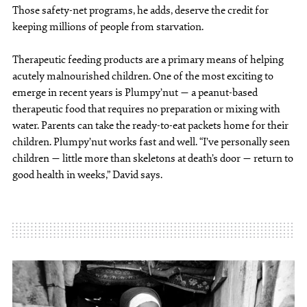
Those safety-net programs, he adds, deserve the credit for
keeping millions of people from starvation.
Therapeutic feeding products are a primary means of helping
acutely malnourished children. One of the most exciting to
emerge in recent years is Plumpy’nut — a peanut-based
therapeutic food that requires no preparation or mixing with
water. Parents can take the ready-to-eat packets home for their
children. Plumpy’nut works fast and well. “I’ve personally seen
children — little more than skeletons at death’s door — return to
good health in weeks,” David says.