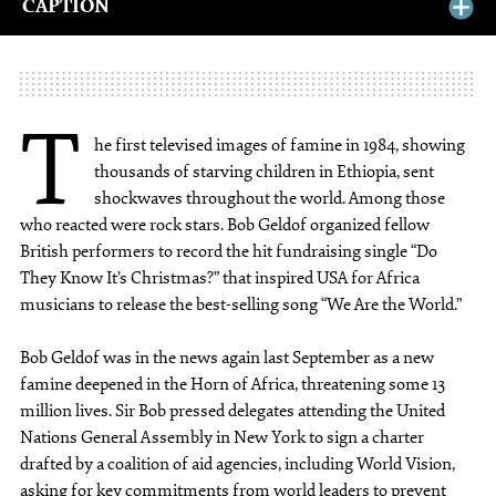
CAPTION
T
he first televised images of famine in 1984, showing
thousands of starving children in Ethiopia, sent
shockwaves throughout the world. Among those
who reacted were rock stars. Bob Geldof organized fellow
British performers to record the hit fundraising single “Do
They Know It’s Christmas?” that inspired USA for Africa
musicians to release the best-selling song “We Are the World.”
Bob Geldof was in the news again last September as a new
famine deepened in the Horn of Africa, threatening some 13
million lives. Sir Bob pressed delegates attending the United
Nations General Assembly in New York to sign a charter
drafted by a coalition of aid agencies, including World Vision,
asking for key commitments from world leaders to prevent