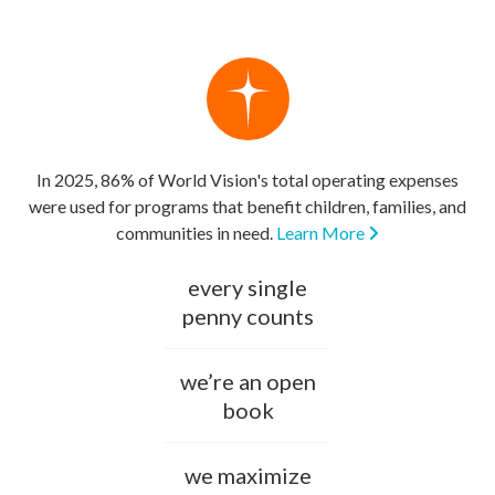
In 2025, 86% of World Vision's total operating expenses
were used for programs that benefit children, families, and
communities in need.
Learn More
every single
penny counts
we’re an open
book
we maximize