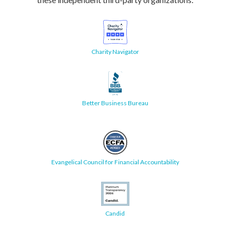
Charity Navigator
Better Business Bureau
Evangelical Council for Financial Accountability
Candid