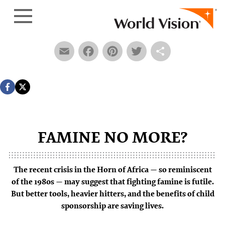
Skip to content
Email
Facebook
Pinterest
Twitter
Share
F
AMI
N
E
N
O
M
O
RE?
The recent crisis in the Horn of Africa — so reminiscent
of the 1980s — may suggest that fighting famine is futile.
But better tools, heavier hitters, and the benefits of child
sponsorship are saving lives.