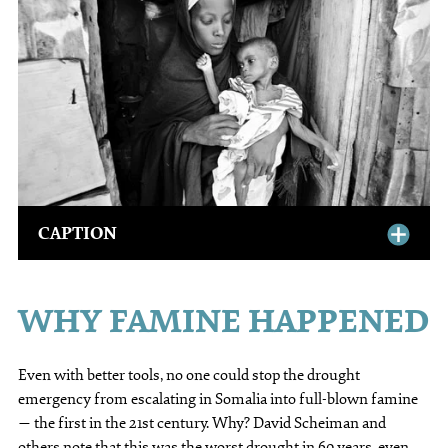
CAPTION
WHY FAMINE HAPPENED
Even with better tools, no one could stop the drought
emergency from escalating in Somalia into full-blown famine
— the first in the 21st century. Why? David Scheiman and
others note that this was the worst drought in 60 years, even