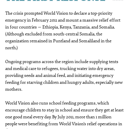
The crisis prompted World Vision to declare a top-priority
emergency in February 2011 and mount a massive relief effort
in four countries — Ethiopia, Kenya, Tanzania, and Somalia.
(Although excluded from south-central Somalia, the
organization remained in Puntland and Somaliland in the
north.)
Ongoing programs across the region include supplying tents
and medical care to refugees, trucking water into dry areas,
providing seeds and animal feed, and initiating emergency
feeding for starving children and hungry adults, especially new
mothers.
World Vision also runs school feeding programs, which
encourage children to stay in school and ensure they get at least
one good meal every day. By July 2011, more than 1 million
people were benefiting from World Vision’s relief operations in