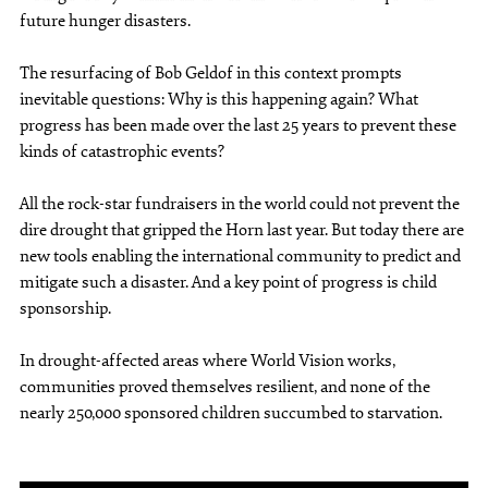
future hunger disasters.
The resurfacing of Bob Geldof in this context prompts
inevitable questions: Why is this happening again? What
progress has been made over the last 25 years to prevent these
kinds of catastrophic events?
All the rock-star fundraisers in the world could not prevent the
dire drought that gripped the Horn last year. But today there are
new tools enabling the international community to predict and
mitigate such a disaster. And a key point of progress is child
sponsorship.
In drought-affected areas where World Vision works,
communities proved themselves resilient, and none of the
nearly 250,000 sponsored children succumbed to starvation.