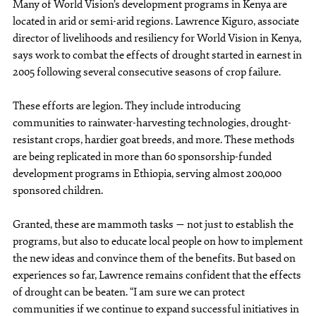
Many of World Vision’s development programs in Kenya are
located in arid or semi-arid regions. Lawrence Kiguro, associate
director of livelihoods and resiliency for World Vision in Kenya,
says work to combat the effects of drought started in earnest in
2005 following several consecutive seasons of crop failure.
These efforts are legion. They include introducing
communities to rainwater-harvesting technologies, drought-
resistant crops, hardier goat breeds, and more. These methods
are being replicated in more than 60 sponsorship-funded
development programs in Ethiopia, serving almost 200,000
sponsored children.
Granted, these are mammoth tasks — not just to establish the
programs, but also to educate local people on how to implement
the new ideas and convince them of the benefits. But based on
experiences so far, Lawrence remains confident that the effects
of drought can be beaten. “I am sure we can protect
communities if we continue to expand successful initiatives in