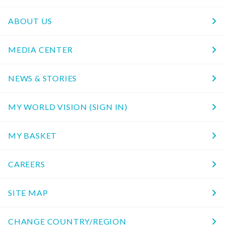
ABOUT US
MEDIA CENTER
NEWS & STORIES
MY WORLD VISION (SIGN IN)
MY BASKET
CAREERS
SITE MAP
CHANGE COUNTRY/REGION