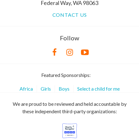
Federal Way, WA 98063
CONTACT US
Follow
Featured Sponsorships:
Africa
Girls
Boys
Select a child for me
We are proud to be reviewed and held accountable by
these independent third-party organizations: