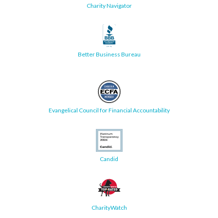
Charity Navigator
Better Business Bureau
Evangelical Council for Financial Accountability
Candid
CharityWatch