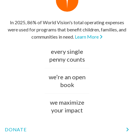
In 2025, 86% of World Vision's total operating expenses
were used for programs that benefit children, families, and
communities in need.
Learn More
every single
penny counts
we’re an open
book
we maximize
your impact
DONATE