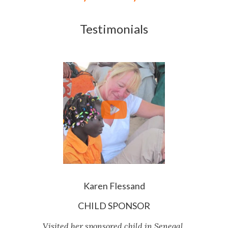
Testimonials
Karen Flessand
CHILD SPONSOR
Visited her sponsored child in Senegal.