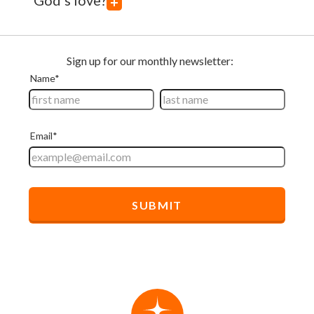
God's love?