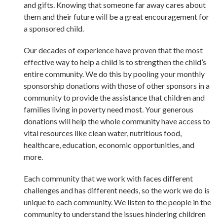
and gifts. Knowing that someone far away cares about
them and their future will be a great encouragement for
a sponsored child.
Our decades of experience have proven that the most
effective way to help a child is to strengthen the child’s
entire community. We do this by pooling your monthly
sponsorship donations with those of other sponsors in a
community to provide the assistance that children and
families living in poverty need most. Your generous
donations will help the whole community have access to
vital resources like clean water, nutritious food,
healthcare, education, economic opportunities, and
more.
Each community that we work with faces different
challenges and has different needs, so the work we do is
unique to each community. We listen to the people in the
community to understand the issues hindering children