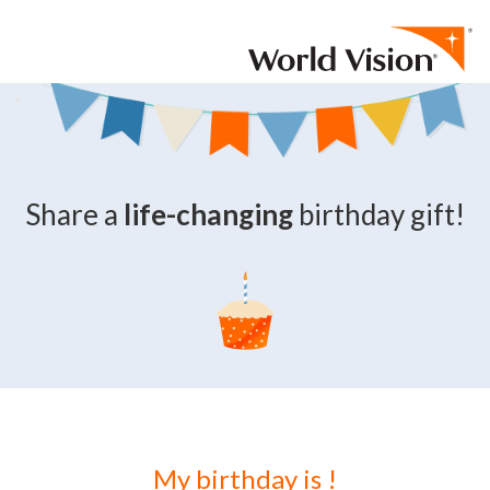
Skip to content
Share a
life-changing
birthday gift!
My birthday is
!