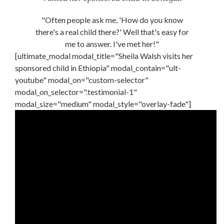
"Often people ask me, 'How do you know
there's a real child there?' Well that's easy for
me to answer. I've met her!"
[ultimate_modal modal_title="Sheila Walsh visits her
sponsored child in Ethiopia" modal_contain="ult-
youtube" modal_on="custom-selector"
modal_on_selector=".testimonial-1"
modal_size="medium" modal_style="overlay-fade"]