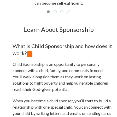
can become self-sufficient.
Learn About Sponsorship
What is Child Sponsorship and how does it
work?
Child Sponsorship is an opportunity to personally
connect with a child, family, and community in need.
You’ll walk alongside them as they work on lasting
solutions to fight poverty and help vulnerable children
reach their God-given potential.
When you become a child sponsor, you’ll start to build a
relationship with one special child. You can connect with
your child by writing letters and emails or sending cards