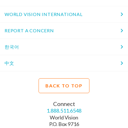
WORLD VISION INTERNATIONAL
REPORT A CONCERN
한국어
中文
BACK TO TOP
Connect
1.888.511.6548
World Vision
P.O. Box 9716