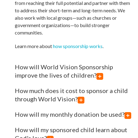
from reaching their full potential and partner with them
to address their short-term and long-term needs. We
also work with local groups—such as churches or
government organizations—to build stronger
communities.
Learn more about
how sponsorship works
.
How will World Vision Sponsorship
improve the lives of children?
How much does it cost to sponsor a child
through World Vision?
How will my monthly donation be used?
How will my sponsored child learn about