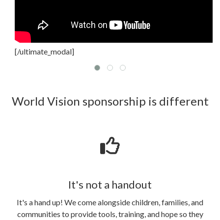
[/ultimate_modal]
World Vision sponsorship is different
It's not a handout
It's a hand up! We come alongside children, families, and
communities to provide tools, training, and hope so they