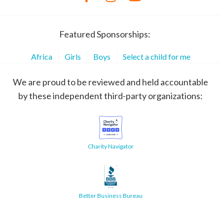
Featured Sponsorships:
Africa
Girls
Boys
Select a child for me
We are proud to be reviewed and held accountable
by these independent third-party organizations:
Charity Navigator
Better Business Bureau