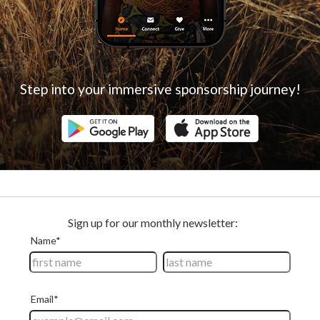
Step into your immersive sponsorship journey!