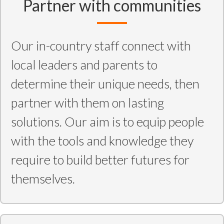
Partner with communities
Our in-country staff connect with
local leaders and parents to
determine their unique needs, then
partner with them on lasting
solutions. Our aim is to equip people
with the tools and knowledge they
require to build better futures for
themselves.