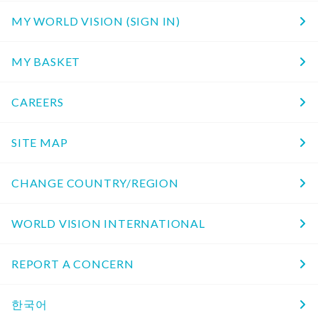
MY WORLD VISION (SIGN IN)
MY BASKET
CAREERS
SITE MAP
CHANGE COUNTRY/REGION
WORLD VISION INTERNATIONAL
REPORT A CONCERN
한국어