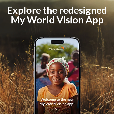
Explore the redesigned
My World Vision App