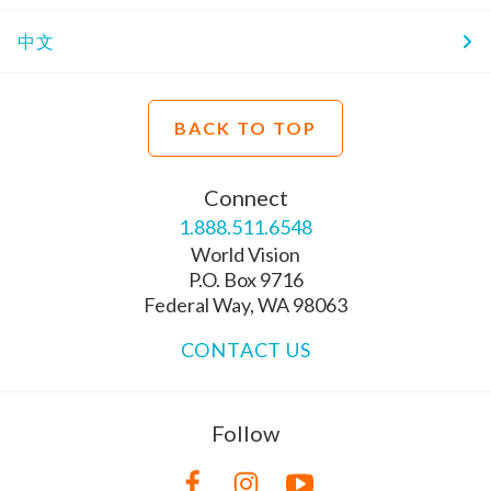
中文
BACK TO TOP
Connect
1.888.511.6548
World Vision
P.O. Box 9716
Federal Way, WA 98063
CONTACT US
Follow