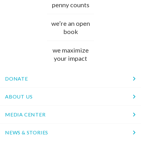
penny counts
we’re an open
book
we maximize
your impact
DONATE
ABOUT US
MEDIA CENTER
NEWS & STORIES