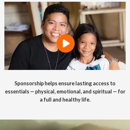
Sponsorship helps ensure lasting access to
essentials — physical, emotional, and spiritual — for
a full and healthy life.