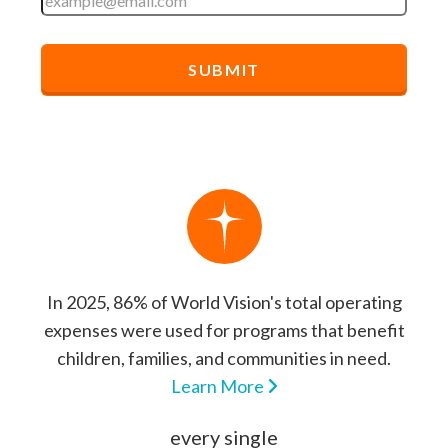
In 2025, 86% of World Vision's total operating
expenses were used for programs that benefit
children, families, and communities in need.
Learn More
every single