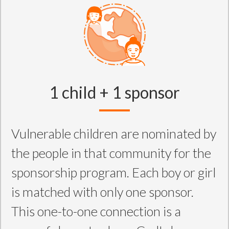
1 child + 1 sponsor
Vulnerable children are nominated by
the people in that community for the
sponsorship program. Each boy or girl
is matched with only one sponsor.
This one-to-one connection is a