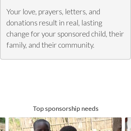
Your love, prayers, letters, and
donations result in real, lasting
change for your sponsored child, their
family, and their community.
Top sponsorship needs