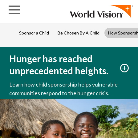
Skip to content
Sponsor a Child
Be Chosen By A Child
How Sponsorsh
Hunger has reached
unprecedented heights.
Learn how child sponsorship helps vulnerable
communities respond to the hunger crisis.