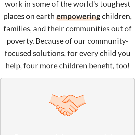
work in some of the world's toughest
places on earth
empowering
children,
families, and their communities out of
poverty. Because of our community-
focused solutions, for every child you
help, four more children benefit, too!