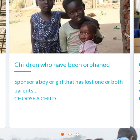
Children who have been orphaned
Sponsor a boy or girl that has lost one or both
parents…
CHOOSE A CHILD