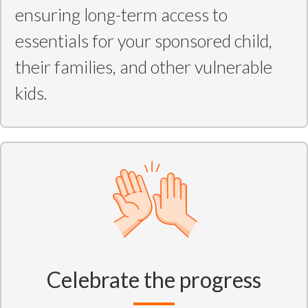
ensuring long-term access to
essentials for your sponsored child,
their families, and other vulnerable
kids.
Celebrate the progress