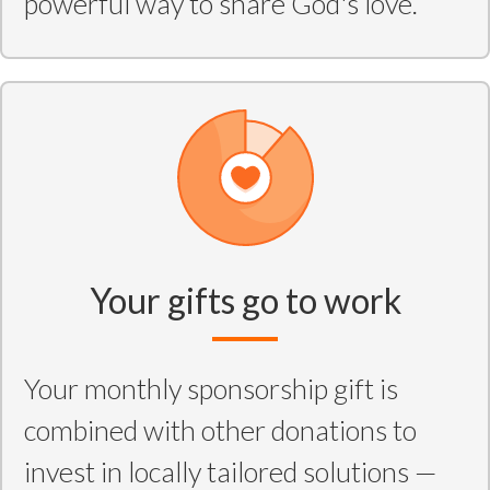
powerful way to share God's love.
Your gifts go to work
Your monthly sponsorship gift is
combined with other donations to
invest in locally tailored solutions —