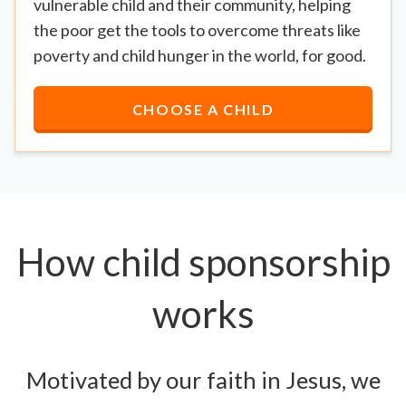
vulnerable child and their community, helping
the poor get the tools to overcome threats like
poverty and child hunger in the world, for good.
CHOOSE A CHILD
How child sponsorship
works
Motivated by our faith in Jesus, we