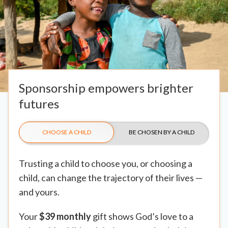
Sponsorship empowers brighter
futures
CHOOSE A CHILD
BE CHOSEN BY A CHILD
Trusting a child to choose you, or choosing a
child, can change the trajectory of their lives —
and yours.
Your
$39 monthly
gift shows God’s love to a