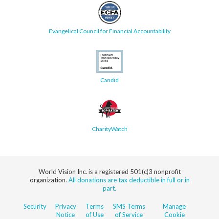
Evangelical Council for Financial Accountability
Candid
CharityWatch
World Vision Inc. is a registered 501(c)3 nonprofit
organization.
All donations are tax deductible in full or in
part.
Security
Privacy
Terms
SMS Terms
Manage
Notice
of Use
of Service
Cookie