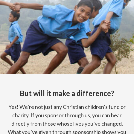
But will it make a difference?
Yes! We’re not just any Christian children’s fund or
charity. If you sponsor through us, you can hear
directly from those whose lives you’ve changed.
What you’ve given through sponsorship shows you