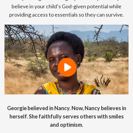
believe in your child’s God-given potential while
providing access to essentials so they can survive.
Georgie believed in Nancy. Now, Nancy believes in
herself. She faithfully serves others with smiles
and optimism.