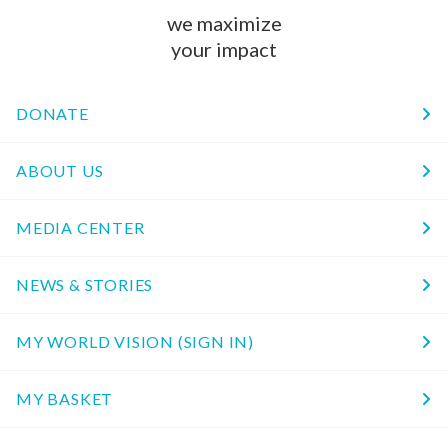
we maximize
your impact
DONATE
ABOUT US
MEDIA CENTER
NEWS & STORIES
MY WORLD VISION (SIGN IN)
MY BASKET