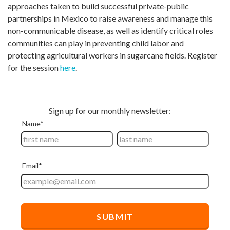
approaches taken to build successful private-public
partnerships in Mexico to raise awareness and manage this
non-communicable disease, as well as identify critical roles
communities can play in preventing child labor and
protecting agricultural workers in sugarcane fields. Register
for the session
here
.