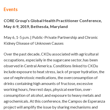
Events
CORE Group’s Global Health Practitioner Conference,
May 6-9, 2019, Bethesda, Maryland
May 6, 1-5 p.m. | Public-Private Partnership and Chronic
Kidney Disease of Unknown Causes
Over the past decade, CKDu associated with agricultural
occupations, especially in the sugarcane sector, has been
observed in Central America. Conditions linked to CKDu
include exposure to heat stress, lack of proper hydration, the
use of nephrotoxic medications, the overconsumption of
drinks containing high amounts of fructose, excessive
working hours, few rest days, physical exertion, over-
consumption of alcohol, and exposure to heavy metals and
agrochemicals. At this conference, the Campos de Esperanza
project will amplify the issue by sharing mechanisms and