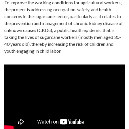
To improve the working conditions for agricultural workers,
the project is addressing occupation, safety, and health
concerns in the sugarcane sector, particularly as it relates to
the prevention and management of chronic kidney disease of
unknown causes (CKDu); a public health epidemic that is
taking the lives of sugarcane workers (mostly men aged 30-
40 years old), thereby increasing the risk of children and
youth engaging in child labor.