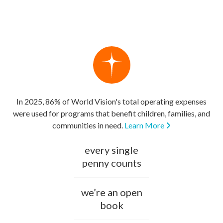
In 2025, 86% of World Vision's total operating expenses
were used for programs that benefit children, families, and
communities in need.
Learn More
every single
penny counts
we’re an open
book