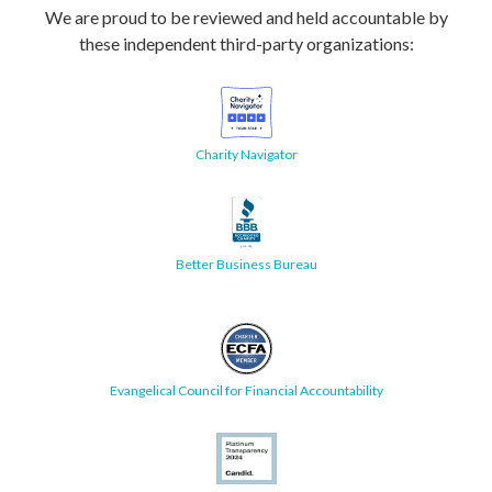
We are proud to be reviewed and held accountable by
these independent third-party organizations:
Charity Navigator
Better Business Bureau
Evangelical Council for Financial Accountability