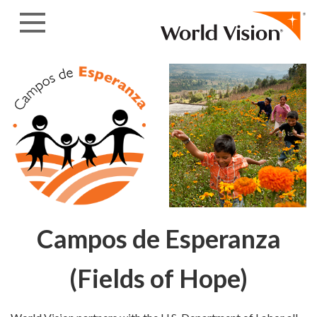
Skip to content
Campos de Esperanza
(Fields of Hope)