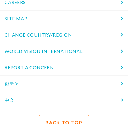
CAREERS
SITE MAP
CHANGE COUNTRY/REGION
WORLD VISION INTERNATIONAL
REPORT A CONCERN
한국어
中文
BACK TO TOP