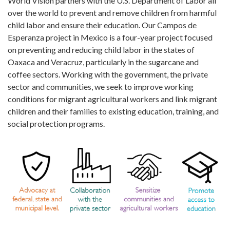
World Vision partners with the U.S. Department of Labor all
over the world to prevent and remove children from harmful
child labor and ensure their education. Our Campos de
Esperanza project in Mexico is a four-year project focused
on preventing and reducing child labor in the states of
Oaxaca and Veracruz, particularly in the sugarcane and
coffee sectors. Working with the government, the private
sector and communities, we seek to improve working
conditions for migrant agricultural workers and link migrant
children and their families to existing education, training, and
social protection programs.