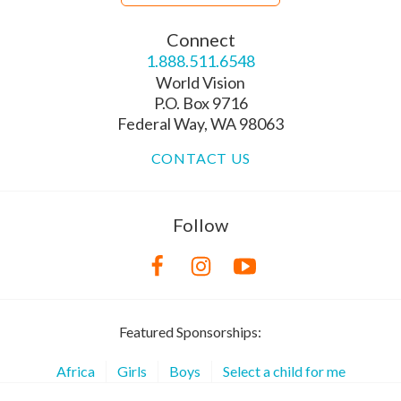
Connect
1.888.511.6548
World Vision
P.O. Box 9716
Federal Way, WA 98063
CONTACT US
Follow
Featured Sponsorships:
Africa
Girls
Boys
Select a child for me