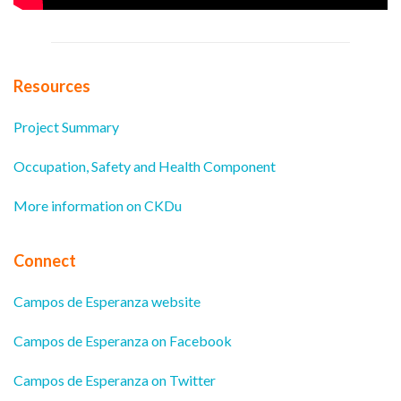
Resources
Project Summary
Occupation, Safety and Health Component
More information on CKDu
Connect
Campos de Esperanza website
Campos de Esperanza on Facebook
Campos de Esperanza on Twitter