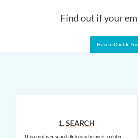
Find out if your em
How to Double You
1. SEARCH
This employer search link may be used to enter