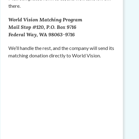
there.
World Vision Matching Program
Mail Stop #120, P.O. Box 9716
Federal Way, WA 98063-9716
We’ll handle the rest, and the company will send its
matching donation directly to World Vision.