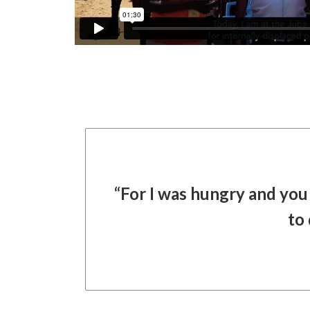
“For I was hungry and you
to 