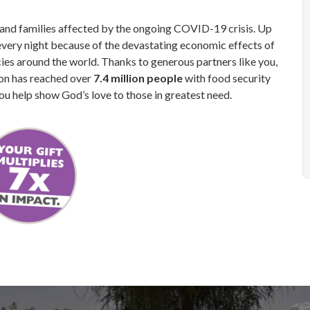
n and families affected by the ongoing COVID-19 crisis. Up
every night because of the devastating economic effects of
s around the world. Thanks to generous partners like you,
ion has reached over
7.4 million people
with food security
ou help show God’s love to those in greatest need.