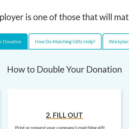
ployer is one of those that will ma
r Donation
How Do Matching Gifts Help?
Workplac
How to Double Your Donation
2. FILL OUT
Print or request your company’s matching gift