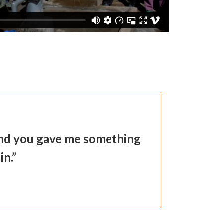
 and you gave me something
in.”