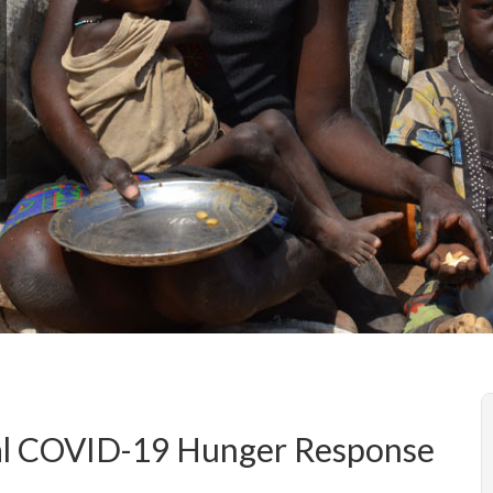
bal COVID-19 Hunger Response