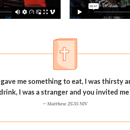
 gave me something to eat, I was thirsty
drink, I was a stranger and you invited me 
— Matthew 25:35 NIV