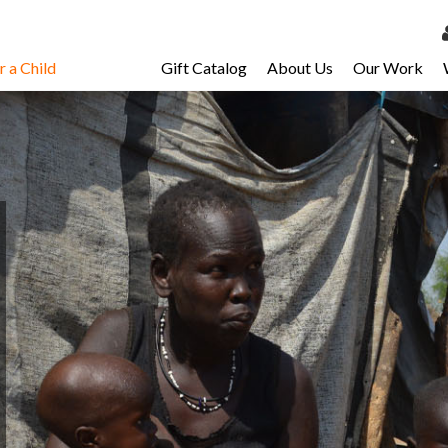
 a Child
Gift Catalog
About Us
Our Work
LOG 
My Ac
My Spo
Email 
Resour