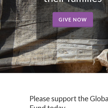
GIVE NOW
Please support the Glo
Fund today.