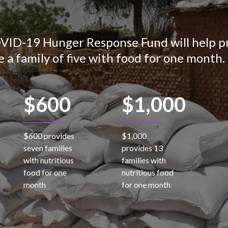
OVID-19 Hunger Response Fund will help pr
e a family of five with food for one month.
$600
$1,000
$600 provides
$1,000
seven families
provides 13
with nutritious
families with
food for one
nutritious food
month
for one month