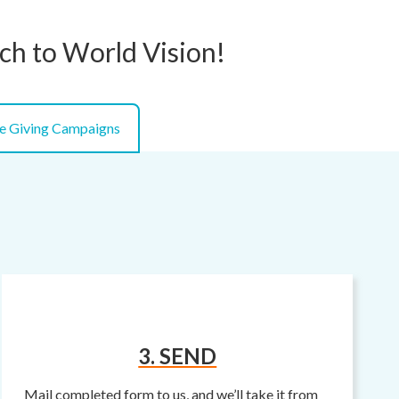
tch to World Vision!
e Giving Campaigns
3. SEND
Mail completed form to us, and we’ll take it from