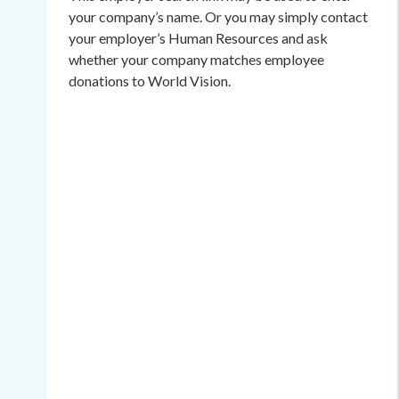
your company’s name. Or you may simply contact
your employer’s Human Resources and ask
whether your company matches employee
donations to World Vision.