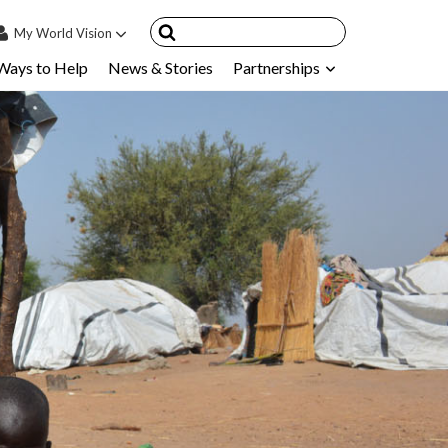
My
World Vision
Ways to Help
News & Stories
Partnerships
IN
SIGN UP
count
nsored Children
My Child
ces & FAQ's