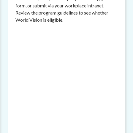
form, or submit via your workplace intranet.
Review the program guidelines to see whether
World Vision is eligible.