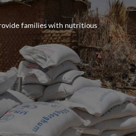
ovide families with nutritious