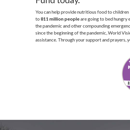
You can help provide nutritious food to childre
to
811 million people
are going to bed hungry 
the pandemic and other compounding emergencie
since the beginning of the pandemic, World Vis
assistance. Through your support and prayers, y