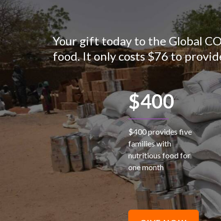
Your gift today to the Global C
food. It only costs $76 to provid
$400
$400 provides five
families with
nutritious food for
one month