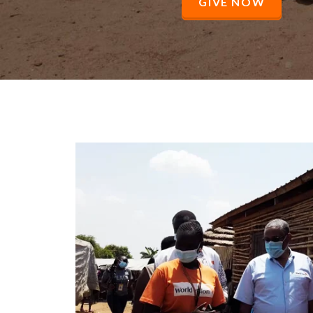
GIVE NOW