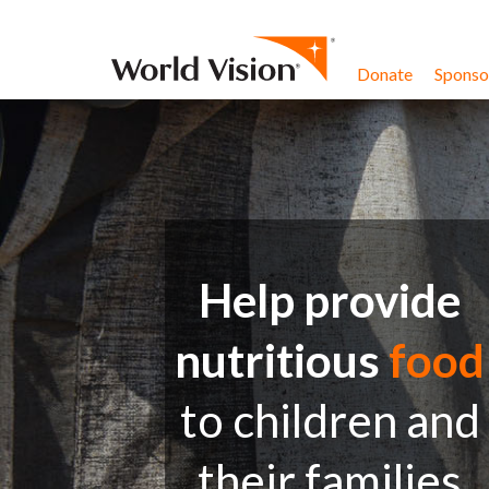
Skip to content
Donate
Sponsor
Help provide
nutritious
food
to children and
their families