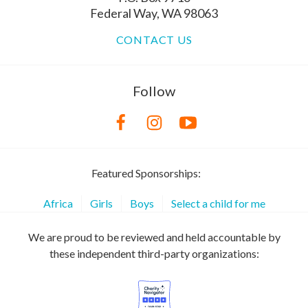
Federal Way, WA 98063
CONTACT US
Follow
Featured Sponsorships:
Africa
Girls
Boys
Select a child for me
We are proud to be reviewed and held accountable by
these independent third-party organizations: