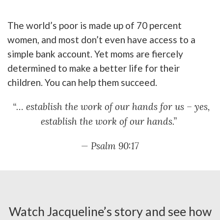
The world’s poor is made up of 70 percent
women, and most don’t even have access to a
simple bank account. Yet moms are fiercely
determined to make a better life for their
children. You can help them succeed.
“… establish the work of our hands for us – yes,
establish the work of our hands.”
— Psalm 90:17
Watch Jacqueline’s story and see how