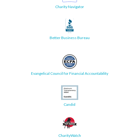
Charity Navigator
Better Business Bureau
Evangelical Council for Financial Accountability
Candid
CharityWatch