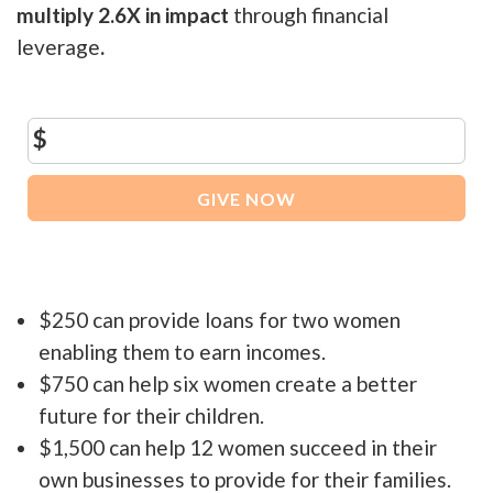
multiply 2.6X in impact
through financial
leverage
.
$
GIVE NOW
$250 can provide loans for two women
enabling them to earn incomes.
$750 can help six women create a better
future for their children.
$1,500 can help 12 women succeed in their
own businesses to provide for their families.