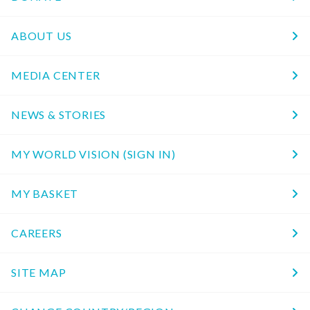
ABOUT US
MEDIA CENTER
NEWS & STORIES
MY WORLD VISION (SIGN IN)
MY BASKET
CAREERS
SITE MAP