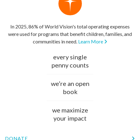
In 2025, 86% of World Vision's total operating expenses
were used for programs that benefit children, families, and
communities in need.
Learn More
every single
penny counts
we’re an open
book
we maximize
your impact
DONATE