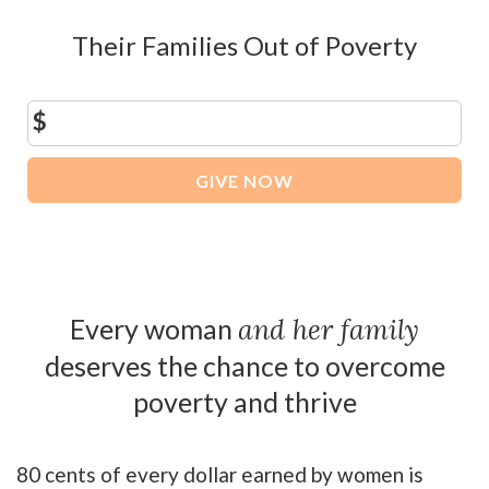
Their Families Out of Poverty
$
GIVE NOW
Every woman
and her family
deserves the chance to overcome
poverty and thrive
80 cents of every dollar earned by women is