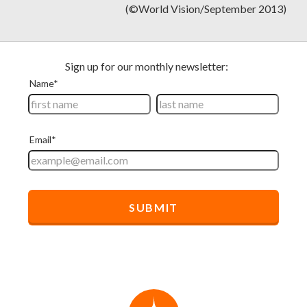
(©World Vision/September 2013)