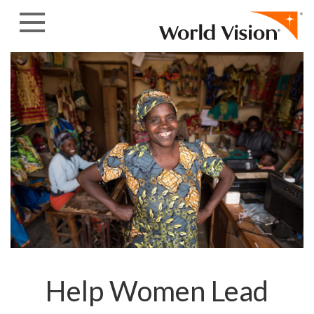
Skip to content
Help Women Lead