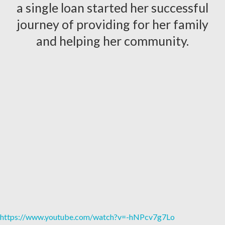
a single loan started her successful
journey of providing for her family
and helping her community.
https://www.youtube.com/watch?v=-hNPcv7g7Lo