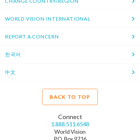
CHANGE COUNTRY/REGION
WORLD VISION INTERNATIONAL
REPORT A CONCERN
한국어
中文
BACK TO TOP
Connect
1.888.511.6548
World Vision
P.O. Box 9716