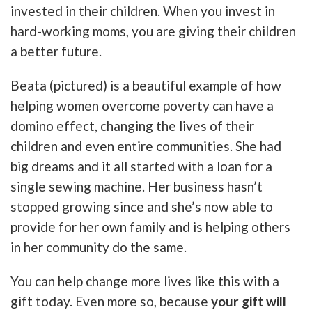
invested in their children. When you invest in
hard-working moms, you are giving their children
a better future.
Beata (pictured) is a beautiful example of how
helping women overcome poverty can have a
domino effect, changing the lives of their
children and even entire communities. She had
big dreams and it all started with a loan for a
single sewing machine. Her business hasn’t
stopped growing since and she’s now able to
provide for her own family and is helping others
in her community do the same.
You can help change more lives like this with a
gift today. Even more so, because
your gift will