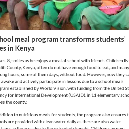
hool meal program transforms students’
ves in Kenya
s, 8, smiles as he enjoys a meal at school with friends. Children liv
ilifi County, Kenya, often do not have enough food to eat, and man
long hours, some of them days, without food. However, now they c
 awake and actively participate in lessons due to a school meals
ram established by World Vision, with funding from the United S
cy for International Development (USAID), in 11 elementary sch
ss the county.
ddition to nutritious meals for students, the program also ensures 
ols are provided with clean water daily as there are also water
tages in the area due to the extended drought. Children can now