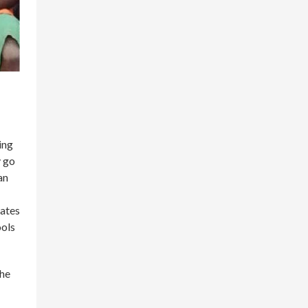
ing
y go
an
tates
ools
the