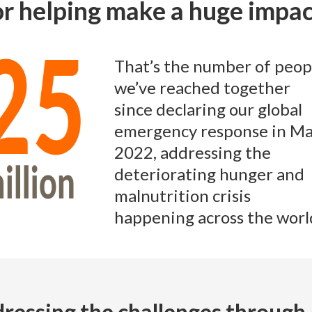
or helping make a huge impa
That’s the number of peop
we’ve reached together
since declaring our global
emergency response in M
2022, addressing the
deteriorating hunger and
malnutrition crisis
happening across the worl
ressing the challenges through