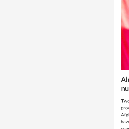
Ai
nu
Two
prov
Afgh
have
enou