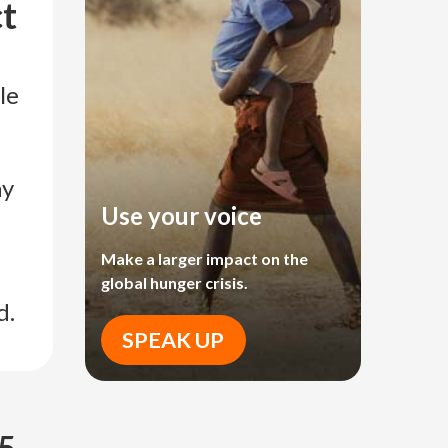
ct
le
ay
Use your voice
Make a larger impact on the
global hunger crisis.
d.
SPEAK UP
 5