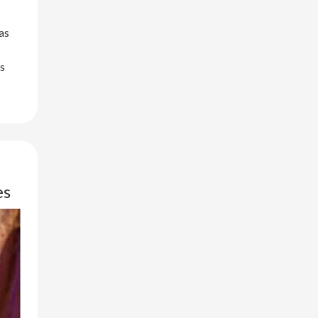
as
ys
es