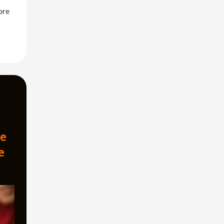
ore
ze
e