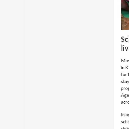
Sc
li
Mose
in K
for 
stay
prog
Agen
acro
In a
scho
shor