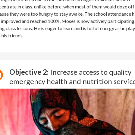
entrate in class, unlike before, when most of them would doze off
use they were too hungry to stay awake. The school attendance h
 improved and reached 100%. Moses is now actively participating
ng class lessons. He is eager to learn and is full of energy as he pla
 his friends.
Objective 2:
Increase access to quality
emergency health and nutrition servic