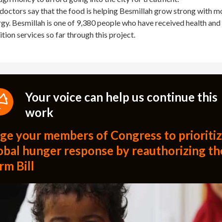
doctors say that the food is helping Besmillah grow strong with m
gy. Besmillah is one of 9,380 people who have received health and
ition services so far through this project.
Your voice can help us continue this
work
ge your members of Congress to prioriti
obal hunger response by reauthorizing th
rm Bill