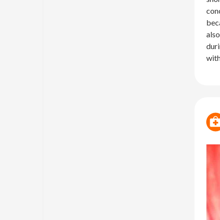
conc
beca
also
duri
with