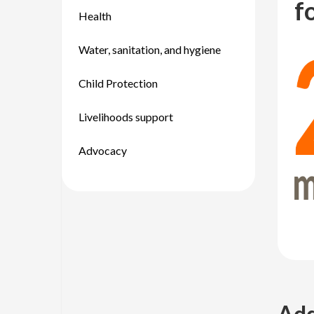
f
Health
Water, sanitation, and hygiene
Child Protection
Livelihoods support
Advocacy
Add