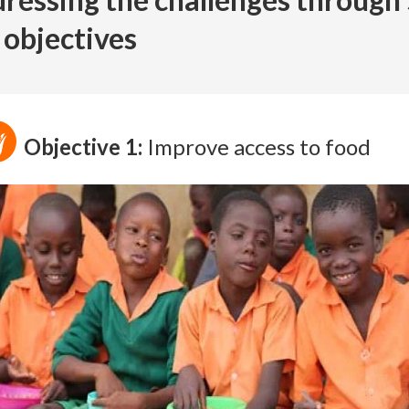
 objectives
Objective 1:
Improve access to food