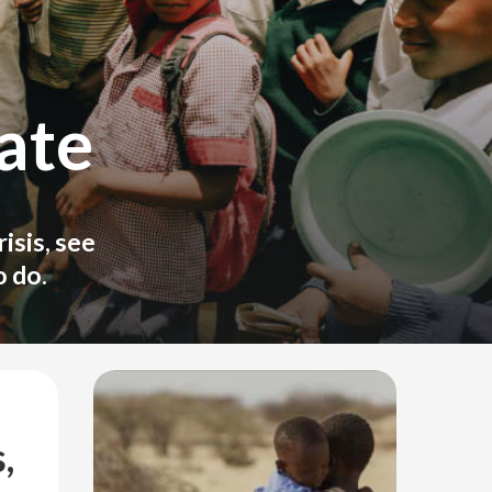
ate
isis, see
 do.
,