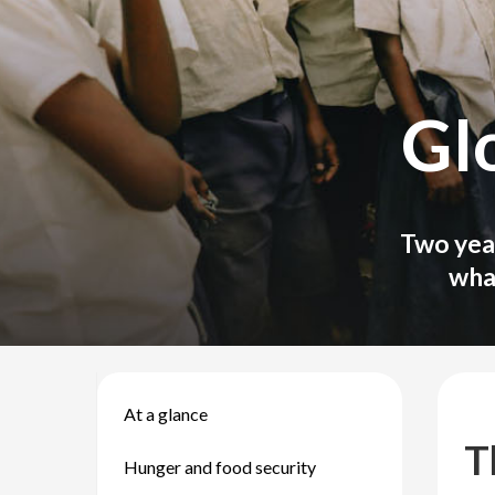
Gl
Two year
wha
At a glance
T
Hunger and food security