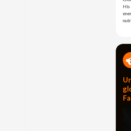
His 
ener
nutr
Ur
gl
Fa