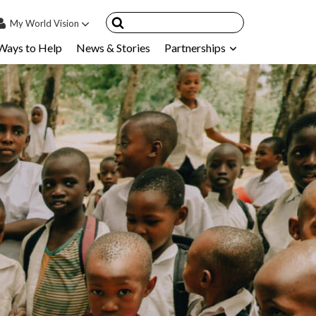
My
World Vision
Ways to Help
News & Stories
Partnerships
IN
SIGN UP
count
nsored Children
My Child
ces & FAQ's