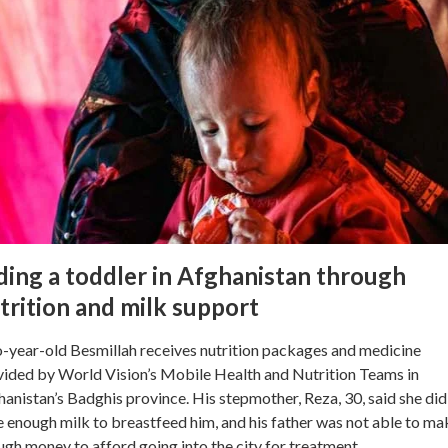
ding a toddler in Afghanistan through
trition and milk support
-year-old Besmillah receives nutrition packages and medicine
ided by World Vision’s Mobile Health and Nutrition Teams in
anistan’s Badghis province. His stepmother, Reza, 30, said she did
 enough milk to breastfeed him, and his father was not able to ma
gh money to afford going into the city for treatment.