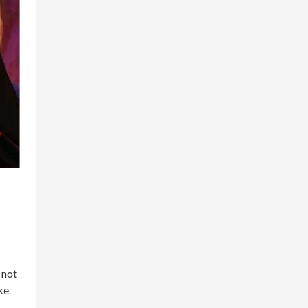
 not
ke