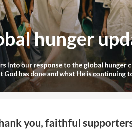
obal hunger upd
s into our response to the global hunger cr
t God has done and what He is continuing to
hank you, faithful supporters