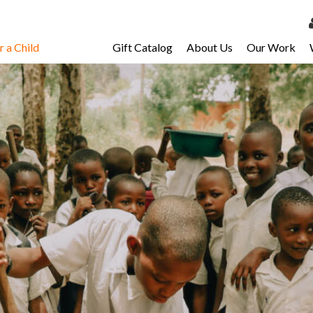
 a Child
Gift Catalog
About Us
Our Work
LOG 
My Ac
My Spo
Email 
Resour