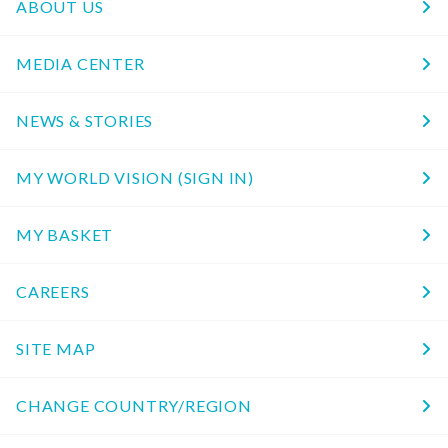
ABOUT US
MEDIA CENTER
NEWS & STORIES
MY WORLD VISION (SIGN IN)
MY BASKET
CAREERS
SITE MAP
CHANGE COUNTRY/REGION