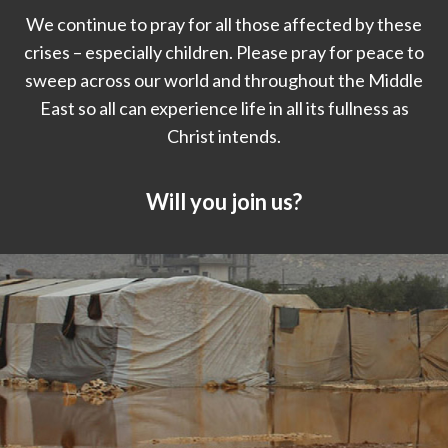
We continue to pray for all those affected by these
crises – especially children. Please pray for peace to
sweep across our world and throughout the Middle
East so all can experience life in all its fullness as
Christ intends.
Will you join us?