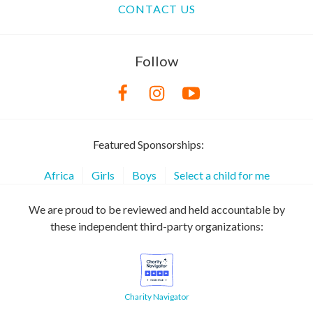
CONTACT US
Follow
Featured Sponsorships:
Africa
Girls
Boys
Select a child for me
We are proud to be reviewed and held accountable by
these independent third-party organizations:
Charity Navigator