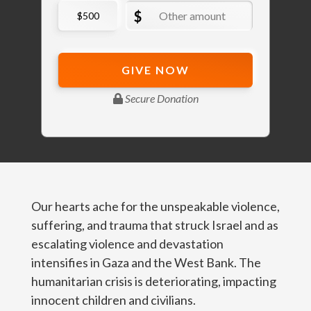
Our hearts ache for the unspeakable violence,
suffering, and trauma that struck Israel and as
escalating violence and devastation
intensifies in Gaza and the West Bank. The
humanitarian crisis is deteriorating, impacting
innocent children and civilians.