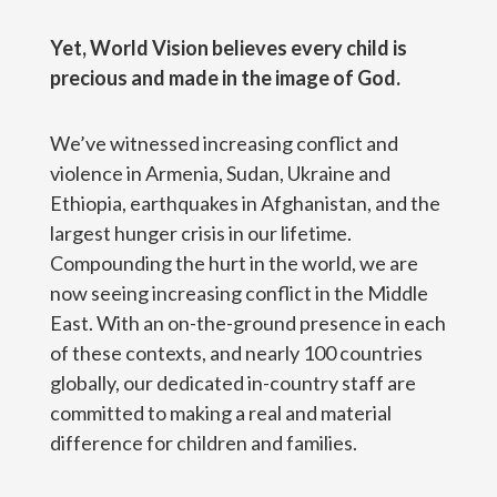
Yet, World Vision believes every child is
precious and made in the image of God.
We’ve witnessed increasing conflict and
violence in Armenia, Sudan, Ukraine and
Ethiopia, earthquakes in Afghanistan, and the
largest hunger crisis in our lifetime.
Compounding the hurt in the world, we are
now seeing increasing conflict in the Middle
East. With an on-the-ground presence in each
of these contexts, and nearly 100 countries
globally, our dedicated in-country staff are
committed to making a real and material
difference for children and families.