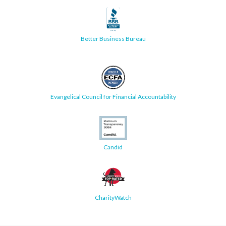
Better Business Bureau
Evangelical Council for Financial Accountability
Candid
CharityWatch