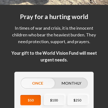
Pray for a hurting world
In times of war and crisis, it is the innocent
children who bear the heaviest burden. They
need protection, support, and prayers.
Your gift to the World Vision Fund will meet
urgent needs.