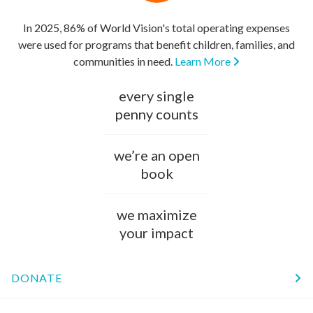
In 2025, 86% of World Vision's total operating expenses
were used for programs that benefit children, families, and
communities in need.
Learn More
every single
penny counts
we’re an open
book
we maximize
your impact
DONATE