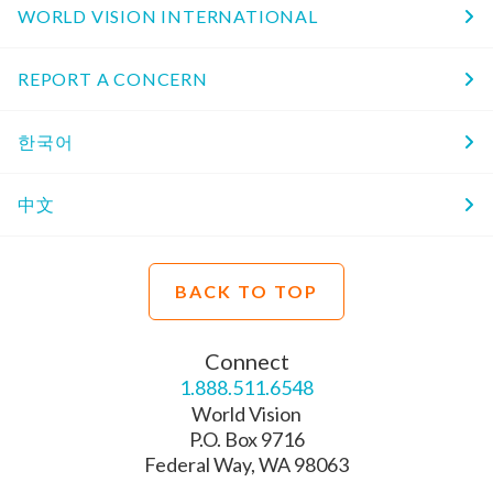
WORLD VISION INTERNATIONAL
REPORT A CONCERN
한국어
中文
BACK TO TOP
Connect
1.888.511.6548
World Vision
P.O. Box 9716
Federal Way, WA 98063