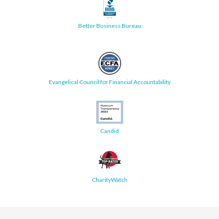
Better Business Bureau
Evangelical Council for Financial Accountability
Candid
CharityWatch