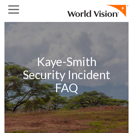
Skip to content
Kaye-Smith
Security Incident
FAQ