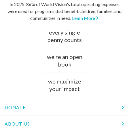
In 2025, 86% of World Vision's total operating expenses
were used for programs that benefit children, families, and
communities in need.
Learn More
every single
penny counts
we’re an open
book
we maximize
your impact
DONATE
ABOUT US