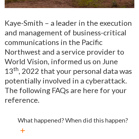
Kaye-Smith – a leader in the execution
and management of business-critical
communications in the Pacific
Northwest and a service provider to
World Vision, informed us on June
th
13
, 2022 that your personal data was
potentially involved in a cyberattack.
The following FAQs are here for your
reference.
What happened? When did this happen?