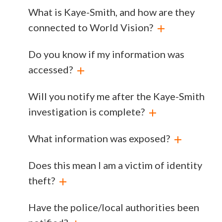
What is Kaye-Smith, and how are they
connected to World Vision?
Do you know if my information was
accessed?
Will you notify me after the Kaye-Smith
investigation is complete?
What information was exposed?
Does this mean I am a victim of identity
theft?
Have the police/local authorities been