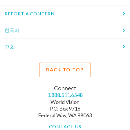
REPORT A CONCERN
한국어
中文
BACK TO TOP
Connect
1.888.511.6548
World Vision
P.O. Box 9716
Federal Way, WA 98063
CONTACT US