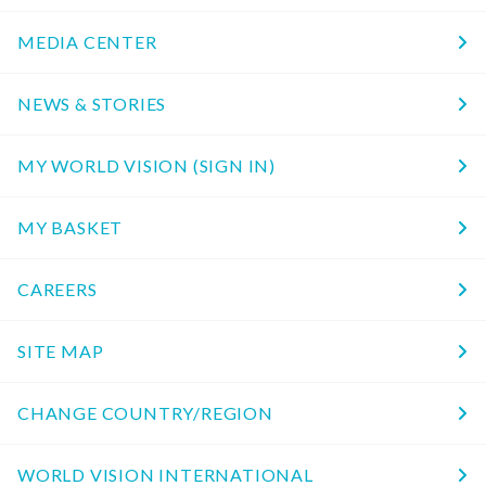
MEDIA CENTER
NEWS & STORIES
MY WORLD VISION (SIGN IN)
MY BASKET
CAREERS
SITE MAP
CHANGE COUNTRY/REGION
WORLD VISION INTERNATIONAL