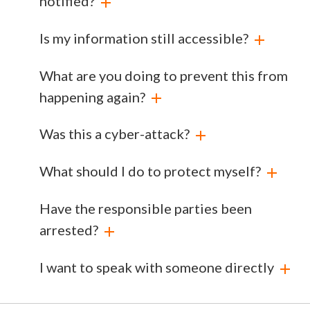
notified?
Is my information still accessible?
What are you doing to prevent this from
happening again?
Was this a cyber-attack?
What should I do to protect myself?
Have the responsible parties been
arrested?
I want to speak with someone directly