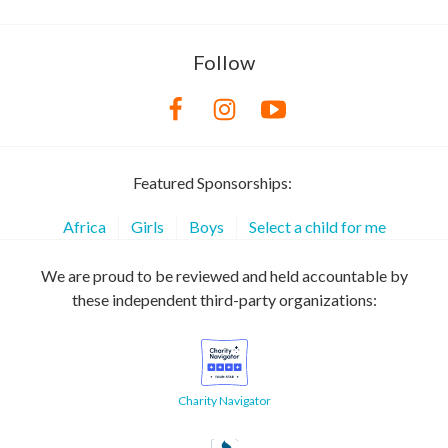
Follow
Featured Sponsorships:
Africa
Girls
Boys
Select a child for me
We are proud to be reviewed and held accountable by
these independent third-party organizations:
Charity Navigator