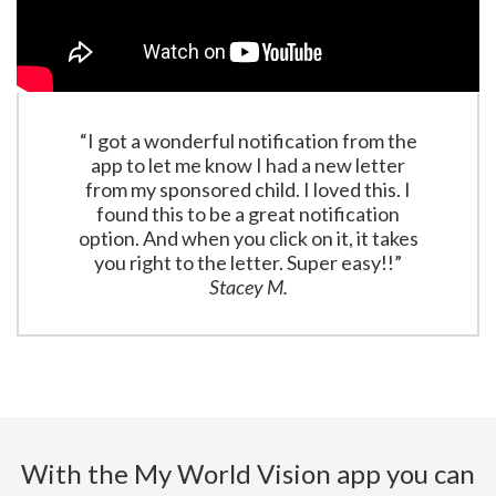
“I got a wonderful notification from the
app to let me know I had a new letter
from my sponsored child. I loved this. I
found this to be a great notification
option. And when you click on it, it takes
you right to the letter. Super easy!!”
Stacey M.
With the My World Vision app you can