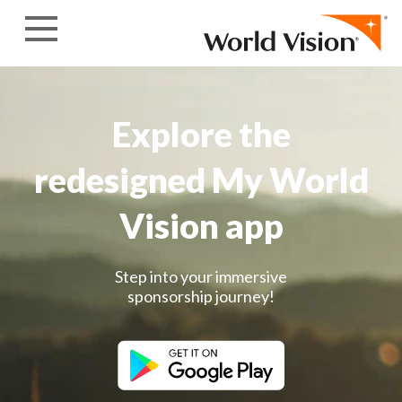
Skip to content
Explore the
redesigned My World
Vision app
Step into your immersive
sponsorship journey!