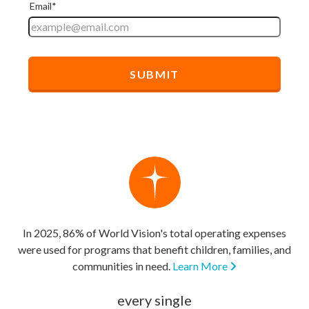
In 2025, 86% of World Vision's total operating expenses
were used for programs that benefit children, families, and
communities in need.
Learn More
every single