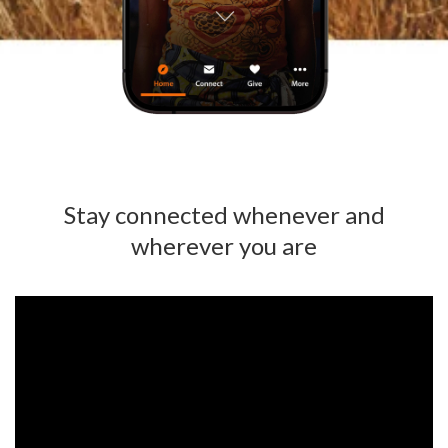
Stay connected whenever and
wherever you are