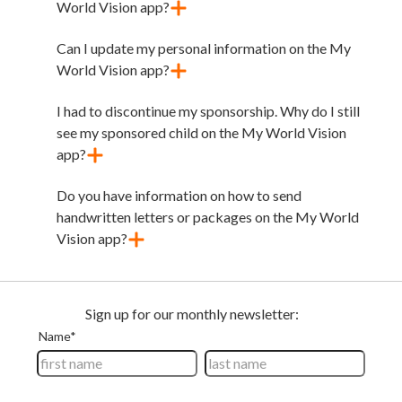
World Vision app?
Can I update my personal information on the My
World Vision app?
I had to discontinue my sponsorship. Why do I still
see my sponsored child on the My World Vision
app?
Do you have information on how to send
handwritten letters or packages on the My World
Vision app?