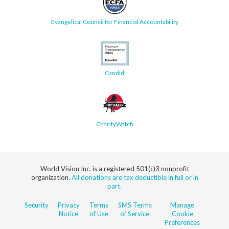
Evangelical Council for Financial Accountability
Candid
CharityWatch
World Vision Inc. is a registered 501(c)3 nonprofit
organization.
All donations are tax deductible in full or in
part.
Security
Privacy
Terms
SMS Terms
Manage
Notice
of Use
of Service
Cookie
Preferences