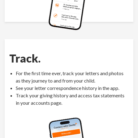
Track.
For the first time ever, track your letters and photos
as they journey to and from your child.
See your letter correspondence history in the app.
Track your giving history and access tax statements
in your accounts page.