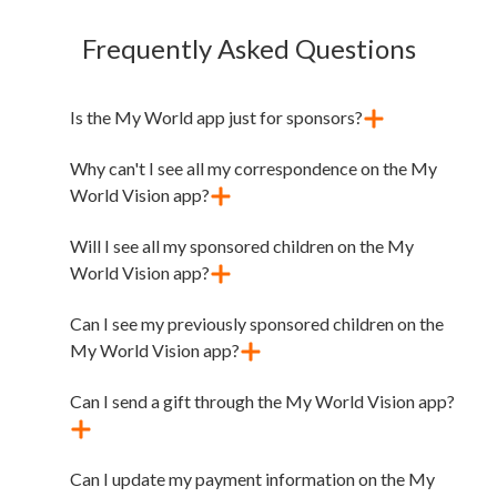
Frequently Asked Questions
Is the My World app just for sponsors?
Why can't I see all my correspondence on the My
World Vision app?
Will I see all my sponsored children on the My
World Vision app?
Can I see my previously sponsored children on the
My World Vision app?
Can I send a gift through the My World Vision app?
Can I update my payment information on the My