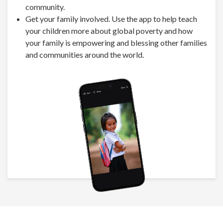
community.
Get your family involved. Use the app to help teach
your children more about global poverty and how
your family is empowering and blessing other families
and communities around the world.