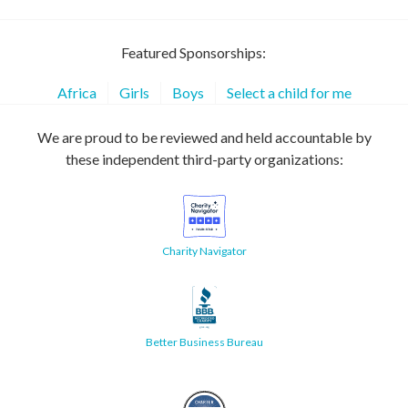
Featured Sponsorships:
Africa
Girls
Boys
Select a child for me
We are proud to be reviewed and held accountable by
these independent third-party organizations:
Charity Navigator
Better Business Bureau