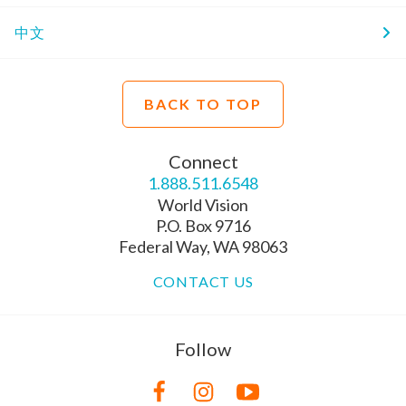
中文
BACK TO TOP
Connect
1.888.511.6548
World Vision
P.O. Box 9716
Federal Way, WA 98063
CONTACT US
Follow