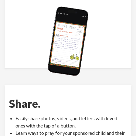
Share.
Easily share photos, videos, and letters with loved
ones with the tap of a button.
Learn ways to pray for your sponsored child and their