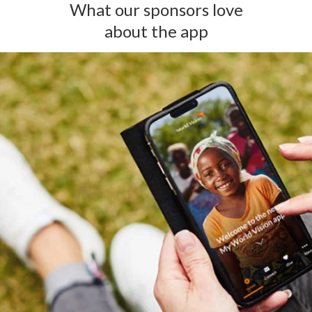
What our sponsors love
about the app