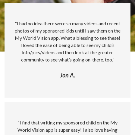
“I had no idea there were so many videos and recent
photos of my sponsored kids until I saw them on the
My World Vision app. What a blessing to see these!
I loved the ease of being able to see my child’s
info/pics/videos and then look at the greater
community to see what’s going on, there, too.”
Jon A.
“I find that writing my sponsored child on the My
World Vision app is super easy! I also love having