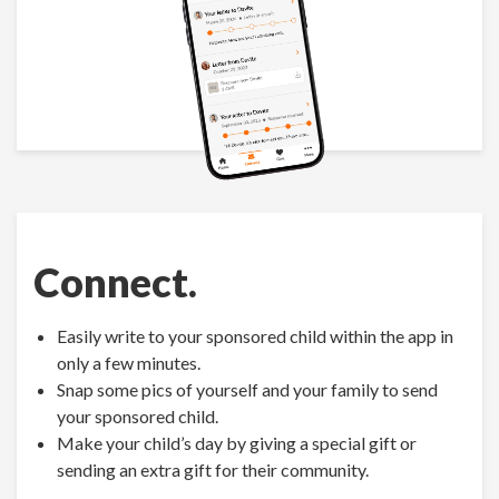
Connect.
Easily write to your sponsored child within the app in
only a few minutes.
Snap some pics of yourself and your family to send
your sponsored child.
Make your child’s day by giving a special gift or
sending an extra gift for their community.