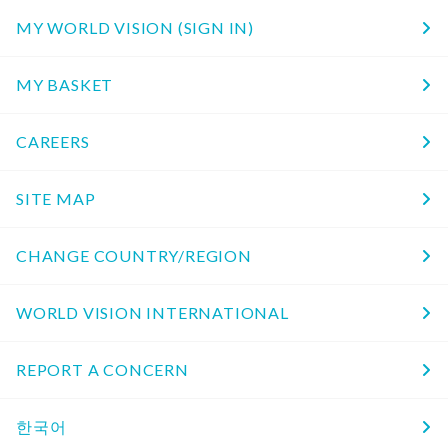
MY WORLD VISION (SIGN IN)
MY BASKET
CAREERS
SITE MAP
CHANGE COUNTRY/REGION
WORLD VISION INTERNATIONAL
REPORT A CONCERN
한국어