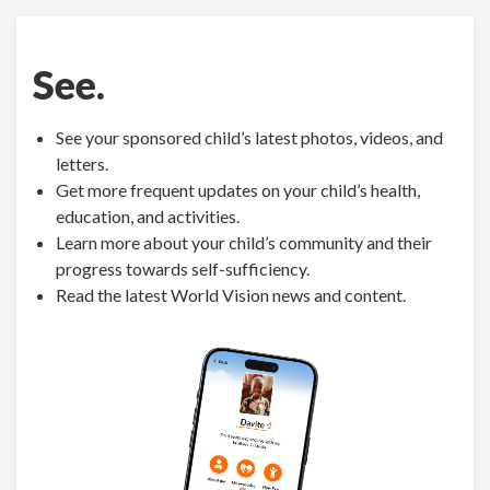
See.
See your sponsored child’s latest photos, videos, and
letters.
Get more frequent updates on your child’s health,
education, and activities.
Learn more about your child’s community and their
progress towards self-sufficiency.
Read the latest World Vision news and content.