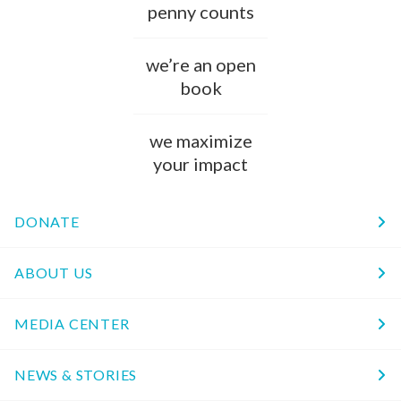
penny counts
we’re an open
book
we maximize
your impact
DONATE
ABOUT US
MEDIA CENTER
NEWS & STORIES