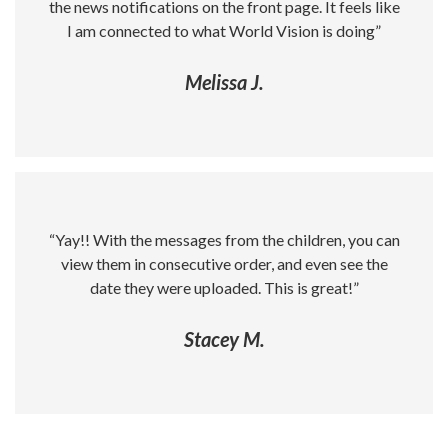
the news notifications on the front page. It feels like
I am connected to what World Vision is doing”
Melissa J.
“Yay!! With the messages from the children, you can
view them in consecutive order, and even see the
date they were uploaded. This is great!”
Stacey M.