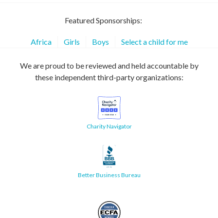
Featured Sponsorships:
Africa
Girls
Boys
Select a child for me
We are proud to be reviewed and held accountable by
these independent third-party organizations:
Charity Navigator
Better Business Bureau