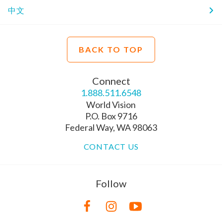
中文
BACK TO TOP
Connect
1.888.511.6548
World Vision
P.O. Box 9716
Federal Way, WA 98063
CONTACT US
Follow