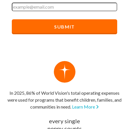
In 2025, 86% of World Vision's total operating expenses
were used for programs that benefit children, families, and
communities in need.
Learn More
every single
penny counts