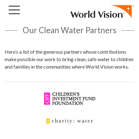
Skip to content
Our Clean Water Partners
Here’s a list of the generous partners whose contributions
make possible our work to bring clean, safe water to children
and families in the communities where World Vision works.