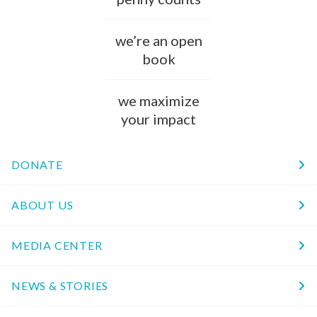
we’re an open
book
we maximize
your impact
DONATE
ABOUT US
MEDIA CENTER
NEWS & STORIES