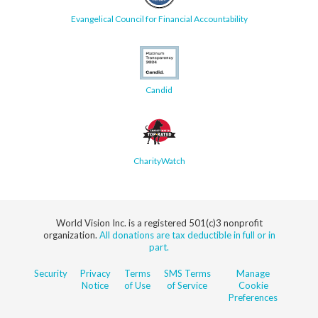
Evangelical Council for Financial Accountability
Candid
CharityWatch
World Vision Inc. is a registered 501(c)3 nonprofit
organization.
All donations are tax deductible in full or in
part.
Security
Privacy
Terms
SMS Terms
Manage
Notice
of Use
of Service
Cookie
Preferences