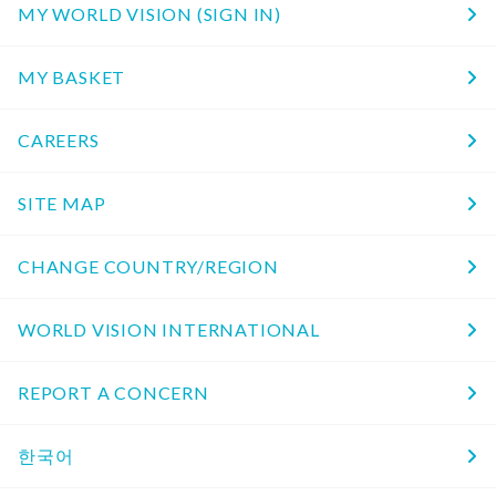
MY WORLD VISION (SIGN IN)
MY BASKET
CAREERS
SITE MAP
CHANGE COUNTRY/REGION
WORLD VISION INTERNATIONAL
REPORT A CONCERN
한국어