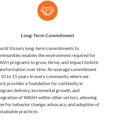
Long-Term Commitment
rld Vision’s long-term commitments to
mmunities enables the environment required for
SH programs to grow, thrive, and impact holistic
ansformation over time. An average commitment
 10 to 15 years in every community where we
rk provides a foundation for continuity in
ogram delivery, incremental growth, and
tegration of WASH within other sectors, allowing
me for behavior change, advocacy, and adoption of
stainable practices.