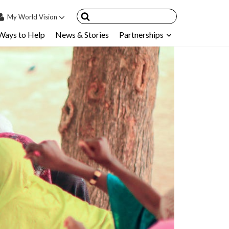
My
World Vision
Ways to Help
News & Stories
Partnerships
IN
SIGN UP
count
nsored Children
My Child
ces & FAQ's