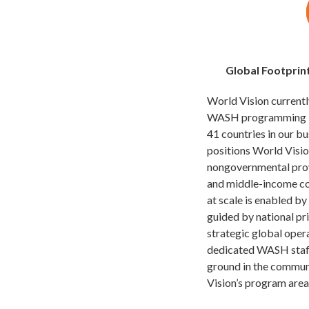
Global Footprin
World Vision current
WASH programming in 
41 countries in our bu
positions World Visio
nongovernmental prov
and middle-income coun
at scale is enabled by
guided by national pr
strategic global oper
dedicated WASH staf
ground in the communi
Vision’s program area