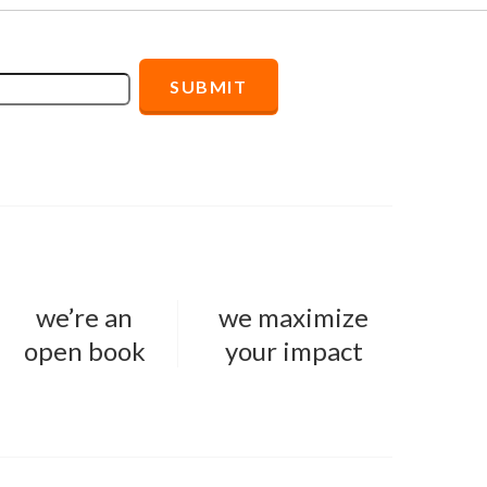
we’re an
we maximize
open book
your impact