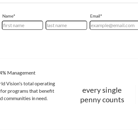
4% Management
ld Vision's total operating
every single
for programs that benefit
penny counts
and communities in need.