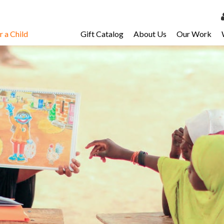
 a Child
Gift Catalog
About Us
Our Work
LOG 
My Ac
My Spo
Email 
Resour