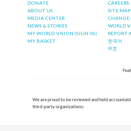
DONATE
CAREERS
ABOUT US
SITE MA
MEDIA CENTER
CHANGE 
NEWS & STORIES
WORLD V
MY WORLD VISION (SIGN IN)
REPORT 
MY BASKET
한국어
中文
Feat
We are proud to be reviewed and held accountab
third-party organizations: