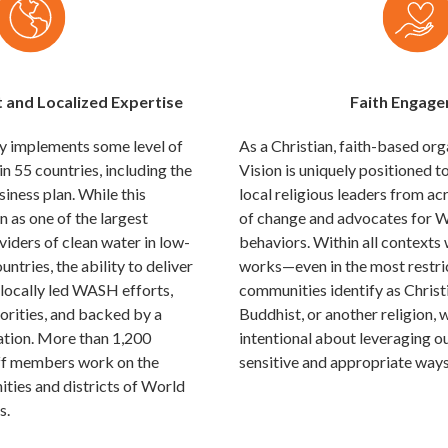
t and Localized Expertise
Faith Engag
ly implements some level of
As a Christian, faith-based or
55 countries, including the
Vision is uniquely positioned 
siness plan. While this
local religious leaders from ac
n as one of the largest
of change and advocates for
iders of clean water in low-
behaviors. Within all contexts
tries, the ability to deliver
works—even in the most restr
 locally led WASH efforts,
communities identify as Christ
iorities, and backed by a
Buddhist, or another religion, 
ation. More than 1,200
intentional about leveraging ou
f members work on the
sensitive and appropriate ways
ties and districts of World
s.