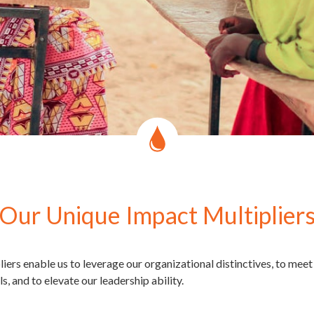
Our Unique Impact Multiplier
iers enable us to leverage our organizational distinctives, to mee
, and to elevate our leadership ability.