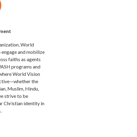
ement
ganization, World
to engage and mobilize
ross faiths as agents
 WASH programs and
 where World Vision
ictive—whether the
ian, Muslim, Hindu,
we strive to be
r Christian identity in
.