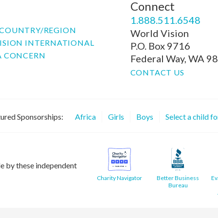
Connect
P
1.888.511.6548
COUNTRY/REGION
World Vision
ISION INTERNATIONAL
P.O. Box 9716
A CONCERN
Federal Way, WA 9
CONTACT US
ured Sponsorships:
Africa
Girls
Boys
Select a child f
le by these independent
Charity Navigator
Better Business
Ev
Bureau