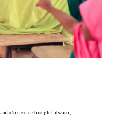
s
t and often exceed our global water,