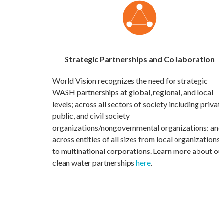
Strategic Partnerships and Collaboration
World Vision recognizes the need for strategic
WASH partnerships at global, regional, and local
levels; across all sectors of society including priva
public, and civil society
organizations/nongovernmental organizations; an
across entities of all sizes from local organization
to multinational corporations. Learn more about o
clean water partnerships
here
.