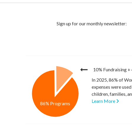
10% Fundraising
+
In 2025, 86% of Wor
expenses were used 
children, families, 
Learn More
86% Programs