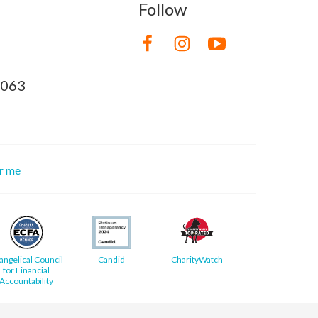
Follow
8063
or me
angelical Council
Candid
CharityWatch
for Financial
Accountability