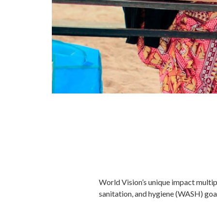
World Vision’s unique impact multipl
sanitation, and hygiene (WASH) goals