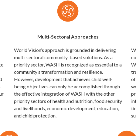
Multi-Sectoral Approaches
World Vision’s approach is grounded in delivering
Wo
multi-sectoral community-based solutions. As a
co
te,
priority sector, WASH is recognized as essential to a
WA
community’s transformation and resilience.
tr
d
However, development that achieves child well-
of
s
being objectives can only be accomplished through
wo
ur
the effective integration of WASH with the other
pr
priority sectors of health and nutrition, food security
in
and livelihoods, economic development, education,
ti
and child protection.
su