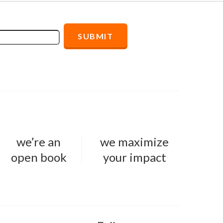
we’re an
we maximize
open book
your impact