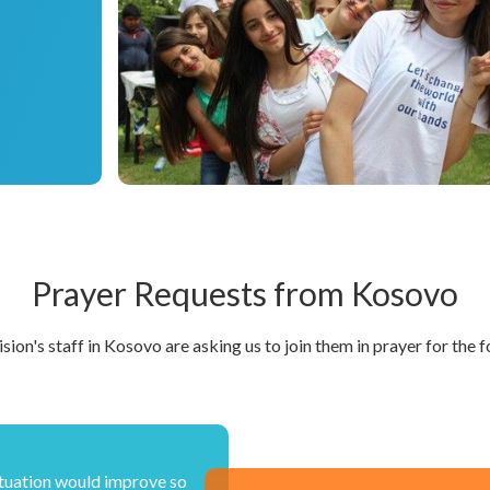
Prayer Requests from Kosovo
sion's staff in Kosovo are asking us to join them in prayer for the f
tuation would improve so