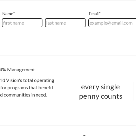
4% Management
ld Vision's total operating
every single
for programs that benefit
penny counts
and communities in need.