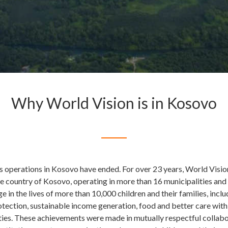
Why World Vision is in Kosovo
s operations in Kosovo have ended. For over 23 years, World Visio
he country of Kosovo, operating in more than 16 municipalities and
e in the lives of more than 10,000 children and their families, incl
otection, sustainable income generation, food and better care with
es. These achievements were made in mutually respectful collabo