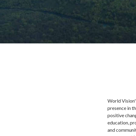
World Vision'
presence in t
positive chang
education, pr
and communiti