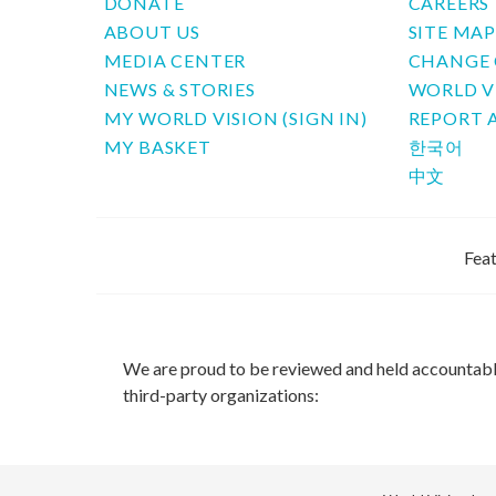
DONATE
CAREERS
ABOUT US
SITE MA
MEDIA CENTER
CHANGE 
NEWS & STORIES
WORLD V
MY WORLD VISION (SIGN IN)
REPORT 
MY BASKET
한국어
中文
Feat
We are proud to be reviewed and held accountab
third-party organizations: