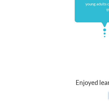
young adults c
t
Enjoyed lea