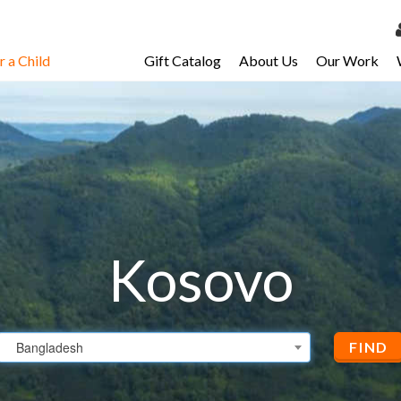
 a Child
Gift Catalog
About Us
Our Work
LOG 
My Ac
My Spo
Email 
Resour
Kosovo
Bangladesh
FIND