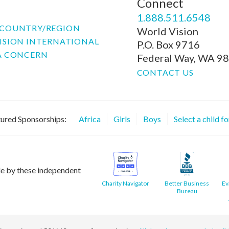
Connect
P
1.888.511.6548
COUNTRY/REGION
World Vision
ISION INTERNATIONAL
P.O. Box 9716
A CONCERN
Federal Way, WA 9
CONTACT US
ured Sponsorships:
Africa
Girls
Boys
Select a child f
le by these independent
Charity Navigator
Better Business
Ev
Bureau