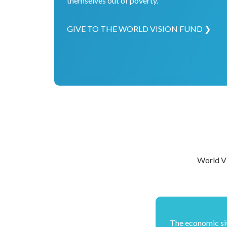
themselves out of poverty.
GIVE TO THE WORLD VISION FUND ❯
World Vi
The economic si