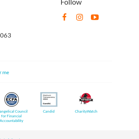
Follow
8063
or me
angelical Council
Candid
CharityWatch
for Financial
Accountability