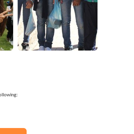
ollowing: