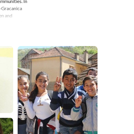
ommunities. In
n-Gracanica
en and
ion, equipping
-Gracanica is
an to address
s is an
s will benefit
ing with
embers and