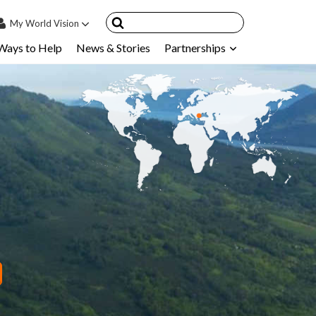
My
World Vision
Ways to Help
News & Stories
Partnerships
IN
SIGN UP
count
nsored Children
My Child
ces & FAQ's