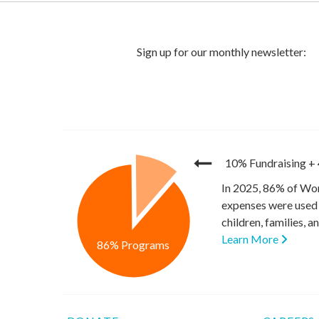
10% Fundraising
+
In 2025, 86% of Wor
expenses were used 
children, families, 
Learn More
86% Programs