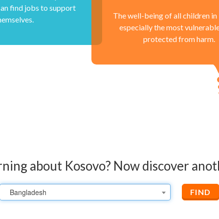
an find jobs to support
The well-being of all children i
hemselves.
especially the most vulnerabl
protected from harm.
rning about Kosovo?
Now discover anot
Bangladesh
FIND