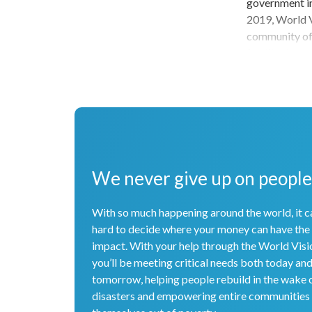
government ins
2019, World V
community of 
families by p
youth with sk
also the first
child protecti
amazing accom
for years to c
children, fam
partners cont
We never give up on people
With so much happening around the world, it c
hard to decide where your money can have the
impact. With your help through the World Visi
you’ll be meeting critical needs both today an
tomorrow, helping people rebuild in the wake 
disasters and empowering entire communities t