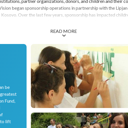
titutions, partner organizations, donors, and children and their c
ision began sponsorship operations in partnership with the Lipja
Kosovo. Over the last few years, sponsorship has impacted childr
roviding access to education and food, strengthening child protect
ills to succeed, and responding to the COVID-19 pandemic. Lipjan
READ MORE
 municipality in Kosovo to develop an integrated social services pl
on and social care issues that impact the daily lives of residents. Thi
plishment that has laid a solid foundation from which communitie
ome. World Vision is grateful for our time in Kosovo spent partner
ilies, and communities. The future is bright as local community m
inue carrying forward the good work.
an be
 greatest
on Fund,
d
of
o lift