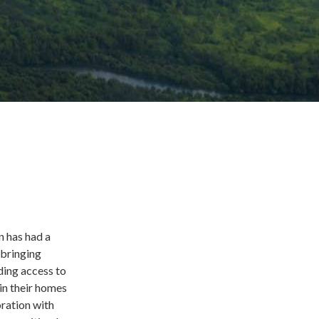
n has had a
 bringing
uding access to
in their homes
ration with