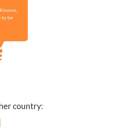
n Kosovo,
e to be
her country: