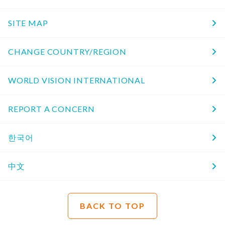
SITE MAP
CHANGE COUNTRY/REGION
WORLD VISION INTERNATIONAL
REPORT A CONCERN
한국어
中文
BACK TO TOP