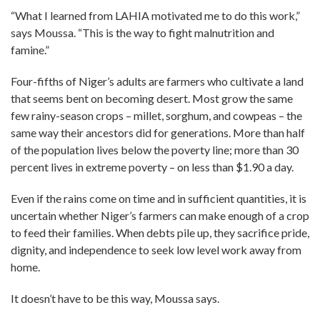
“What I learned from LAHIA motivated me to do this work,”
says Moussa. “This is the way to fight malnutrition and
famine.”
Four-fifths of Niger’s adults are farmers who cultivate a land
that seems bent on becoming desert. Most grow the same
few rainy-season crops – millet, sorghum, and cowpeas – the
same way their ancestors did for generations. More than half
of the population lives below the poverty line; more than 30
percent lives in extreme poverty – on less than $1.90 a day.
Even if the rains come on time and in sufficient quantities, it is
uncertain whether Niger’s farmers can make enough of a crop
to feed their families. When debts pile up, they sacrifice pride,
dignity, and independence to seek low level work away from
home.
It doesn’t have to be this way, Moussa says.