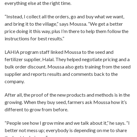
everything else at the right time.
“Instead, I collect all the orders, go and buy what we want,
and bring it to the village,” says Moussa. “We get a better
price doing it this way, plus I’m there to help them follow the
instructions for best results.”
LAHIA program staff linked Moussa to the seed and
fertilizer supplier, Halal. They helped negotiate pricing and a
bulk order discount. Moussa also gets training from the seed
supplier and reports results and comments back to the
company.
After all, the proof of the new products and methods is in the
growing. When they buy seed, farmers ask Moussa how it’s
different to grow from before.
“People see how I grow mine and we talk about it,” he says. “I
better not mess up; everybody is depending on me to share