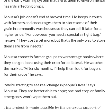
of the early warning system that alerts them to environmental
hazards affecting crops.
Moussa’s job doesn’t end at harvest time. He keeps in touch
with farmers and encourages them to store some of their
grain in community warehouses so they can sell it later for a
higher price. “For cowpeas, you need a special airtight bag,”
he says. “They cost a bit more, but that’s the only way to store
them safe from insects.”
Moussa connects farmer groups to warrantage banks where
they can get loans using their crop for collateral. He watches
the market. “After six months, I’ll help them look for buyers
for their crops,” he says.
“We’re starting to see real change in people’s lives,” says
Moussa. They are better able to cope; one bad crop or family
emergency won’t wipe them out.
This project is made possible by the generous support of