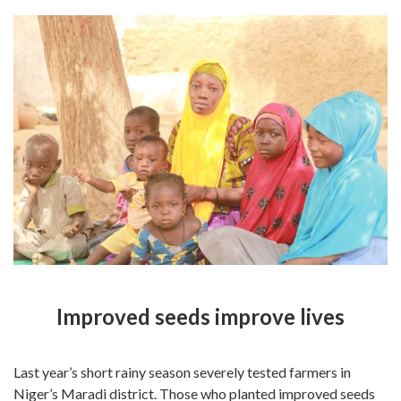
Improved seeds improve lives
Last year’s short rainy season severely tested farmers in
Niger’s Maradi district. Those who planted improved seeds