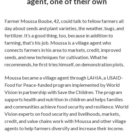
agent, one of their own
Farmer Moussa Boube, 42, could talk to fellow farmers all
day about seeds and plant varieties, the weather, bugs, and
fertilizer. It’s a good thing, too, because in addition to
farming, that’s his job. Moussa is a village agent who
connects farmers in his area to markets, credit, improved
seeds, and new techniques for cultivation. What he
recommends, he first tries himself, on demonstration plots.
Moussa became a village agent through LAHIA, a USAID-
Food for Peace-funded program implemented by World
Vision in partnership with Save the Children. The program
supports health and nutrition in children and helps families
and communities achieve food security and resilience. World
Vision experts on food security and livelihoods, markets,
credit, and value chains work with Moussa and other village
agents to help farmers diversify and increase their income.