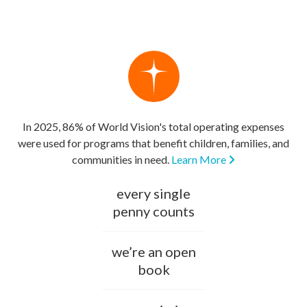
In 2025, 86% of World Vision's total operating expenses
were used for programs that benefit children, families, and
communities in need.
Learn More
every single
penny counts
we’re an open
book