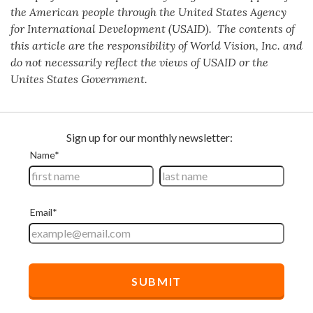
the American people through the United States Agency
for International Development (USAID). The contents of
this article are the responsibility of World Vision, Inc. and
do not necessarily reflect the views of USAID or the
Unites States Government.