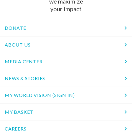
we maximize
your impact
DONATE
ABOUT US
MEDIA CENTER
NEWS & STORIES
MY WORLD VISION (SIGN IN)
MY BASKET
CAREERS