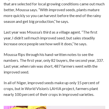
that are selected for local growing conditions came out much
better, Moussa says. “With improved seeds, plants mature
more quickly so you can harvest before the end of the rainy
season and get big production,” he says.
Last year was Moussa’s third as a village agent. “The first
year, I didn’t sell much improved seed, but sales steadily
increase once people see how well it does,” he says.
Moussa flips through his hand-written notes to see the
numbers. The first year, only 82 buyers, the second year, 337.
Last year, when rain was short, 487 farmers went with the
improved seed.
In all of Niger, improved seeds make up only 15 percent of
crops, but in World Vision’s LAHIA project, farmers plant
nearly 100 percent of their crops in improved varieties.