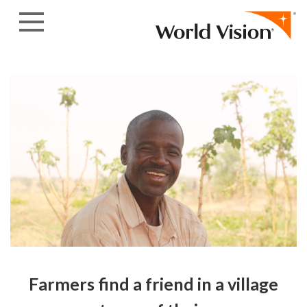
Skip to content
Farmers find a friend in a village