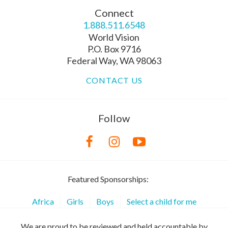
Connect
1.888.511.6548
World Vision
P.O. Box 9716
Federal Way, WA 98063
CONTACT US
Follow
Featured Sponsorships:
Africa
Girls
Boys
Select a child for me
We are proud to be reviewed and held accountable by