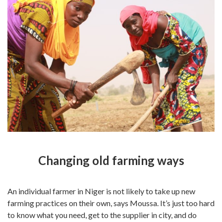
Changing old farming ways
An individual farmer in Niger is not likely to take up new
farming practices on their own, says Moussa. It’s just too hard
to know what you need, get to the supplier in city, and do