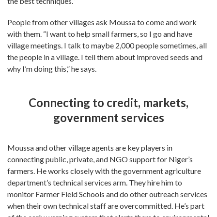
the best techniques.”
People from other villages ask Moussa to come and work
with them. “I want to help small farmers, so I go and have
village meetings. I talk to maybe 2,000 people sometimes, all
the people in a village. I tell them about improved seeds and
why I’m doing this,” he says.
Connecting to credit, markets,
government services
Moussa and other village agents are key players in
connecting public, private, and NGO support for Niger’s
farmers. He works closely with the government agriculture
department’s technical services arm. They hire him to
monitor Farmer Field Schools and do other outreach services
when their own technical staff are overcommitted. He’s part