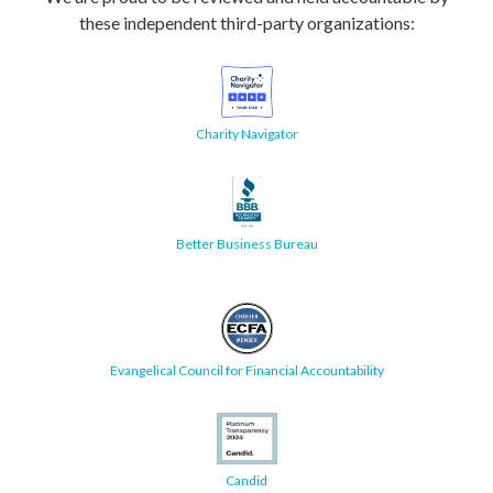
these independent third-party organizations:
Charity Navigator
Better Business Bureau
Evangelical Council for Financial Accountability
Candid