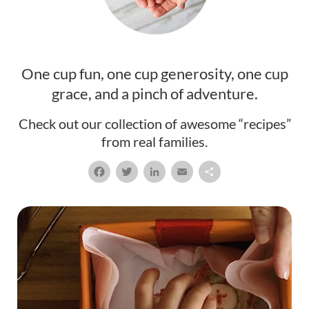
One cup fun, one cup generosity, one cup
grace, and a pinch of adventure.
Check out our collection of awesome “recipes”
from real families.
Facebook
Twitter
LinkedIn
Email
Share