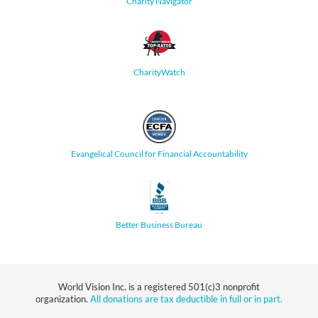
Charity Navigator
CharityWatch
Evangelical Council for Financial Accountability
Better Business Bureau
World Vision Inc. is a registered 501(c)3 nonprofit
organization.
All donations are tax deductible in full or in part.