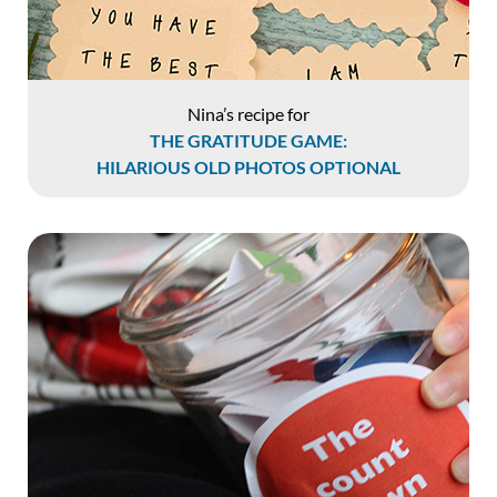
Nina’s recipe for
THE GRATITUDE GAME:
HILARIOUS OLD PHOTOS OPTIONAL