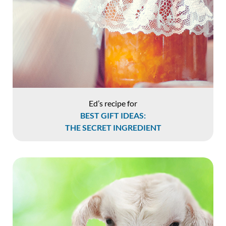
Ed’s recipe for
BEST GIFT IDEAS:
THE SECRET INGREDIENT