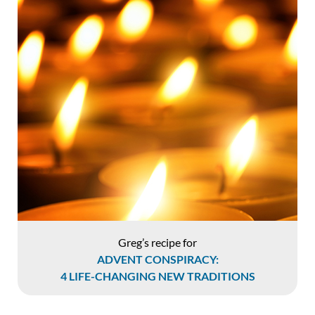
Greg’s recipe for
ADVENT CONSPIRACY:
4 LIFE-CHANGING NEW TRADITIONS