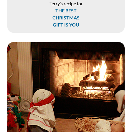
Terry’s recipe for
THE BEST
CHRISTMAS
GIFT IS YOU