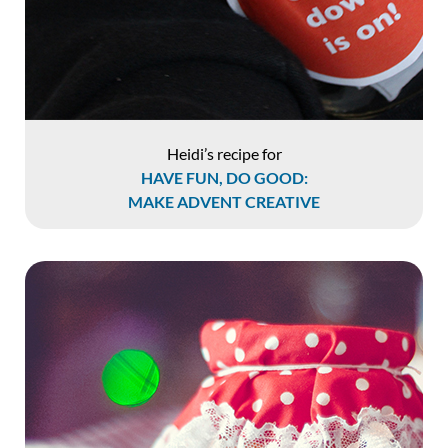
Heidi’s recipe for
HAVE FUN, DO GOOD:
MAKE ADVENT CREATIVE