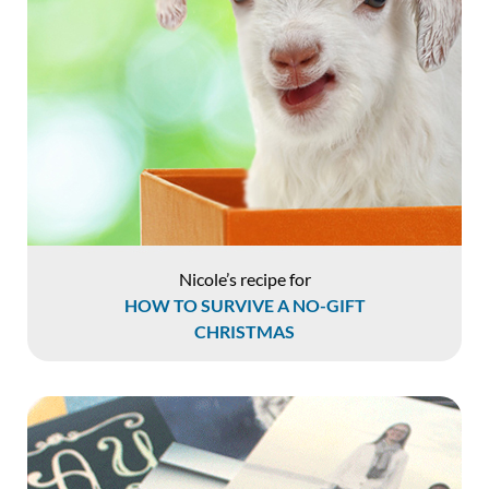
Nicole’s recipe for
HOW TO SURVIVE A NO-GIFT
CHRISTMAS