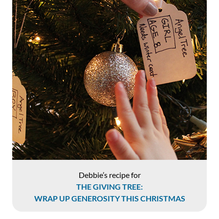
Debbie’s recipe for
THE GIVING TREE:
WRAP UP GENEROSITY THIS CHRISTMAS