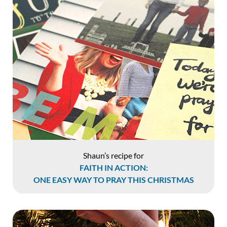
Shaun’s recipe for
FAITH IN ACTION:
ONE EASY WAY TO PRAY THIS CHRISTMAS