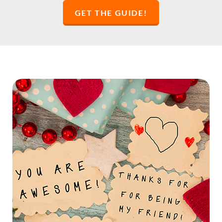
GET THE GUIDE!