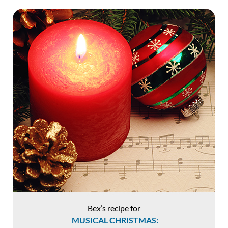
Bex’s recipe for
MUSICAL CHRISTMAS: