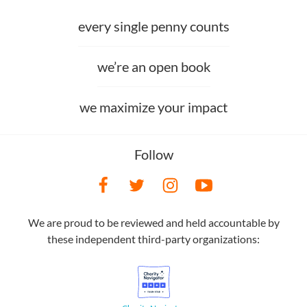
every single penny counts
we’re an open book
we maximize your impact
Follow
We are proud to be reviewed and held accountable by
these independent third-party organizations: