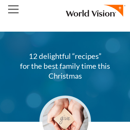
Skip to content
12 delightful “recipes”
for the best family time this
Christmas