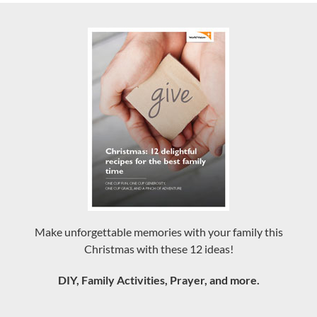
Make unforgettable memories with your family this
Christmas with these 12 ideas!
DIY, Family Activities, Prayer, and more.