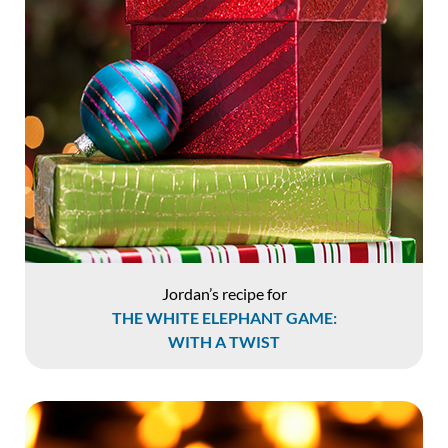
Jordan’s recipe for
THE WHITE ELEPHANT GAME:
WITH A TWIST