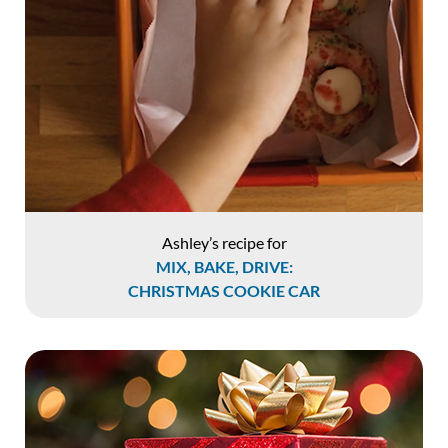
Ashley’s recipe for
MIX, BAKE, DRIVE:
CHRISTMAS COOKIE CAR