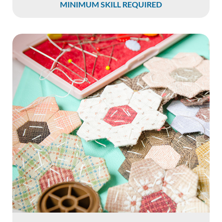
MINIMUM SKILL REQUIRED