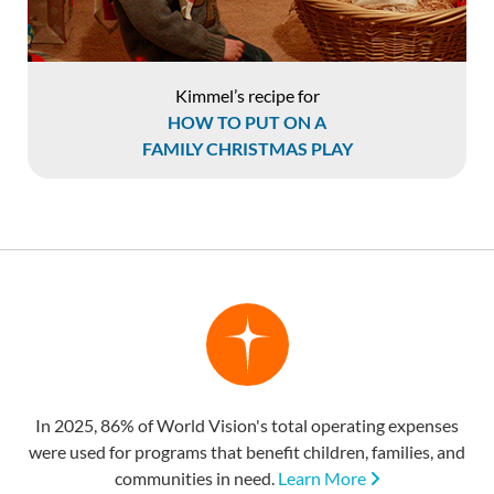
Kimmel’s recipe for
HOW TO PUT ON A
FAMILY CHRISTMAS PLAY
In 2025, 86% of World Vision's total operating expenses
were used for programs that benefit children, families, and
communities in need.
Learn More