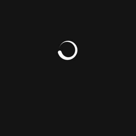
SOUTH SUDAN’S