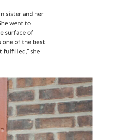
in sister and her
She went to
he surface of
’s one of the best
fulfilled,” she