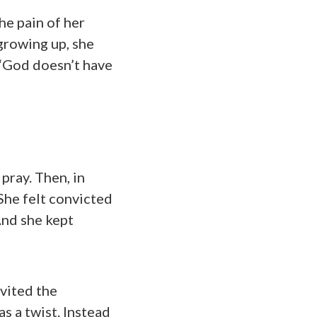
he pain of her
 growing up, she
 “God doesn’t have
pray. Then, in
She felt convicted
And she kept
nvited the
s a twist. Instead