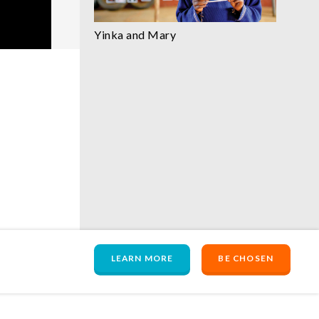
Yinka and Mary
LEARN MORE
BE CHOSEN