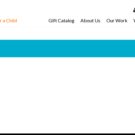
 a Child
Gift Catalog
About Us
Our Work
LOG 
My Ac
My Spo
Email 
Resour