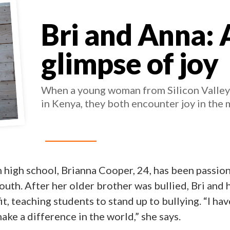
Bri and Anna: 
glimpse of joy
When a young woman from Silicon Valley i
in Kenya, they both encounter joy in the 
n high school, Brianna Cooper, 24, has been passio
outh. After her older brother was bullied, Bri and h
, teaching students to stand up to bullying. “I hav
ke a difference in the world,” she says.