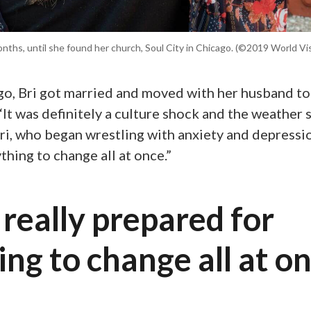
nths, until she found her church, Soul City in Chicago. (©2019 World V
ago, Bri got married and moved with her husband to
“It was definitely a culture shock and the weather
ri, who began wrestling with anxiety and depression
thing to change all at once.”
 really prepared for
ng to change all at on