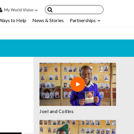
My
World Vision
Ways to Help
News & Stories
Partnerships
IN
SIGN UP
count
nsored Children
My Child
ces & FAQ's
Joel and Collins