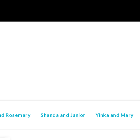
and Rosemary
Shanda and Junior
Yinka and Mary