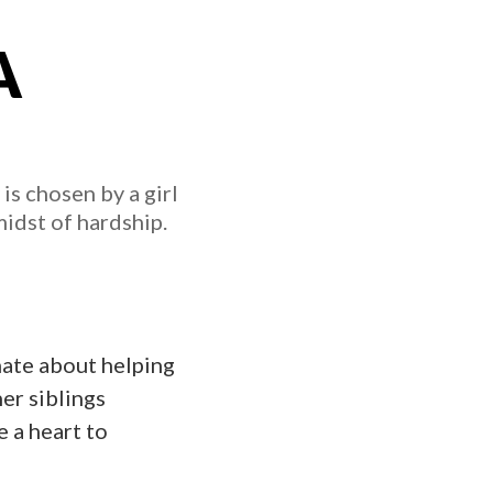
A
s chosen by a girl
midst of hardship.
nate about helping
er siblings
e a heart to