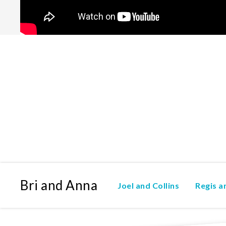
Bri and Anna
Joel and Collins
Regis 