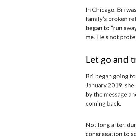
In Chicago, Bri wa
family’s broken re
began to “run away
me. He’s not prote
Let go and t
Bri began going to
January 2019, she
by the message an
coming back.
Not long after, dur
congregation to sp