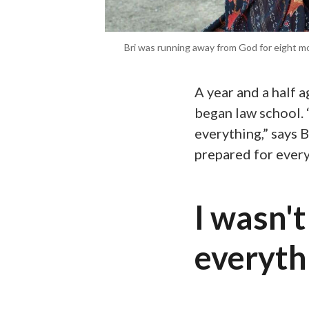
Bri was running away from God for eight mo
A year and a half 
began law school. 
everything,” says B
prepared for every
I wasn't
everythi