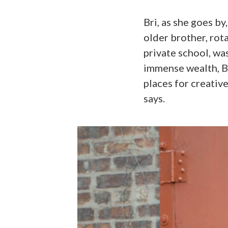
Bri, as she goes by
older brother, rot
private school, wa
immense wealth, Bri
places for creative
says.