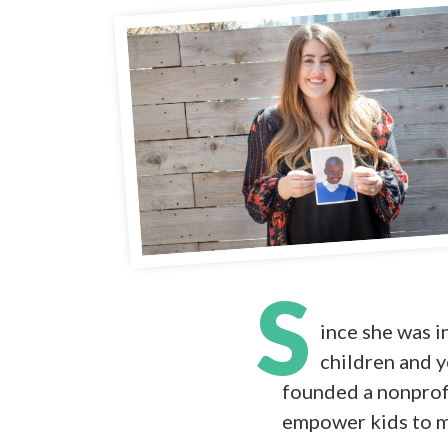
S
ince she was i
children and y
founded a nonprofit
empower kids to ma