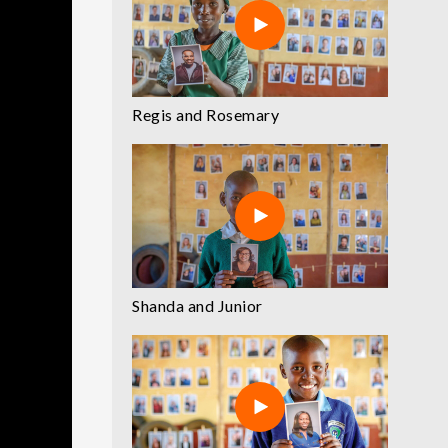
Regis and Rosemary
Shanda and Junior