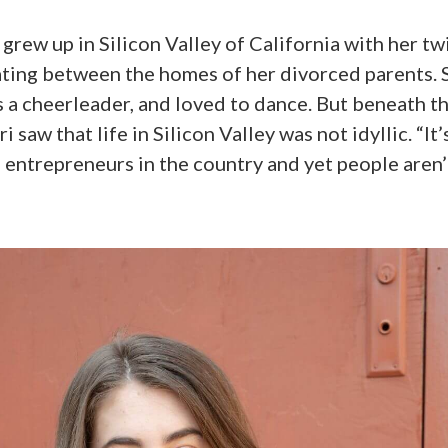
, grew up in Silicon Valley of California with her tw
ating between the homes of her divorced parents. 
s a cheerleader, and loved to dance. But beneath t
 saw that life in Silicon Valley was not idyllic. “It
 entrepreneurs in the country and yet people aren’t 