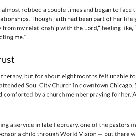
s almost robbed a couple times and began to face t
lationships. Though faith had been part of her life
 from my relationship with the Lord,” feeling like,
cting me.”
rust
 therapy, but for about eight months felt unable to 
 attended Soul City Church in downtown Chicago. 
d comforted by a church member praying for her. 
ing a service in late February, one of the pastors i
onsor a child through World Vision — but there wa