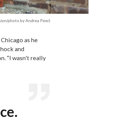
ision/photo by Andrea Peer)
 Chicago as he
 shock and
. “I wasn't really
ce.