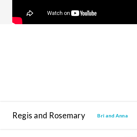
Regis and Rosemary
Bri and Anna