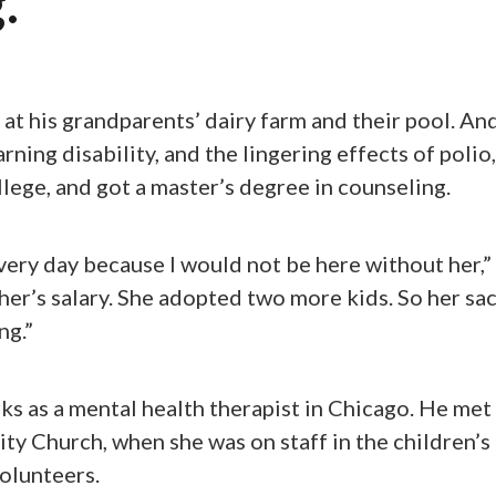
.
t his grandparents’ dairy farm and their pool. And
arning disability, and the lingering effects of polio,
llege, and got a master’s degree in counseling.
ery day because I would not be here without her,” 
her’s salary. She adopted two more kids. So her sac
ng.”
ks as a mental health therapist in Chicago. He met h
ity Church, when she was on staff in the children’s 
olunteers.