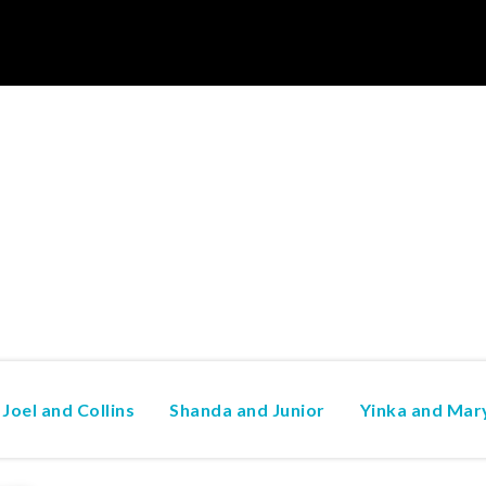
Joel and Collins
Shanda and Junior
Yinka and Mar