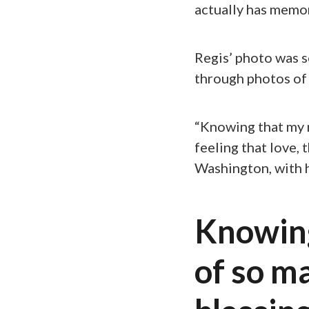
actually has memo
Regis’ photo was 
through photos of 
“Knowing that my m
feeling that love,
Washington, with 
Knowin
of so ma