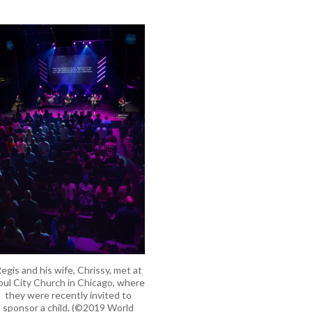
egis and his wife, Chrissy, met at
oul City Church in Chicago, where
they were recently invited to
sponsor a child. (©2019 World