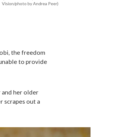
Vision/photo by Andrea Peer)
robi, the freedom
 unable to provide
 and her older
r scrapes out a