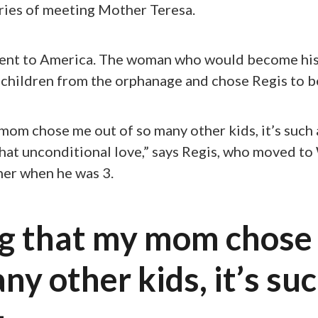
ries of meeting Mother Teresa.
sent to America. The woman who would become h
children from the orphanage and chose Regis to be
om chose me out of so many other kids, it’s such 
 that unconditional love,” says Regis, who moved to
her when he was 3.
g that my mom chose
ny other kids, it’s suc