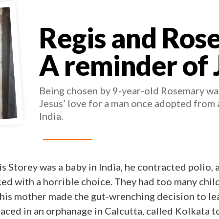
Regis and Ros
A reminder of 
Being chosen by 9-year-old Rosemary wa
Jesus’ love for a man once adopted from 
India.
s Storey was a baby in India, he contracted polio, 
ed with a horrible choice. They had too many chil
his mother made the gut-wrenching decision to lea
laced in an orphanage in Calcutta, called Kolkata 