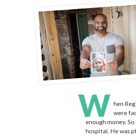
W
hen Regi
were fac
enough money. So 
hospital. He was p