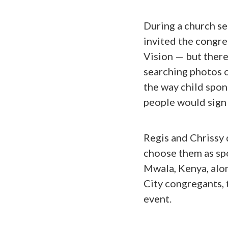
During a church ser
invited the congre
Vision — but there
searching photos o
the way child spon
people would sign 
Regis and Chrissy 
choose them as spo
Mwala, Kenya, alo
City congregants, 
event.