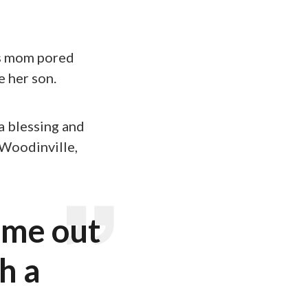
is mom pored
 her son.
a blessing and
 Woodinville,
 me out
h a