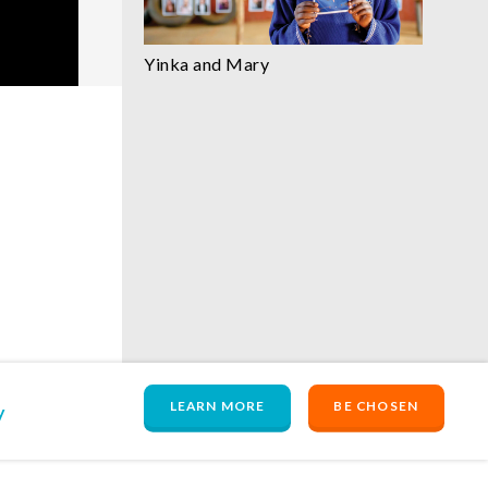
Yinka and Mary
LEARN MORE
BE CHOSEN
y