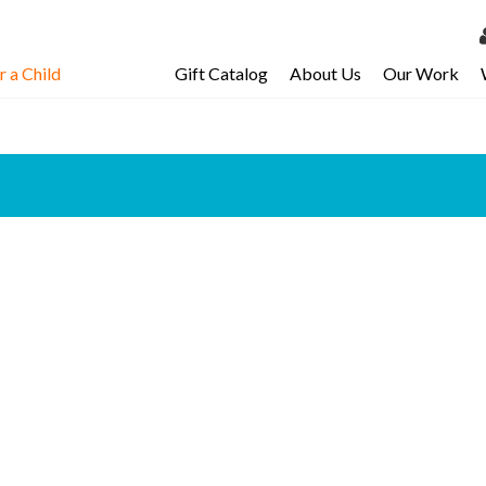
 a Child
Gift Catalog
About Us
Our Work
LOG 
My Ac
My Spo
Email 
Resour