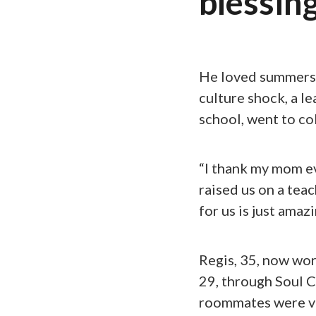
blessing
He loved summers a
culture shock, a le
school, went to co
“I thank my mom ev
raised us on a teac
for us is just amazi
Regis, 35, now wor
29, through Soul C
roommates were v