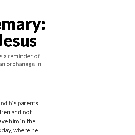
emary:
Jesus
s a reminder of
an orphanage in
and his parents
dren and not
ve him in the
today, where he