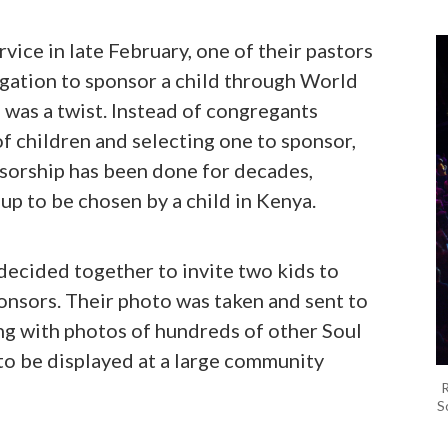
vice in late February, one of their pastors
gation to sponsor a child through World
 was a twist. Instead of congregants
f children and selecting one to sponsor,
sorship has been done for decades,
up to be chosen by a child in Kenya.
decided together to invite two kids to
nsors. Their photo was taken and sent to
ng with photos of hundreds of other Soul
to be displayed at a large community
R
S