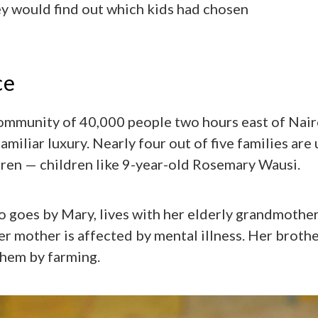
y would find out which kids had chosen
ce
community of 40,000 people two hours east of Nai
amiliar luxury. Nearly four out of five families are
ldren — children like 9-year-old Rosemary Wausi.
 goes by Mary, lives with her elderly grandmother
r mother is affected by mental illness. Her brothe
them by farming.