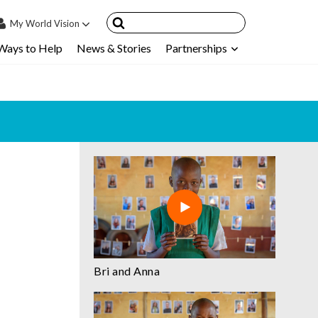
My
World Vision
Ways to Help
News & Stories
Partnerships
IN
SIGN UP
count
nsored Children
My Child
ces & FAQ's
Bri and Anna