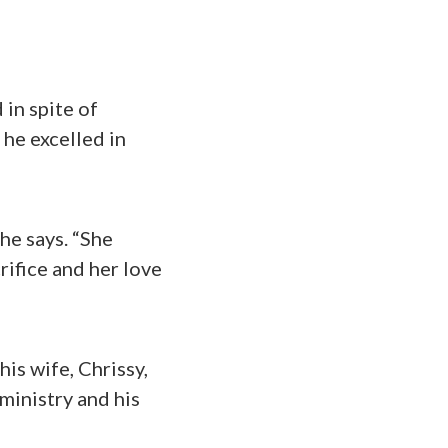
 in spite of
 he excelled in
he says. “She
rifice and her love
is wife, Chrissy,
ministry and his