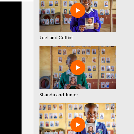
Joel and Collins
Shanda and Junior