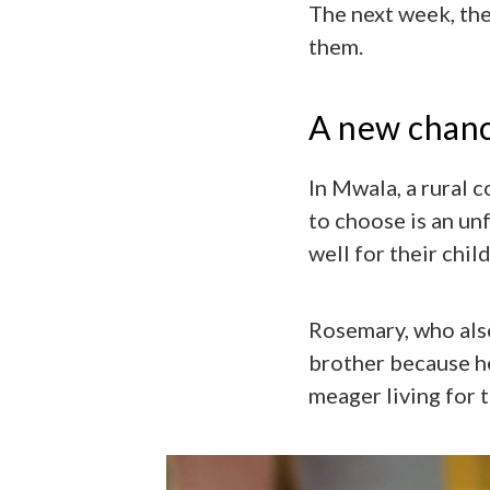
The next week, the
them.
A new chan
In Mwala, a rural 
to choose is an unf
well for their chi
Rosemary, who also
brother because he
meager living for 