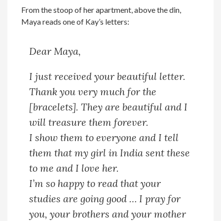
From the stoop of her apartment, above the din,
Maya reads one of Kay’s letters:
Dear Maya,
I just received your beautiful letter.
Thank you very much for the
[bracelets]. They are beautiful and I
will treasure them forever.
I show them to everyone and I tell
them that my girl in India sent these
to me and I love her.
I’m so happy to read that your
studies are going good … I pray for
you, your brothers and your mother