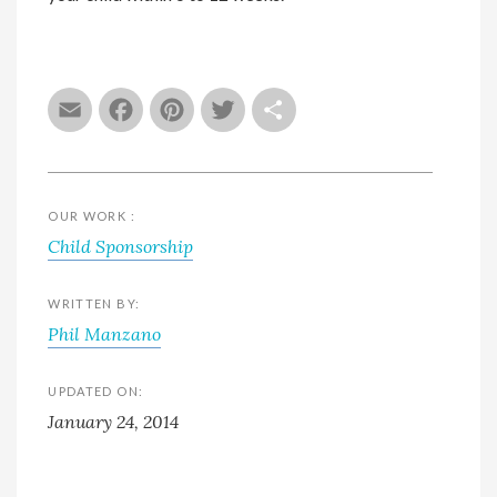
Email
Facebook
Pinterest
Twitter
Share
OUR WORK :
Child Sponsorship
WRITTEN BY:
Phil Manzano
UPDATED ON:
January 24, 2014