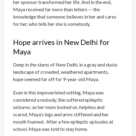
her sponsor transformed her life. And in the end,
Maya received far more than letters — the
knowledge that someone believes in her and cares
for her, who tells her she is somebody.
Hope arrives in New Delhi for
Maya
Deep in the slums of New Delhi, in a gray and dusty
landscape of crowded, weathered apartments,
hope seemed far off for 9-year-old Maya.
Even in this impoverished setting, Maya was
considered a nobody. She suffered epileptic
seizures; as her mom looked on, helpless and
scared, Maya’s legs and arms stiffened and her
mouth foamed. After a few epileptic episodes at
school, Maya was told to stay home.