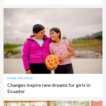
FROM THE FIELD
Changes inspire new dreams for girls in
Ecuador