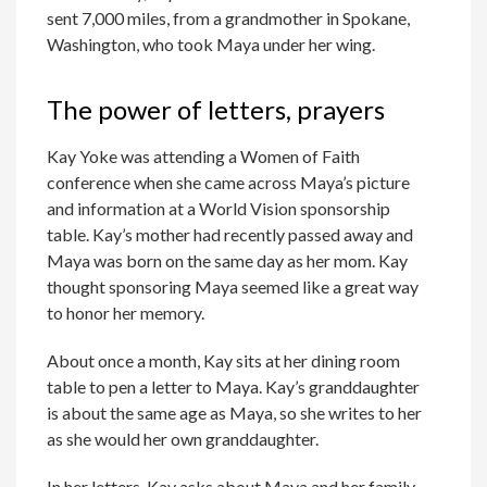
sent 7,000 miles, from a grandmother in Spokane,
Washington, who took Maya under her wing.
The power of letters, prayers
Kay Yoke was attending a Women of Faith
conference when she came across Maya’s picture
and information at a World Vision sponsorship
table. Kay’s mother had recently passed away and
Maya was born on the same day as her mom. Kay
thought sponsoring Maya seemed like a great way
to honor her memory.
About once a month, Kay sits at her dining room
table to pen a letter to Maya. Kay’s granddaughter
is about the same age as Maya, so she writes to her
as she would her own granddaughter.
In her letters, Kay asks about Maya and her family,