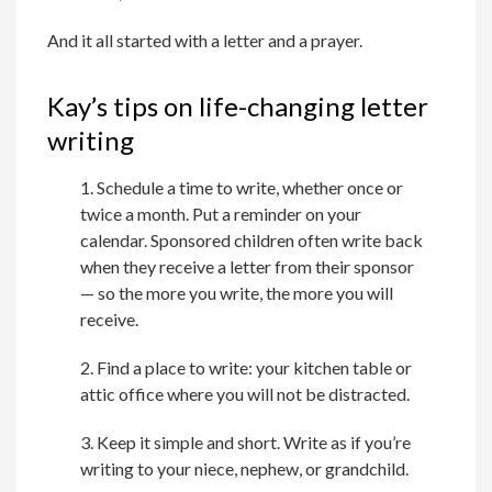
And it all started with a letter and a prayer.
Kay’s tips on life-changing letter
writing
1. Schedule a time to write, whether once or
twice a month. Put a reminder on your
calendar. Sponsored children often write back
when they receive a letter from their sponsor
— so the more you write, the more you will
receive.
2. Find a place to write: your kitchen table or
attic office where you will not be distracted.
3. Keep it simple and short. Write as if you’re
writing to your niece, nephew, or grandchild.