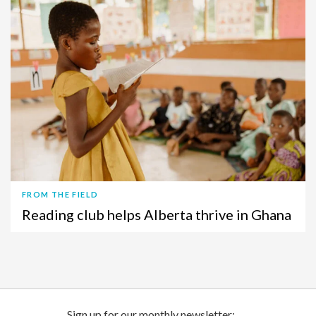
FROM THE FIELD
Reading club helps Alberta thrive in Ghana