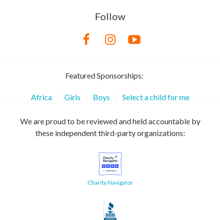
Follow
Featured Sponsorships:
Africa
Girls
Boys
Select a child for me
We are proud to be reviewed and held accountable by
these independent third-party organizations:
Charity Navigator