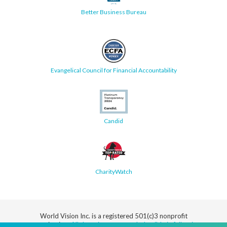
Better Business Bureau
Evangelical Council for Financial Accountability
Candid
CharityWatch
World Vision Inc. is a registered 501(c)3 nonprofit
organization.
All donations are tax deductible in full or in