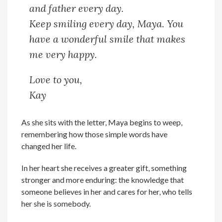
and father every day.
Keep smiling every day, Maya. You
have a wonderful smile that makes
me very happy.
Love to you,
Kay
As she sits with the letter, Maya begins to weep,
remembering how those simple words have
changed her life.
In her heart she receives a greater gift, something
stronger and more enduring: the knowledge that
someone believes in her and cares for her, who tells
her she is somebody.