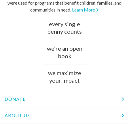
were used for programs that benefit children, families, and
communities in need.
Learn More
every single
penny counts
we’re an open
book
we maximize
your impact
DONATE
ABOUT US