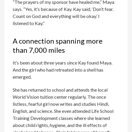
“The prayers of my sponsor have healed me,” Maya
says. “Yes, it’s because of Kay. Kay said, ‘Don’t fear.
Count on God and everything will be okay.’ I
listened to Kay.”
A connection spanning more
than 7,000 miles
It’s been about three years since Kay found Maya.
And the girl who had retreated into a shell has
emerged.
She has returned to school and attends the local
World Vision tuition center regularly. The once
listless, fearful girl now writes and studies Hindi,
English, and science. She even attended Life School
Training Development classes where she learned
about child rights, hygiene, and the ill effects of