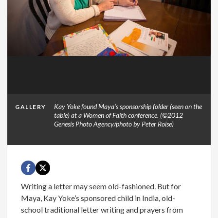
Kay Yoke found Maya's sponsorship folder (seen on the
GALLERY
table) at a Women of Faith conference. (©2012
Genesis Photo Agency/photo by Peter Roise)
Writing a letter may seem old-fashioned. But for
Maya, Kay Yoke’s sponsored child in India, old-
school traditional letter writing and prayers from