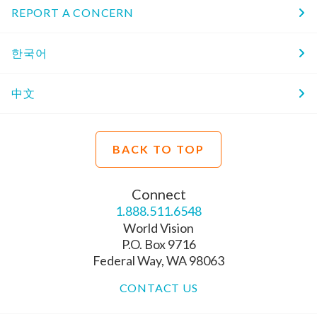
REPORT A CONCERN
한국어
中文
BACK TO TOP
Connect
1.888.511.6548
World Vision
P.O. Box 9716
Federal Way, WA 98063
CONTACT US