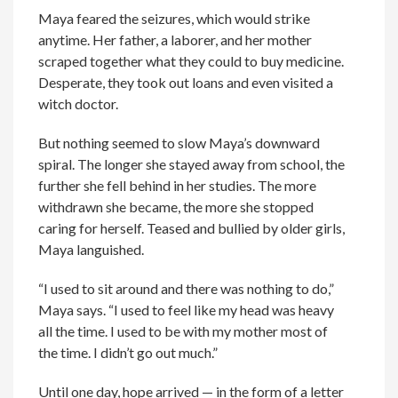
Maya feared the seizures, which would strike
anytime. Her father, a laborer, and her mother
scraped together what they could to buy medicine.
Desperate, they took out loans and even visited a
witch doctor.
But nothing seemed to slow Maya’s downward
spiral. The longer she stayed away from school, the
further she fell behind in her studies. The more
withdrawn she became, the more she stopped
caring for herself. Teased and bullied by older girls,
Maya languished.
“I used to sit around and there was nothing to do,”
Maya says. “I used to feel like my head was heavy
all the time. I used to be with my mother most of
the time. I didn’t go out much.”
Until one day, hope arrived — in the form of a letter