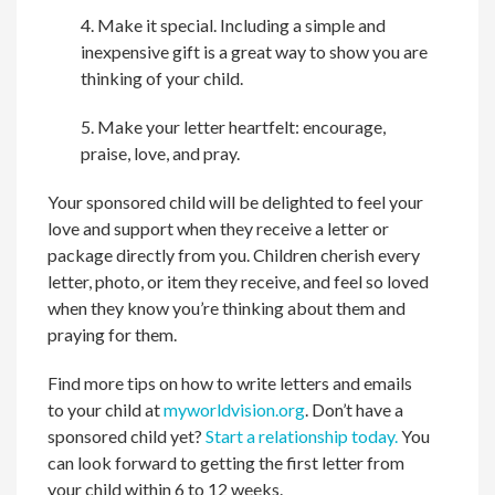
4. Make it special. Including a simple and
inexpensive gift is a great way to show you are
thinking of your child.
5. Make your letter heartfelt: encourage,
praise, love, and pray.
Your sponsored child will be delighted to feel your
love and support when they receive a letter or
package directly from you. Children cherish every
letter, photo, or item they receive, and feel so loved
when they know you’re thinking about them and
praying for them.
Find more tips on how to write letters and emails
to your child at
myworldvision.org
. Don’t have a
sponsored child yet?
Start a relationship today.
You
can look forward to getting the first letter from
your child within 6 to 12 weeks.