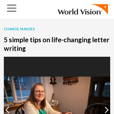
Skip to content
CHANGE MAKERS
5 simple tips on life-changing letter
writing