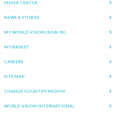
MEDIA CENTER
NEWS & STORIES
MY WORLD VISION (SIGN IN)
MY BASKET
CAREERS
SITE MAP
CHANGE COUNTRY/REGION
WORLD VISION INTERNATIONAL