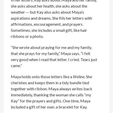
she asks about her health, she asks about the
weather — but Kay also asks about Maya’s
aspirations and dreams. She fills her letters with
affirmations, encouragement, and prayers.
Sometimes, she includes a small gift, like hair
ribbons or a photo.
“She wrote about praying for me and my family,
that she prays for my family,” Maya says. “I felt
very good when I read that letter. I cried. Tears just
came.”
Maya holds onto those letters like a lifeline. She
cherishes and keeps them in a tidy bundle tied
together with ribbon. Maya always writes back
immediately, thanking the woman she calls “my
Kay” for the prayers and gifts. One time, Maya
included a gift of her own, a bracelet for Kay.