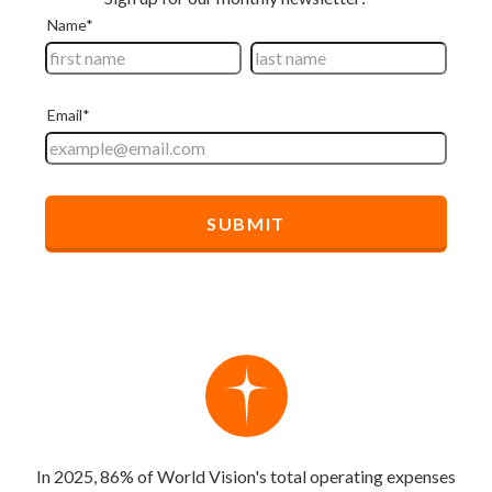
In 2025, 86% of World Vision's total operating expenses