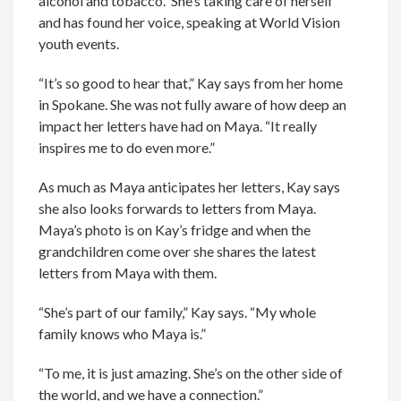
alcohol and tobacco. She’s taking care of herself
and has found her voice, speaking at World Vision
youth events.
“It’s so good to hear that,” Kay says from her home
in Spokane. She was not fully aware of how deep an
impact her letters have had on Maya. “It really
inspires me to do even more.”
As much as Maya anticipates her letters, Kay says
she also looks forwards to letters from Maya.
Maya’s photo is on Kay’s fridge and when the
grandchildren come over she shares the latest
letters from Maya with them.
“She’s part of our family,” Kay says. “My whole
family knows who Maya is.”
“To me, it is just amazing. She’s on the other side of
the world, and we have a connection.”