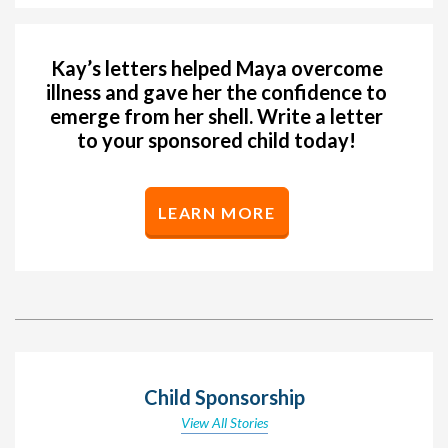
Kay’s letters helped Maya overcome
illness and gave her the confidence to
emerge from her shell. Write a letter
to your sponsored child today!
LEARN MORE
Child Sponsorship
View All Stories