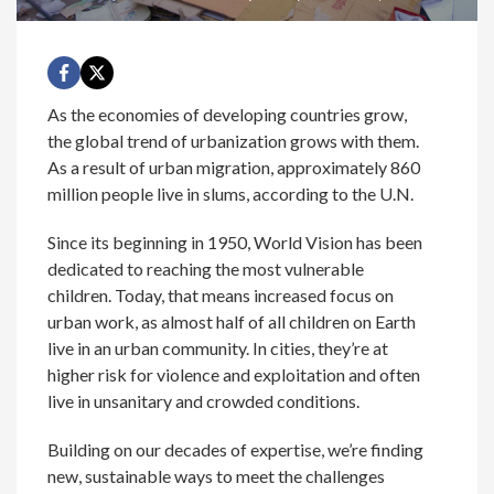
As the economies of developing countries grow,
the global trend of urbanization grows with them.
As a result of urban migration, approximately 860
million people live in slums, according to the U.N.
Since its beginning in 1950, World Vision has been
dedicated to reaching the most vulnerable
children. Today, that means increased focus on
urban work, as almost half of all children on Earth
live in an urban community. In cities, they’re at
higher risk for violence and exploitation and often
live in unsanitary and crowded conditions.
Building on our decades of expertise, we’re finding
new, sustainable ways to meet the challenges