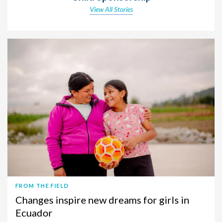
View All Stories
FROM THE FIELD
Changes inspire new dreams for girls in
Ecuador