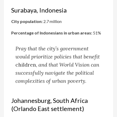
Surabaya, Indonesia
City population:
2.7 million
Percentage of Indonesians in urban areas:
51%
Pray that the city’s government
would prioritize policies that benefit
children,
and that World Vision can
successfully navigate the political
complexities of urban poverty.
Johannesburg, South Africa
(Orlando East settlement)