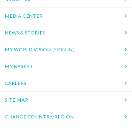
MEDIA CENTER
NEWS & STORIES
MY WORLD VISION (SIGN IN)
MY BASKET
CAREERS
SITE MAP
CHANGE COUNTRY/REGION