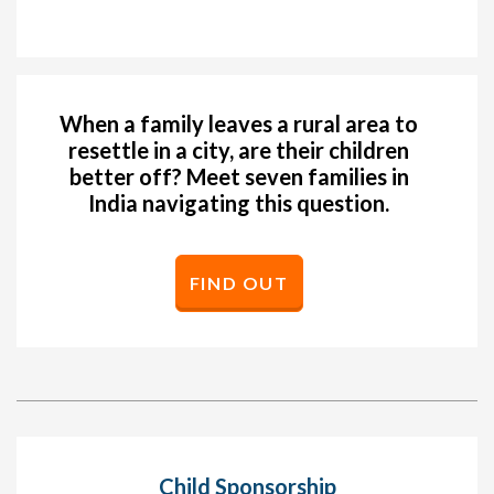
When a family leaves a rural area to
resettle in a city, are their children
better off? Meet seven families in
India navigating this question.
FIND OUT
Child Sponsorship