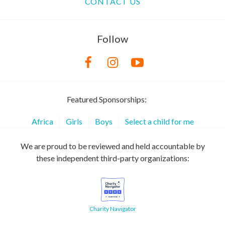
CONTACT US
Follow
Featured Sponsorships:
Africa
Girls
Boys
Select a child for me
We are proud to be reviewed and held accountable by
these independent third-party organizations:
Charity Navigator