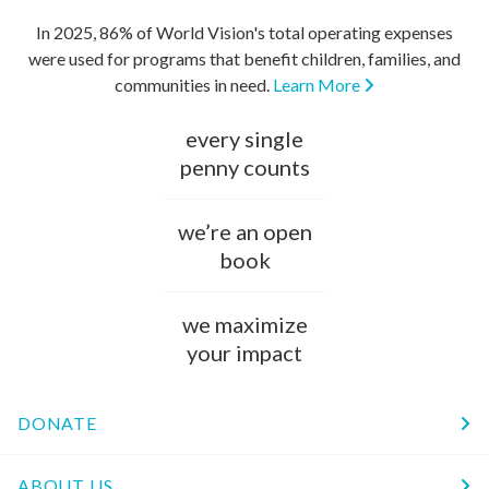
In 2025, 86% of World Vision's total operating expenses
were used for programs that benefit children, families, and
communities in need.
Learn More
every single
penny counts
we’re an open
book
we maximize
your impact
DONATE
ABOUT US