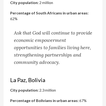
City population:
2 million
Percentage of South Africans in urban areas:
62%
Ask that God will continue to provide
economic empowerment
opportunities to families living here,
strengthening partnerships and
community advocacy.
La Paz, Bolivia
City population:
2.3 million
Percentage of Bolivians in urban areas:
67%