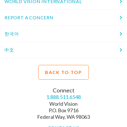
WORLD VISION INTERNATIONAL
REPORT A CONCERN
한국어
中文
BACK TO TOP
Connect
1.888.511.6548
World Vision
P.O. Box 9716
Federal Way, WA 98063