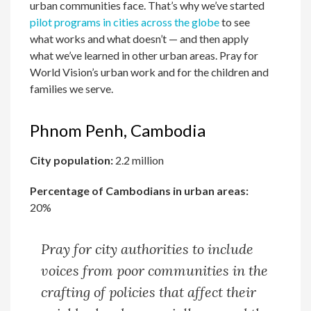
urban communities face. That’s why we’ve started
pilot programs in cities across the globe
to see
what works and what doesn’t — and then apply
what we’ve learned in other urban areas. Pray for
World Vision’s urban work and for the children and
families we serve.
Phnom Penh, Cambodia
City population:
2.2 million
Percentage of Cambodians in urban areas:
20%
Pray for city authorities to include
voices from poor communities in the
crafting of policies that affect their