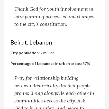
Thank God for youth involvement in
city-planning processes and changes
to the city’s constitution.
Beirut, Lebanon
City population:
2 million
Percentage of Lebanese in urban areas:
87%
Pray for relationship building
between historically divided people
groups living alongside each other in
communities across the city. Ask
God to bring safety and peace to