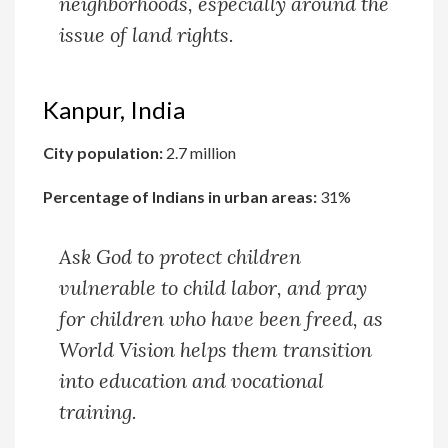
neighborhoods, especially around the
issue of land rights.
Kanpur, India
City population:
2.7 million
Percentage of Indians in urban areas:
31%
Ask God to protect children
vulnerable to child labor, and pray
for children who have been freed, as
World Vision helps them transition
into education and vocational
training.