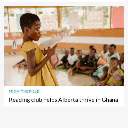
FROM THE FIELD
Reading club helps Alberta thrive in Ghana