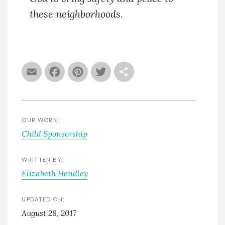
these neighborhoods.
Email
Facebook
Pinterest
Twitter
Share
OUR WORK :
Child Sponsorship
WRITTEN BY:
Elizabeth Hendley
UPDATED ON:
August 28, 2017