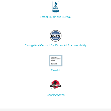
Better Business Bureau
Evangelical Council for Financial Accountability
Candid
CharityWatch