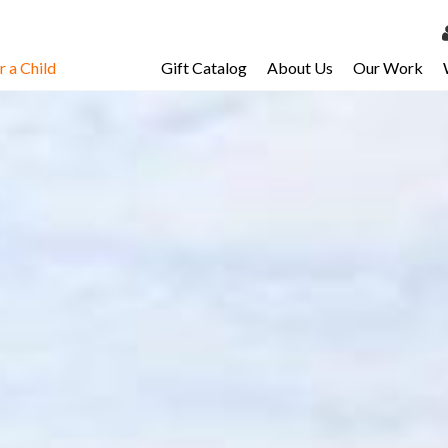
 a Child
Gift Catalog
About Us
Our Work
LOG 
My Ac
My Spo
Email 
Resour