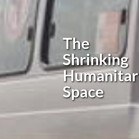
The
Shrinking
Humanitar
Space