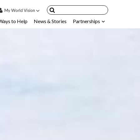
My
World Vision
Ways to Help
News & Stories
Partnerships
IN
SIGN UP
count
nsored Children
My Child
ces & FAQ's