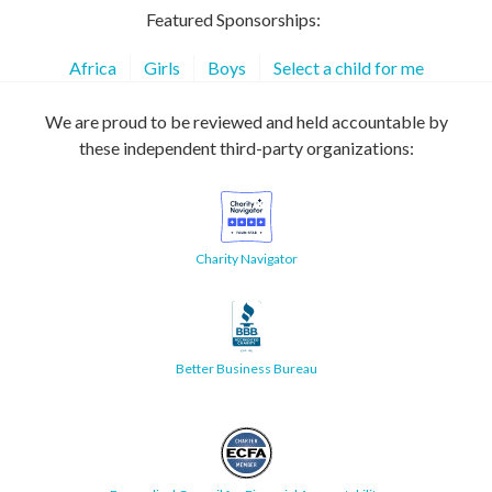
Featured Sponsorships:
Africa
Girls
Boys
Select a child for me
We are proud to be reviewed and held accountable by
these independent third-party organizations:
Charity Navigator
Better Business Bureau