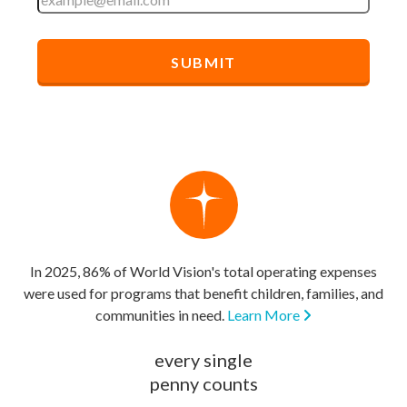
In 2025, 86% of World Vision's total operating expenses
were used for programs that benefit children, families, and
communities in need.
Learn More
every single
penny counts