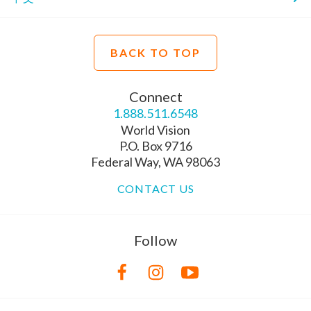
BACK TO TOP
Connect
1.888.511.6548
World Vision
P.O. Box 9716
Federal Way, WA 98063
CONTACT US
Follow