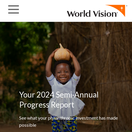
Skip to content
Your 2024 Semi-Annual
Progress
Report
See what your philanthropic investment has made
possible