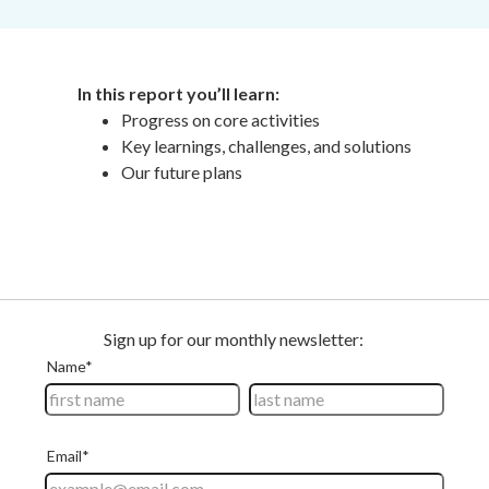
In
this report
you’ll learn:
Progress on core activities
Key learnings, challenges, and solutions
Our future plans