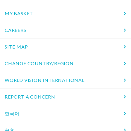
MY BASKET
CAREERS
SITE MAP
CHANGE COUNTRY/REGION
WORLD VISION INTERNATIONAL
REPORT A CONCERN
한국어
中文