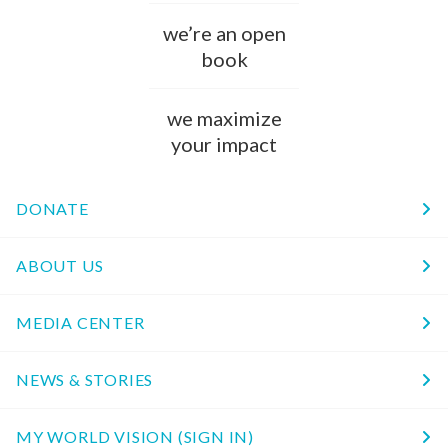
we’re an open
book
we maximize
your impact
DONATE
ABOUT US
MEDIA CENTER
NEWS & STORIES
MY WORLD VISION (SIGN IN)