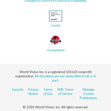
Evangelical Council for Financial Accountability
Candid
CharityWatch
World Vision Inc. is a registered 501(c)3 nonprofit
organization.
All donations are tax deductible in full or in
part.
Security
Privacy
Terms
SMS Terms
Manage
Notice
of Use
of Service
Cookie
Preferences
© 2026 World Vision, Inc. All rights reserved.