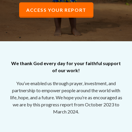
ACCESS YOUR REPORT
We thank God every day for your faithful support
of our work!
You’ve enabled us through prayer, investment, and
partnership to empower people around the world with
life, hope, and a future. We hope you’re as encouraged as
we are by
this progress report
from October 2023 to
March 2024.