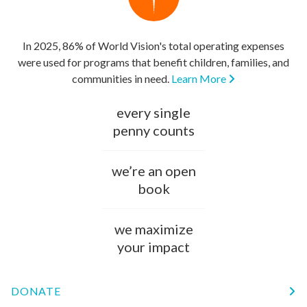
In 2025, 86% of World Vision's total operating expenses
were used for programs that benefit children, families, and
communities in need.
Learn More
every single
penny counts
we’re an open
book
we maximize
your impact
DONATE