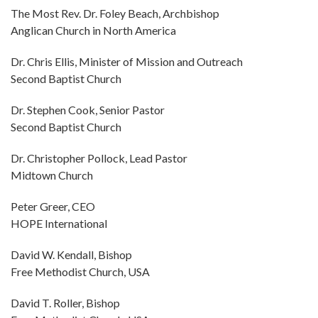
The Most Rev. Dr. Foley Beach, Archbishop
Anglican Church in North America
Dr. Chris Ellis, Minister of Mission and Outreach
Second Baptist Church
Dr. Stephen Cook, Senior Pastor
Second Baptist Church
Dr. Christopher Pollock, Lead Pastor
Midtown Church
Peter Greer, CEO
HOPE International
David W. Kendall, Bishop
Free Methodist Church, USA
David T. Roller, Bishop