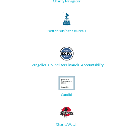
Charity Navigator
Better Business Bureau
Evangelical Council for Financial Accountability
Candid
CharityWatch