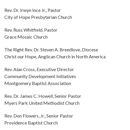
Rev. Dr. Irwyn Ince Jr., Pastor
City of Hope Presbyterian Church
Rev. Russ Whitfield, Pastor
Grace Mosaic Church
The Right Rev. Dr. Steven A. Breedlove, Diocese
Christ our Hope, Anglican Church in North America
Rev. Alan Cross, Executive Director
Community Development Initiatives
Montgomery Baptist Association
Rev. Dr. James C. Howell, Senior Pastor
Myers Park United Methodist Church
Rev. Don Flowers, Jr., Senior Pastor
Providence Baptist Church