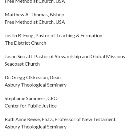
Free Methodist Church, USA
Matthew A. Thomas, Bishop
Free Methodist Church, USA
Justin B. Fung, Pastor of Teaching & Formation
The District Church
Jason Surratt, Pastor of Stewardship and Global Missions
Seacoast Church
Dr. Gregg Okkesson, Dean
Asbury Theological Seminary
Stephanie Summers, CEO
Center for Public Justice
Ruth Anne Reese, Ph.D., Professor of New Testament
Asbury Theological Seminary