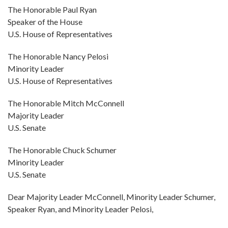
The Honorable Paul Ryan
Speaker of the House
U.S. House of Representatives
The Honorable Nancy Pelosi
Minority Leader
U.S. House of Representatives
The Honorable Mitch McConnell
Majority Leader
U.S. Senate
The Honorable Chuck Schumer
Minority Leader
U.S. Senate
Dear Majority Leader McConnell, Minority Leader Schumer,
Speaker Ryan, and Minority Leader Pelosi,