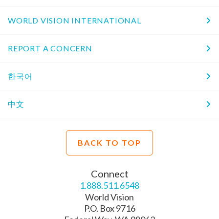
WORLD VISION INTERNATIONAL
REPORT A CONCERN
한국어
中文
BACK TO TOP
Connect
1.888.511.6548
World Vision
P.O. Box 9716