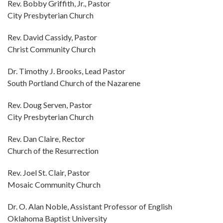
Rev. Bobby Griffith, Jr., Pastor
City Presbyterian Church
Rev. David Cassidy, Pastor
Christ Community Church
Dr. Timothy J. Brooks, Lead Pastor
South Portland Church of the Nazarene
Rev. Doug Serven, Pastor
City Presbyterian Church
Rev. Dan Claire, Rector
Church of the Resurrection
Rev. Joel St. Clair, Pastor
Mosaic Community Church
Dr. O. Alan Noble, Assistant Professor of English
Oklahoma Baptist University