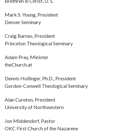
Brethren in Christ, U. S.
Mark S. Young, President
Denver Seminary
Craig Barnes, President
Princeton Theological Seminary
Adam Pray, Minister
theChurch.at
Dennis Hollinger, Ph.D., President
Gordon-Conwell Theological Seminary
Alan Cureton, President
University of Northwestern
Jon Middendorf, Pastor
OKC First Church of the Nazarene