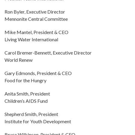
Ron Byler, Executive Director
Mennonite Central Committee
Mike Mantel, President & CEO
Living Water International
Carol Bremer-Bennett, Executive Director
World Renew
Gary Edmonds, President & CEO
Food for the Hungry
Anita Smith, President
Children’s AIDS Fund
Shepherd Smith, President
Institute for Youth Development
Bruce Wilkinson, President & CEO