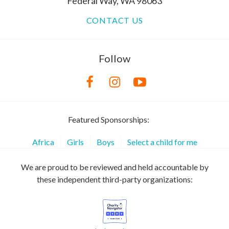
Federal Way, WA 98063
CONTACT US
Follow
Featured Sponsorships:
Africa
Girls
Boys
Select a child for me
We are proud to be reviewed and held accountable by
these independent third-party organizations: