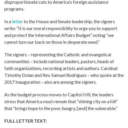
disproportionate cuts to America’s foreign assistance
programs.
In a
letter
to the House and Senate leadership, the signers
write: “It is our moral responsibility to urge you to support
and protect the International Affairs Budget” noting “we
cannot turn our back on those in desperate need.”
The signers – representing the Catholic and evangelical
communities – include national leaders, pastors, heads of
faith organizations, recording artists and authors. Cardinal
Timothy Dolan and Rev. Samuel Rodriguez – who spoke at the
2017 Inauguration – also are among the signers.
As the budget process moves to Capitol Hill, the leaders
stress that America must remain that “shining city on a hill”
that “brings hope to the poor, hungry, [and] the vulnerable.”
FULL LETTER TEXT: