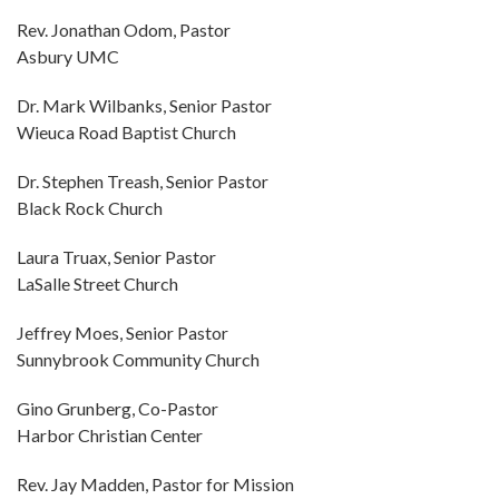
Rev. Jonathan Odom, Pastor
Asbury UMC
Dr. Mark Wilbanks, Senior Pastor
Wieuca Road Baptist Church
Dr. Stephen Treash, Senior Pastor
Black Rock Church
Laura Truax, Senior Pastor
LaSalle Street Church
Jeffrey Moes, Senior Pastor
Sunnybrook Community Church
Gino Grunberg, Co-Pastor
Harbor Christian Center
Rev. Jay Madden, Pastor for Mission