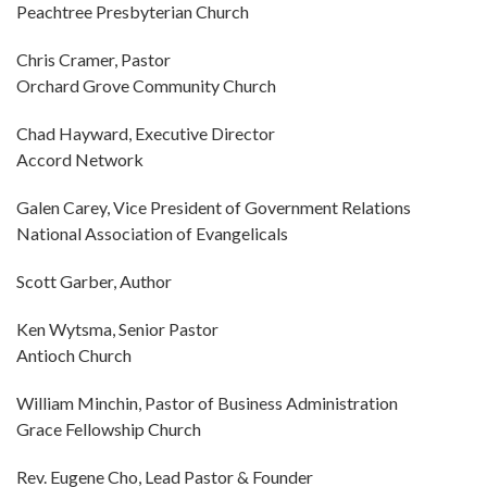
Peachtree Presbyterian Church
Chris Cramer, Pastor
Orchard Grove Community Church
Chad Hayward, Executive Director
Accord Network
Galen Carey, Vice President of Government Relations
National Association of Evangelicals
Scott Garber, Author
Ken Wytsma, Senior Pastor
Antioch Church
William Minchin, Pastor of Business Administration
Grace Fellowship Church
Rev. Eugene Cho, Lead Pastor & Founder