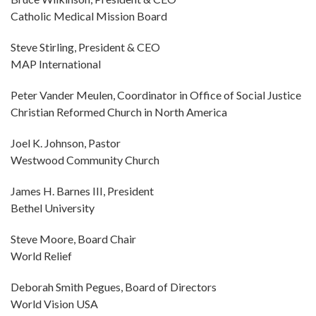
Catholic Medical Mission Board
Steve Stirling, President & CEO
MAP International
Peter Vander Meulen, Coordinator in Office of Social Justice
Christian Reformed Church in North America
Joel K. Johnson, Pastor
Westwood Community Church
James H. Barnes III, President
Bethel University
Steve Moore, Board Chair
World Relief
Deborah Smith Pegues, Board of Directors
World Vision USA