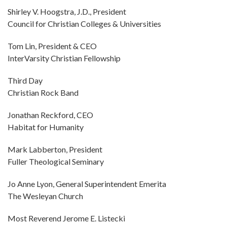
Shirley V. Hoogstra, J.D., President
Council for Christian Colleges & Universities
Tom Lin, President & CEO
InterVarsity Christian Fellowship
Third Day
Christian Rock Band
Jonathan Reckford, CEO
Habitat for Humanity
Mark Labberton, President
Fuller Theological Seminary
Jo Anne Lyon, General Superintendent Emerita
The Wesleyan Church
Most Reverend Jerome E. Listecki