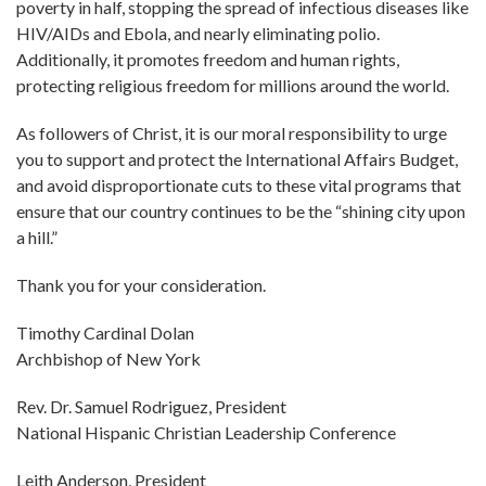
poverty in half, stopping the spread of infectious diseases like
HIV/AIDs and Ebola, and nearly eliminating polio.
Additionally, it promotes freedom and human rights,
protecting religious freedom for millions around the world.
As followers of Christ, it is our moral responsibility to urge
you to support and protect the International Affairs Budget,
and avoid disproportionate cuts to these vital programs that
ensure that our country continues to be the “shining city upon
a hill.”
Thank you for your consideration.
Timothy Cardinal Dolan
Archbishop of New York
Rev. Dr. Samuel Rodriguez, President
National Hispanic Christian Leadership Conference
Leith Anderson, President