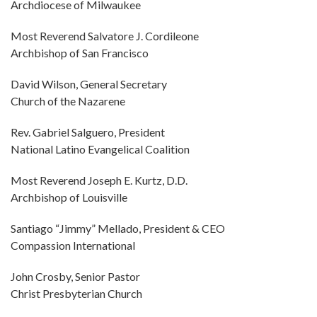
Archdiocese of Milwaukee
Most Reverend Salvatore J. Cordileone
Archbishop of San Francisco
David Wilson, General Secretary
Church of the Nazarene
Rev. Gabriel Salguero, President
National Latino Evangelical Coalition
Most Reverend Joseph E. Kurtz, D.D.
Archbishop of Louisville
Santiago “Jimmy” Mellado, President & CEO
Compassion International
John Crosby, Senior Pastor
Christ Presbyterian Church