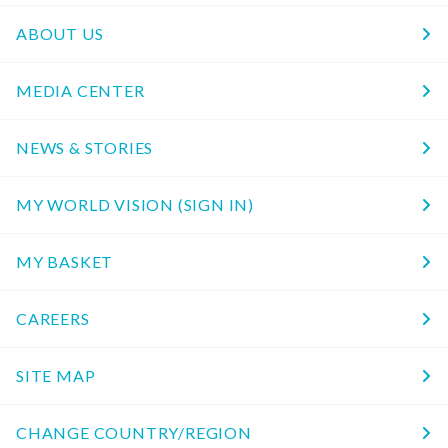
ABOUT US
MEDIA CENTER
NEWS & STORIES
MY WORLD VISION (SIGN IN)
MY BASKET
CAREERS
SITE MAP
CHANGE COUNTRY/REGION