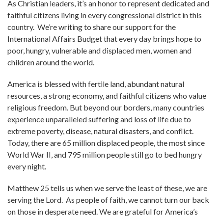
As Christian leaders, it’s an honor to represent dedicated and
faithful citizens living in every congressional district in this
country. We’re writing to share our support for the
International Affairs Budget that every day brings hope to
poor, hungry, vulnerable and displaced men, women and
children around the world.
America is blessed with fertile land, abundant natural
resources, a strong economy, and faithful citizens who value
religious freedom. But beyond our borders, many countries
experience unparalleled suffering and loss of life due to
extreme poverty, disease, natural disasters, and conflict.
Today, there are 65 million displaced people, the most since
World War II, and 795 million people still go to bed hungry
every night.
Matthew 25 tells us when we serve the least of these, we are
serving the Lord. As people of faith, we cannot turn our back
on those in desperate need. We are grateful for America’s