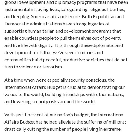
global development and diplomacy programs that have been
instrumental in saving lives, safeguarding religious liberties,
and keeping America safe and secure. Both Republican and
Democratic administrations have strong legacies of
supporting humanitarian and development programs that
enable countless people to pull themselves out of poverty
and live life with dignity. It is through these diplomatic and
development tools that we’ve seen countries and
communities build peaceful, productive societies that do not
turn to violence or terrorism.
At a time when we’re especially security conscious, the
International Affairs Budget is crucial to demonstrating our
values to the world, building friendships with other nations,
and lowering security risks around the world.
With just 1 percent of our nation’s budget, the International
Affairs Budget has helped alleviate the suffering of millions;
drastically cutting the number of people living in extreme