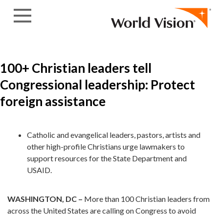
Skip to content
100+ Christian leaders tell
Congressional leadership: Protect
foreign assistance
Catholic and evangelical leaders, pastors, artists and
other high-profile Christians urge lawmakers to
support resources for the State Department and
USAID.
WASHINGTON, DC –
More than 100 Christian leaders from
across the United States are calling on Congress to avoid