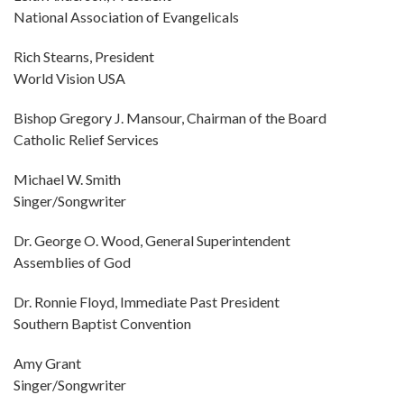
National Association of Evangelicals
Rich Stearns, President
World Vision USA
Bishop Gregory J. Mansour, Chairman of the Board
Catholic Relief Services
Michael W. Smith
Singer/Songwriter
Dr. George O. Wood, General Superintendent
Assemblies of God
Dr. Ronnie Floyd, Immediate Past President
Southern Baptist Convention
Amy Grant
Singer/Songwriter