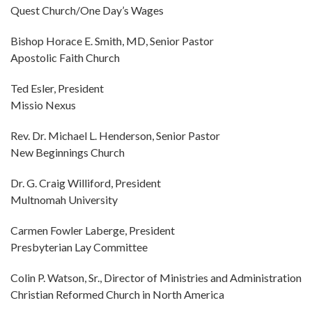
Quest Church/One Day’s Wages
Bishop Horace E. Smith, MD, Senior Pastor
Apostolic Faith Church
Ted Esler, President
Missio Nexus
Rev. Dr. Michael L. Henderson, Senior Pastor
New Beginnings Church
Dr. G. Craig Williford, President
Multnomah University
Carmen Fowler Laberge, President
Presbyterian Lay Committee
Colin P. Watson, Sr., Director of Ministries and Administration
Christian Reformed Church in North America