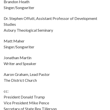
Brandon Heath
Singer/Songwriter
Dr. Stephen Offutt, Assistant Professor of Development
Studies
Asbury Theological Seminary
Matt Maher
Singer/Songwriter
Jonathan Martin
Writer and Speaker
Aaron Graham, Lead Pastor
The District Church
cc:
President Donald Trump
Vice President Mike Pence
Secretary of State Rex Tillerson