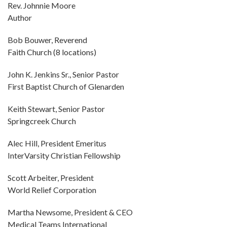
Rev. Johnnie Moore
Author
Bob Bouwer, Reverend
Faith Church (8 locations)
John K. Jenkins Sr., Senior Pastor
First Baptist Church of Glenarden
Keith Stewart, Senior Pastor
Springcreek Church
Alec Hill, President Emeritus
InterVarsity Christian Fellowship
Scott Arbeiter, President
World Relief Corporation
Martha Newsome, President & CEO
Medical Teams International