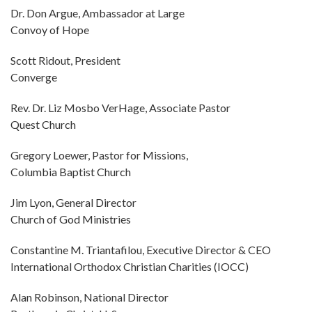
Dr. Don Argue, Ambassador at Large
Convoy of Hope
Scott Ridout, President
Converge
Rev. Dr. Liz Mosbo VerHage, Associate Pastor
Quest Church
Gregory Loewer, Pastor for Missions,
Columbia Baptist Church
Jim Lyon, General Director
Church of God Ministries
Constantine M. Triantafilou, Executive Director & CEO
International Orthodox Christian Charities (IOCC)
Alan Robinson, National Director