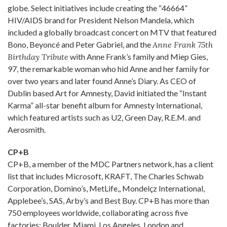
globe. Select initiatives include creating the “46664”
HIV/AIDS brand for President Nelson Mandela, which
included a globally broadcast concert on MTV that featured
Bono, Beyoncé and Peter Gabriel, and the
Anne Frank 75th
Birthday Tribute
with Anne Frank’s family and Miep Gies,
97, the remarkable woman who hid Anne and her family for
over two years and later found Anne’s Diary. As CEO of
Dublin based Art for Amnesty, David initiated the “Instant
Karma” all-star benefit album for Amnesty International,
which featured artists such as U2, Green Day, R.E.M. and
Aerosmith.
CP+B
CP+B, a member of the MDC Partners network, has a client
list that includes Microsoft, KRAFT, The Charles Schwab
Corporation, Domino’s, MetLife,, Mondelçz International,
Applebee’s, SAS, Arby’s and Best Buy. CP+B has more than
750 employees worldwide, collaborating across five
factories: Boulder, Miami, Los Angeles, London and