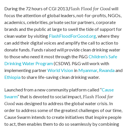
During the 72 hours of CGI 2013,
Flash Flood for Good
will
focus the attention of global leaders, not-for-profits, NGOs,
academics, celebrities, private sector partners, corporate
brands and the public at large to swell the tide of support for
clean water by visiting
FlashFloodForGood.org
, where they
can add their digital voices and amplify the call to action to
donate funds. Funds raised will provide clean drinking water
to those who need it most through the P&G
Children’s Safe
Drinking Water Program
(CSDW). P&G will work with
implementing partner
World Vision
in
Myanmar
,
Rwanda
and
Ethiopia
to share life-saving clean drinking water.
Launched from a new community platform called “
Cause
Swarm
” that is devoted to social impact,
Flash Flood for
Good
was designed to address the global water crisis. In
order to address some of the greatest challenges of our time,
Cause Swarm intends to create initiatives that inspire people
to act, then enables them to do so seamlessly by combining