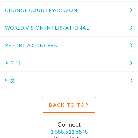
CHANGE COUNTRY/REGION
WORLD VISION INTERNATIONAL
REPORT A CONCERN
한국어
中文
BACK TO TOP
Connect
1.888.511.6548