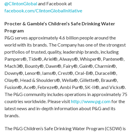
@ClintonGlobal
and Facebook at
facebook.com/ClintonGlobalInitiative
Procter & Gamble’s Children’s Safe Drinking Water
Program
P&G serves approximately 4.6 billion people around the
world with its brands. The Company has one of the strongest
portfolios of trusted, quality, leadership brands, including
Pampers®, Tide®, Ariel®, Always®, Whisper®, Pantene®,
Mach3®, Bounty®, Dawn®, Fairy®, Gain®, Charmin®,
Downy®, Lenor®, Iams®, Crest®, Oral-B®, Duracell®,
Olay®, Head & Shoulders®, Wella®, Gillette®, Braun®,
Fusion®, Ace®, Febreze®, Ambi Pur®, SK-II®, and Vicks®.
The P&G community includes operations in approximately 75
countries worldwide. Please visit
http://www.pg.com
for the
latest news and in-depth information about P&G and its
brands.
The P&G Children’s Safe Drinking Water Program (CSDW) is