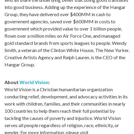
into good business. Adding up the experience of the Hangar
Group, they have delivered over $400MM in cash to
government agencies, saved over $600MM in costs to
government which provided value to over 1 billion people,
flown over a million miles on Air Force One, and managed
gold standard brands from sports leagues to people. Wendy
Smith, a veteran of the Clinton White House, The New Yorker,
Creative Artists Agency and Ralph Lauren, is the CEO of the
Hangar Group.
About
World Vision
:
World Vision is a Christian humanitarian organization
conducting relief, development, and advocacy activities in its
work with children, families, and their communities in nearly
100 countries to help them reach their full potential by
tackling the causes of poverty and injustice. World Vision
serves all people regardless of religion, race, ethnicity, or
gender. For more information, please visit