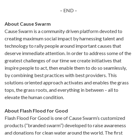
– END –
About Cause Swarm
Cause Swarm is a community driven platform devoted to
creating maximum social impact by harnessing talent and
technology to rally people around important causes that
deserve immediate attention. In order to address some of the
greatest challenges of our time we create initiatives that
inspire people to act, then enable them to do so seamlessly,
by combining best practices with best providers. This
solutions oriented approach activates and enables the grass
tops, the grass roots, and everything in between – all to
elevate the human condition.
About Flash Flood for Good
Flash Flood For Good is one of Cause Swarm’s customized
products (“branded swarm”) developed to raise awareness
and donations for clean water around the world. The first