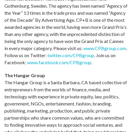
Gothenburg, Sweden. The agency has been named “Agency of
the Year” 13 times in the trade press and was named “Agency
of the Decade” By Advertising Age. CP+B is one of the most
awarded agencies in the world, having won more Grand Prix’s
than any other agency, with the unprecedented distinction of
being the only agency to have won the Grand Prix at Cannes
in every major category. Please visit us:
www.CPBgroup.com
.
Follow us on Twitter:
twitter.com/CPBgroup
. Join us on
Facebook:
www.facebook.com/CPBgroup
.
The Hangar Group
The Hangar Group is a Santa Barbara, CA based collective of
entrepreneurs from the worlds of finance, media, and
technology with experience in private equity, law, politics,
government, NGOs, entertainment, fashion, branding,
publishing, marketing, production, and public private
partnerships who share common values, who are committed
to finding innovative ways to approach social ventures, and
who all share the underlying belief that doing good translates