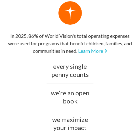
In 2025, 86% of World Vision's total operating expenses
were used for programs that benefit children, families, and
communities in need.
Learn More
every single
penny counts
we’re an open
book
we maximize
your impact