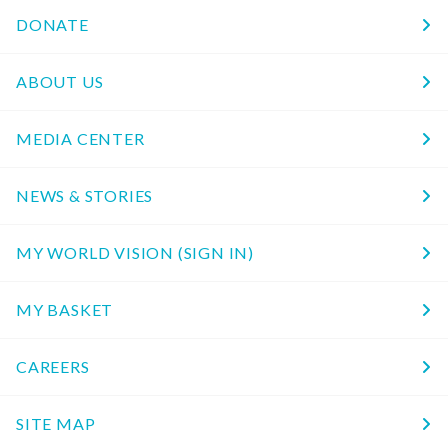
DONATE
ABOUT US
MEDIA CENTER
NEWS & STORIES
MY WORLD VISION (SIGN IN)
MY BASKET
CAREERS
SITE MAP