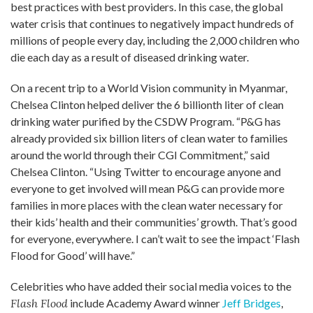
best practices with best providers. In this case, the global
water crisis that continues to negatively impact hundreds of
millions of people every day, including the 2,000 children who
die each day as a result of diseased drinking water.
On a recent trip to a World Vision community in Myanmar,
Chelsea Clinton helped deliver the 6 billionth liter of clean
drinking water purified by the CSDW Program. “P&G has
already provided six billion liters of clean water to families
around the world through their CGI Commitment,” said
Chelsea Clinton. “Using Twitter to encourage anyone and
everyone to get involved will mean P&G can provide more
families in more places with the clean water necessary for
their kids’ health and their communities’ growth. That’s good
for everyone, everywhere. I can’t wait to see the impact ‘Flash
Flood for Good’ will have.”
Celebrities who have added their social media voices to the
Flash Flood
include Academy Award winner
Jeff Bridges
,