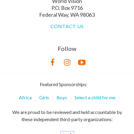
World Vision
P.O. Box 9716
Federal Way, WA 98063
CONTACT US
Follow
Featured Sponsorships:
Africa
Girls
Boys
Select a child for me
We are proud to be reviewed and held accountable by
these independent third-party organizations: