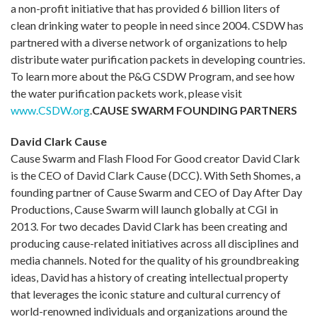
a non-profit initiative that has provided 6 billion liters of
clean drinking water to people in need since 2004. CSDW has
partnered with a diverse network of organizations to help
distribute water purification packets in developing countries.
To learn more about the P&G CSDW Program, and see how
the water purification packets work, please visit
www.CSDW.org
.
CAUSE SWARM FOUNDING PARTNERS
David Clark Cause
Cause Swarm and Flash Flood For Good creator David Clark
is the CEO of David Clark Cause (DCC). With Seth Shomes, a
founding partner of Cause Swarm and CEO of Day After Day
Productions, Cause Swarm will launch globally at CGI in
2013. For two decades David Clark has been creating and
producing cause-related initiatives across all disciplines and
media channels. Noted for the quality of his groundbreaking
ideas, David has a history of creating intellectual property
that leverages the iconic stature and cultural currency of
world-renowned individuals and organizations around the