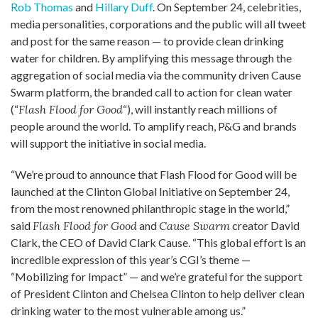
Rob Thomas
and
Hillary Duff
. On September 24, celebrities,
media personalities, corporations and the public will all tweet
and post for the same reason — to provide clean drinking
water for children. By amplifying this message through the
aggregation of social media via the community driven Cause
Swarm platform, the branded call to action for clean water
(“
Flash Flood for Good
“), will instantly reach millions of
people around the world. To amplify reach, P&G and brands
will support the initiative in social media.
“We’re proud to announce that Flash Flood for Good will be
launched at the Clinton Global Initiative on September 24,
from the most renowned philanthropic stage in the world,”
said
Flash Flood for Good
and
Cause Swarm
creator David
Clark, the CEO of David Clark Cause. “This global effort is an
incredible expression of this year’s CGI’s theme —
“Mobilizing for Impact” — and we’re grateful for the support
of President Clinton and Chelsea Clinton to help deliver clean
drinking water to the most vulnerable among us.”