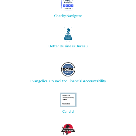
Charity Navigator
Better Business Bureau
Evangelical Council for Financial Accountability
Candid