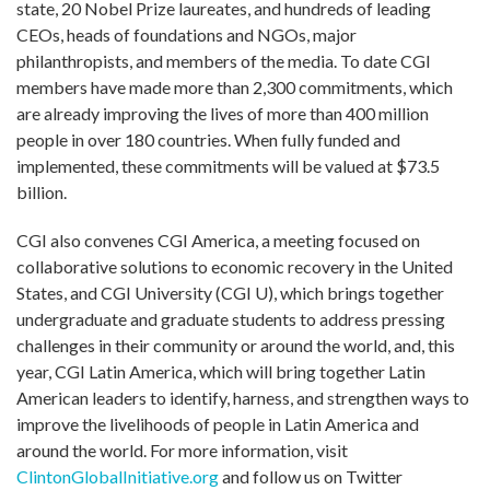
state, 20 Nobel Prize laureates, and hundreds of leading
CEOs, heads of foundations and NGOs, major
philanthropists, and members of the media. To date CGI
members have made more than 2,300 commitments, which
are already improving the lives of more than 400 million
people in over 180 countries. When fully funded and
implemented, these commitments will be valued at $73.5
billion.
CGI also convenes CGI America, a meeting focused on
collaborative solutions to economic recovery in the United
States, and CGI University (CGI U), which brings together
undergraduate and graduate students to address pressing
challenges in their community or around the world, and, this
year, CGI Latin America, which will bring together Latin
American leaders to identify, harness, and strengthen ways to
improve the livelihoods of people in Latin America and
around the world. For more information, visit
ClintonGlobalInitiative.org
and follow us on Twitter