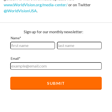
www.WorldVision.org/media-center/
or on Twitter
@WorldVisionUSA
.