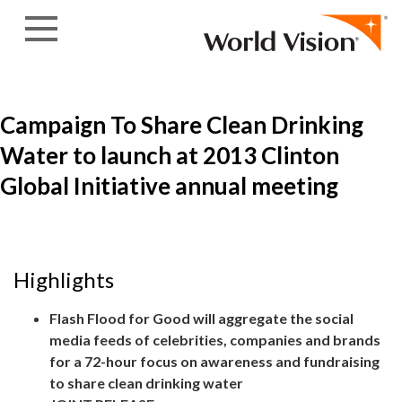
Skip to content
Campaign To Share Clean Drinking
Water to launch at 2013 Clinton
Global Initiative annual meeting
Highlights
Flash Flood for Good will aggregate the social
media feeds of celebrities, companies and brands
for a 72-hour focus on awareness and fundraising
to share clean drinking water