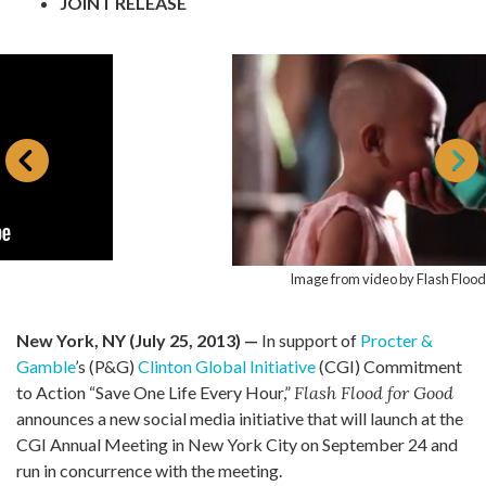
JOINT RELEASE
Image from video by Flash Flood for Good
New York, NY (July 25, 2013) —
In support of
Procter &
Gamble
’s (P&G)
Clinton Global Initiative
(CGI) Commitment
to Action “Save One Life Every Hour,”
Flash Flood for Good
announces a new social media initiative that will launch at the
CGI Annual Meeting in New York City on September 24 and
run in concurrence with the meeting.