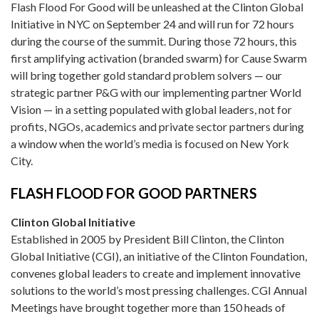
Flash Flood For Good will be unleashed at the Clinton Global
Initiative in NYC on September 24 and will run for 72 hours
during the course of the summit. During those 72 hours, this
first amplifying activation (branded swarm) for Cause Swarm
will bring together gold standard problem solvers — our
strategic partner P&G with our implementing partner World
Vision — in a setting populated with global leaders, not for
profits, NGOs, academics and private sector partners during
a window when the world’s media is focused on New York
City.
FLASH FLOOD FOR GOOD PARTNERS
Clinton Global Initiative
Established in 2005 by President Bill Clinton, the Clinton
Global Initiative (CGI), an initiative of the Clinton Foundation,
convenes global leaders to create and implement innovative
solutions to the world’s most pressing challenges. CGI Annual
Meetings have brought together more than 150 heads of