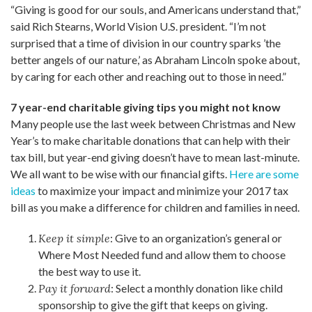
“Giving is good for our souls, and Americans understand that,”
said Rich Stearns, World Vision U.S. president. “I’m not
surprised that a time of division in our country sparks ’the
better angels of our nature,’ as Abraham Lincoln spoke about,
by caring for each other and reaching out to those in need.”
7 year-end charitable giving tips you might not know
Many people use the last week between Christmas and New
Year’s to make charitable donations that can help with their
tax bill, but year-end giving doesn’t have to mean last-minute.
We all want to be wise with our financial gifts.
Here are some
ideas
to maximize your impact and minimize your 2017 tax
bill as you make a difference for children and families in need.
Keep it simple
: Give to an organization’s general or
Where Most Needed fund and allow them to choose
the best way to use it.
Pay it forward
: Select a monthly donation like child
sponsorship to give the gift that keeps on giving.