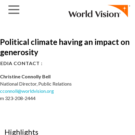
Skip to content
Political climate having an impact on
generosity
EDIA CONTACT :
Christine Connolly Bell
National Director, Public Relations
cconnoll@worldvision.org
m 323-208-2444
Highlights