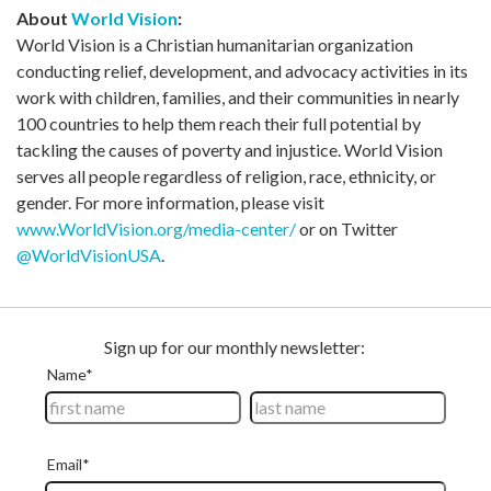
About
World Vision
:
World Vision is a Christian humanitarian organization
conducting relief, development, and advocacy activities in its
work with children, families, and their communities in nearly
100 countries to help them reach their full potential by
tackling the causes of poverty and injustice. World Vision
serves all people regardless of religion, race, ethnicity, or
gender. For more information, please visit
www.WorldVision.org/media-center/
or on Twitter
@WorldVisionUSA
.