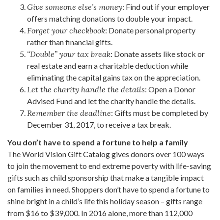
Give someone else’s money
: Find out if your employer
offers matching donations to double your impact.
Forget your checkbook
: Donate personal property
rather than financial gifts.
“Double” your tax break
: Donate assets like stock or
real estate and earn a charitable deduction while
eliminating the capital gains tax on the appreciation.
Let the charity handle the details
: Open a Donor
Advised Fund and let the charity handle the details.
Remember the deadline
: Gifts must be completed by
December 31, 2017, to receive a tax break.
You don’t have to spend a fortune to help a family
The World Vision Gift Catalog gives donors over 100 ways
to join the movement to end extreme poverty with life-saving
gifts such as child sponsorship that make a tangible impact
on families in need. Shoppers don’t have to spend a fortune to
shine bright in a child’s life this holiday season – gifts range
from $16 to $39,000. In 2016 alone, more than 112,000