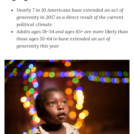
Nearly 7 in 10 Americans have extended an act of
generosity in 2017 as a direct result of the current
political climate
Adults ages 18-34 and ages 65+ are more likely than
those ages 55-64 to have extended an act of
generosity this year