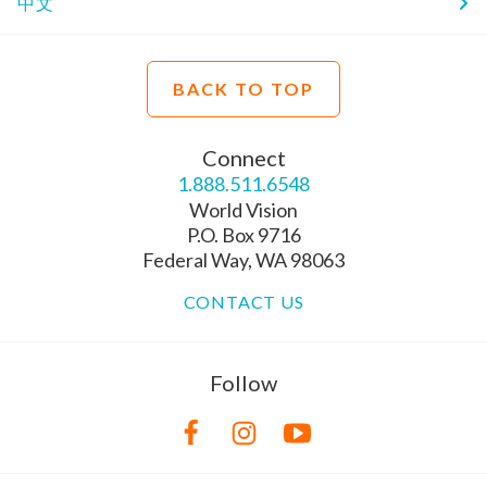
中文
BACK TO TOP
Connect
1.888.511.6548
World Vision
P.O. Box 9716
Federal Way, WA 98063
CONTACT US
Follow