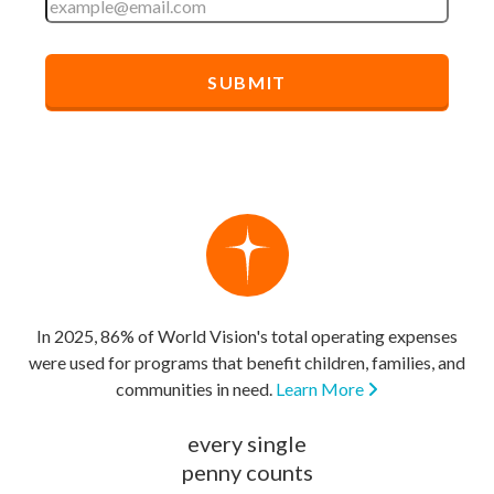
In 2025, 86% of World Vision's total operating expenses
were used for programs that benefit children, families, and
communities in need.
Learn More
every single
penny counts