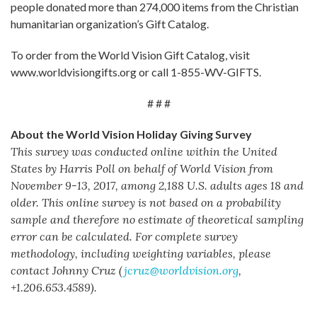
people donated more than 274,000 items from the Christian
humanitarian organization’s Gift Catalog.
To order from the World Vision Gift Catalog, visit
www.worldvisiongifts.org or call 1-855-WV-GIFTS.
# # #
About the World Vision Holiday Giving Survey
This survey was conducted online within the United
States by Harris Poll on behalf of World Vision
from
November 9-13, 2017, among 2,188 U.S. adults ages 18 and
older. This online survey is not based on a probability
sample and therefore no estimate of theoretical sampling
error can be calculated. For complete survey
methodology, including weighting variables, please
contact Johnny Cruz (
jcruz@worldvision.org
,
+1.206.653.4589).