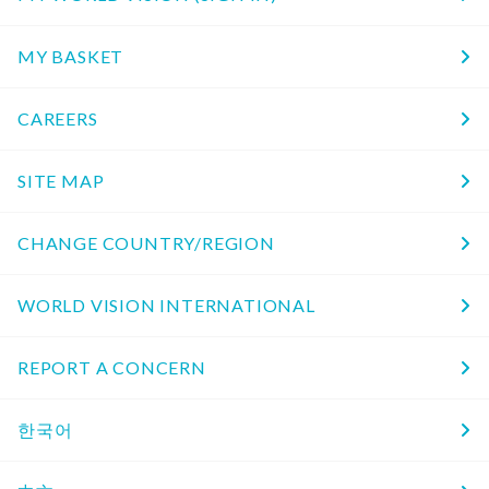
MY BASKET
CAREERS
SITE MAP
CHANGE COUNTRY/REGION
WORLD VISION INTERNATIONAL
REPORT A CONCERN
한국어