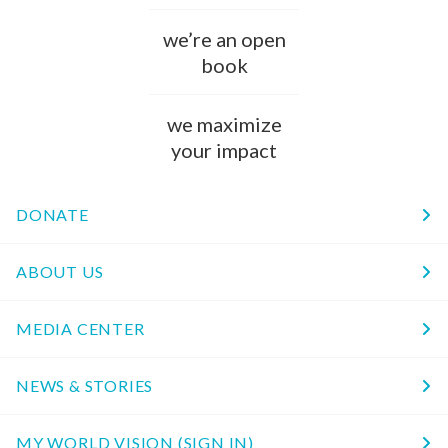
we’re an open
book
we maximize
your impact
DONATE
ABOUT US
MEDIA CENTER
NEWS & STORIES
MY WORLD VISION (SIGN IN)