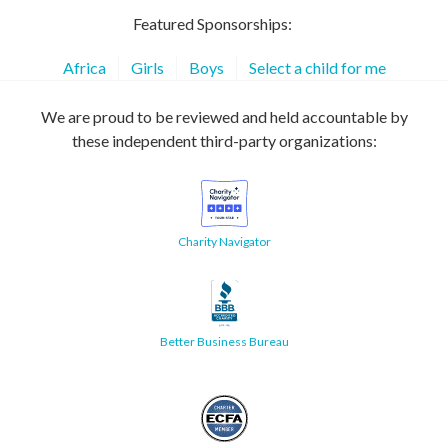
Featured Sponsorships:
Africa
Girls
Boys
Select a child for me
We are proud to be reviewed and held accountable by
these independent third-party organizations:
Charity Navigator
Better Business Bureau