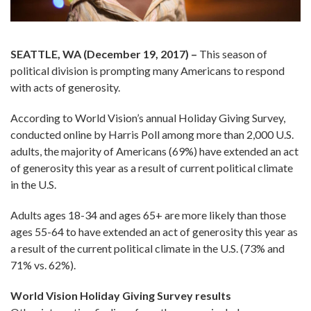
SEATTLE, WA (December 19, 2017) –
This season of
political division is prompting many Americans to respond
with acts of generosity.
According to World Vision’s annual Holiday Giving Survey,
conducted online by Harris Poll among more than 2,000 U.S.
adults, the majority of Americans (69%) have extended an act
of generosity this year as a result of current political climate
in the U.S.
Adults ages 18-34 and ages 65+ are more likely than those
ages 55-64 to have extended an act of generosity this year as
a result of the current political climate in the U.S. (73% and
71% vs. 62%).
World Vision Holiday Giving Survey results