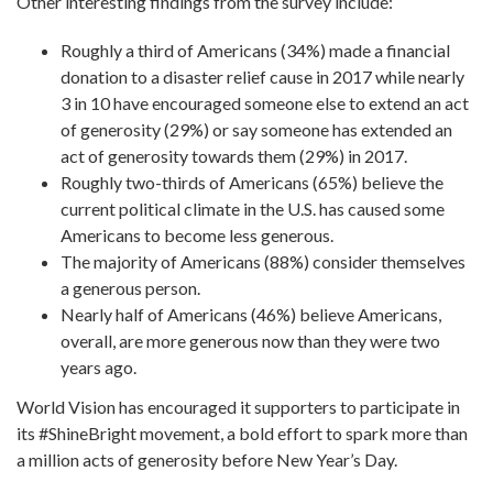
Other interesting findings from the survey include:
Roughly a third of Americans (34%) made a financial
donation to a disaster relief cause in 2017 while nearly
3 in 10 have encouraged someone else to extend an act
of generosity (29%) or say someone has extended an
act of generosity towards them (29%) in 2017.
Roughly two-thirds of Americans (65%) believe the
current political climate in the U.S. has caused some
Americans to become less generous.
The majority of Americans (88%) consider themselves
a generous person.
Nearly half of Americans (46%) believe Americans,
overall, are more generous now than they were two
years ago.
World Vision has encouraged it supporters to participate in
its #ShineBright movement, a bold effort to spark more than
a million acts of generosity before New Year’s Day.