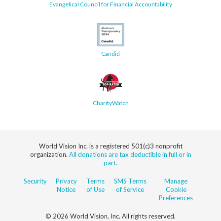
Evangelical Council for Financial Accountability
Candid
CharityWatch
World Vision Inc. is a registered 501(c)3 nonprofit
organization.
All donations are tax deductible in full or in
part.
Security
Privacy
Terms
SMS Terms
Manage
Notice
of Use
of Service
Cookie
Preferences
© 2026 World Vision, Inc. All rights reserved.