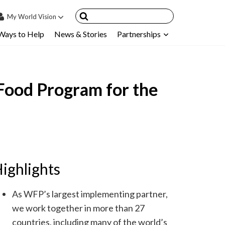
My
World Vision
Ways to Help
News & Stories
Partnerships
IN
SIGN UP
count
Food Program for the
nsored Children
My Child
ces & FAQ's
ighlights
As WFP’s largest implementing partner,
we work together in more than 27
countries, including many of the world’s