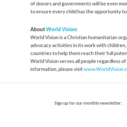
of donors and governments will be even more 
to ensure every child has the opportunity to 
About
World Vision
:
World Vision is a Christian humanitarian or
advocacy activities in its work with children
countries to help them reach their full poten
World Vision serves all people regardless of 
information, please visit
www.WorldVision.o