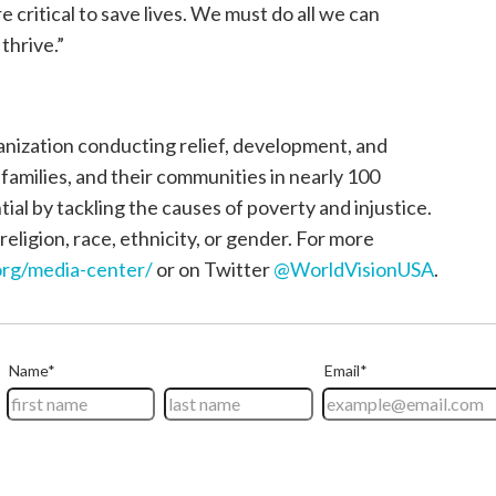
critical to save lives. We must do all we can
thrive.”
ganization conducting relief, development, and
, families, and their communities in nearly 100
tial by tackling the causes of poverty and injustice.
religion, race, ethnicity, or gender. For more
rg/media-center/
or on Twitter
@WorldVisionUSA
.