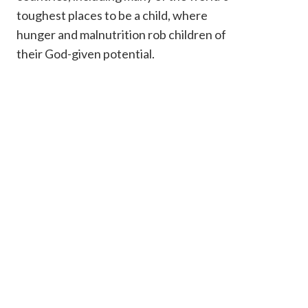
toughest places to be a child, where
hunger and malnutrition rob children of
their God-given potential.