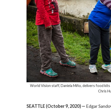
World Vision staff, Daniela Miño, delivers food kits 
Chris H
SEATTLE (October 9, 2020)
—
Edgar Sandov