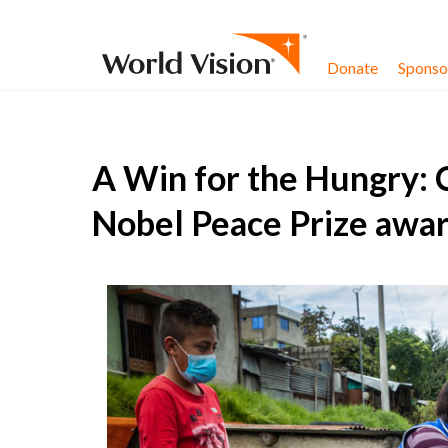
Skip to content
Donate
Sponsor
A Win for the Hungry: 
Nobel Peace Prize awa