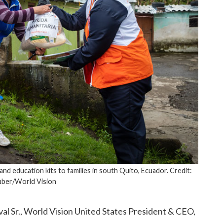
and education kits to families in south Quito, Ecuador. Credit:
uber/World Vision
al Sr., World Vision United States President & CEO,