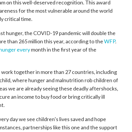
am on this well-deserved recognition. This award
areness for the most vulnerable around the world
 critical time.
inst hunger, the COVID-19 pandemic will double the
e than 265 million this year, according to the
WFP
.
f hunger every
month in the first year of the
 work together in more than 27 countries, including
child, where hunger and malnutrition rob children of
reas we are already seeing these deadly aftershocks,
e an income to buy food or bring critically ill
nt.
ery day we see children’s lives saved and hope
mstances, partnerships like this one and the support