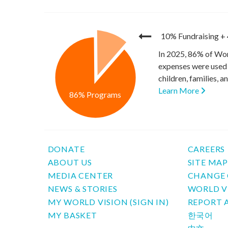
10% Fundraising
+
In 2025, 86% of Wor
expenses were used 
children, families, 
Learn More
86% Programs
DONATE
CAREERS
ABOUT US
SITE MA
MEDIA CENTER
CHANGE 
NEWS & STORIES
WORLD V
MY WORLD VISION (SIGN IN)
REPORT 
MY BASKET
한국어