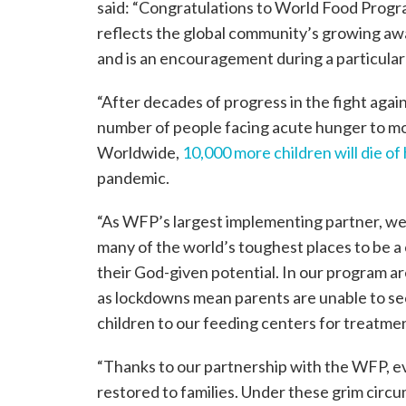
said: “Congratulations to World Food Progr
reflects the global community’s growing aw
and is an encouragement during a particularly
“After decades of progress in the fight aga
number of people facing acute hunger to mor
Worldwide,
10,000 more children will die o
pandemic.
“As WFP’s largest implementing partner, we
many of the world’s toughest places to be a 
their God-given potential. In our program a
as lockdowns mean parents are unable to secur
children to our feeding centers for treatme
“Thanks to our partnership with the WFP, ev
restored to families. Under these grim circu