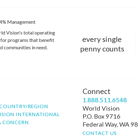
4% Management
ld Vision's total operating
every single
for programs that benefit
penny counts
and communities in need.
Connect
P
1.888.511.6548
COUNTRY/REGION
World Vision
ISION INTERNATIONAL
P.O. Box 9716
A CONCERN
Federal Way, WA 9
CONTACT US