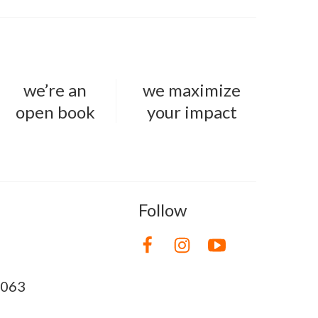
we’re an
we maximize
open book
your impact
Follow
8063