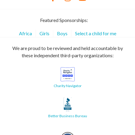
Featured Sponsorships:
Africa
Girls
Boys
Select a child for me
We are proud to be reviewed and held accountable by
these independent third-party organizations:
Charity Navigator
Better Business Bureau