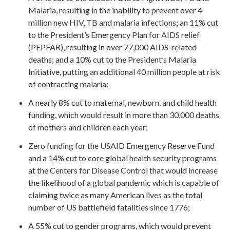
Malaria, resulting in the inability to prevent over 4
million new HIV, TB and malaria infections; an 11% cut
to the President’s Emergency Plan for AIDS relief
(PEPFAR), resulting in over 77,000 AIDS-related
deaths; and a 10% cut to the President’s Malaria
Initiative, putting an additional 40 million people at risk
of contracting malaria;
A nearly 8% cut to maternal, newborn, and child health
funding, which would result in more than 30,000 deaths
of mothers and children each year;
Zero funding for the USAID Emergency Reserve Fund
and a 14% cut to core global health security programs
at the Centers for Disease Control that would increase
the likelihood of a global pandemic which is capable of
claiming twice as many American lives as the total
number of US battlefield fatalities since 1776;
A 55% cut to gender programs, which would prevent