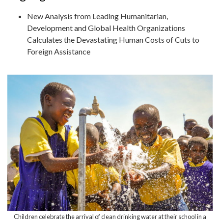
New Analysis from Leading Humanitarian,
Development and Global Health Organizations
Calculates the Devastating Human Costs of Cuts to
Foreign Assistance
Children celebrate the arrival of clean drinking water at their school in a