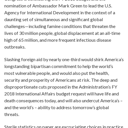
nomination of Ambassador Mark Green to lead the U.S.
Agency for International Development in the context of a
daunting set of simultaneous and significant global
challenges—including famine conditions that threaten the
lives of 30 million people, global displacement at an all-time
high of 65 million, and more frequent infectious disease
outbreaks.
Slashing foreign aid by nearly one-third would shirk America’s
longstanding bipartisan commitment to help the world’s
most vulnerable people, and would also put the health,
security and prosperity of Americans at risk. The deep and
disproportionate cuts proposed in the Administration’s FY
2018 International Affairs budget request will have life and
death consequences today, and will also undercut America’s –
and the world’s – ability to address tomorrow’s global
threats.
Sterile statistics on paper are excruciating choices in practice