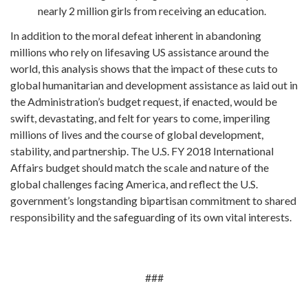
nearly 2 million girls from receiving an education.
In addition to the moral defeat inherent in abandoning
millions who rely on lifesaving US assistance around the
world, this analysis shows that the impact of these cuts to
global humanitarian and development assistance as laid out in
the Administration’s budget request, if enacted, would be
swift, devastating, and felt for years to come, imperiling
millions of lives and the course of global development,
stability, and partnership. The U.S. FY 2018 International
Affairs budget should match the scale and nature of the
global challenges facing America, and reflect the U.S.
government’s longstanding bipartisan commitment to shared
responsibility and the safeguarding of its own vital interests.
###