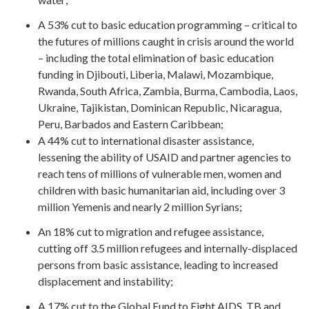
A 53% cut to basic education programming – critical to
the futures of millions caught in crisis around the world
– including the total elimination of basic education
funding in Djibouti, Liberia, Malawi, Mozambique,
Rwanda, South Africa, Zambia, Burma, Cambodia, Laos,
Ukraine, Tajikistan, Dominican Republic, Nicaragua,
Peru, Barbados and Eastern Caribbean;
A 44% cut to international disaster assistance,
lessening the ability of USAID and partner agencies to
reach tens of millions of vulnerable men, women and
children with basic humanitarian aid, including over 3
million Yemenis and nearly 2 million Syrians;
An 18% cut to migration and refugee assistance,
cutting off 3.5 million refugees and internally-displaced
persons from basic assistance, leading to increased
displacement and instability;
A 17% cut to the Global Fund to Fight AIDS, TB and