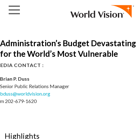
Skip to content
Administration’s Budget Devastating
for the World’s Most Vulnerable
EDIA CONTACT :
Brian P. Duss
Senior Public Relations Manager
bduss@worldvision.org
m 202-679-1620
Highlights