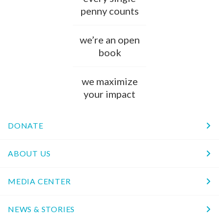
penny counts
we’re an open
book
we maximize
your impact
DONATE
ABOUT US
MEDIA CENTER
NEWS & STORIES