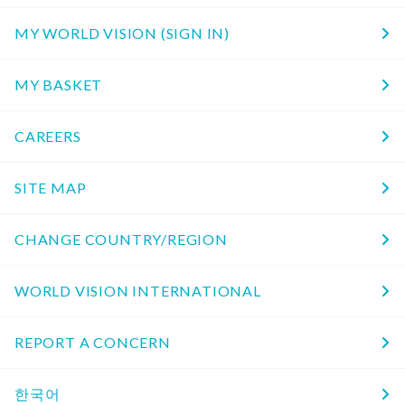
MY WORLD VISION (SIGN IN)
MY BASKET
CAREERS
SITE MAP
CHANGE COUNTRY/REGION
WORLD VISION INTERNATIONAL
REPORT A CONCERN
한국어