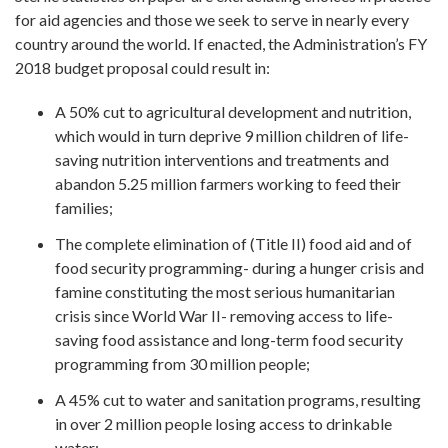
for aid agencies and those we seek to serve in nearly every
country around the world. If enacted, the Administration’s FY
2018 budget proposal could result in:
A 50% cut to agricultural development and nutrition,
which would in turn deprive 9 million children of life-
saving nutrition interventions and treatments and
abandon 5.25 million farmers working to feed their
families;
The complete elimination of (Title II) food aid and of
food security programming- during a hunger crisis and
famine constituting the most serious humanitarian
crisis since World War II- removing access to life-
saving food assistance and long-term food security
programming from 30 million people;
A 45% cut to water and sanitation programs, resulting
in over 2 million people losing access to drinkable
water;