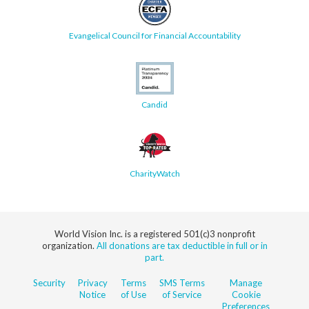
Evangelical Council for Financial Accountability
Candid
CharityWatch
World Vision Inc. is a registered 501(c)3 nonprofit
organization.
All donations are tax deductible in full or in
part.
Security
Privacy
Terms
SMS Terms
Manage
Notice
of Use
of Service
Cookie
Preferences