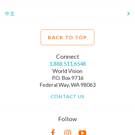
中文
BACK TO TOP
Connect
1.888.511.6548
World Vision
P.O. Box 9716
Federal Way, WA 98063
CONTACT US
Follow