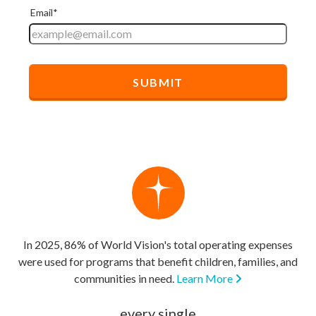
In 2025, 86% of World Vision's total operating expenses
were used for programs that benefit children, families, and
communities in need.
Learn More
every single