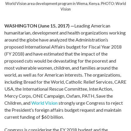
World Vision area development program in Wema, Kenya. PHOTO: World
Vision
WASHINGTON (June 15, 2017) —
Leading American
humanitarian, development and health organizations working
around the globe have analyzed the Administration’s
proposed International Affairs budget for Fiscal Year 2018
(FY 2018) and have estimated that the impact of the
proposed cuts would be devastating for the poorest and
most vulnerable women, children, and families around the
world, as well as for American interests. The organizations,
including Bread for the World, Catholic Relief Services, CARE
USA, the International Rescue Committee, InterAction,
Mercy Corps, ONE Campaign, Oxfam, PATH, Save the
Children, and
World Vision
strongly urge Congress to reject
the President’s foreign affairs budget request and maintain
current funding of $60 billion.
Congress is considering the FY 2018 budget and the