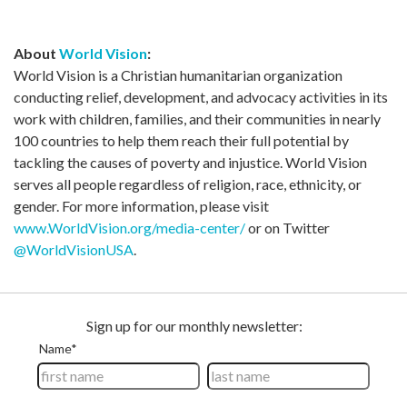
About
World Vision
:
World Vision is a Christian humanitarian organization
conducting relief, development, and advocacy activities in its
work with children, families, and their communities in nearly
100 countries to help them reach their full potential by
tackling the causes of poverty and injustice. World Vision
serves all people regardless of religion, race, ethnicity, or
gender. For more information, please visit
www.WorldVision.org/media-center/
or on Twitter
@WorldVisionUSA
.