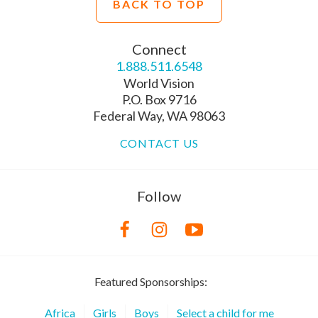
BACK TO TOP
Connect
1.888.511.6548
World Vision
P.O. Box 9716
Federal Way, WA 98063
CONTACT US
Follow
Featured Sponsorships:
Africa
Girls
Boys
Select a child for me