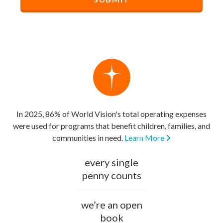
In 2025, 86% of World Vision's total operating expenses
were used for programs that benefit children, families, and
communities in need.
Learn More
every single
penny counts
we’re an open
book