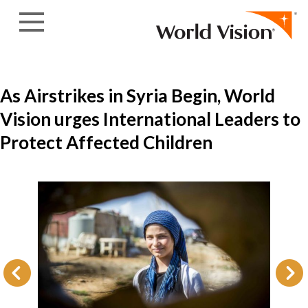
Skip to content
As Airstrikes in Syria Begin, World
Vision urges International Leaders to
Protect Affected Children