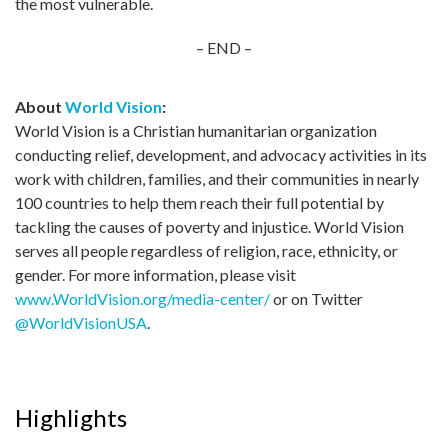
the most vulnerable.
– END –
About
World Vision
:
World Vision is a Christian humanitarian organization
conducting relief, development, and advocacy activities in its
work with children, families, and their communities in nearly
100 countries to help them reach their full potential by
tackling the causes of poverty and injustice. World Vision
serves all people regardless of religion, race, ethnicity, or
gender. For more information, please visit
www.WorldVision.org/media-center/
or on Twitter
@WorldVisionUSA
.
Highlights