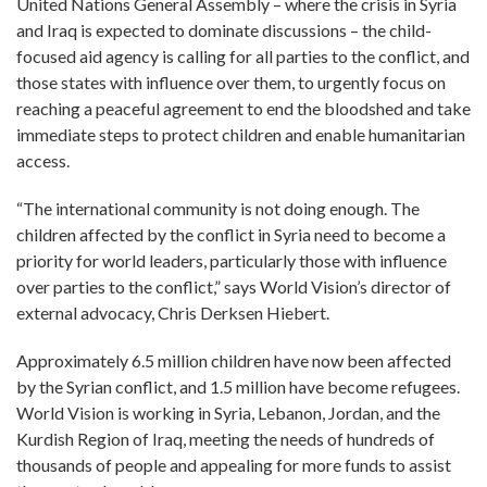
United Nations General Assembly – where the crisis in Syria
and Iraq is expected to dominate discussions – the child-
focused aid agency is calling for all parties to the conflict, and
those states with influence over them, to urgently focus on
reaching a peaceful agreement to end the bloodshed and take
immediate steps to protect children and enable humanitarian
access.
“The international community is not doing enough. The
children affected by the conflict in Syria need to become a
priority for world leaders, particularly those with influence
over parties to the conflict,” says World Vision’s director of
external advocacy, Chris Derksen Hiebert.
Approximately 6.5 million children have now been affected
by the Syrian conflict, and 1.5 million have become refugees.
World Vision is working in Syria, Lebanon, Jordan, and the
Kurdish Region of Iraq, meeting the needs of hundreds of
thousands of people and appealing for more funds to assist