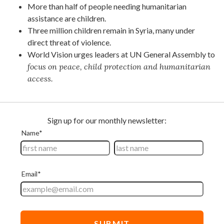
More than half of people needing humanitarian
assistance are children.
Three million children remain in Syria, many under
direct threat of violence.
World Vision urges leaders at UN General Assembly to
focus on peace, child protection and humanitarian
access.