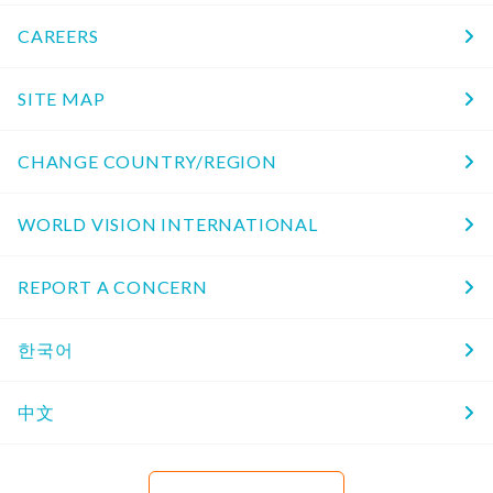
CAREERS
SITE MAP
CHANGE COUNTRY/REGION
WORLD VISION INTERNATIONAL
REPORT A CONCERN
한국어
中文