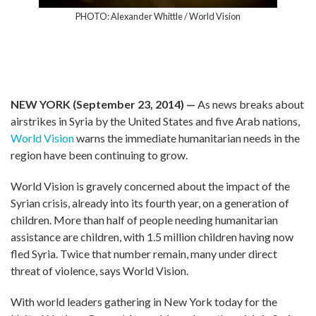
PHOTO: Alexander Whittle / World Vision
NEW YORK (September 23, 2014) —
As news breaks about
airstrikes in Syria by the United States and five Arab nations,
World Vision
warns the immediate humanitarian needs in the
region have been continuing to grow.
World Vision is gravely concerned about the impact of the
Syrian crisis, already into its fourth year, on a generation of
children. More than half of people needing humanitarian
assistance are children, with 1.5 million children having now
fled Syria. Twice that number remain, many under direct
threat of violence, says World Vision.
With world leaders gathering in New York today for the