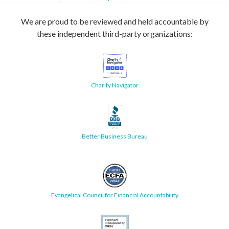
We are proud to be reviewed and held accountable by
these independent third-party organizations:
Charity Navigator
Better Business Bureau
Evangelical Council for Financial Accountability