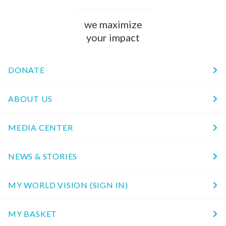
we maximize
your impact
DONATE
ABOUT US
MEDIA CENTER
NEWS & STORIES
MY WORLD VISION (SIGN IN)
MY BASKET