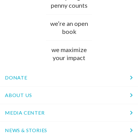
penny counts
we’re an open
book
we maximize
your impact
DONATE
ABOUT US
MEDIA CENTER
NEWS & STORIES