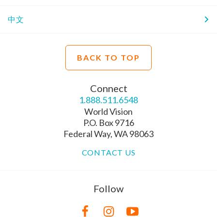
中文
BACK TO TOP
Connect
1.888.511.6548
World Vision
P.O. Box 9716
Federal Way, WA 98063
CONTACT US
Follow