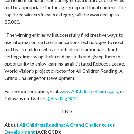
curriculum, build on functioning infrastructure and services
and be appropriate for the age group and local context. The
top three winners in each category will be awarded up to
$5,000.
“The winning entries will successfully find creative ways to
use information and communications technologies to reach
and teach children who are outside of traditional school
settings, improving their reading skills and giving them the
opportunity to enjoy learning again,” stated Rebecca Leege,
World Vision’s project director for All Children Reading: A
Grand Challenge for Development.
For more information, visit
www.AllChildrenReading.org
or
follow us on Twitter
@ReadingGCD
.
– END –
About
All Children Reading: A Grand Challenge for
Development
(ACR GCD):