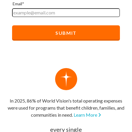
In 2025, 86% of World Vision's total operating expenses
were used for programs that benefit children, families, and
communities in need.
Learn More
every single