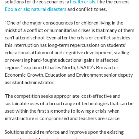
solutions for three scenarios: a
health crisis
, like the current
Ebola crisis
;
natural disasters
and conflict zones.
“One of the major consequences for children living in the
midst of a conflict or humanitarian crises is that many of them
can’t attend school. Even after the crisis or conflict subsides,
this interruption has long-term repercussions on students’
educational attainment and cognitive development, stalling
or reversing hard-fought educational gains in affected
regions,” explained Charles North, USAID’s Bureau for
Economic Growth, Education and Environment senior deputy
assistant administrator.
The competition seeks appropriate, cost-effective and
sustainable uses of a broad range of technologies that can be
used within the first six months following a crisis, when
infrastructure is compromised and teachers are scarce.
Solutions should reinforce and improve upon the existing