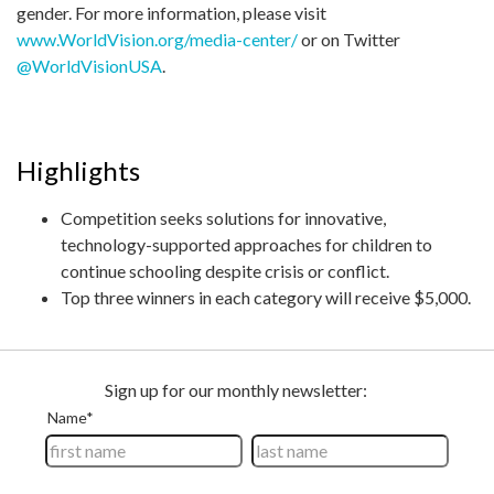
gender. For more information, please visit
www.WorldVision.org/media-center/
or on Twitter
@WorldVisionUSA
.
Highlights
Competition seeks solutions for innovative,
technology-supported approaches for children to
continue schooling despite crisis or conflict.
Top three winners in each category will receive $5,000.