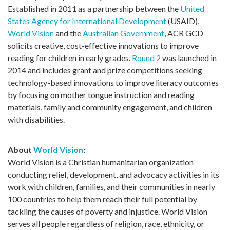
Established in 2011 as a partnership between the
United
States Agency for International Development
(USAID),
World Vision
and the
Australian Government
, ACR GCD
solicits creative, cost-effective innovations to improve
reading for children in early grades.
Round 2
was launched in
2014 and includes grant and prize competitions seeking
technology-based innovations to improve literacy outcomes
by focusing on mother tongue instruction and reading
materials, family and community engagement, and children
with disabilities.
About
World Vision
:
World Vision is a Christian humanitarian organization
conducting relief, development, and advocacy activities in its
work with children, families, and their communities in nearly
100 countries to help them reach their full potential by
tackling the causes of poverty and injustice. World Vision
serves all people regardless of religion, race, ethnicity, or