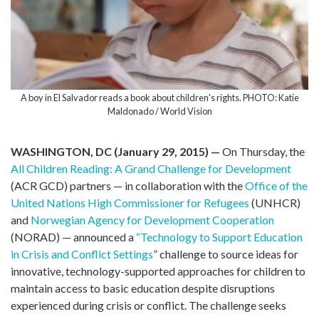
A boy in El Salvador reads a book about children's rights. PHOTO: Katie
Maldonado / World Vision
WASHINGTON, DC (January 29, 2015) —
On Thursday, the
All Children Reading: A Grand Challenge for Development
(ACR GCD) partners — in collaboration with the
Office of the
United Nations High Commissioner for Refugees
(UNHCR)
and
Norwegian Agency for Development Cooperation
(NORAD) — announced a
“Technology to Support Education
in Crisis and Conflict Settings
” challenge to source ideas for
innovative, technology-supported approaches for children to
maintain access to basic education despite disruptions
experienced during crisis or conflict. The challenge seeks