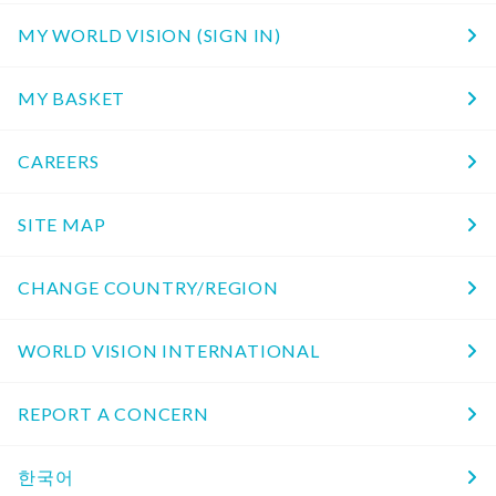
MY WORLD VISION (SIGN IN)
MY BASKET
CAREERS
SITE MAP
CHANGE COUNTRY/REGION
WORLD VISION INTERNATIONAL
REPORT A CONCERN
한국어