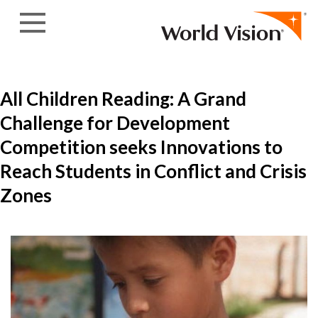
Skip to content
All Children Reading: A Grand
Challenge for Development
Competition seeks Innovations to
Reach Students in Conflict and Crisis
Zones