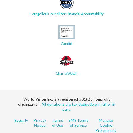
Evangelical Council for Financial Accountability
Candid
CharityWatch
World Vision Inc. is a registered 501(c)3 nonprofit
organization.
All donations are tax deductible in full or in
part.
Security
Privacy
Terms
SMS Terms
Manage
Notice
of Use
of Service
Cookie
Preferences