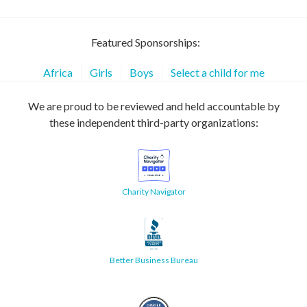
Featured Sponsorships:
Africa
Girls
Boys
Select a child for me
We are proud to be reviewed and held accountable by
these independent third-party organizations:
Charity Navigator
Better Business Bureau